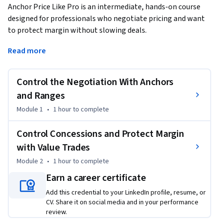
Anchor Price Like Pro is an intermediate, hands-on course 
designed for professionals who negotiate pricing and want 
to protect margin without slowing deals.
In this course, you will learn a repeatable structure to 
Read more
anchor high, define a controlled bracket range, and manage 
concession cadence across multiple negotiation rounds. This 
Control the Negotiation With Anchors
approach helps you avoid large early concessions that 
encourage buyers to push for deeper discounts.

and Ranges
Through guided coaching activities and a solo three-round 
Module 1
•
1 hour
to complete
negotiation simulation, you will practice delivering a clear 
opening anchor, responding to common buyer pressures—
Control Concessions and Protect Margin
such as budget constraints, competitor comparisons, or 
with Value Trades
walk-away threats—and using trade triggers to exchange 
Module 2
•
1 hour
to complete
non-price value (such as extended payment terms, 
commitment length, or scope adjustments) instead of 
Earn a career certificate
offering free discounts.

Add this credential to your LinkedIn profile, resume, or
You will also review a negotiation transcript to identify 
CV. Share it on social media and in your performance
where concessions occurred. By tagging concessions by type, 
review.