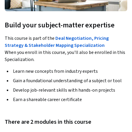
Build your subject-matter expertise
This course is part of the
Deal Negotiation, Pricing
Strategy & Stakeholder Mapping Specialization
When you enroll in this course, you'll also be enrolled in this
Specialization.
Learn new concepts from industry experts
Gain a foundational understanding of a subject or tool
Develop job-relevant skills with hands-on projects
Earn a shareable career certificate
There are 2 modules in this course