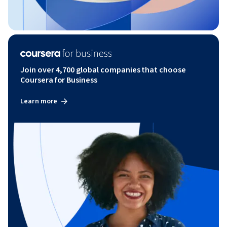
Join over 4,700 global companies that choose
Coursera for Business
Learn more