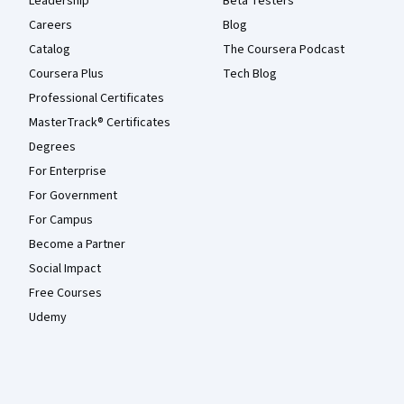
Leadership
Beta Testers
Careers
Blog
Catalog
The Coursera Podcast
Coursera Plus
Tech Blog
Professional Certificates
MasterTrack® Certificates
Degrees
For Enterprise
For Government
For Campus
Become a Partner
Social Impact
Free Courses
Udemy