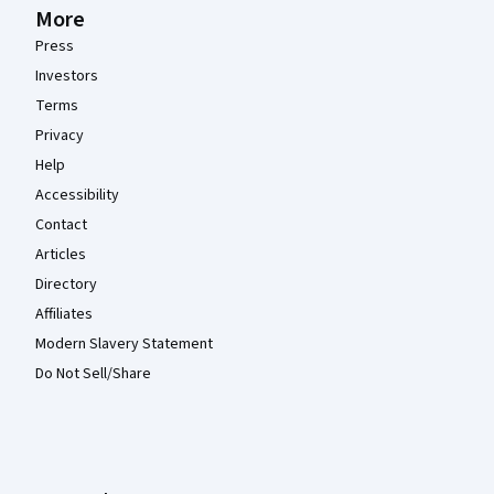
More
Press
Investors
Terms
Privacy
Help
Accessibility
Contact
Articles
Directory
Affiliates
Modern Slavery Statement
Do Not Sell/Share