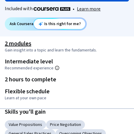
Included with
•
Learn more
Ask Coursera
Is this right for me?
2 modules
Gain insight into a topic and learn the fundamentals.
Intermediate level
Recommended experience
2 hours to complete
Flexible schedule
Learn at your own pace
Skills you'll gain
Value Propositions
Price Negotiation
General Sales Practices
Overcoming Objections