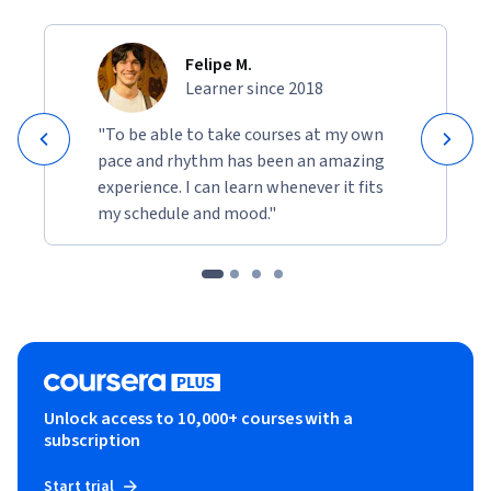
Felipe M.
Learner since 2018
"To be able to take courses at my own
pace and rhythm has been an amazing
experience. I can learn whenever it fits
my schedule and mood."
Unlock access to 10,000+ courses with a
subscription
Start trial