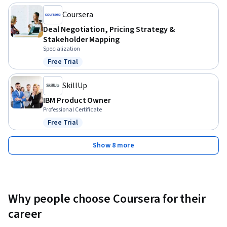
Coursera
Deal Negotiation, Pricing Strategy &
Stakeholder Mapping
Specialization
Free Trial
Status: Free Trial
SkillUp
IBM Product Owner
Professional Certificate
Free Trial
Status: Free Trial
Show 8 more
Why people choose Coursera for their
career