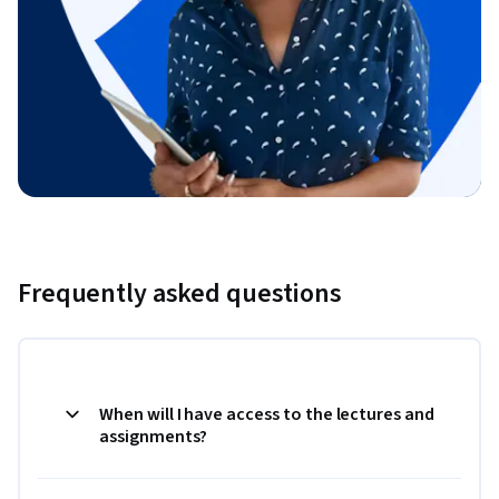
Frequently asked questions
When will I have access to the lectures and
assignments?