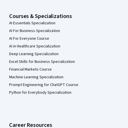
Courses & Specializations
AI Essentials Specialization
AI For Business Specialization
AI For Everyone Course
AI in Healthcare Specialization
Deep Learning Specialization
Excel Skills for Business Specialization
Financial Markets Course
Machine Learning Specialization
Prompt Engineering for ChatGPT Course
Python for Everybody Specialization
Career Resources