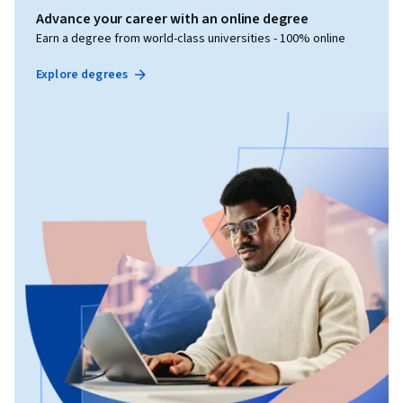
Advance your career with an online degree
Earn a degree from world-class universities - 100% online
Explore degrees