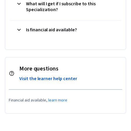
What will I get if I subscribe to this
Specialization?
Is financial aid available?
More questions
Visit the learner help center
Financial aid available,
learn more