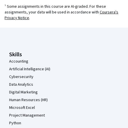
¹ Some assignments in this course are AI-graded. For these
assignments, your data will be used in accordance with
Coursera's
Privacy Notice
.
Coursera Footer
Skills
Accounting
Artificial Intelligence (AI)
Cybersecurity
Data Analytics
Digital Marketing
Human Resources (HR)
Microsoft Excel
Project Management
Python