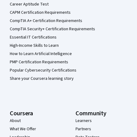
Career Aptitude Test
CAPM Certification Requirements
CompTIA A+ Certification Requirements
CompTIA Security+ Certification Requirements
Essential IT Certifications
High-Income Skills to Learn
How to Learn Artificial Intelligence
PMP Certification Requirements
Popular Cybersecurity Certifications
Share your Coursera learning story
Coursera
Community
About
Learners
What We Offer
Partners