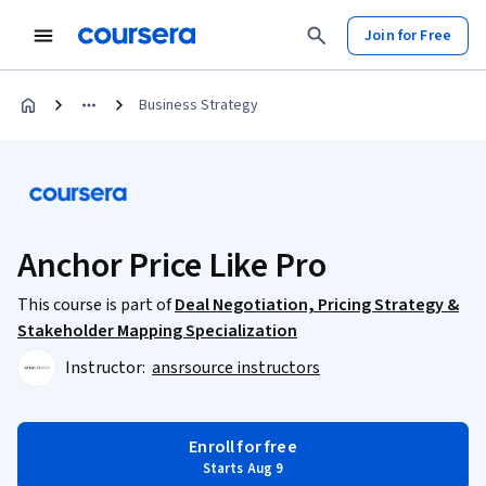
Join for Free
Business Strategy
Anchor Price Like Pro
This course is part of
Deal Negotiation, Pricing Strategy &
Stakeholder Mapping Specialization
Instructor:
ansrsource instructors
Enroll for free
Starts Aug 9