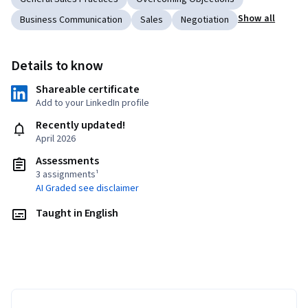
Show all
Business Communication
Sales
Negotiation
Details to know
Shareable certificate
Add to your LinkedIn profile
Recently updated!
April 2026
Assessments
3 assignments¹
AI Graded see disclaimer
Taught in English