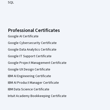
SQL
Professional Certificates
Google AI Certificate
Google Cybersecurity Certificate
Google Data Analytics Certificate
Google IT Support Certificate
Google Project Management Certificate
Google UX Design Certificate
IBM AI Engineering Certificate
IBM AI Product Manager Certificate
IBM Data Science Certificate
Intuit Academy Bookkeeping Certificate