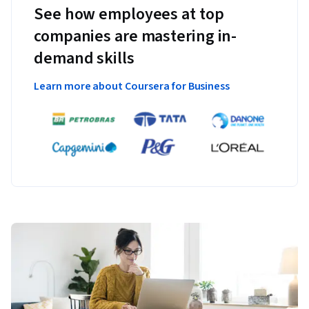
See how employees at top
companies are mastering in-
demand skills
Learn more about Coursera for Business