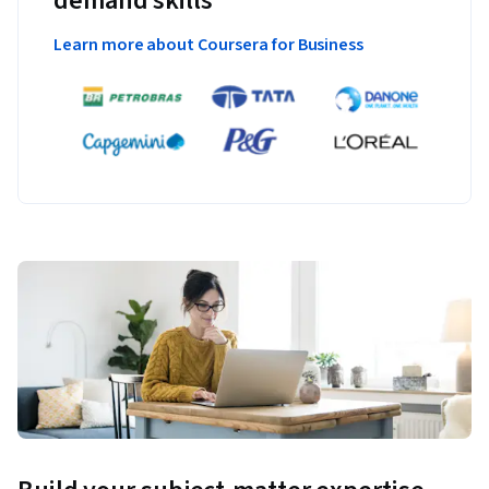
demand skills
Learn more about Coursera for Business