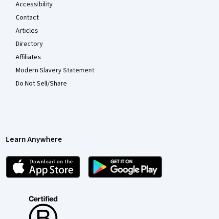
Accessibility
Contact
Articles
Directory
Affiliates
Modern Slavery Statement
Do Not Sell/Share
Learn Anywhere