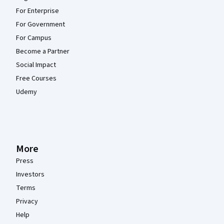
For Enterprise
For Government
For Campus
Become a Partner
Social Impact
Free Courses
Udemy
More
Press
Investors
Terms
Privacy
Help