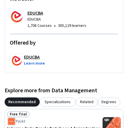
EDUCBA
EDUCBA
•
1,708 Courses
385,129 learners
Offered by
EDUCBA
Learn more
Explore more from Data Management
Recommended
Specializations
Related
Degrees
Free Trial
Status: Free Trial
Packt