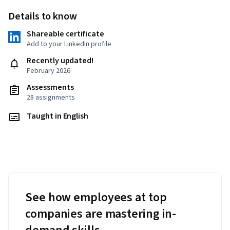
Details to know
Shareable certificate
Add to your LinkedIn profile
Recently updated!
February 2026
Assessments
28 assignments
Taught in English
See how employees at top
companies are mastering in-