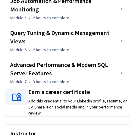
Job Automation & Performance
skills used by database administrators and data engineers to 
Monitoring
monitor, optimize, and manage SQL Server systems at scale. 
Module 5
•
2 hours
to complete
Completing this course equips learners with the confidence 
to handle complex database environments, troubleshoot 
Query Tuning & Dynamic Management
performance issues, and support business-critical SQL Server 
Views
deployments effectively.
Module 6
•
2 hours
to complete
Advanced Performance & Modern SQL
Server Features
Module 7
•
3 hours
to complete
Earn a career certificate
Add this credential to your LinkedIn profile, resume, or
CV. Share it on social media and in your performance
review.
Instructor