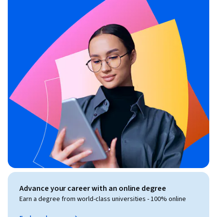
Advance your career with an online degree
Earn a degree from world-class universities - 100% online