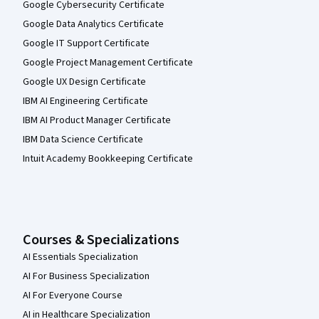
Google Cybersecurity Certificate
Google Data Analytics Certificate
Google IT Support Certificate
Google Project Management Certificate
Google UX Design Certificate
IBM AI Engineering Certificate
IBM AI Product Manager Certificate
IBM Data Science Certificate
Intuit Academy Bookkeeping Certificate
Courses & Specializations
AI Essentials Specialization
AI For Business Specialization
AI For Everyone Course
AI in Healthcare Specialization