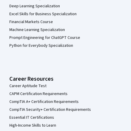
Deep Learning Specialization
Excel Skills for Business Specialization
Financial Markets Course
Machine Learning Specialization
Prompt Engineering for ChatGPT Course
Python for Everybody Specialization
Career Resources
Career Aptitude Test
CAPM Certification Requirements
CompTIA A+ Certification Requirements
CompTIA Security+ Certification Requirements
Essential IT Certifications
High-Income Skills to Learn