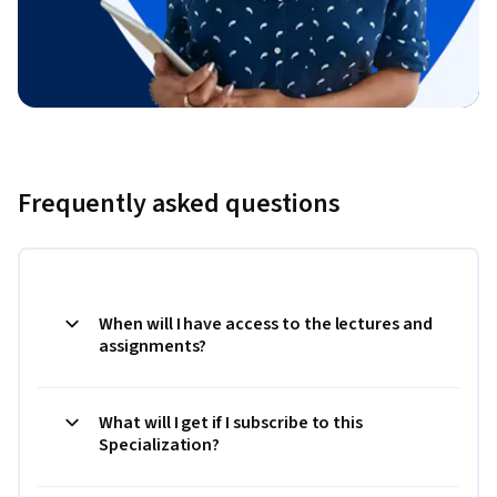
Frequently asked questions
When will I have access to the lectures and
assignments?
What will I get if I subscribe to this
Specialization?