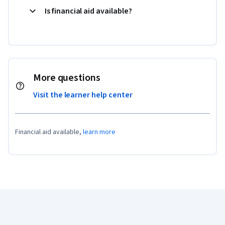
Is financial aid available?
More questions
Visit the learner help center
Financial aid available,
learn more
Coursera Footer