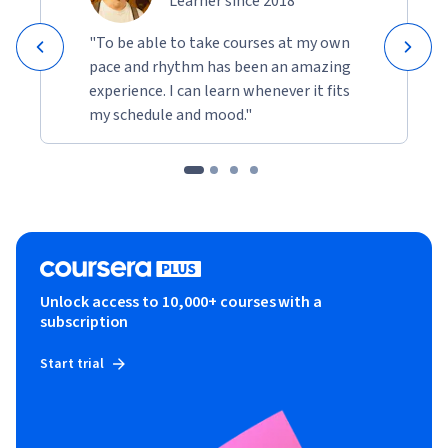
Learner since 2018
"To be able to take courses at my own
pace and rhythm has been an amazing
experience. I can learn whenever it fits
my schedule and mood."
Unlock access to 10,000+ courses with a
subscription
Start trial