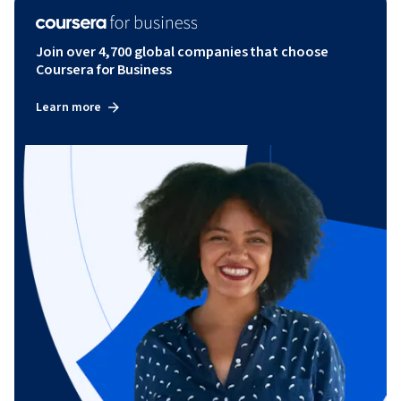
Join over 4,700 global companies that choose
Coursera for Business
Learn more