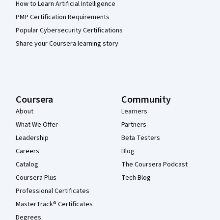
How to Learn Artificial Intelligence
PMP Certification Requirements
Popular Cybersecurity Certifications
Share your Coursera learning story
Coursera
Community
About
Learners
What We Offer
Partners
Leadership
Beta Testers
Careers
Blog
Catalog
The Coursera Podcast
Coursera Plus
Tech Blog
Professional Certificates
MasterTrack® Certificates
Degrees