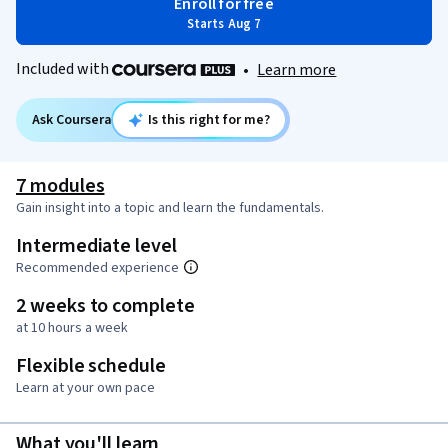
Enroll for free
Starts Aug 7
Included with
•
Learn more
Ask Coursera
Is this right for me?
7 modules
Gain insight into a topic and learn the fundamentals.
Intermediate level
Recommended experience
2 weeks to complete
at 10 hours a week
Flexible schedule
Learn at your own pace
What you'll learn