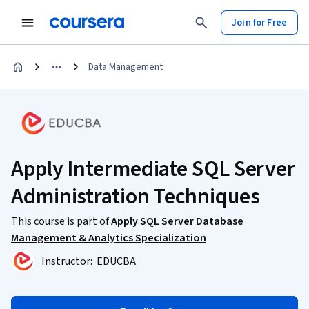
Join for Free
Data Management
Apply Intermediate SQL Server
Administration Techniques
This course is part of
Apply SQL Server Database
Management & Analytics Specialization
Instructor:
EDUCBA