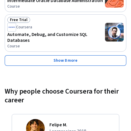
Intermediate Oracle Database Administration
Course
Free Trial
Status: Free Trial
Coursera
Automate, Debug, and Customize SQL
Databases
Course
Show 8 more
Why people choose Coursera for their
career
Felipe M.