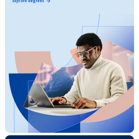
Explore degrees