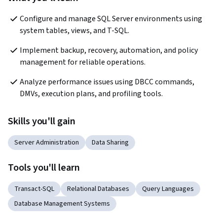
Configure and manage SQL Server environments using 
system tables, views, and T-SQL.
Implement backup, recovery, automation, and policy 
management for reliable operations.
Analyze performance issues using DBCC commands, 
DMVs, execution plans, and profiling tools.
Skills you'll gain
Server Administration
Data Sharing
Tools you'll learn
Transact-SQL
Relational Databases
Query Languages
Database Management Systems