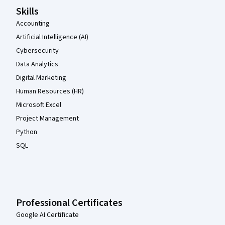
Skills
Accounting
Artificial Intelligence (AI)
Cybersecurity
Data Analytics
Digital Marketing
Human Resources (HR)
Microsoft Excel
Project Management
Python
SQL
Professional Certificates
Google AI Certificate