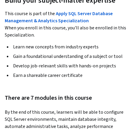
Build your subject-matter expertise
This course is part of the
Apply SQL Server Database
Management & Analytics Specialization
When you enroll in this course, you'll also be enrolled in this
Specialization.
Learn new concepts from industry experts
Gain a foundational understanding of a subject or tool
Develop job-relevant skills with hands-on projects
Earn a shareable career certificate
There are 7 modules in this course
By the end of this course, learners will be able to configure 
SQL Server environments, maintain database integrity, 
automate administrative tasks, analyze performance 