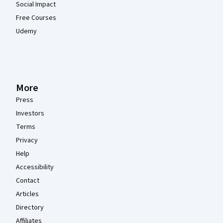
Social Impact
Free Courses
Udemy
More
Press
Investors
Terms
Privacy
Help
Accessibility
Contact
Articles
Directory
Affiliates