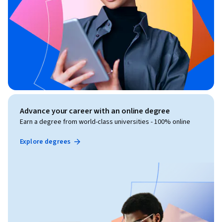
Advance your career with an online degree
Earn a degree from world-class universities - 100% online
Explore degrees