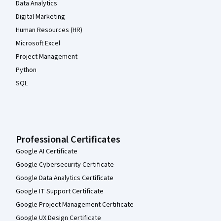
Data Analytics
Digital Marketing
Human Resources (HR)
Microsoft Excel
Project Management
Python
SQL
Professional Certificates
Google AI Certificate
Google Cybersecurity Certificate
Google Data Analytics Certificate
Google IT Support Certificate
Google Project Management Certificate
Google UX Design Certificate