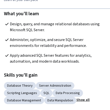
What you'll learn
Design, query, and manage relational databases using 
Microsoft SQL Server.
Administer, optimize, and secure SQL Server 
environments for reliability and performance.
Apply advanced SQL Server features for analytics, 
automation, and modern data workloads.
Skills you'll gain
Database Theory
Server Administration
Scripting Languages
SQL
Data Processing
Show all
Database Management
Data Manipulation