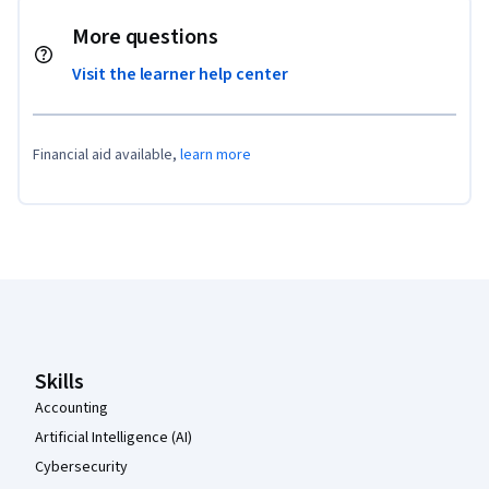
More questions
Visit the learner help center
Financial aid available,
learn more
Coursera Footer
Skills
Accounting
Artificial Intelligence (AI)
Cybersecurity