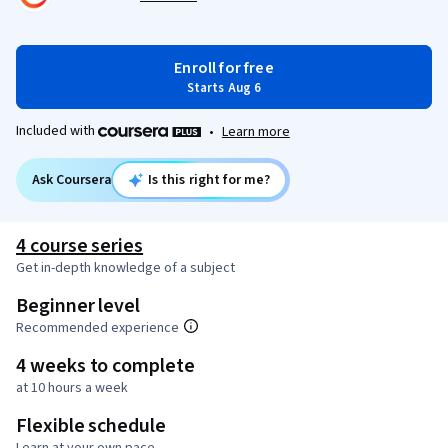
Enroll for free
Starts Aug 6
Included with
•
Learn more
Ask Coursera
Is this right for me?
4 course series
Get in-depth knowledge of a subject
Beginner level
Recommended experience
4 weeks to complete
at 10 hours a week
Flexible schedule
Learn at your own pace