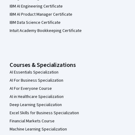
IBM AI Engineering Certificate
IBM AI Product Manager Certificate
IBM Data Science Certificate
Intuit Academy Bookkeeping Certificate
Courses & Specializations
AI Essentials Specialization
AI For Business Specialization
AI For Everyone Course
AI in Healthcare Specialization
Deep Learning Specialization
Excel Skills for Business Specialization
Financial Markets Course
Machine Learning Specialization