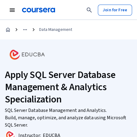
Join for Free
Data Management
Apply SQL Server Database
Management & Analytics
Specialization
SQL Server Database Management and Analytics.
Build, manage, optimize, and analyze data using Microsoft
SQL Server.
Instructor:
EDUCBA