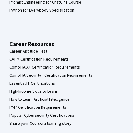
Prompt Engineering for ChatGPT Course
Python for Everybody Specialization
Career Resources
Career Aptitude Test
CAPM Certification Requirements
CompTIA A+ Certification Requirements
CompTIA Security+ Certification Requirements
Essential IT Certifications
High-Income Skills to Learn
How to Learn Artificial Intelligence
PMP Certification Requirements
Popular Cybersecurity Certifications
Share your Coursera learning story