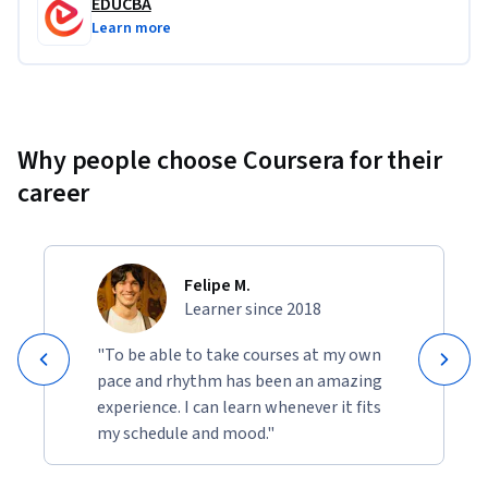
EDUCBA
Learn more
Why people choose Coursera for their
career
Felipe M.
Learner since 2018
"To be able to take courses at my own
pace and rhythm has been an amazing
experience. I can learn whenever it fits
my schedule and mood."