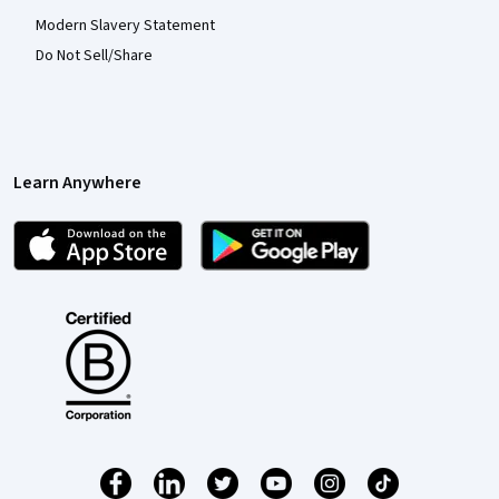
Modern Slavery Statement
Do Not Sell/Share
Learn Anywhere