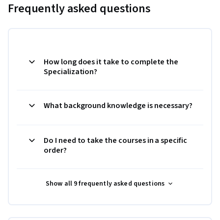
Frequently asked questions
How long does it take to complete the
Specialization?
What background knowledge is necessary?
Do I need to take the courses in a specific
order?
Show all 9 frequently asked questions