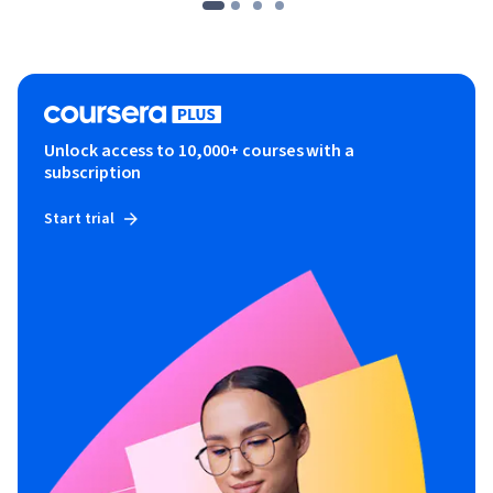
Unlock access to 10,000+ courses with a
subscription
Start trial