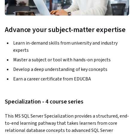
Advance your subject-matter expertise
Learn in-demand skills from university and industry
experts
Master a subject or tool with hands-on projects
Develop a deep understanding of key concepts
Earn a career certificate from EDUCBA
Specialization - 4 course series
This MS SQL Server Specialization provides a structured, end-
to-end learning pathway that takes learners from core 
relational database concepts to advanced SQL Server 