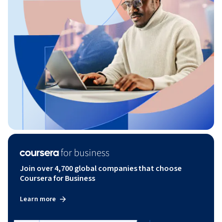
Join over 4,700 global companies that choose
Coursera for Business
Learn more