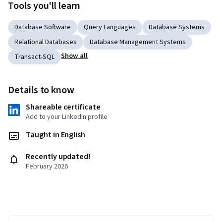
Tools you'll learn
Database Software
Query Languages
Database Systems
Relational Databases
Database Management Systems
Show all
Transact-SQL
Details to know
Shareable certificate
Add to your LinkedIn profile
Taught in English
Recently updated!
February 2026