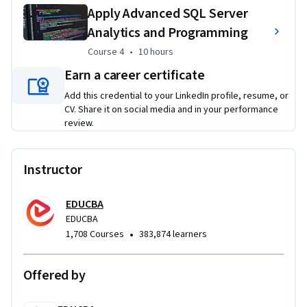
plans, and analyzing performance issues. Advanced projects 
Apply Advanced SQL Server
include working with JSON data, graph relationships, and 
Analytics and Programming
embedded analytics to solve realistic business and data 
engineering problems using SQL Server.
Course 4
,
10 hours
Course 4
•
10 hours
Earn a career certificate
Add this credential to your LinkedIn profile, resume, or
CV. Share it on social media and in your performance
review.
Instructor
EDUCBA
EDUCBA
•
1,708 Courses
383,874 learners
Offered by