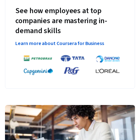
See how employees at top
companies are mastering in-
demand skills
Learn more about Coursera for Business