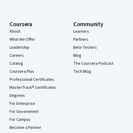
Coursera
Community
About
Learners
What We Offer
Partners
Leadership
Beta Testers
Careers
Blog
Catalog
The Coursera Podcast
Coursera Plus
Tech Blog
Professional Certificates
MasterTrack® Certificates
Degrees
For Enterprise
For Government
For Campus
Become a Partner