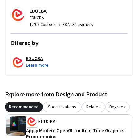
EDUCBA
EDUCBA
•
1,708 Courses
387,134 learners
Offered by
EDUCBA
Learn more
Explore more from Design and Product
Recommended
Specializations
Related
Degrees
EDUCBA
Apply Modern OpenGL for Real-Time Graphics
Programming