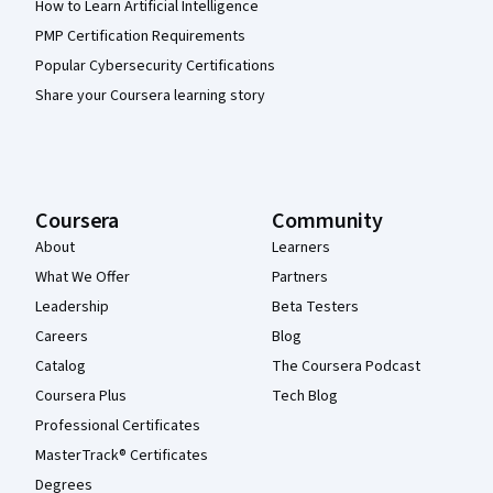
How to Learn Artificial Intelligence
PMP Certification Requirements
Popular Cybersecurity Certifications
Share your Coursera learning story
Coursera
Community
About
Learners
What We Offer
Partners
Leadership
Beta Testers
Careers
Blog
Catalog
The Coursera Podcast
Coursera Plus
Tech Blog
Professional Certificates
MasterTrack® Certificates
Degrees