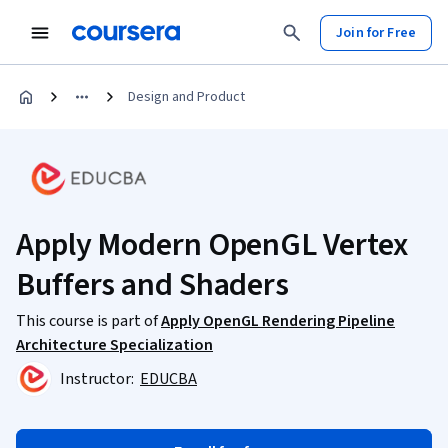
Join for Free
Design and Product
Apply Modern OpenGL Vertex
Buffers and Shaders
This course is part of
Apply OpenGL Rendering Pipeline
Architecture Specialization
Instructor:
EDUCBA