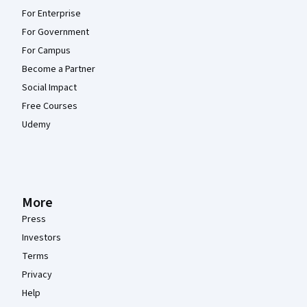
For Enterprise
For Government
For Campus
Become a Partner
Social Impact
Free Courses
Udemy
More
Press
Investors
Terms
Privacy
Help