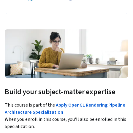
Build your subject-matter expertise
This course is part of the
Apply OpenGL Rendering Pipeline
Architecture Specialization
When you enroll in this course, you'll also be enrolled in this
Specialization.