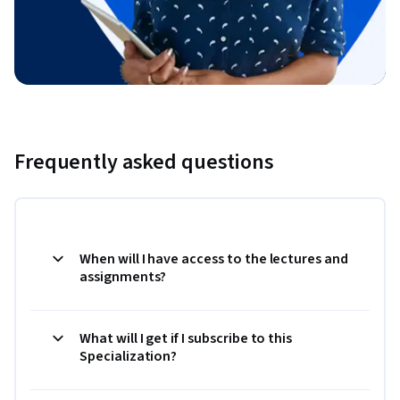
Frequently asked questions
When will I have access to the lectures and
assignments?
What will I get if I subscribe to this
Specialization?