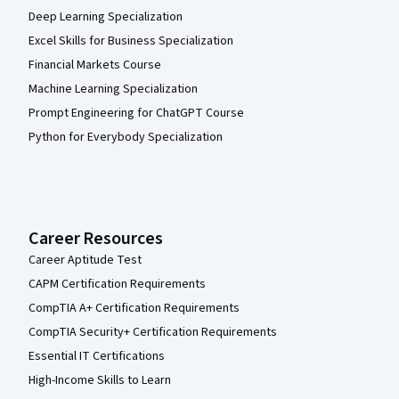
Deep Learning Specialization
Excel Skills for Business Specialization
Financial Markets Course
Machine Learning Specialization
Prompt Engineering for ChatGPT Course
Python for Everybody Specialization
Career Resources
Career Aptitude Test
CAPM Certification Requirements
CompTIA A+ Certification Requirements
CompTIA Security+ Certification Requirements
Essential IT Certifications
High-Income Skills to Learn