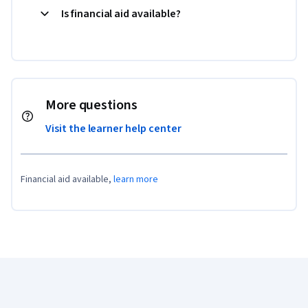
Is financial aid available?
More questions
Visit the learner help center
Financial aid available,
learn more
Coursera Footer