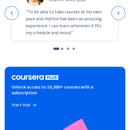
"To be able to take courses at my own
pace and rhythm has been an amazing
experience. I can learn whenever it fits
my schedule and mood."
Unlock access to 10,000+ courses with a
subscription
Start trial