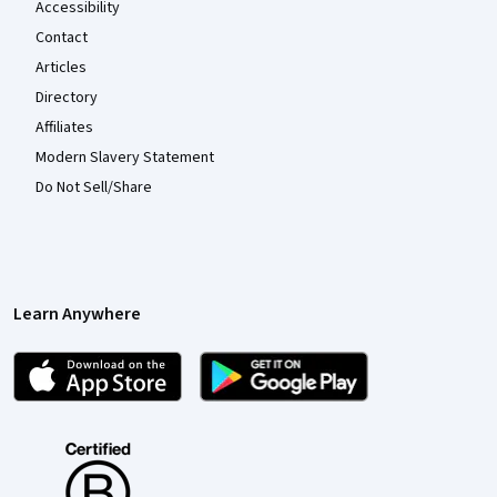
Accessibility
Contact
Articles
Directory
Affiliates
Modern Slavery Statement
Do Not Sell/Share
Learn Anywhere