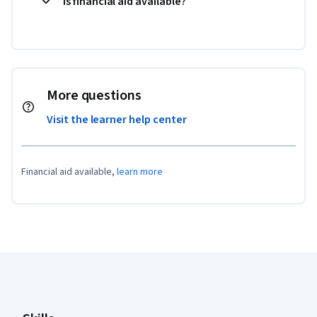
Is financial aid available?
More questions
Visit the learner help center
Financial aid available,
learn more
Coursera Footer