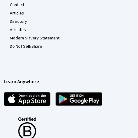
Contact
Articles
Directory
Affiliates
Modern Slavery Statement
Do Not Sell/Share
Learn Anywhere