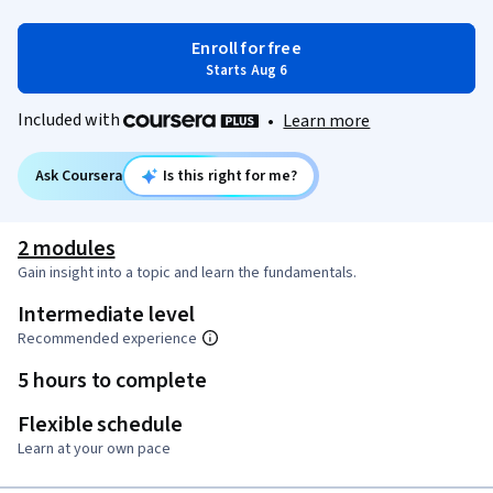
Enroll for free
Starts Aug 6
Included with
•
Learn more
Ask Coursera
Is this right for me?
2 modules
Gain insight into a topic and learn the fundamentals.
Intermediate level
Recommended experience
5 hours to complete
Flexible schedule
Learn at your own pace