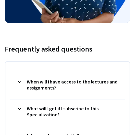
Frequently asked questions
When will I have access to the lectures and
assignments?
What will I get if I subscribe to this
Specialization?