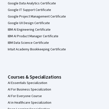
Google Data Analytics Certificate
Google IT Support Certificate
Google Project Management Certificate
Google UX Design Certificate
IBM AI Engineering Certificate
IBM AI Product Manager Certificate
IBM Data Science Certificate
Intuit Academy Bookkeeping Certificate
Courses & Specializations
AI Essentials Specialization
AI For Business Specialization
AI For Everyone Course
AI in Healthcare Specialization