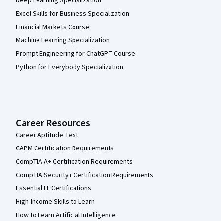
Deep Learning Specialization
Excel Skills for Business Specialization
Financial Markets Course
Machine Learning Specialization
Prompt Engineering for ChatGPT Course
Python for Everybody Specialization
Career Resources
Career Aptitude Test
CAPM Certification Requirements
CompTIA A+ Certification Requirements
CompTIA Security+ Certification Requirements
Essential IT Certifications
High-Income Skills to Learn
How to Learn Artificial Intelligence