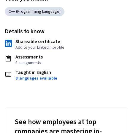
C++ (Programming Language)
Details to know
Shareable certificate
Add to your LinkedIn profile
Assessments
8 assignments
Taught in English
8 languages available
See how employees at top
companies are mastering in-