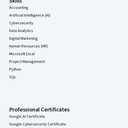
Skills
Accounting
Artificial Intelligence (AI)
Cybersecurity
Data Analytics
Digital Marketing
Human Resources (HR)
Microsoft Excel
Project Management
Python
SQL
Professional Certificates
Google AI Certificate
Google Cybersecurity Certificate