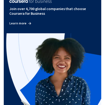
Join over 4,700 global companies that choose
Coursera for Business
Learn more