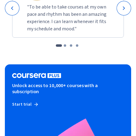
"To be able to take courses at my own
pace and rhythm has been an amazing
experience. I can learn whenever it fits
my schedule and mood."
Unlock access to 10,000+ courses with a
subscription
Start trial