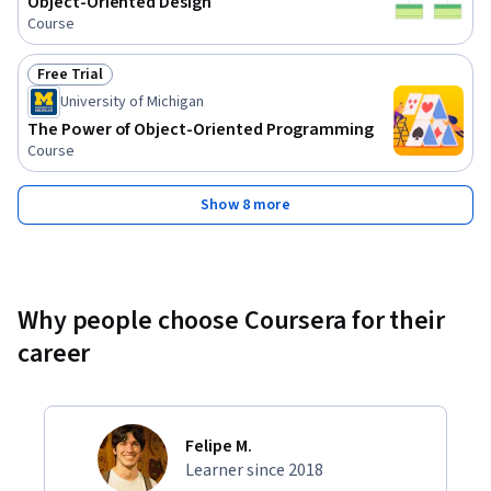
Object-Oriented Design
Course
Free Trial
Status: Free Trial
University of Michigan
The Power of Object-Oriented Programming
Course
Show 8 more
Why people choose Coursera for their
career
Felipe M.
Learner since 2018