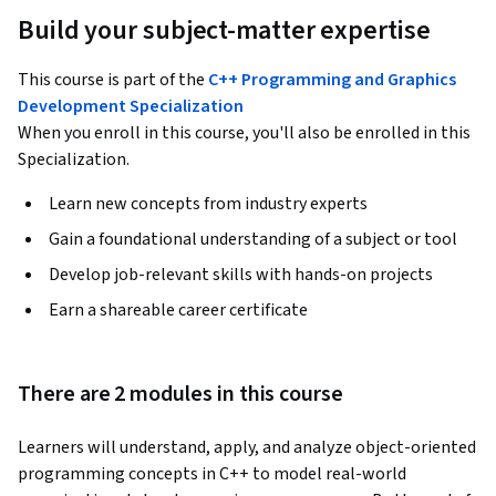
Build your subject-matter expertise
This course is part of the
C++ Programming and Graphics
Development Specialization
When you enroll in this course, you'll also be enrolled in this
Specialization.
Learn new concepts from industry experts
Gain a foundational understanding of a subject or tool
Develop job-relevant skills with hands-on projects
Earn a shareable career certificate
There are 2 modules in this course
Learners will understand, apply, and analyze object-oriented 
programming concepts in C++ to model real-world 