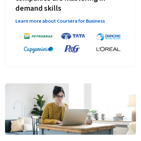
demand skills
Learn more about Coursera for Business