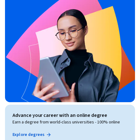
Advance your career with an online degree
Earn a degree from world-class universities - 100% online
Explore degrees