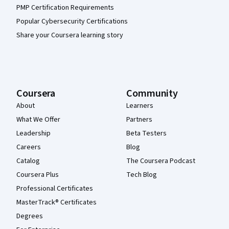
PMP Certification Requirements
Popular Cybersecurity Certifications
Share your Coursera learning story
Coursera
Community
About
Learners
What We Offer
Partners
Leadership
Beta Testers
Careers
Blog
Catalog
The Coursera Podcast
Coursera Plus
Tech Blog
Professional Certificates
MasterTrack® Certificates
Degrees