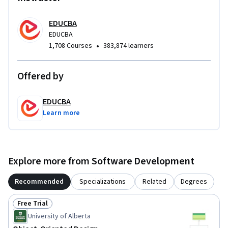
modeling, helping learners develop transferable design 
skills. This structured, practical methodology makes the 
EDUCBA
course ideal for students and professionals seeking to 
EDUCBA
•
1,708 Courses
383,874 learners
strengthen their object-oriented thinking and apply C++ 
effectively in real-world scenarios.
Offered by
EDUCBA
Learn more
Explore more from Software Development
Recommended
Specializations
Related
Degrees
Free Trial
Status: Free Trial
University of Alberta