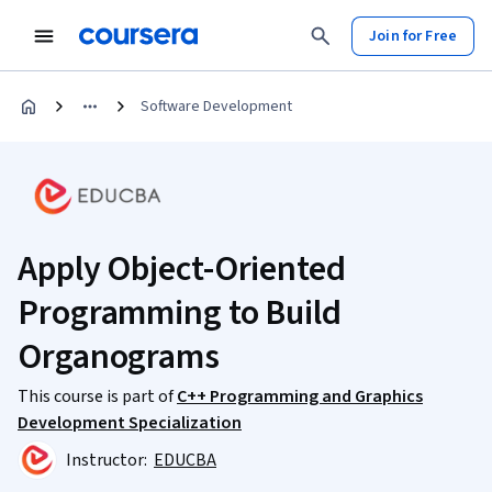
Join for Free
Software Development
Apply Object-Oriented
Programming to Build
Organograms
This course is part of
C++ Programming and Graphics
Development Specialization
Instructor:
EDUCBA