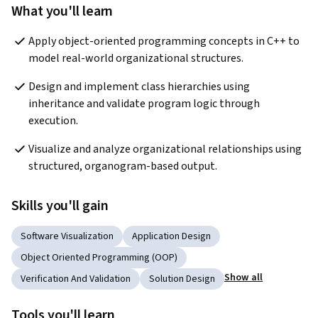
What you'll learn
Apply object-oriented programming concepts in C++ to 
model real-world organizational structures.
Design and implement class hierarchies using 
inheritance and validate program logic through 
execution.
Visualize and analyze organizational relationships using 
structured, organogram-based output.
Skills you'll gain
Software Visualization
Application Design
Object Oriented Programming (OOP)
Show all
Verification And Validation
Solution Design
Tools you'll learn