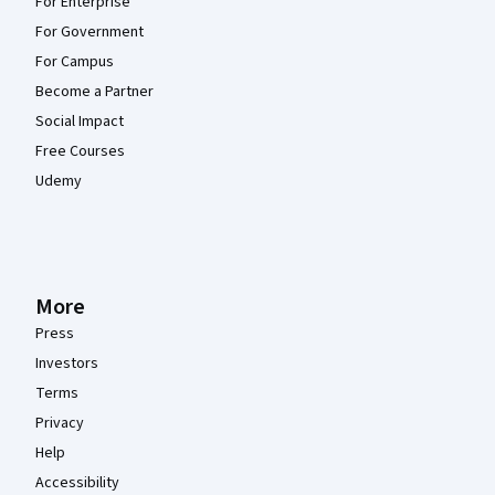
For Enterprise
For Government
For Campus
Become a Partner
Social Impact
Free Courses
Udemy
More
Press
Investors
Terms
Privacy
Help
Accessibility