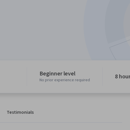
Beginner level
8 hou
No prior experience required
Testimonials