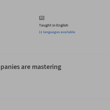
Taught in English
11 languages available
panies are mastering