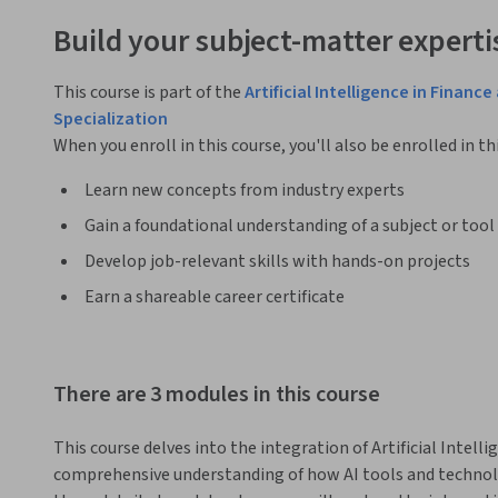
Build your subject-matter experti
This course is part of the
Artificial Intelligence in Fina
Specialization
When you enroll in this course, you'll also be enrolled in th
Learn new concepts from industry experts
Gain a foundational understanding of a subject or tool
Develop job-relevant skills with hands-on projects
Earn a shareable career certificate
There are 3 modules in this course
This course delves into the integration of Artificial Intellig
comprehensive understanding of how AI tools and technolo