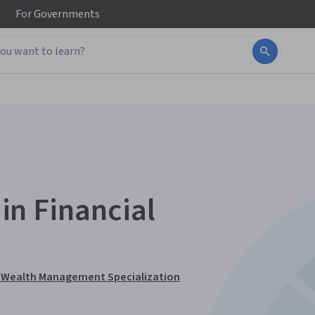
For
Governments
 in Financial
and Wealth Management Specialization