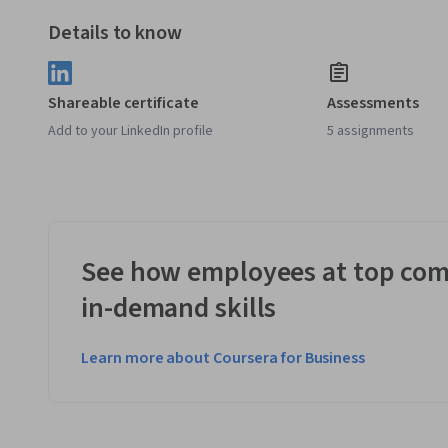
Details to know
Shareable certificate
Assessments
Add to your LinkedIn profile
5 assignments
See how employees at top com
in-demand skills
Learn more about Coursera for Business