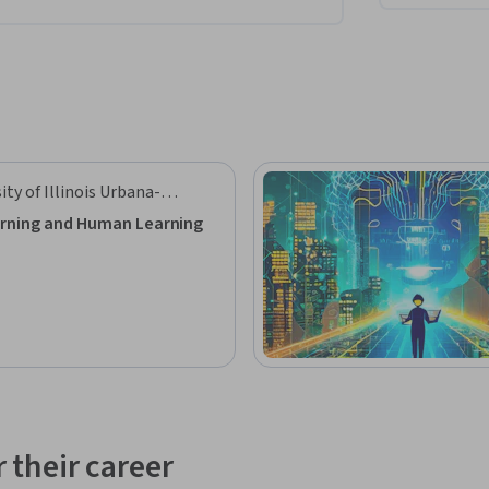
ity of Illinois Urbana-
aign
rning and Human Learning
 their career