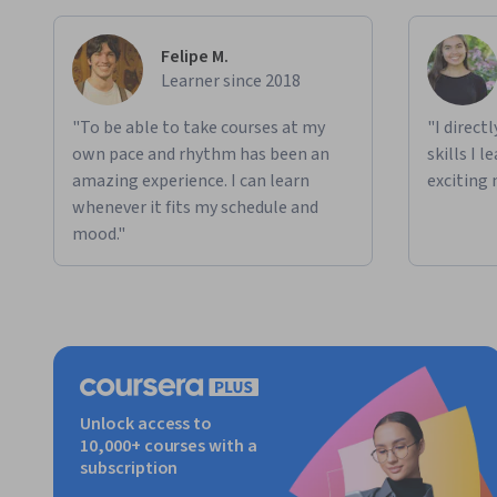
Felipe M.
Learner since 2018
"To be able to take courses at my
"I direct
own pace and rhythm has been an
skills I 
amazing experience. I can learn
exciting 
whenever it fits my schedule and
mood."
Unlock access to
10,000+ courses with a
subscription