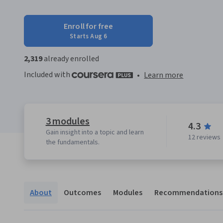
Enroll for free
Starts Aug 6
2,319
already enrolled
Included with
•
Learn more
3 modules
4.3
Gain insight into a topic and learn
12 reviews
the fundamentals.
About
Outcomes
Modules
Recommendations