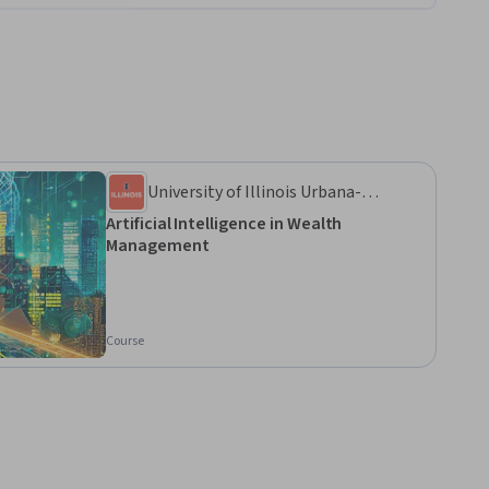
University of Illinois Urbana-
Champaign
Artificial Intelligence in Wealth
Management
Course