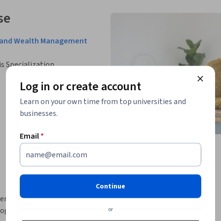
se
nce and Wealth Management
is Specialization.
Log in or create account
Learn on your own time from top universities and
businesses.
Email
*
Continue
ence (AI) in financial planning, offering a 
or
gies are transforming the industry. Through 