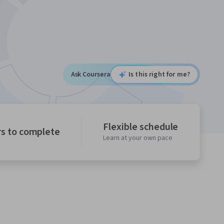
Ask Coursera
Is this right for me?
Flexible schedule
rs to complete
Learn at your own pace