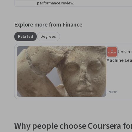
performance review.
Online Programs at acesonline.illinois.edu.
Explore more from Finance
Related
Degrees
Univers
Champ
Machine Lea
Course
Why people choose Coursera for