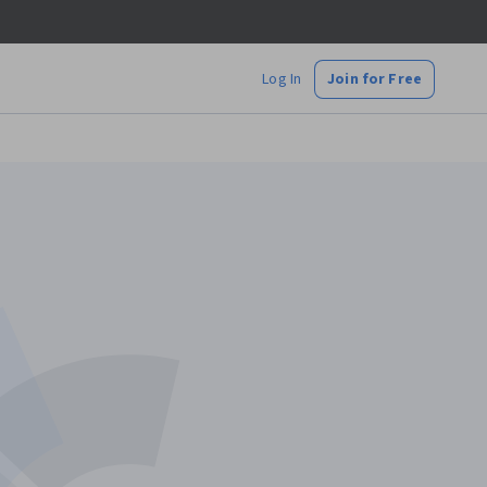
Log In
Join for Free