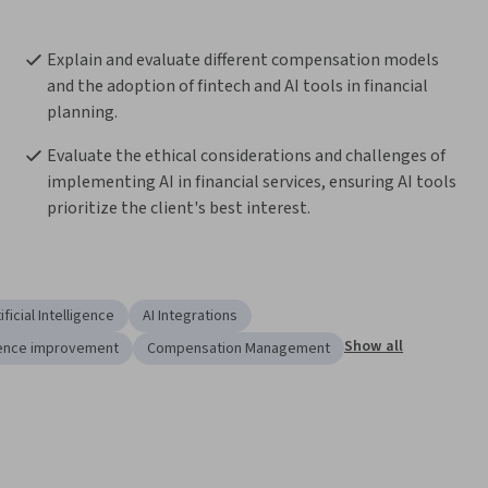
Explain and evaluate different compensation models 
and the adoption of fintech and AI tools in financial 
planning.
Evaluate the ethical considerations and challenges of 
implementing AI in financial services, ensuring AI tools 
prioritize the client's best interest.
ificial Intelligence
AI Integrations
Show all
ence improvement
Compensation Management