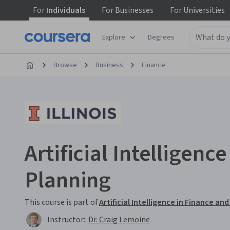
For
Individuals
For
Businesses
For
Universities
Explore
Degrees
Browse
Business
Finance
Artificial Intelligence
Planning
This course is part of
Artificial Intelligence in Finance 
Instructor:
Dr. Craig Lemoine