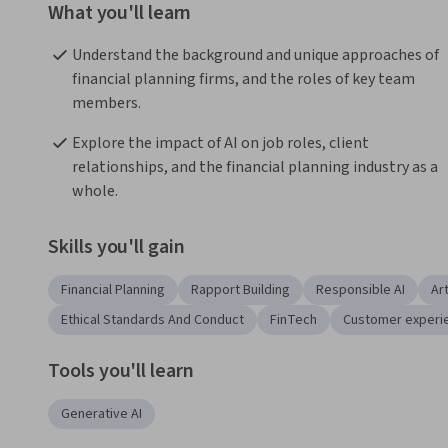
What you'll learn
Understand the background and unique approaches of 
financial planning firms, and the roles of key team 
members.
Explore the impact of AI on job roles, client 
relationships, and the financial planning industry as a 
whole.
Skills you'll gain
Financial Planning
Rapport Building
Responsible AI
Art
Ethical Standards And Conduct
FinTech
Customer experi
Tools you'll learn
Generative AI