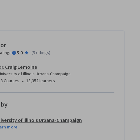
tor
5.0
ratings
(
5 ratings
)
Dr. Craig Lemoine
University of Illinois Urbana-Champaign
•
13 Courses
13,352 learners
 by
iversity of Illinois Urbana-Champaign
arn more