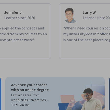
Jennifer J.
Larry W.
Learner since 2020
Learner since 2
ly applied the concepts and
"When I need courses on top
learned from my courses to an
my university doesn't offer,
new project at work."
is one of the best places to 
Advance your career
with an online degree
Earn a degree from
world-class universities -
100% online