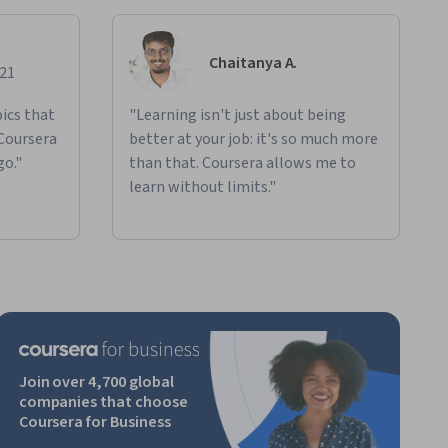
Chaitanya A.
021
ics that
"Learning isn't just about being
 Coursera
better at your job: it's so much more
go."
than that. Coursera allows me to
learn without limits."
Join over 4,700 global
companies that choose
Coursera for Business