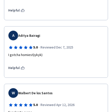
Helpful
A
Aditya Bairagi
·
5.0
Reviewed Dec 7, 2025
I gotcha homies!(iykyk)
Helpful
W
Walbert De los Santos
·
5.0
Reviewed Apr 12, 2026