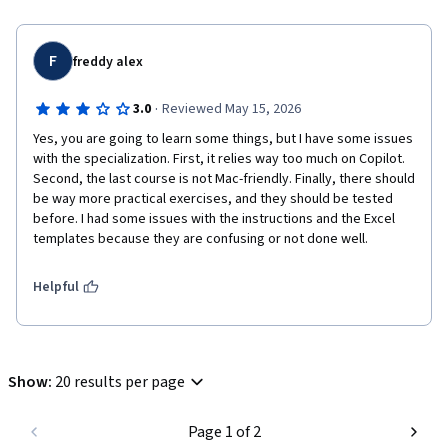
F
freddy alex
·
3.0
Reviewed May 15, 2026
Yes, you are going to learn some things, but I have some issues 
with the specialization. First, it relies way too much on Copilot. 
Second, the last course is not Mac-friendly. Finally, there should 
be way more practical exercises, and they should be tested 
before. I had some issues with the instructions and the Excel 
templates because they are confusing or not done well.
Helpful
Show
:
20 results per page
Page 1 of 2