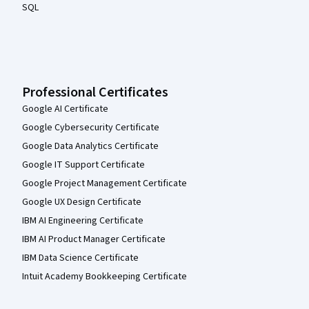
SQL
Professional Certificates
Google AI Certificate
Google Cybersecurity Certificate
Google Data Analytics Certificate
Google IT Support Certificate
Google Project Management Certificate
Google UX Design Certificate
IBM AI Engineering Certificate
IBM AI Product Manager Certificate
IBM Data Science Certificate
Intuit Academy Bookkeeping Certificate