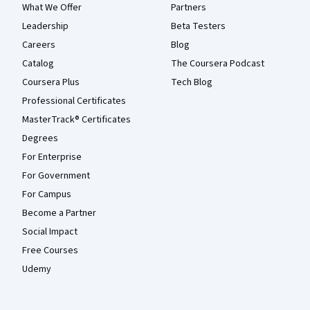
What We Offer
Partners
Leadership
Beta Testers
Careers
Blog
Catalog
The Coursera Podcast
Coursera Plus
Tech Blog
Professional Certificates
MasterTrack® Certificates
Degrees
For Enterprise
For Government
For Campus
Become a Partner
Social Impact
Free Courses
Udemy