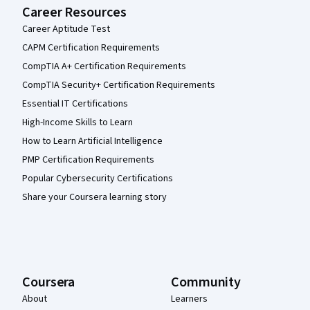
Career Resources
Career Aptitude Test
CAPM Certification Requirements
CompTIA A+ Certification Requirements
CompTIA Security+ Certification Requirements
Essential IT Certifications
High-Income Skills to Learn
How to Learn Artificial Intelligence
PMP Certification Requirements
Popular Cybersecurity Certifications
Share your Coursera learning story
Coursera
Community
About
Learners