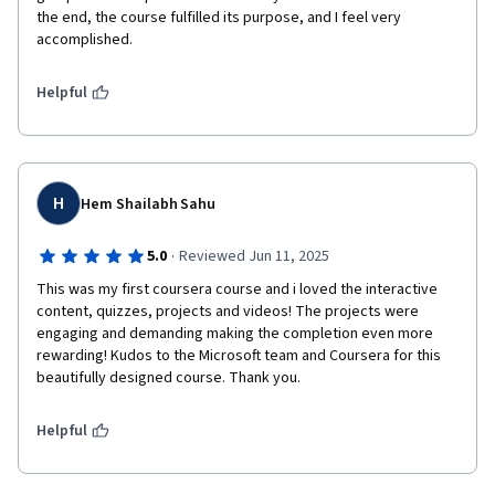
the end, the course fulfilled its purpose, and I feel very 
accomplished.
Helpful
H
Hem Shailabh Sahu
·
5.0
Reviewed Jun 11, 2025
This was my first coursera course and i loved the interactive 
content, quizzes, projects and videos! The projects were 
engaging and demanding making the completion even more 
rewarding! Kudos to the Microsoft team and Coursera for this 
beautifully designed course. Thank you.
Helpful