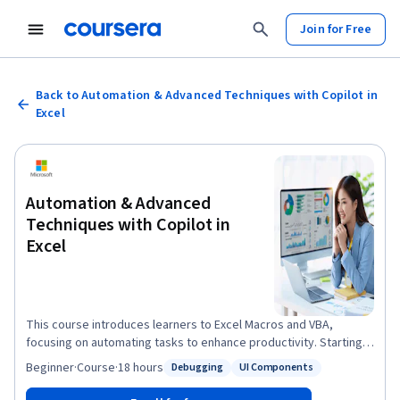
Join for Free
Back to Automation & Advanced Techniques with Copilot in
Excel
Automation & Advanced
Techniques with Copilot in
Excel
This course introduces learners to Excel Macros and VBA,
focusing on automating tasks to enhance productivity. Starting
with the macro recorder, learners will automate repetitive tasks
Beginner
·
Course
·
18 hours
Debugging
UI Components
Status: Debugging
Status: UI Components
without needing to write code. They will explore VBA
programming fundamentals, such as working with variables,