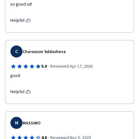
so good xd!
Helpful
C
Charosxon Yuldasheva
·
5.0
Reviewed Apr 17, 2026
good
Helpful
M
MASSIMO
·
4.0
Reviewed Nov 5, 2025