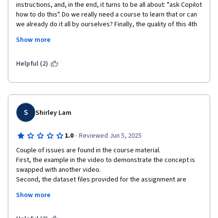
instructions, and, in the end, it turns to be all about: "ask Copilot 
how to do this". Do we really need a course to learn that or can 
we already do it all by ourselves? Finally, the quality of this 4th 
course of Microsoft Excel Professional Certificate is neatly 
Show more
inferior to the others of the series, due to confusionary 
instructions, redundant operations and the attempt of putting 
too much stuff altogether, without a real sense of progressive 
Helpful (2)
learning.
S
Shirley Lam
·
1.0
Reviewed Jun 5, 2025
Couple of issues are found in the course material. 

First, the example in the video to demonstrate the concept is 
swapped with another video. 

Second, the dataset files provided for the assignment are 
casually prepared. There are dataset files that is at the 
Show more
"processed" state rather than the "beginning" state for the 
assignement. There are missing data in the dataset files where 