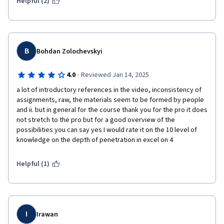
assumpation has to be made in order to complete the 
Helpful (2)
assignment. The handling of missing data is not the purpose of 
this course so I do not think missing data in file is in purpose to 
examinate how the student handle the situation. Rather, it 
confused the student to fouse on what the main concept and 
skill for this course. 

B
Bohdan Zolochevskyi
Lastly, the assignment instruction for the peer-graded project 
in this course is very confusing. The video that explained how 
·
4.0
Reviewed Jan 14, 2025
the project can be done is using a different dataset. And it does 
a lot of introductory references in the video, inconsistency of 
not talk about how to complete the second part of the 
assignments, raw, the materials seem to be formed by people 
assignment, which is the part that confused me the most. I 
and ii. but in general for the course thank you for the pro it does 
submitted twice in order to get pass on the course but I do not 
not stretch to the pro but for a good overview of the 
know if my answer is the correct approach. 

possibilities you can say yes I would rate it on the 10 level of 
The peers who graded the project seldom leave helpful 
knowledge on the depth of penetration in excel on 4
comment on why they gave out a lower grade.
Helpful (1)
I
Irawan