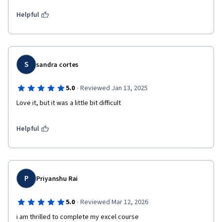
Helpful
S
sandra cortes
·
5.0
Reviewed Jan 13, 2025
Love it, but it was a little bit difficult
Helpful
P
Priyanshu Rai
·
5.0
Reviewed Mar 12, 2026
i am thrilled to complete my excel course