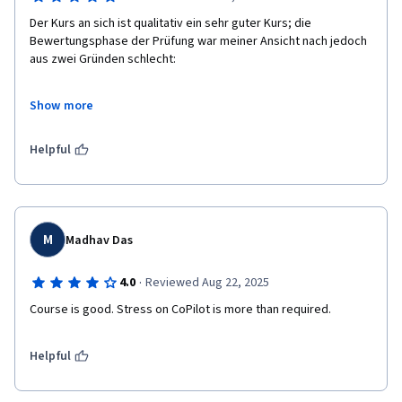
Der Kurs an sich ist qualitativ ein sehr guter Kurs; die 
Bewertungsphase der Prüfung war meiner Ansicht nach jedoch 
aus zwei Gründen schlecht:

Eine objektive Bewertung durch die zuständige künstliche 
Show more
Intelligenz ist nicht möglich – die Bewertung erfolgt 
ausschließlich durch Studierende, die wie ich Lücken in den 
Prüfungsargumentationen haben können –, da die KI keine 
Helpful
Excel-Dateien mit der Erweiterung .xlsx oder .xlsm akzeptiert.

Im Bewertungsformular waren fast alle Fragen doppelt oder 
dreifach vorhanden, und es gab nicht genügend Fragen, um die 
in der Prüfungsaufgabe festgelegten Mindestziele 
M
Madhav Das
abzudecken.
·
4.0
Reviewed Aug 22, 2025
Course is good. Stress on CoPilot is more than required.
Helpful