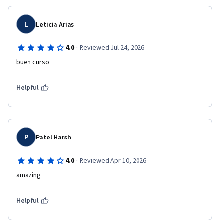
L
Leticia Arias
·
4.0
Reviewed Jul 24, 2026
buen curso
Helpful
P
Patel Harsh
·
4.0
Reviewed Apr 10, 2026
amazing 
Helpful