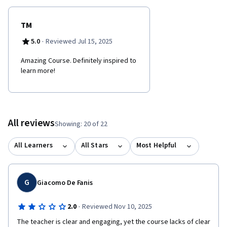
TM
·
5.0
Reviewed Jul 15, 2025
Amazing Course. Definitely inspired to
learn more!
All reviews
Showing: 20 of 22
All Learners
All Stars
Most Helpful
G
Giacomo De Fanis
·
2.0
Reviewed Nov 10, 2025
The teacher is clear and engaging, yet the course lacks of clear 