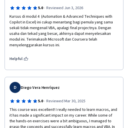
·
5.0
Reviewed Jun 3, 2026
Kursus di modul 4  (Automation & Advanced Techniques with 
Copilot in Excel) ini cukup menantang bagi pemula yang sama 
sekali tidak mengenail VBA, apalagi final projectnya. Dengan 
usaha dan tekad yang besar, akhirnya dapat menyelesaikan 
modul ini. Terimakasih Microsoft dan Coursera telah 
menyelenggarakan kursus ini.
Helpful
D
Diego Vera Henríquez
·
5.0
Reviewed Mar 30, 2025
This course was excellent! I really needed to learn macros, and 
it has made a significant impact on my career. While some of 
the hands-on exercises were a bit ambiguous, I managed to 
grasp the concepts and successfully learn macros and VBA. In 