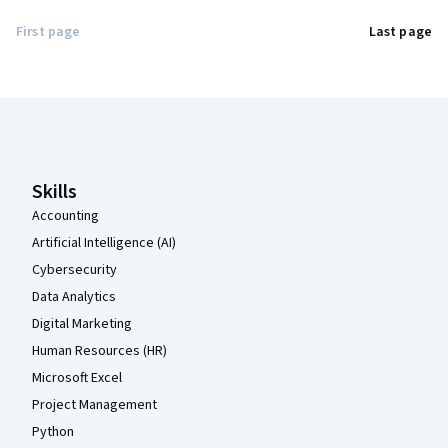
First page
Last page
Coursera Footer
Skills
Accounting
Artificial Intelligence (AI)
Cybersecurity
Data Analytics
Digital Marketing
Human Resources (HR)
Microsoft Excel
Project Management
Python