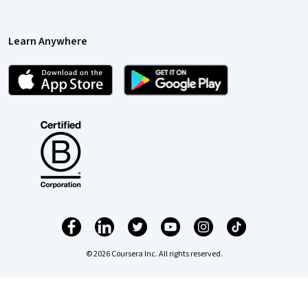
Learn Anywhere
© 2026 Coursera Inc. All rights reserved.