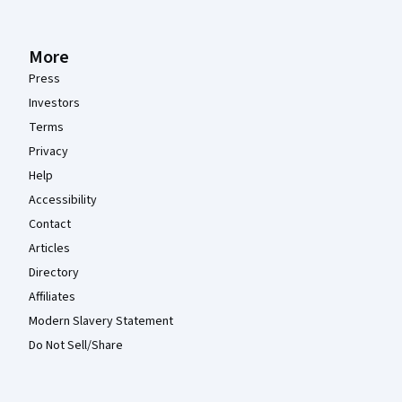
More
Press
Investors
Terms
Privacy
Help
Accessibility
Contact
Articles
Directory
Affiliates
Modern Slavery Statement
Do Not Sell/Share