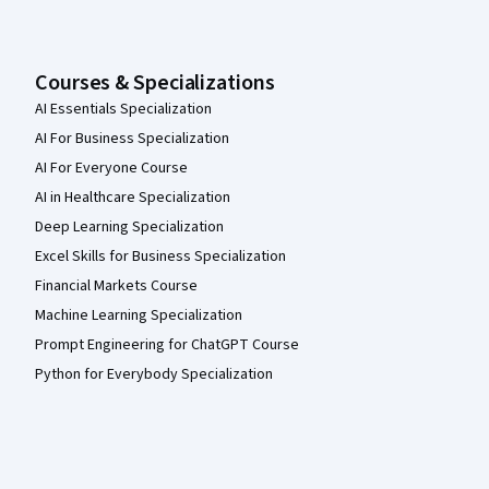
Courses & Specializations
AI Essentials Specialization
AI For Business Specialization
AI For Everyone Course
AI in Healthcare Specialization
Deep Learning Specialization
Excel Skills for Business Specialization
Financial Markets Course
Machine Learning Specialization
Prompt Engineering for ChatGPT Course
Python for Everybody Specialization