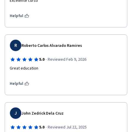
Excelente curso
Helpful
R
Roberto Carlos Alvarado Ramires
·
5.0
Reviewed Feb 9, 2026
Great education
Helpful
J
John Zedrick Dela Cruz
·
5.0
Reviewed Jul 22, 2025