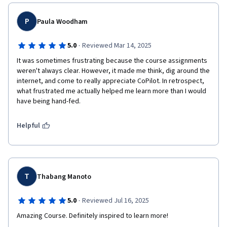
P
Paula Woodham
·
5.0
Reviewed Mar 14, 2025
It was sometimes frustrating because the course assignments 
weren't always clear. However, it made me think, dig around the 
internet, and come to really appreciate CoPilot. In retrospect, 
what frustrated me actually helped me learn more than I would 
have being hand-fed. 
Helpful
T
Thabang Manoto
·
5.0
Reviewed Jul 16, 2025
Amazing Course. Definitely inspired to learn more!