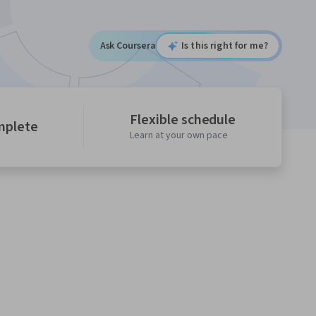
Ask Coursera
Is this right for me?
Flexible schedule
mplete
Learn at your own pace