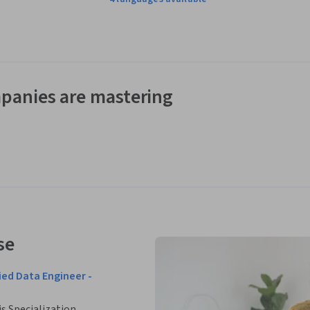
panies are mastering
se
ied Data Engineer -
is Specialization.