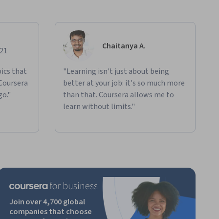
Chaitanya A.
021
ics that
"Learning isn't just about being
 Coursera
better at your job: it's so much more
go."
than that. Coursera allows me to
learn without limits."
Join over 4,700 global
companies that choose