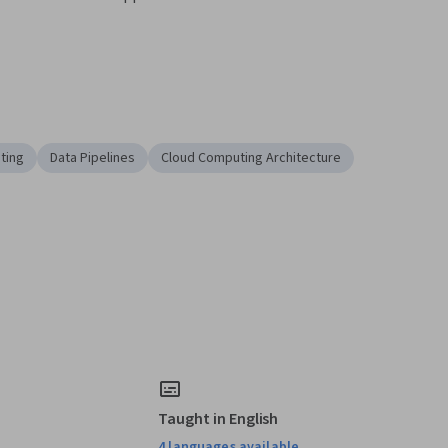
ting
Data Pipelines
Cloud Computing Architecture
Taught in English
4 languages available