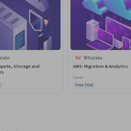
zlabs
Whizlabs
pute, Storage and
AWS: Migration & Analytics
rs
Course
l
Free Trial
ree Trial
Status: Free Trial