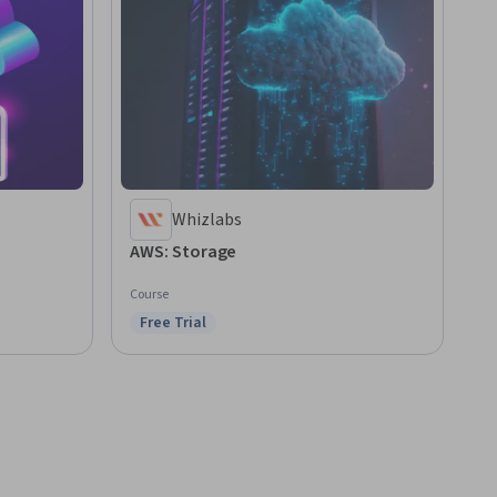
Whizlabs
AWS: Storage
Course
Free Trial
Status: Free Trial