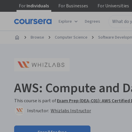
For
Individuals
For
Businesses
For
Universities
Explore
Degrees
Browse
Computer Science
Software Develop
AWS: Compute and Da
This course is part of
Exam Prep (DEA-C01): AWS Certified 
Instructor:
Whizlabs Instructor