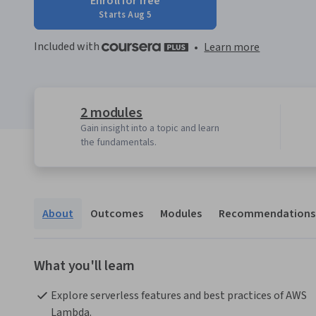
Enroll for free
Starts Aug 5
Included with
•
Learn more
2 modules
Gain insight into a topic and learn
the fundamentals.
About
Outcomes
Modules
Recommendations
What you'll learn
Explore serverless features and best practices of AWS 
Lambda.