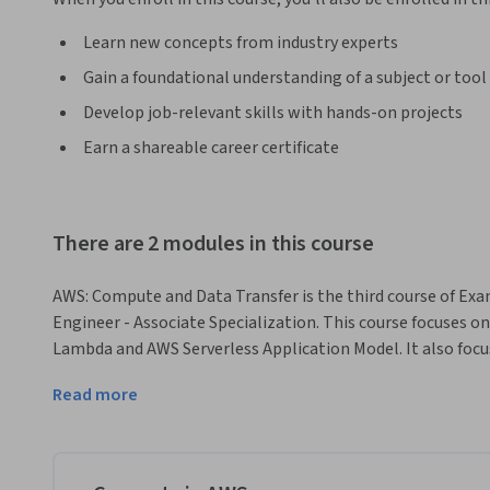
Learn new concepts from industry experts
Gain a foundational understanding of a subject or tool
Develop job-relevant skills with hands-on projects
Earn a shareable career certificate
There are 2 modules in this course
AWS: Compute and Data Transfer is the third course of Exa
Engineer - Associate Specialization. This course focuses on
Lambda and AWS Serverless Application Model. It also foc
using AWS Batch. This course describes AWS data transfer se
Read more
storage services. The course is divided into two modules a
each module. This course facilitates learners with approxim
provide both Theory and Hands-On knowledge. Also, Grade
every module to test the ability of learners. 