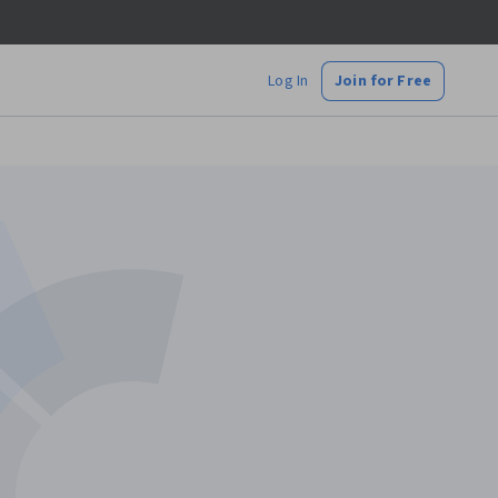
Log In
Join for Free