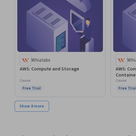
Whizlabs
Whi
AWS: Compute and Storage
AWS: Com
Containe
Course
Course
Free Trial
Free Tria
Status: Free Trial
Status: F
Show 8 more