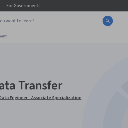
For
Governments
ment
ta Transfer
Data Engineer - Associate Specialization