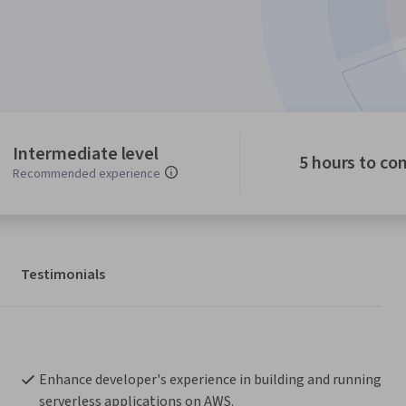
Intermediate level
5 hours to co
Recommended experience
Testimonials
Enhance developer's experience in building and running 
serverless applications on AWS.