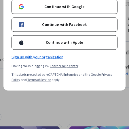
Instruc
Continue with Google
Continue with Facebook
bda.

erverless applications on AWS.

Continue with Apple
t any scale in AWS.

Offered
Sign up with your organization
r CV. Share it on social media and in your
their skills in architecting complex solutions 
Having trouble logging in?
Learner help center
Wh
e basic hands-on experience in scaling and 
Le
This site is protected by reCAPTCHA Enterprise and the Google
Privacy
Policy
and
Terms of Service
apply.