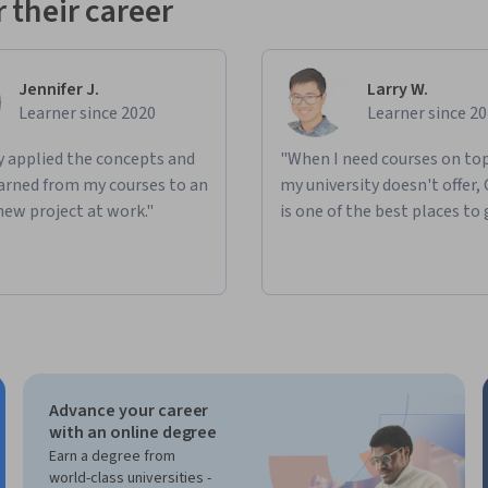
 their career
Jennifer J.
Larry W.
Learner since 2020
Learner since 2
ly applied the concepts and
"When I need courses on top
learned from my courses to an
my university doesn't offer,
new project at work."
is one of the best places to 
Advance your career
with an online degree
Earn a degree from
world-class universities -