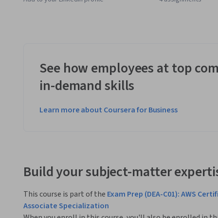
See how employees at top com
in-demand skills
Learn more about Coursera for Business
Build your subject-matter experti
This course is part of the
Exam Prep (DEA-C01): AWS Certif
Associate Specialization
When you enroll in this course, you'll also be enrolled in th