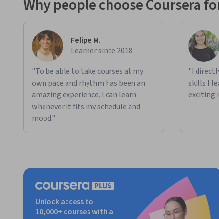
Why people choose Coursera for
Felipe M.
Learner since 2018
"To be able to take courses at my
"I direct
own pace and rhythm has been an
skills I 
amazing experience. I can learn
exciting 
whenever it fits my schedule and
mood."
Unlock access to
10,000+ courses with a