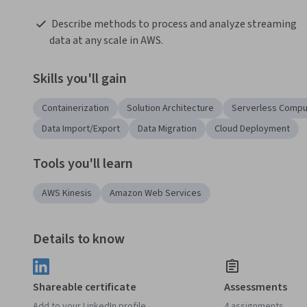
 Describe methods to process and analyze streaming 
data at any scale in AWS. 
Skills you'll gain
Containerization
Solution Architecture
Serverless Compu
Data Import/Export
Data Migration
Cloud Deployment
Tools you'll learn
AWS Kinesis
Amazon Web Services
Details to know
Shareable certificate
Assessments
Add to your LinkedIn profile
4 assignments