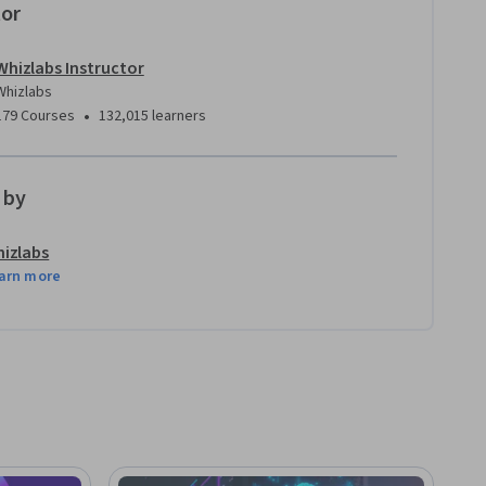
tor
Whizlabs Instructor
Whizlabs
•
179 Courses
132,015 learners
 by
izlabs
arn more