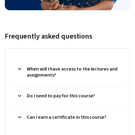
Frequently asked questions
When will I have access to the lectures and
assignments?
Do I need to pay for this course?
Can I earn a certificate in this course?