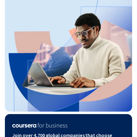
Join over 4,700 global companies that choose