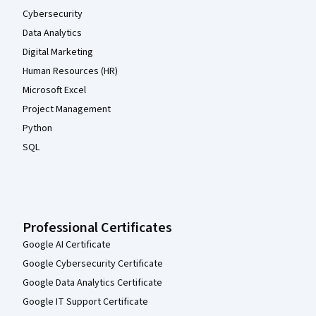
Cybersecurity
Data Analytics
Digital Marketing
Human Resources (HR)
Microsoft Excel
Project Management
Python
SQL
Professional Certificates
Google AI Certificate
Google Cybersecurity Certificate
Google Data Analytics Certificate
Google IT Support Certificate