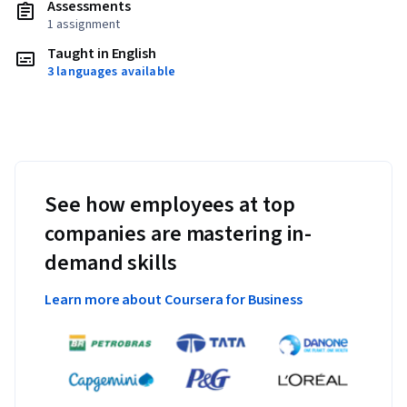
Assessments
1 assignment
Taught in English
3 languages available
See how employees at top
companies are mastering in-
demand skills
Learn more about Coursera for Business