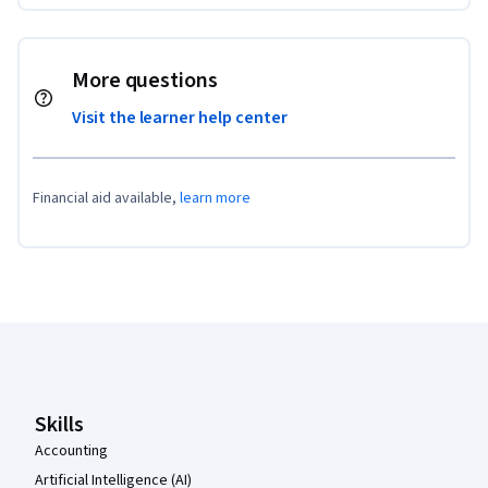
More questions
Visit the learner help center
Financial aid available,
learn more
Coursera Footer
Skills
Accounting
Artificial Intelligence (AI)