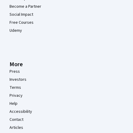
Become a Partner
Social Impact
Free Courses
Udemy
More
Press
Investors
Terms
Privacy
Help
Accessibility
Contact
Articles