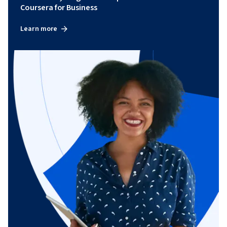
Coursera for Business
Learn more