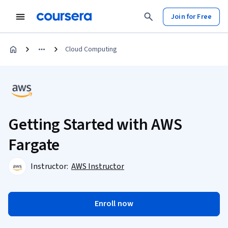
Join for Free
Cloud Computing
Getting Started with AWS
Fargate
Instructor:
AWS Instructor
Enroll now