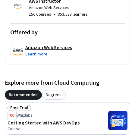
AWS Instructor
Amazon Web Services
•
156 Courses
353,533 learners
Offered by
Amazon Web Services
Learn more
Explore more from Cloud Computing
Recommended
Degrees
Free Trial
Status: Free Trial
Whizlabs
Getting Started with AWS DevOps
Course