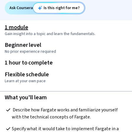
Ask Coursera
Is this right for me?
1 module
Gain insight into a topic and learn the fundamentals.
Beginner level
No prior experience required
1 hour to complete
Flexible schedule
Learn at your own pace
What you'll learn
 Describe how Fargate works and familiarize yourself 
with the technical concepts of Fargate.
Specify what it would take to implement Fargate in a 