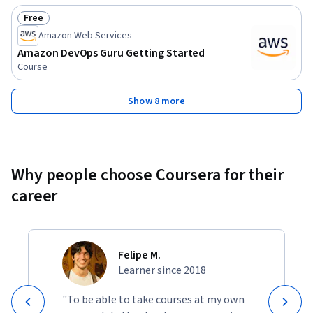
Free
Status: Free
Amazon Web Services
Amazon DevOps Guru Getting Started
Course
Show 8 more
Why people choose Coursera for their
career
Felipe M.
Learner since 2018
"To be able to take courses at my own