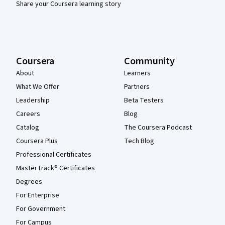
Share your Coursera learning story
Coursera
Community
About
Learners
What We Offer
Partners
Leadership
Beta Testers
Careers
Blog
Catalog
The Coursera Podcast
Coursera Plus
Tech Blog
Professional Certificates
MasterTrack® Certificates
Degrees
For Enterprise
For Government
For Campus