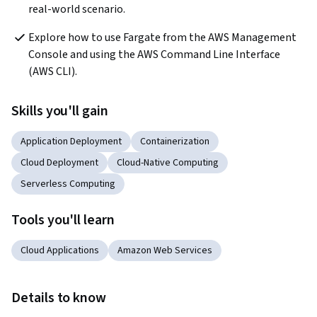
real-world scenario.
Explore how to use Fargate from the AWS Management 
Console and using the AWS Command Line Interface 
(AWS CLI).
Skills you'll gain
Application Deployment
Containerization
Cloud Deployment
Cloud-Native Computing
Serverless Computing
Tools you'll learn
Cloud Applications
Amazon Web Services
Details to know