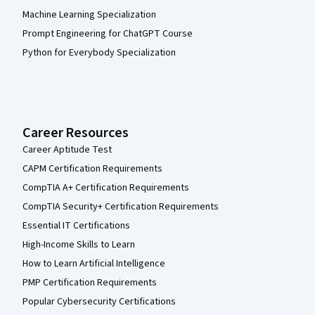
Machine Learning Specialization
Prompt Engineering for ChatGPT Course
Python for Everybody Specialization
Career Resources
Career Aptitude Test
CAPM Certification Requirements
CompTIA A+ Certification Requirements
CompTIA Security+ Certification Requirements
Essential IT Certifications
High-Income Skills to Learn
How to Learn Artificial Intelligence
PMP Certification Requirements
Popular Cybersecurity Certifications