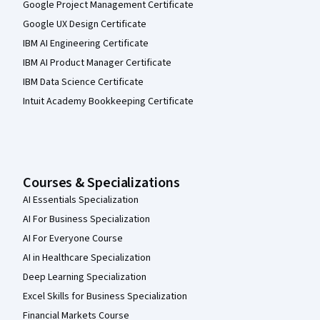
Google Project Management Certificate
Google UX Design Certificate
IBM AI Engineering Certificate
IBM AI Product Manager Certificate
IBM Data Science Certificate
Intuit Academy Bookkeeping Certificate
Courses & Specializations
AI Essentials Specialization
AI For Business Specialization
AI For Everyone Course
AI in Healthcare Specialization
Deep Learning Specialization
Excel Skills for Business Specialization
Financial Markets Course