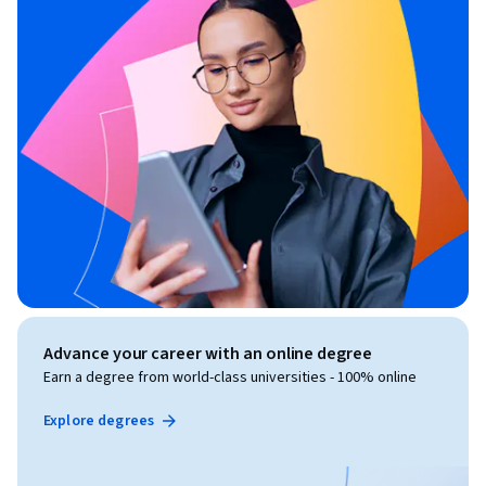
Advance your career with an online degree
Earn a degree from world-class universities - 100% online
Explore degrees