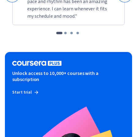
pace and rhythm has been an amazing
experience. I can learn whenever it fits
my schedule and mood."
Unlock access to 10,000+ courses with a
subscription
Start trial