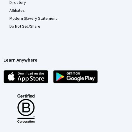
Directory
Affiliates
Modern Slavery Statement
Do Not Sell/Share
Learn Anywhere