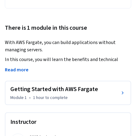
There is 1 module in this course
With AWS Fargate, you can build applications without 
managing servers.
In this course, you will learn the benefits and technical 
concepts of Fargate. If you are new to the service, you will 
Read more
learn how to start using Fargate through a demonstration 
using the AWS Management Console. You will learn about 
Getting Started with AWS Fargate
the native architecture and how the built-in features can 
help you deploy and manage your applications, not 
Module 1
•
1 hour
to complete
infrastructure.
Instructor