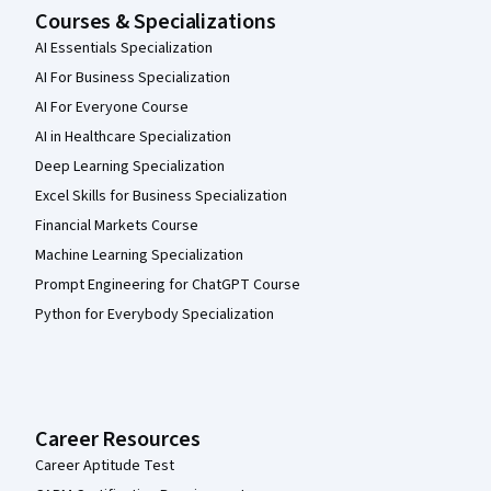
Courses & Specializations
AI Essentials Specialization
AI For Business Specialization
AI For Everyone Course
AI in Healthcare Specialization
Deep Learning Specialization
Excel Skills for Business Specialization
Financial Markets Course
Machine Learning Specialization
Prompt Engineering for ChatGPT Course
Python for Everybody Specialization
Career Resources
Career Aptitude Test