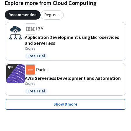
Explore more from Cloud Computing
Recommended
Degrees
IBM
Application Development using Microservices
and Serverless
Course
Free Trial
Status: Free Trial
Packt
AWS Serverless Development and Automation
Course
Free Trial
Status: Free Trial
Show 8 more