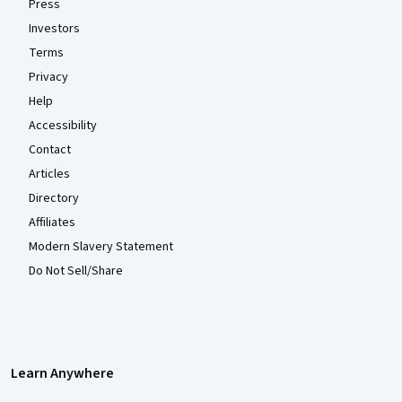
Press
Investors
Terms
Privacy
Help
Accessibility
Contact
Articles
Directory
Affiliates
Modern Slavery Statement
Do Not Sell/Share
Learn Anywhere