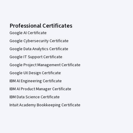
Professional Certificates
Google AI Certificate
Google Cybersecurity Certificate
Google Data Analytics Certificate
Google IT Support Certificate
Google Project Management Certificate
Google UX Design Certificate
IBM AI Engineering Certificate
IBM AI Product Manager Certificate
IBM Data Science Certificate
Intuit Academy Bookkeeping Certificate