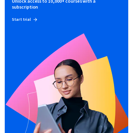
Unlock access to 10,000+ courses with a
subscription
Start trial