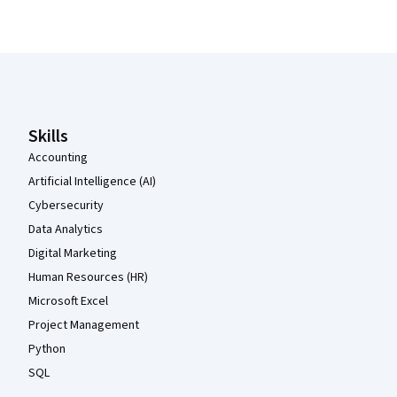
Coursera Footer
Skills
Accounting
Artificial Intelligence (AI)
Cybersecurity
Data Analytics
Digital Marketing
Human Resources (HR)
Microsoft Excel
Project Management
Python
SQL