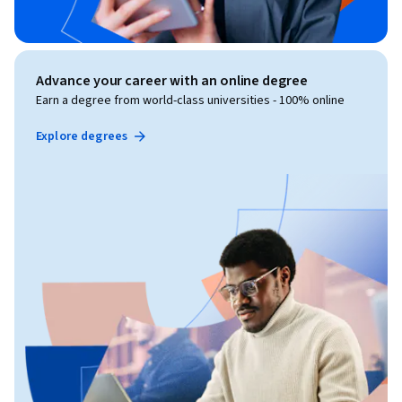
Advance your career with an online degree
Earn a degree from world-class universities - 100% online
Explore degrees