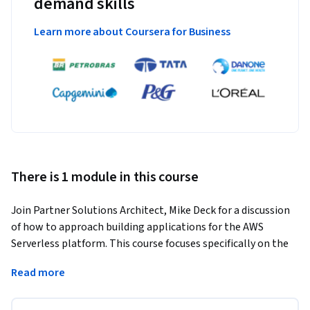
demand skills
Learn more about Coursera for Business
There is 1 module in this course
Join Partner Solutions Architect, Mike Deck for a discussion 
of how to approach building applications for the AWS 
Serverless platform. This course focuses specifically on the 
tools and practices relevant to coders. When you're finished 
Read more
with this course, be sure to continue your exploration of 
serverless development by checking out the other items in 
the Serverless Starter Pack.