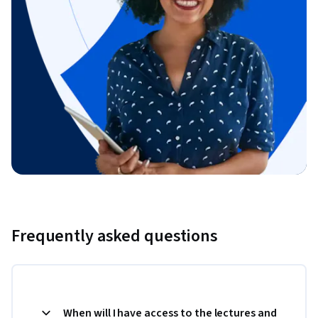
Frequently asked questions
When will I have access to the lectures and