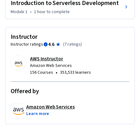
Introduction to Serverless Development
Module 1
•
1 hour
to complete
Instructor
4.6
Instructor ratings
(
7 ratings
)
AWS Instructor
Amazon Web Services
•
156 Courses
353,533 learners
Offered by
Amazon Web Services
Learn more