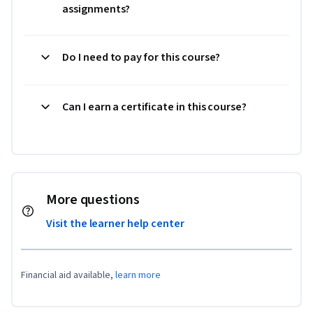
assignments?
Do I need to pay for this course?
Can I earn a certificate in this course?
More questions
Visit the learner help center
Financial aid available,
learn more