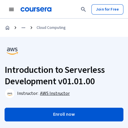
Join for Free
Cloud Computing
Introduction to Serverless
Development v01.01.00
Instructor:
AWS Instructor
Enroll now