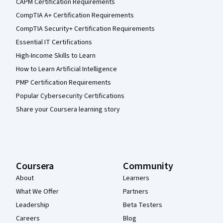
CAPM Certification Requirements
CompTIA A+ Certification Requirements
CompTIA Security+ Certification Requirements
Essential IT Certifications
High-Income Skills to Learn
How to Learn Artificial Intelligence
PMP Certification Requirements
Popular Cybersecurity Certifications
Share your Coursera learning story
Coursera
Community
About
Learners
What We Offer
Partners
Leadership
Beta Testers
Careers
Blog