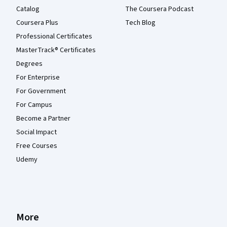
Catalog
The Coursera Podcast
Coursera Plus
Tech Blog
Professional Certificates
MasterTrack® Certificates
Degrees
For Enterprise
For Government
For Campus
Become a Partner
Social Impact
Free Courses
Udemy
More