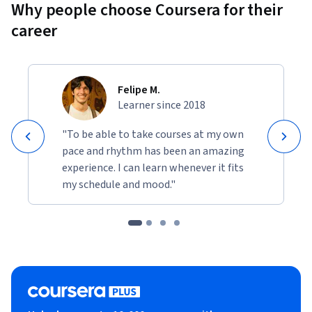
Why people choose Coursera for their
career
Felipe M.
Learner since 2018
"To be able to take courses at my own
pace and rhythm has been an amazing
experience. I can learn whenever it fits
my schedule and mood."