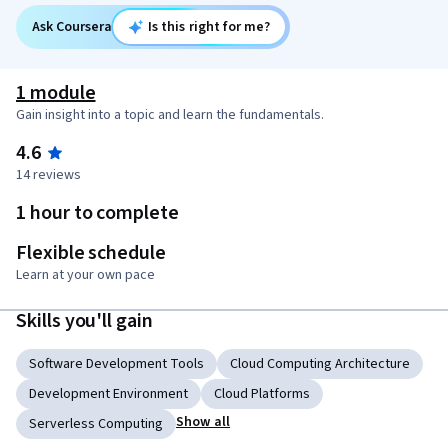
Ask Coursera
Is this right for me?
1 module
Gain insight into a topic and learn the fundamentals.
4.6
14 reviews
1 hour to complete
Flexible schedule
Learn at your own pace
Skills you'll gain
Software Development Tools
Cloud Computing Architecture
Development Environment
Cloud Platforms
Show all
Serverless Computing