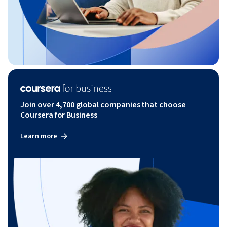
Join over 4,700 global companies that choose
Coursera for Business
Learn more