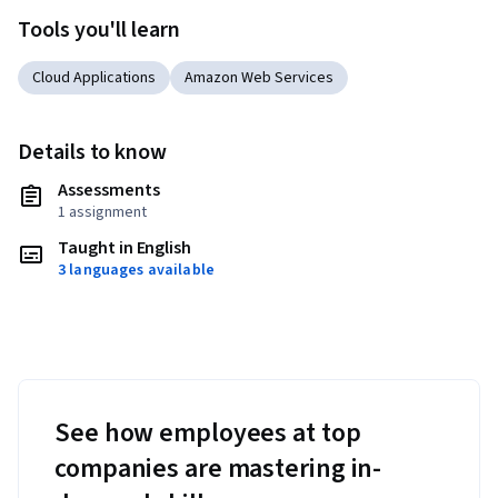
Tools you'll learn
Cloud Applications
Amazon Web Services
Details to know
Assessments
1 assignment
Taught in English
3 languages available
See how employees at top
companies are mastering in-