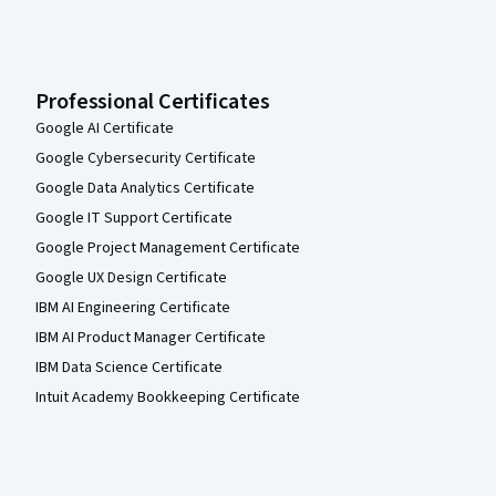
Professional Certificates
Google AI Certificate
Google Cybersecurity Certificate
Google Data Analytics Certificate
Google IT Support Certificate
Google Project Management Certificate
Google UX Design Certificate
IBM AI Engineering Certificate
IBM AI Product Manager Certificate
IBM Data Science Certificate
Intuit Academy Bookkeeping Certificate