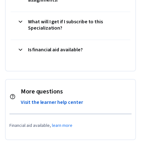
What will I get if I subscribe to this
Specialization?
Is financial aid available?
More questions
Visit the learner help center
Financial aid available,
learn more