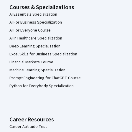
Courses & Specializations
AI Essentials Specialization
AI For Business Specialization
AI For Everyone Course
AI in Healthcare Specialization
Deep Learning Specialization
Excel Skills for Business Specialization
Financial Markets Course
Machine Learning Specialization
Prompt Engineering for ChatGPT Course
Python for Everybody Specialization
Career Resources
Career Aptitude Test