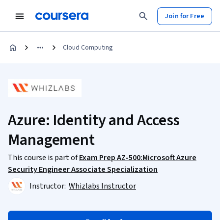
Join for Free
Cloud Computing
Azure: Identity and Access
Management
This course is part of
Exam Prep AZ-500:Microsoft Azure
Security Engineer Associate Specialization
Instructor:
Whizlabs Instructor