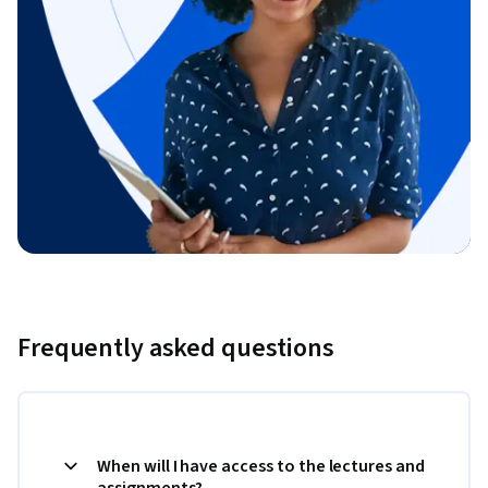
Frequently asked questions
When will I have access to the lectures and
assignments?