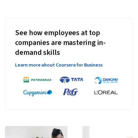
See how employees at top
companies are mastering in-
demand skills
Learn more about Coursera for Business