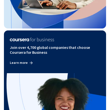
Join over 4,700 global companies that choose
Coursera for Business
Learn more