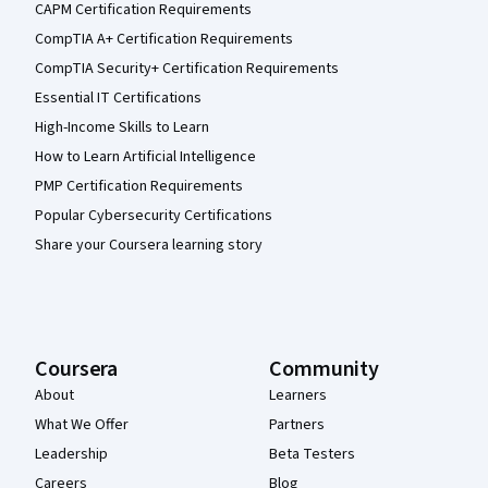
CAPM Certification Requirements
CompTIA A+ Certification Requirements
CompTIA Security+ Certification Requirements
Essential IT Certifications
High-Income Skills to Learn
How to Learn Artificial Intelligence
PMP Certification Requirements
Popular Cybersecurity Certifications
Share your Coursera learning story
Coursera
Community
About
Learners
What We Offer
Partners
Leadership
Beta Testers
Careers
Blog