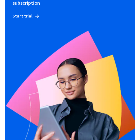
subscription
Start trial