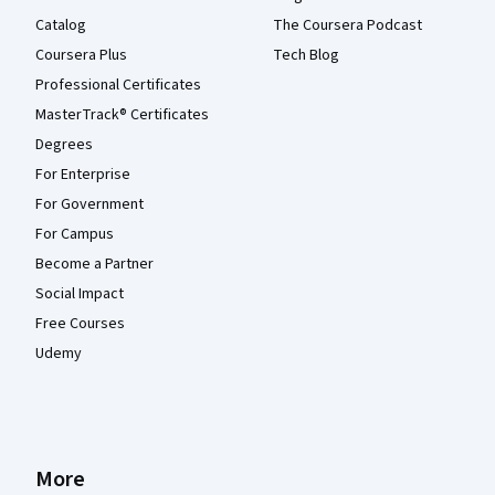
Catalog
The Coursera Podcast
Coursera Plus
Tech Blog
Professional Certificates
MasterTrack® Certificates
Degrees
For Enterprise
For Government
For Campus
Become a Partner
Social Impact
Free Courses
Udemy
More