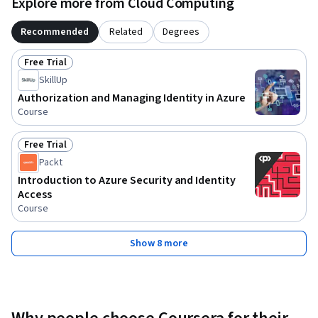
Explore more from Cloud Computing
Recommended
Related
Degrees
Free Trial
Status: Free Trial
SkillUp
Authorization and Managing Identity in Azure
Course
Free Trial
Status: Free Trial
Packt
Introduction to Azure Security and Identity
Access
Course
Show 8 more