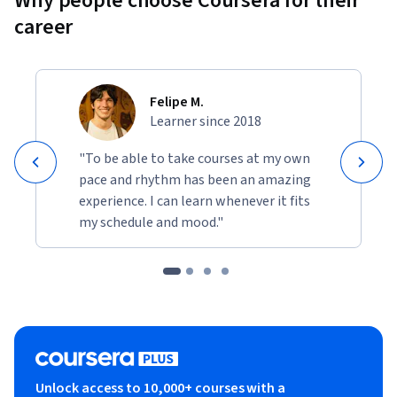
Why people choose Coursera for their
career
Felipe M.
Learner since 2018
"To be able to take courses at my own
pace and rhythm has been an amazing
experience. I can learn whenever it fits
my schedule and mood."
Unlock access to 10,000+ courses with a