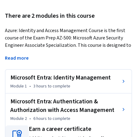
There are 2 modules in this course
Azure: Identity and Access Management Course is the first 
course of the Exam Prep AZ-500: Microsoft Azure Security 
Engineer Associate Specialization. This course is designed to 
describe the basics of Azure Security related to using 
Read more
multiple Azure services. 
This course includes an overview of Managing identities in 
Microsoft Entra: Identity Management
Azure AD, Managing authentication and authorization by 
using Azure AD, and management of application access in 
Module 1
•
3 hours
to complete
Azure AD. This course is divided into two modules and 
Lessons and Video Lectures further segment each module. 

Microsoft Entra: Authentication &
Authorization with Access Management
This course facilitates learners with approximately 3:00 - 
Module 2
•
6 hours
to complete
4:00 Hours of Video lectures that provide both theory and 
Earn a career certificate
hands-on knowledge. Also, Graded and Ungraded Quizzes are 
provided with every module to test the ability of learners. 
