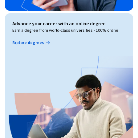
Advance your career with an online degree
Earn a degree from world-class universities - 100% online
Explore degrees