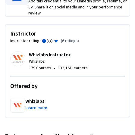
Add this credential to your LinkedIn profile, resume, or
CV. Share it on social media and in your performance
By the end of this course, you will be able to learn Identity, 
review.
Authorization & Authentication with Access Management in 
Azure AD

Instructor
3.8
Instructor ratings
(
6 ratings
)
This course is mainly for Security Engineers, Architects, 
Cloud Engineers, Analysts, and Developers.

Whizlabs Instructor
Whizlabs
To be successful in this course, you should have a background 
•
179 Courses
132,161 learners
in Azure AD, Authentication, and Authorization of Identity 
and Access Management.
Offered by
Whizlabs
Learn more