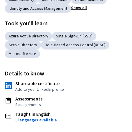
Show all
Identity and Access Management
Tools you'll learn
Azure Active Directory
Single Sign-On (SSO)
Active Directory
Role-Based Access Control (RBAC)
Microsoft Azure
Details to know
Shareable certificate
Add to your LinkedIn profile
Assessments
8 assignments
Taught in English
6 languages available