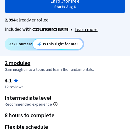
Enroll for free
Starts Aug 6
2,994
already enrolled
Included with
•
Learn more
Ask Coursera
Is this right for me?
2 modules
Gain insight into a topic and learn the fundamentals.
4.1
12 reviews
Intermediate level
Recommended experience
8 hours to complete
Flexible schedule