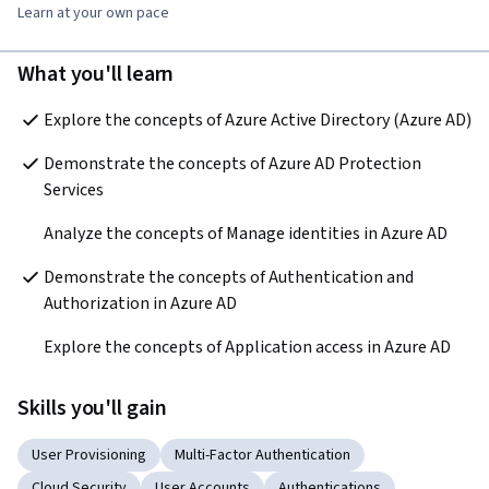
Learn at your own pace
What you'll learn
Explore the concepts of Azure Active Directory (Azure AD)
Demonstrate the concepts of Azure AD Protection 
Services
Analyze the concepts of Manage identities in Azure AD
Demonstrate the concepts of Authentication and 
Authorization in Azure AD
Explore the concepts of Application access in Azure AD 
Skills you'll gain
User Provisioning
Multi-Factor Authentication
Cloud Security
User Accounts
Authentications