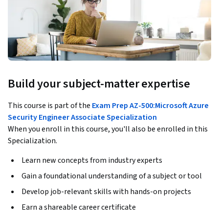
Build your subject-matter expertise
This course is part of the
Exam Prep AZ-500:Microsoft Azure
Security Engineer Associate Specialization
When you enroll in this course, you'll also be enrolled in this
Specialization.
Learn new concepts from industry experts
Gain a foundational understanding of a subject or tool
Develop job-relevant skills with hands-on projects
Earn a shareable career certificate