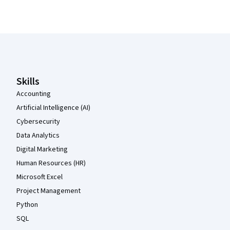
Coursera Footer
Skills
Accounting
Artificial Intelligence (AI)
Cybersecurity
Data Analytics
Digital Marketing
Human Resources (HR)
Microsoft Excel
Project Management
Python
SQL