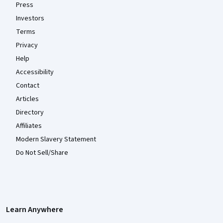
Press
Investors
Terms
Privacy
Help
Accessibility
Contact
Articles
Directory
Affiliates
Modern Slavery Statement
Do Not Sell/Share
Learn Anywhere