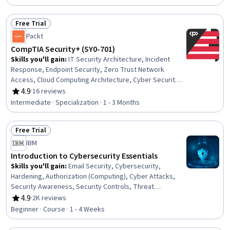
Factors (Security), Cyber Security Strategy
Free Trial
Status: Free Trial
Packt
CompTIA Security+ (SY0-701)
Skills you'll gain
:
IT Security Architecture, Incident
Response, Endpoint Security, Zero Trust Network
Access, Cloud Computing Architecture, Cyber Security
Strategy, Authentications, Incident Management,
4.9
·
16 reviews
Rating, 4.9 out of 5 stars
Endpoint Detection and Response, DevSecOps, Risk
Intermediate · Specialization · 1 - 3 Months
Analysis, Network Security, Compliance Training, Risk
Mitigation, Risk Management Framework, Cyber
Free Trial
Governance, Regulatory Compliance, Application
Status: Free Trial
Security, Security Awareness, Risk Management
IBM
Introduction to Cybersecurity Essentials
Skills you'll gain
:
Email Security, Cybersecurity,
Hardening, Authorization (Computing), Cyber Attacks,
Security Awareness, Security Controls, Threat
Management, Encryption, Data Security, Identity and
4.9
·
2K reviews
Rating, 4.9 out of 5 stars
Access Management, Authentications, Application
Beginner · Course · 1 - 4 Weeks
Security, Endpoint Security, Threat Detection,
Cryptography, Malware Protection, Patch Management,