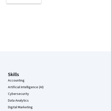
Coursera Footer
Skills
Accounting
Artificial Intelligence (AI)
Cybersecurity
Data Analytics
Digital Marketing