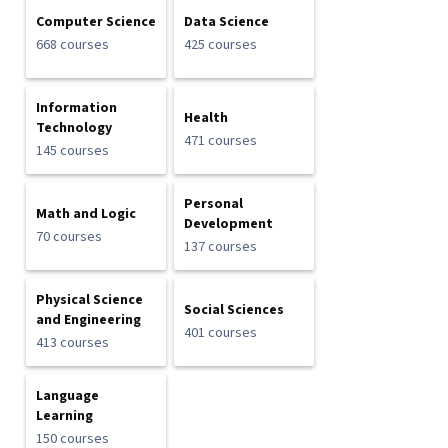
Computer Science
Data Science
668 courses
425 courses
Information
Health
Technology
471 courses
145 courses
Personal
Math and Logic
Development
70 courses
137 courses
Physical Science
Social Sciences
and Engineering
401 courses
413 courses
Language
Learning
150 courses