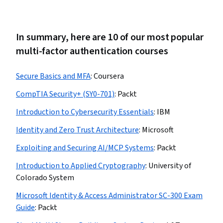
In summary, here are 10 of our most popular
multi-factor authentication courses
Secure Basics and MFA
:
Coursera
CompTIA Security+ (SY0-701)
:
Packt
Introduction to Cybersecurity Essentials
:
IBM
Identity and Zero Trust Architecture
:
Microsoft
Exploiting and Securing AI/MCP Systems
:
Packt
Introduction to Applied Cryptography
:
University of
Colorado System
Microsoft Identity & Access Administrator SC-300 Exam
Guide
:
Packt