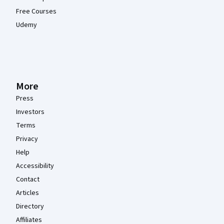
Free Courses
Udemy
More
Press
Investors
Terms
Privacy
Help
Accessibility
Contact
Articles
Directory
Affiliates