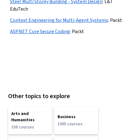
Steel Multi Storey Building - System Design
:
L&T
EduTech
Context Engineering for Multi-Agent Systems
:
Packt
ASP.NET Core Secure Coding
:
Packt
Other topics to explore
Arts and
Business
Humanities
1095 courses
338 courses