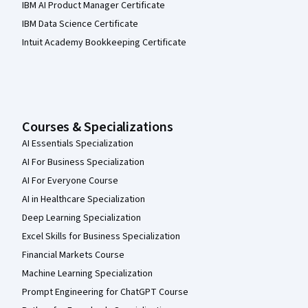
IBM AI Product Manager Certificate
IBM Data Science Certificate
Intuit Academy Bookkeeping Certificate
Courses & Specializations
AI Essentials Specialization
AI For Business Specialization
AI For Everyone Course
AI in Healthcare Specialization
Deep Learning Specialization
Excel Skills for Business Specialization
Financial Markets Course
Machine Learning Specialization
Prompt Engineering for ChatGPT Course