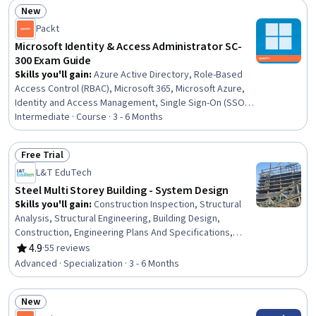
New
Status: New
Packt
Microsoft Identity & Access Administrator SC-
300 Exam Guide
Skills you'll gain
:
Azure Active Directory, Role-Based
Access Control (RBAC), Microsoft 365, Microsoft Azure,
Identity and Access Management, Single Sign-On (SSO),
User Provisioning, Active Directory, Multi-Factor
Intermediate · Course · 3 - 6 Months
Authentication, Cloud Security, Zero Trust Network
Access, Risk Management Framework, Event Monitoring,
Free Trial
IT Security Architecture, Authentications, Continuous
Status: Free Trial
L&T EduTech
Monitoring, Security Engineering
Steel Multi Storey Building - System Design
Skills you'll gain
:
Construction Inspection, Structural
Analysis, Structural Engineering, Building Design,
Construction, Engineering Plans And Specifications,
Building Codes, Building Services Engineering,
4.9
·
55 reviews
Rating, 4.9 out of 5 stars
Architecture and Construction, Industrial Design, Shop
Advanced · Specialization · 3 - 6 Months
Drawing, Architectural Engineering, Construction
Engineering, Architectural Design, Engineering Drawings,
New
Computer-Aided Design, Failure Analysis, Technical
Status: New