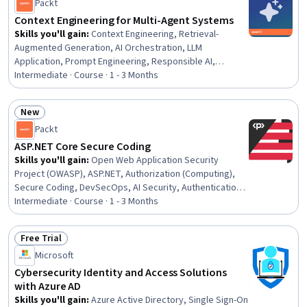
Drawing, Design Specifications, Engineering Analysis
Packt
Context Engineering for Multi-Agent Systems
Skills you'll gain
:
Context Engineering, Retrieval-
Augmented Generation, AI Orchestration, LLM
Application, Prompt Engineering, Responsible AI,
Generative AI Agents, Model Context Protocol, Context
Intermediate · Course · 1 - 3 Months
Management, Prompt Engineering Tools, Agentic
Workflows, Token Optimization, OpenAI, Agentic
New
systems, AI Security, Large Language Modeling,
Status: New
Packt
Hardening, Systems Architecture, Software Architecture,
Python Programming
ASP.NET Core Secure Coding
Skills you'll gain
:
Open Web Application Security
Project (OWASP), ASP.NET, Authorization (Computing),
Secure Coding, DevSecOps, AI Security, Authentications,
Application Security, Responsible AI, Hardening, Data
Intermediate · Course · 1 - 3 Months
Security, AI Integrations, Software Development Life
Cycle, .NET Framework, Security Controls, Security
Free Trial
Engineering, Multi-Factor Authentication, Encryption,
Status: Free Trial
Microsoft
Software Engineering, Building Codes
Cybersecurity Identity and Access Solutions
with Azure AD
Skills you'll gain
:
Azure Active Directory, Single Sign-On