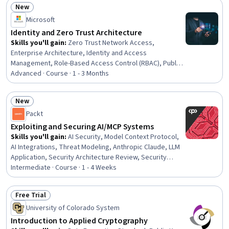
New
Multi-Factor Authentication
Status: New
Microsoft
Identity and Zero Trust Architecture
Skills you'll gain
:
Zero Trust Network Access,
Enterprise Architecture, Identity and Access
Management, Role-Based Access Control (RBAC), Public
Key Infrastructure, Azure Active Directory, Authorization
Advanced · Course · 1 - 3 Months
(Computing), Authentications, Multi-Factor
Authentication, Active Directory, IT Security
New
Architecture, Security Controls, Microsoft Azure, AI
Status: New
Packt
Security, Key Management, Endpoint Detection and
Response, Security Architecture Review, Endpoint
Exploiting and Securing AI/MCP Systems
Security, Compliance Management, Gap Analysis
Skills you'll gain
:
AI Security, Model Context Protocol,
AI Integrations, Threat Modeling, Anthropic Claude, LLM
Application, Security Architecture Review, Security
Testing, Hardening, Tool Calling, Penetration Testing,
Intermediate · Course · 1 - 4 Weeks
Prompt Engineering, Security Controls, Exploitation
techniques, Systems Architecture, System
Free Trial
Configuration, Server Side, Python Programming,
Status: Free Trial
University of Colorado System
Servers, Security Management
Introduction to Applied Cryptography