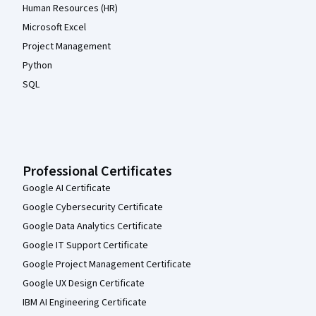
Human Resources (HR)
Microsoft Excel
Project Management
Python
SQL
Professional Certificates
Google AI Certificate
Google Cybersecurity Certificate
Google Data Analytics Certificate
Google IT Support Certificate
Google Project Management Certificate
Google UX Design Certificate
IBM AI Engineering Certificate