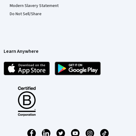
Modern Slavery Statement
Do Not Sell/Share
Learn Anywhere