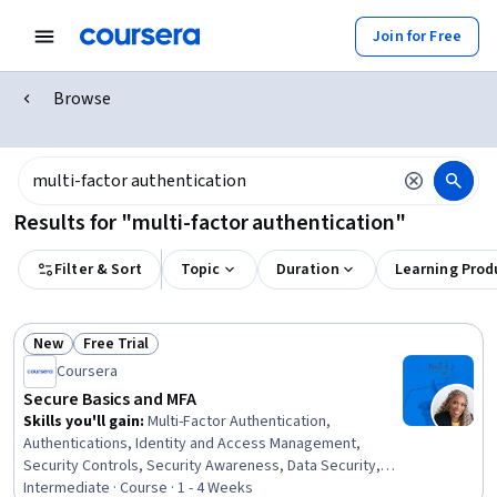
Join for Free
Browse
Results for "multi-factor authentication"
Filter & Sort
Topic
Duration
Learning Prod
New
Free Trial
Status: New
Status: Free Trial
Coursera
Secure Basics and MFA
Skills you'll gain
:
Multi-Factor Authentication,
Authentications, Identity and Access Management,
Security Controls, Security Awareness, Data Security,
Safety and Security, Security Management, Human
Intermediate · Course · 1 - 4 Weeks