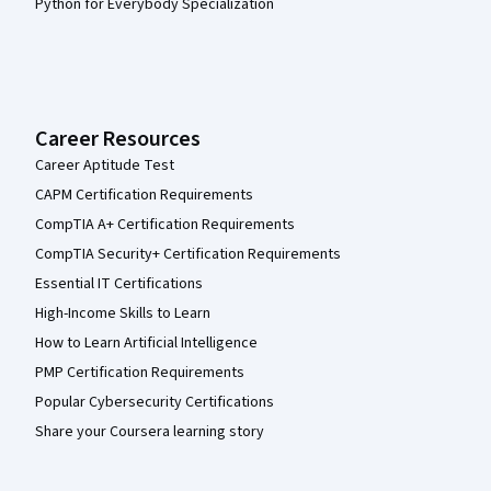
Python for Everybody Specialization
Career Resources
Career Aptitude Test
CAPM Certification Requirements
CompTIA A+ Certification Requirements
CompTIA Security+ Certification Requirements
Essential IT Certifications
High-Income Skills to Learn
How to Learn Artificial Intelligence
PMP Certification Requirements
Popular Cybersecurity Certifications
Share your Coursera learning story