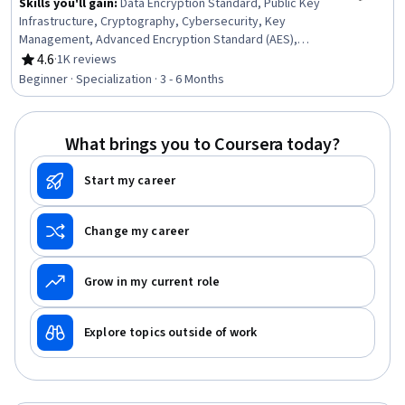
Skills you'll gain
:
Data Encryption Standard, Public Key
Infrastructure, Cryptography, Cybersecurity, Key
Management, Advanced Encryption Standard (AES),
Encryption, Cryptographic Protocols, Public Key
4.6
·
1K reviews
Rating, 4.6 out of 5 stars
Cryptography Standards (PKCS), Brute-force attacks,
Beginner · Specialization · 3 - 6 Months
Authentications, Arithmetic, Algorithms, Applied
Mathematics, Probability, Computer Science
What brings you to Coursera today?
Start my career
Change my career
Grow in my current role
Explore topics outside of work