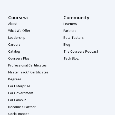
Coursera
Community
About
Learners
What We Offer
Partners
Leadership
Beta Testers
Careers
Blog
Catalog
The Coursera Podcast
Coursera Plus
Tech Blog
Professional Certificates
MasterTrack® Certificates
Degrees
For Enterprise
For Government
For Campus
Become a Partner
Social Impact