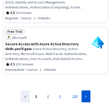
(SSO), Identity and Access Management,
Authentications, Authorization (Computing), Active
Directory, Multi-Factor Authentication, Microsoft Azure,
4.8
·
10 reviews
Rating, 4.8 out of 5 stars
User Provisioning, Role-Based Access Control (RBAC),
Beginner · Course · 1 - 4 Weeks
Enterprise Security
Free Trial
Status: Free Trial
Microsoft
Secure Access with Azure Active Directory
Skills you'll gain
:
Azure Active Directory, Active
Directory, Microsoft Azure, Multi-Factor Authentication,
Authentications, User Accounts, Role-Based Access
Control (RBAC), Authorization (Computing), Identity and
4.5
·
102 reviews
Rating, 4.5 out of 5 stars
Access Management, User Provisioning, Cloud Security,
Intermediate · Course · 1 - 4 Weeks
Single Sign-On (SSO), Hybrid Cloud Computing, Self
Service Technologies
…
1
2
3
150