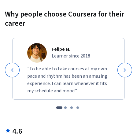
Why people choose Coursera for their
career
Felipe M.
Learner since 2018
"To be able to take courses at my own
pace and rhythm has been an amazing
experience. I can learn whenever it fits
my schedule and mood."
4.6