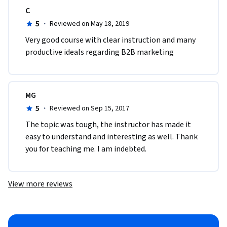
C
5
·
Reviewed on May 18, 2019
Very good course with clear instruction and many 
productive ideals regarding B2B marketing
MG
5
·
Reviewed on Sep 15, 2017
The topic was tough, the instructor has made it 
easy to understand and interesting as well. Thank 
you for teaching me. I am indebted. 
View more reviews