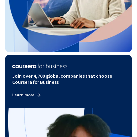
Join over 4,700 global companies that choose
Coursera for Business
Learn more