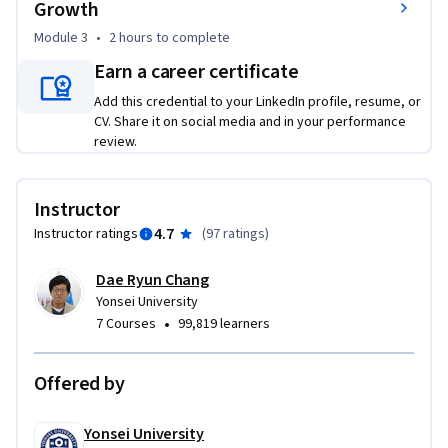
Growth
organizational perspective, in particular, learn about 
Module 3
•
2 hours
to complete
decision making at buying centers.

(3) innovate B2B marketing via a CCCI, i.e. Cross Country & 
Earn a career certificate
Cross Industry Innovation approach.

Add this credential to your LinkedIn profile, resume, or
(4) gain insights about CCCI Innovation and best practices 
CV. Share it on social media and in your performance
via interviews with top B2B industry experts.
review.
Instructor
4.7
Instructor ratings
(
97 ratings
)
Dae Ryun Chang
Yonsei University
•
7 Courses
99,819 learners
Offered by
Yonsei University