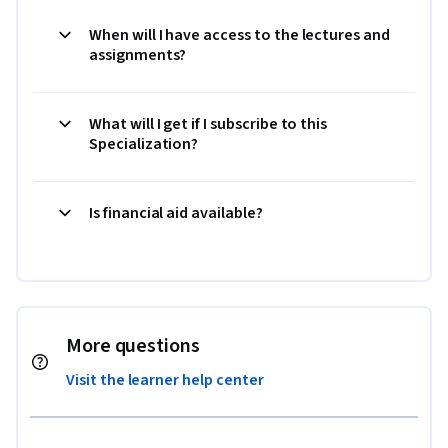
When will I have access to the lectures and
assignments?
What will I get if I subscribe to this
Specialization?
Is financial aid available?
More questions
Visit the learner help center