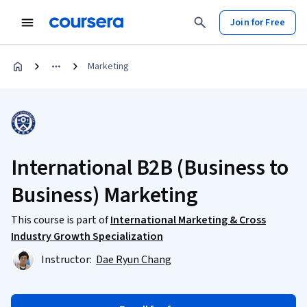
Join for Free
Marketing
International B2B (Business to
Business) Marketing
This course is part of
International Marketing & Cross
Industry Growth Specialization
Instructor:
Dae Ryun Chang