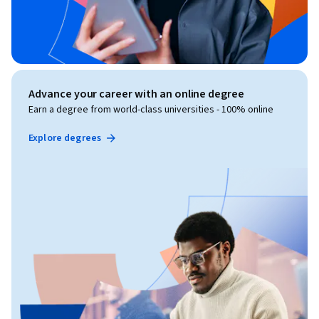
Advance your career with an online degree
Earn a degree from world-class universities - 100% online
Explore degrees