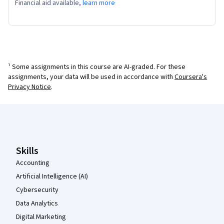
Financial aid available,
learn more
¹ Some assignments in this course are AI-graded. For these
assignments, your data will be used in accordance with
Coursera's
Privacy Notice
.
Coursera Footer
Skills
Accounting
Artificial Intelligence (AI)
Cybersecurity
Data Analytics
Digital Marketing