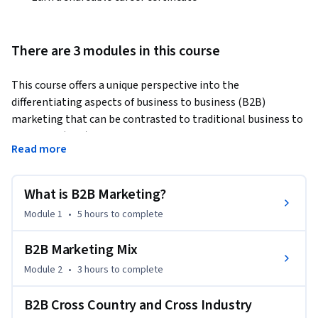
There are 3 modules in this course
This course offers a unique perspective into the 
differentiating aspects of business to business (B2B) 
marketing that can be contrasted to traditional business to 
consumer (B2C) marketing that is the subject of most other 
Read more
marketing curricula. Moreover, as one of the courses in the 
Specialization: International Marketing & Cross Industry 
Growth, here too there is an emphasis on how companies 
What is B2B Marketing?
can expand by cross-country and cross-industry innovation.  
Module 1
•
5 hours
to complete
By taking this course learners will obtain the following 
outcomes:

B2B Marketing Mix
Module 2
•
3 hours
to complete
(1) understand the differences between B2C and B2B 
marketing.

B2B Cross Country and Cross Industry
(2) approach marketing problems from an inter-