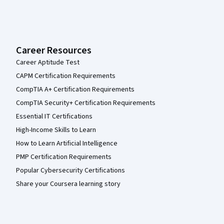
Career Resources
Career Aptitude Test
CAPM Certification Requirements
CompTIA A+ Certification Requirements
CompTIA Security+ Certification Requirements
Essential IT Certifications
High-Income Skills to Learn
How to Learn Artificial Intelligence
PMP Certification Requirements
Popular Cybersecurity Certifications
Share your Coursera learning story