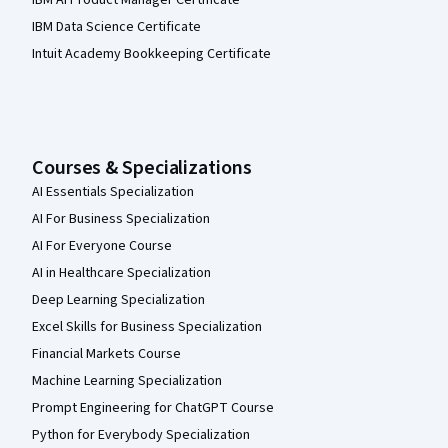
IBM Data Science Certificate
Intuit Academy Bookkeeping Certificate
Courses & Specializations
AI Essentials Specialization
AI For Business Specialization
AI For Everyone Course
AI in Healthcare Specialization
Deep Learning Specialization
Excel Skills for Business Specialization
Financial Markets Course
Machine Learning Specialization
Prompt Engineering for ChatGPT Course
Python for Everybody Specialization