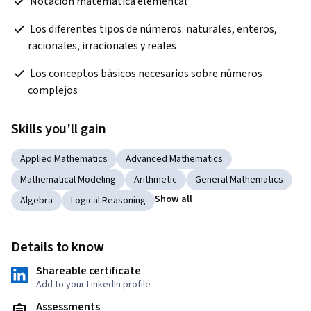
 Notación matemática elemental
 Los diferentes tipos de números: naturales, enteros, 
racionales, irracionales y reales
 Los conceptos básicos necesarios sobre números 
complejos
Skills you'll gain
Applied Mathematics
Advanced Mathematics
Mathematical Modeling
Arithmetic
General Mathematics
Show all
Algebra
Logical Reasoning
Details to know
Shareable certificate
Add to your LinkedIn profile
Assessments