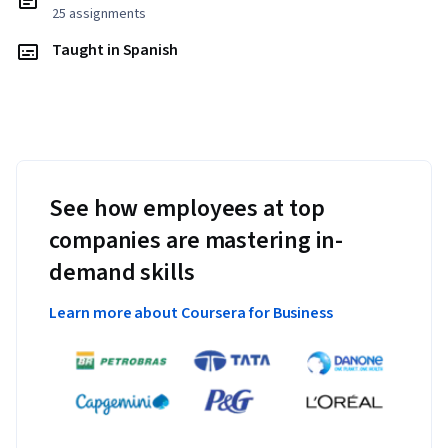
25 assignments
Taught in Spanish
See how employees at top
companies are mastering in-
demand skills
Learn more about Coursera for Business