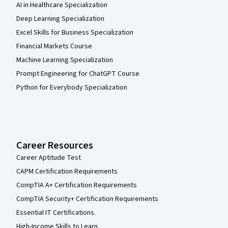
AI in Healthcare Specialization
Deep Learning Specialization
Excel Skills for Business Specialization
Financial Markets Course
Machine Learning Specialization
Prompt Engineering for ChatGPT Course
Python for Everybody Specialization
Career Resources
Career Aptitude Test
CAPM Certification Requirements
CompTIA A+ Certification Requirements
CompTIA Security+ Certification Requirements
Essential IT Certifications
High-Income Skills to Learn