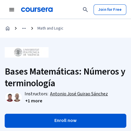
Join for Free
Math and Logic
Bases Matemáticas: Números y
terminología
Instructors:
Antonio José Guirao Sánchez
+1 more
Enroll now