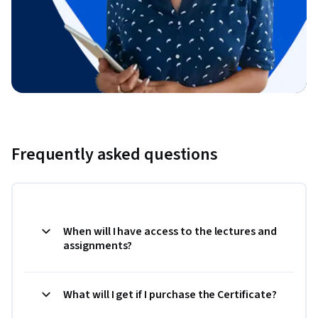
Frequently asked questions
When will I have access to the lectures and
assignments?
What will I get if I purchase the Certificate?