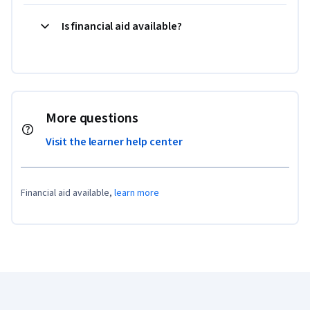
Is financial aid available?
More questions
Visit the learner help center
Financial aid available,
learn more
Coursera Footer