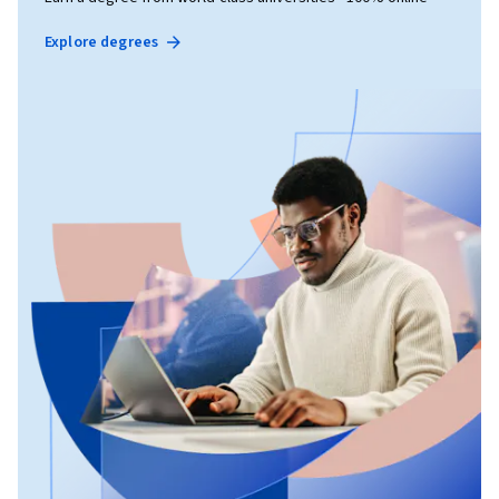
Explore degrees