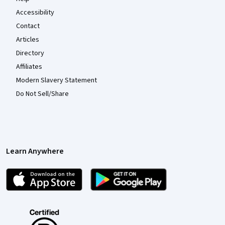
Accessibility
Contact
Articles
Directory
Affiliates
Modern Slavery Statement
Do Not Sell/Share
Learn Anywhere