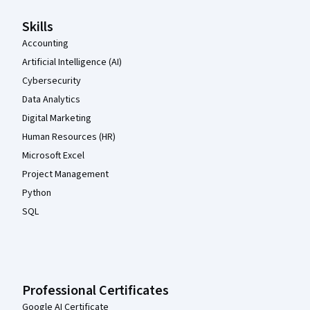
Skills
Accounting
Artificial Intelligence (AI)
Cybersecurity
Data Analytics
Digital Marketing
Human Resources (HR)
Microsoft Excel
Project Management
Python
SQL
Professional Certificates
Google AI Certificate