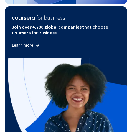
Join over 4,700 global companies that choose
Coursera for Business
Learn more