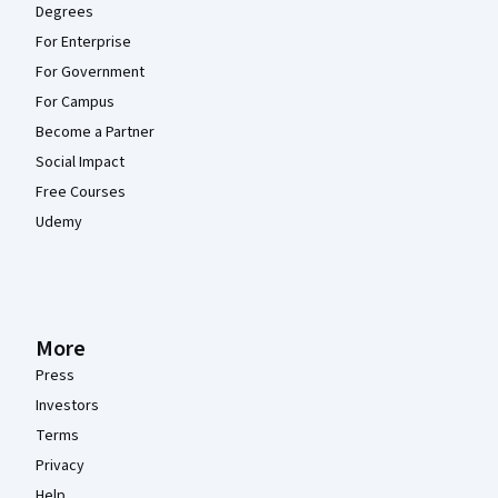
Degrees
For Enterprise
For Government
For Campus
Become a Partner
Social Impact
Free Courses
Udemy
More
Press
Investors
Terms
Privacy
Help