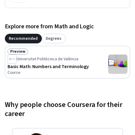
Explore more from Math and Logic
Recommended
Degrees
Preview
Status: Preview
Universitat Politècnica de València
Basic Math: Numbers and Terminology
Course
Why people choose Coursera for their
career