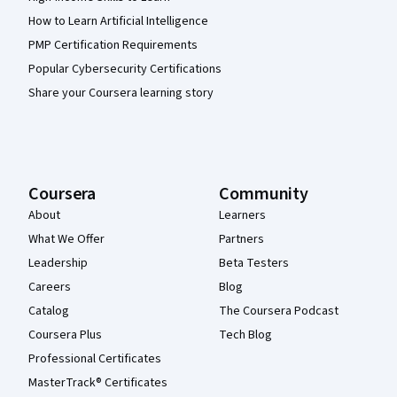
How to Learn Artificial Intelligence
PMP Certification Requirements
Popular Cybersecurity Certifications
Share your Coursera learning story
Coursera
Community
About
Learners
What We Offer
Partners
Leadership
Beta Testers
Careers
Blog
Catalog
The Coursera Podcast
Coursera Plus
Tech Blog
Professional Certificates
MasterTrack® Certificates