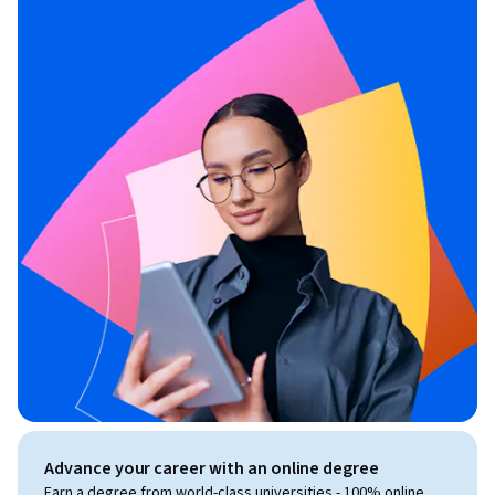
Advance your career with an online degree
Earn a degree from world-class universities - 100% online