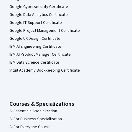
Google Cybersecurity Certificate
Google Data Analytics Certificate
Google IT Support Certificate
Google Project Management Certificate
Google UX Design Certificate
IBM AI Engineering Certificate
IBM AI Product Manager Certificate
IBM Data Science Certificate
Intuit Academy Bookkeeping Certificate
Courses & Specializations
AI Essentials Specialization
AI For Business Specialization
AI For Everyone Course