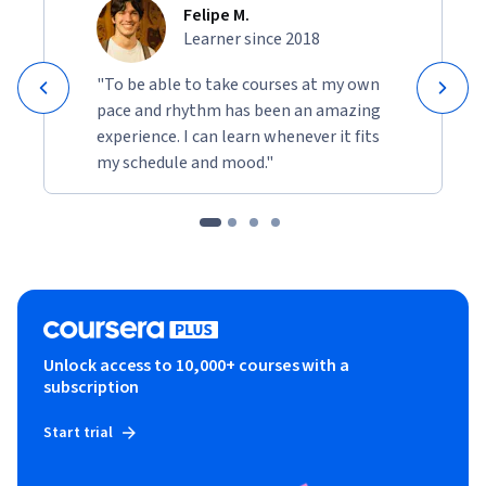
Felipe M.
Learner since 2018
"To be able to take courses at my own
pace and rhythm has been an amazing
experience. I can learn whenever it fits
my schedule and mood."
Unlock access to 10,000+ courses with a
subscription
Start trial