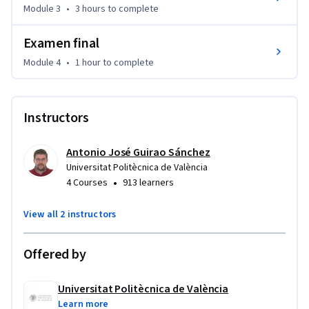
Module 3
•
3 hours
to complete
necesaria para afrontar con solvencia cursos posteriores 
donde se aplican estos principios.
Examen final
Module 4
•
1 hour
to complete
Instructors
Antonio José Guirao Sánchez
Universitat Politècnica de València
•
4 Courses
913 learners
View all 2 instructors
Offered by
Universitat Politècnica de València
Learn more