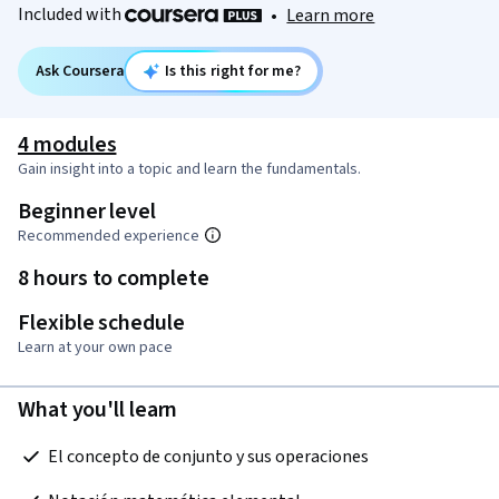
Included with
•
Learn more
Ask Coursera
Is this right for me?
4 modules
Gain insight into a topic and learn the fundamentals.
Beginner level
Recommended experience
8 hours to complete
Flexible schedule
Learn at your own pace
What you'll learn
 El concepto de conjunto y sus operaciones