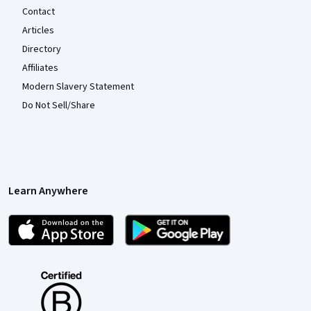
Contact
Articles
Directory
Affiliates
Modern Slavery Statement
Do Not Sell/Share
Learn Anywhere