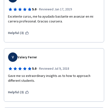
·
5.0
Reviewed Jan 17, 2019
Excelente curso, me ha ayudado bastante en avanzar en mi 
carrera profesional. Gracias coursera.
Helpful (3)
V
Valery Ferrer
·
5.0
Reviewed Jul 9, 2018
Gave me so extraordinary insights as to how to approach 
different students.
Helpful (3)