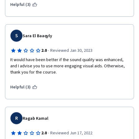
Helpful (3)
S
Sara El Baaqyly
·
2.0
Reviewed Jan 30, 2023
It would have been better if the sound quality was enhanced, 
and I advise you to use more engaging visual aids. Otherwise, 
thank you for the course.
Helpful (3)
R
Ragab Kamal
·
2.0
Reviewed Jun 17, 2022