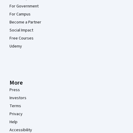
For Government
For Campus
Become a Partner
Social Impact
Free Courses
Udemy
More
Press
Investors
Terms
Privacy
Help
Accessibility