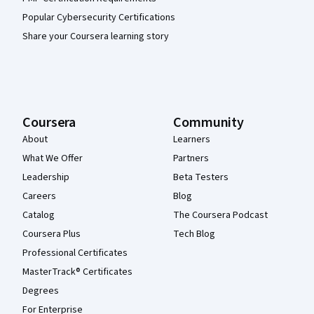
Popular Cybersecurity Certifications
Share your Coursera learning story
Coursera
Community
About
Learners
What We Offer
Partners
Leadership
Beta Testers
Careers
Blog
Catalog
The Coursera Podcast
Coursera Plus
Tech Blog
Professional Certificates
MasterTrack® Certificates
Degrees
For Enterprise