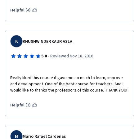
Helpful (4)
K
KHUSHWINDER KAUR ASLA
·
5.0
Reviewed Nov 18, 2016
Really liked this course it gave me so much to learn, improve 
and development. One of the best course for teachers. And I 
would like to thanks the professors of this course. THANK YOU! 
Helpful (3)
M
Mario Rafael Cardenas