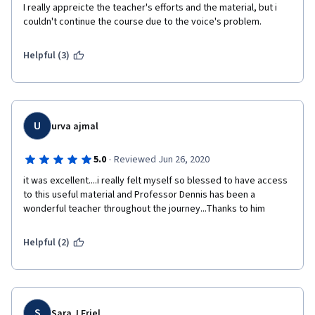
I really appreicte the teacher's efforts and the material, but i 
couldn't continue the course due to the voice's problem. 
Helpful (3)
U
urva ajmal
·
5.0
Reviewed Jun 26, 2020
it was excellent....i really felt myself so blessed to have access 
to this useful material and Professor Dennis has been a 
wonderful teacher throughout the journey...Thanks to him
Helpful (2)
S
Sara J Friel