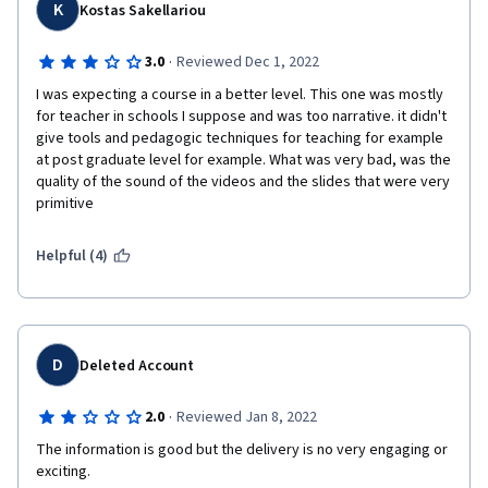
K
Kostas Sakellariou
·
3.0
Reviewed Dec 1, 2022
I was expecting a course in a better level. This one was mostly 
for teacher in schools I suppose and was too narrative. it didn't 
give tools and pedagogic techniques for teaching for example 
at post graduate level for example. What was very bad, was the 
quality of the sound of the videos and the slides that were very 
primitive
Helpful (4)
D
Deleted Account
·
2.0
Reviewed Jan 8, 2022
The information is good but the delivery is no very engaging or 
exciting. 