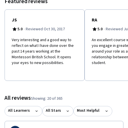
Featured reviews
JS
RA
·
·
5.0
Reviewed Oct 30, 2017
5.0
Reviewed Jul
Very interesting and a good way to
An excellent course w
reflect on what I have done over the
you engage in greate
past 14 years working at the
around your role as 
Montessori British School. It opens
relationship between
your eyes to new possibilities.
student.
All reviews
Showing: 20 of 365
All Learners
All Stars
Most Helpful