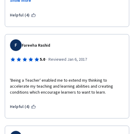
Show more
Dr.  Francis was born to be a teacher, he shares these lectures 
with such joy that one can only be humbles to sit at his feet and 
Helpful (4)
drink in the wealth of knowledge he shares with us, only for you 
to want to rush to your classroom and be an agent of change.
These lessons are for every parent and every teacher so that 
we can help our very own children and students under our care 
F
Fareeha Rashid
as well.  
Happy learning everyone.
·
5.0
Reviewed Jan 6, 2017
'Being a Teacher' enabled me to extend my thinking to 
accelerate my teaching and learning abilities and creating 
conditions which encourage learners to want to learn.
Helpful (4)