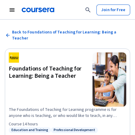
Join for Free
Back to Foundations of Teaching for Learning: Being a
Teacher
Foundations of Teaching for
Learning: Being a Teacher
The Foundations of Teaching for Learning programme is for
anyone who is teaching, or who would like to teach, in any
subject and any context - be it at school, at home or in the
Course
·
14 hours
workplace. With dynamic lessons taught by established and
Education and Training
Professional Development
Status: Education and Training
Status: Professional Development
respected professionals from across the Commonwealth, this