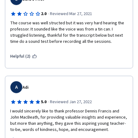
·
2.0
Reviewed Mar 27, 2021
The course was well structed but it was very hard hearing the 
professor. It sounded like the voice was from a tin can. I 
struggled listening, thankful for the transcript below but next 
time do a sound test before recording all the sessions. 
Helpful (2)
A
Adi
·
5.0
Reviewed Jan 27, 2022
I would sincerely like to thank professor Dennis Francis and 
John MacBeath, for providing valuable insights and experience, 
but more than anything, they gave this aspiring young teacher-
to-be, words of kindness, hope, and encouragement.