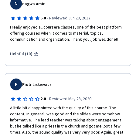
N
nagwa amin
·
5.0
Reviewed Jun 28, 2017
I really enjoyed all coursera classes, one of the best platform 
offering courses when it comes to material, topics, 
communication and organization. Thank you, job well done!!
Helpful (10)
P
Piotr Liskiewicz
·
2.0
Reviewed May 28, 2020
A little bit disappointed with the quality of this course. The 
content, in general, was good and the slides were somehow 
informative. The lead teacher was talking about engagement 
but he talked like a priest in the church and got me lost a few 
times. Also, the sound quality was very very poor. Again, great 