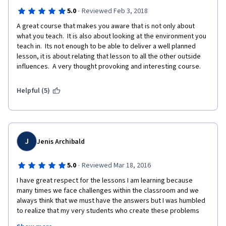
·
5.0
Reviewed Feb 3, 2018
A great course that makes you aware that is not only about 
what you teach.  It is also about looking at the environment you 
teach in.  Its not enough to be able to deliver a well planned 
lesson, it is about relating that lesson to all the other outside 
influences.  A very thought provoking and interesting course.
Helpful (5)
J
Jenis Archibald
·
5.0
Reviewed Mar 18, 2016
I have great respect for the lessons I am learning because 
many times we face challenges within the classroom and we 
always think that we must have the answers but I was humbled 
to realize that my very students who create these problems 
have the solutions.