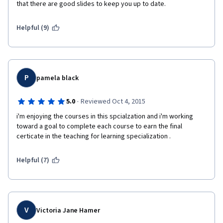
that there are good slides to keep you up to date.
Helpful (9)
P
pamela black
·
5.0
Reviewed Oct 4, 2015
i'm enjoying the courses in this spcialzation and i'm working 
toward a goal to complete each course to earn the final 
certicate in the teaching for learning specialization . 
Helpful (7)
V
Victoria Jane Hamer