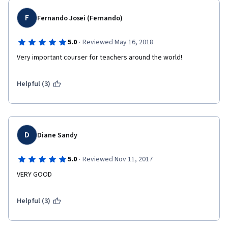
F
Fernando Josei (Fernando)
·
5.0
Reviewed May 16, 2018
Very important courser for teachers around the world! 
Helpful (3)
D
Diane Sandy
·
5.0
Reviewed Nov 11, 2017
VERY GOOD
Helpful (3)