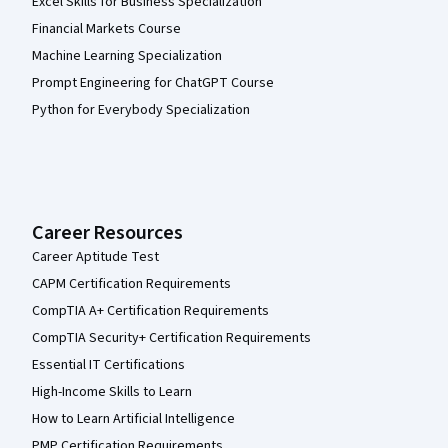
Excel Skills for Business Specialization
Financial Markets Course
Machine Learning Specialization
Prompt Engineering for ChatGPT Course
Python for Everybody Specialization
Career Resources
Career Aptitude Test
CAPM Certification Requirements
CompTIA A+ Certification Requirements
CompTIA Security+ Certification Requirements
Essential IT Certifications
High-Income Skills to Learn
How to Learn Artificial Intelligence
PMP Certification Requirements