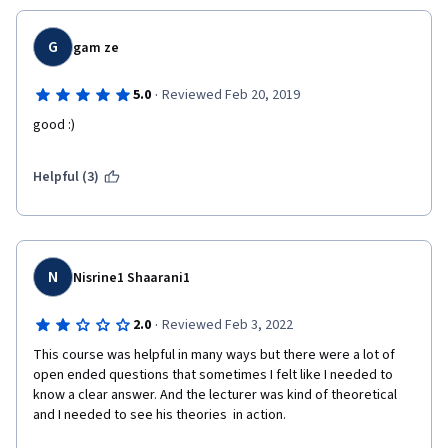
G
gam ze
·
5.0
Reviewed Feb 20, 2019
good :)
Helpful (3)
N
Nisrine1 Shaarani1
·
2.0
Reviewed Feb 3, 2022
This course was helpful in many ways but there were a lot of 
open ended questions that sometimes I felt like I needed to 
know a clear answer. And the lecturer was kind of theoretical 
and I needed to see his theories  in action.