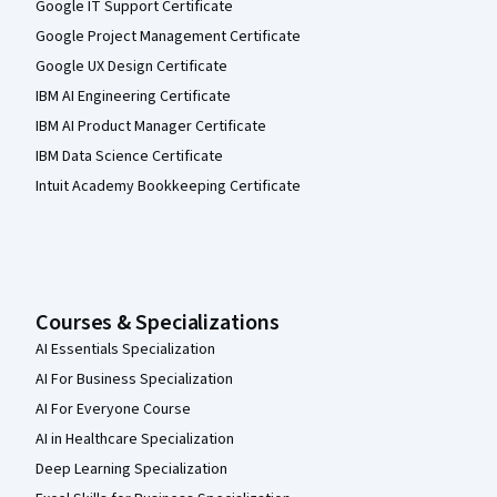
Google IT Support Certificate
Google Project Management Certificate
Google UX Design Certificate
IBM AI Engineering Certificate
IBM AI Product Manager Certificate
IBM Data Science Certificate
Intuit Academy Bookkeeping Certificate
Courses & Specializations
AI Essentials Specialization
AI For Business Specialization
AI For Everyone Course
AI in Healthcare Specialization
Deep Learning Specialization