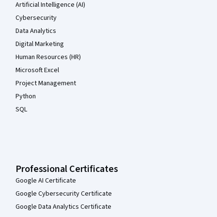
Artificial Intelligence (AI)
Cybersecurity
Data Analytics
Digital Marketing
Human Resources (HR)
Microsoft Excel
Project Management
Python
SQL
Professional Certificates
Google AI Certificate
Google Cybersecurity Certificate
Google Data Analytics Certificate