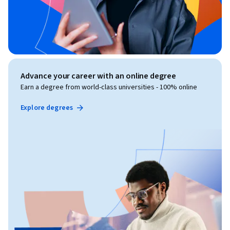
Advance your career with an online degree
Earn a degree from world-class universities - 100% online
Explore degrees