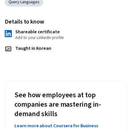
Query Languages
Details to know
Shareable certificate
Add to your LinkedIn profile
Taught in Korean
See how employees at top
companies are mastering in-
demand skills
Learn more about Coursera for Business