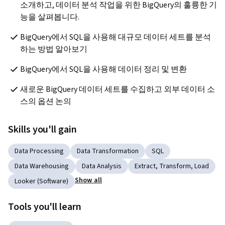
소개하고, 데이터 분석 작업을 위한 BigQuery의 훌륭한 기
능을 살펴봅니다.
BigQuery에서 SQL을 사용해 대규모 데이터 세트를 분석
하는 방법 알아보기
BigQuery에서 SQL을 사용해 데이터 정리 및 변환
새로운 BigQuery 데이터 세트를 수집하고 외부 데이터 소
스의 옵션 논의
Skills you'll gain
Data Processing
Data Transformation
SQL
Data Warehousing
Data Analysis
Extract, Transform, Load
Show all
Looker (Software)
Tools you'll learn