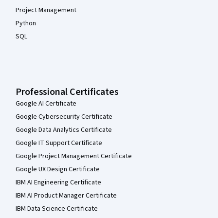
Project Management
Python
SQL
Professional Certificates
Google AI Certificate
Google Cybersecurity Certificate
Google Data Analytics Certificate
Google IT Support Certificate
Google Project Management Certificate
Google UX Design Certificate
IBM AI Engineering Certificate
IBM AI Product Manager Certificate
IBM Data Science Certificate