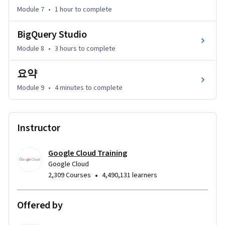
Module 7
•
1 hour
to complete
BigQuery Studio
Module 8
•
3 hours
to complete
요약
Module 9
•
4 minutes
to complete
Instructor
Google Cloud Training
Google Cloud
•
2,309 Courses
4,490,131 learners
Offered by