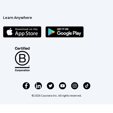
Learn Anywhere
© 2026 Coursera Inc. All rights reserved.