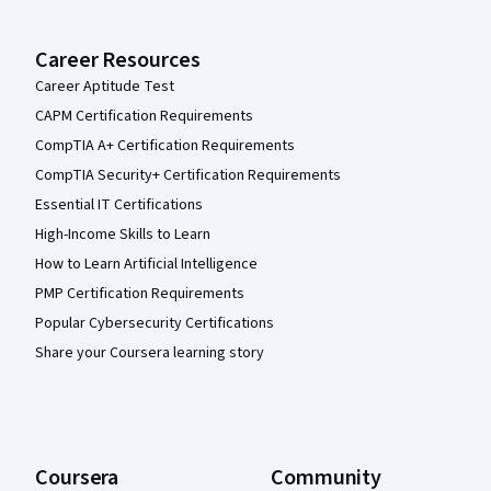
Career Resources
Career Aptitude Test
CAPM Certification Requirements
CompTIA A+ Certification Requirements
CompTIA Security+ Certification Requirements
Essential IT Certifications
High-Income Skills to Learn
How to Learn Artificial Intelligence
PMP Certification Requirements
Popular Cybersecurity Certifications
Share your Coursera learning story
Coursera
Community