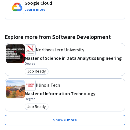
Google Cloud
Learn more
Explore more from Software Development
Northeastern University
Master of Science in Data Analytics Engineering
Degree
Job Ready
Category: Job Ready
Illinois Tech
Master of Information Technology
Degree
Job Ready
Category: Job Ready
Show 8 more