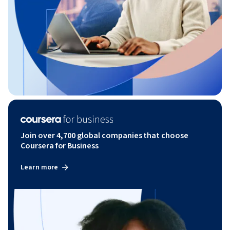
Join over 4,700 global companies that choose
Coursera for Business
Learn more