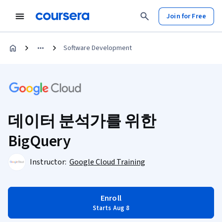
Join for Free
Software Development
데이터 분석가를 위한
BigQuery
Instructor:
Google Cloud Training
Enroll
Starts Aug 8