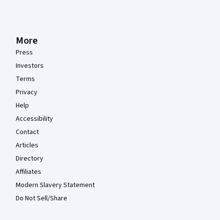
More
Press
Investors
Terms
Privacy
Help
Accessibility
Contact
Articles
Directory
Affiliates
Modern Slavery Statement
Do Not Sell/Share