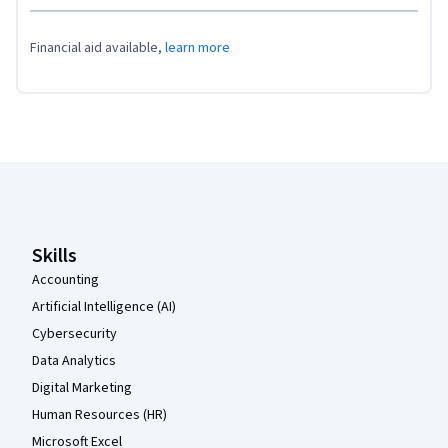
Financial aid available,
learn more
Coursera Footer
Skills
Accounting
Artificial Intelligence (AI)
Cybersecurity
Data Analytics
Digital Marketing
Human Resources (HR)
Microsoft Excel