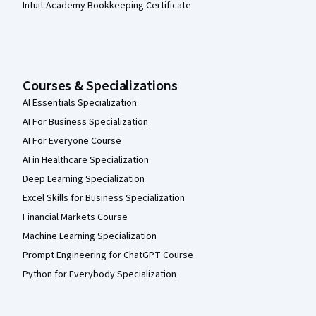
Intuit Academy Bookkeeping Certificate
Courses & Specializations
AI Essentials Specialization
AI For Business Specialization
AI For Everyone Course
AI in Healthcare Specialization
Deep Learning Specialization
Excel Skills for Business Specialization
Financial Markets Course
Machine Learning Specialization
Prompt Engineering for ChatGPT Course
Python for Everybody Specialization