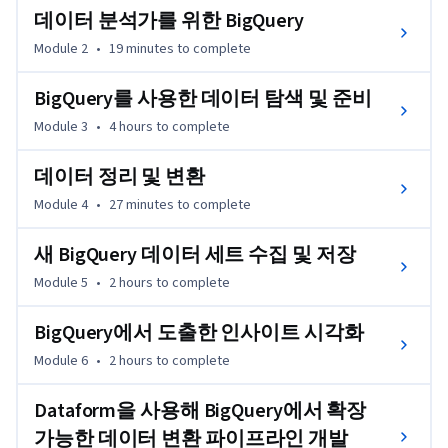
데이터 분석가를 위한 BigQuery
Module 2
•
19 minutes
to complete
BigQuery를 사용한 데이터 탐색 및 준비
Module 3
•
4 hours
to complete
데이터 정리 및 변환
Module 4
•
27 minutes
to complete
새 BigQuery 데이터 세트 수집 및 저장
Module 5
•
2 hours
to complete
BigQuery에서 도출한 인사이트 시각화
Module 6
•
2 hours
to complete
Dataform을 사용해 BigQuery에서 확장
가능한 데이터 변환 파이프라인 개발