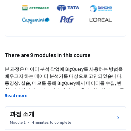
There are 9 modules in this course
본 과정은 데이터 분석 작업에 BigQuery를 사용하는 방법을 
배우고자 하는 데이터 분석가를 대상으로 고안되었습니다. 
동영상, 실습, 데모를 통해 BigQuery에서 데이터를 수집, 변
환, 쿼리하여 비즈니스 의사 결정에 도움이 되는 인사이트를 
Read more
도출하는 방법을 논의하는 다양한 주제를 다룹니다.
과정 소개
Module 1
•
4 minutes
to complete