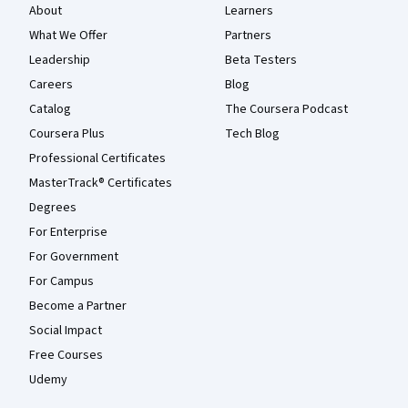
About
Learners
What We Offer
Partners
Leadership
Beta Testers
Careers
Blog
Catalog
The Coursera Podcast
Coursera Plus
Tech Blog
Professional Certificates
MasterTrack® Certificates
Degrees
For Enterprise
For Government
For Campus
Become a Partner
Social Impact
Free Courses
Udemy