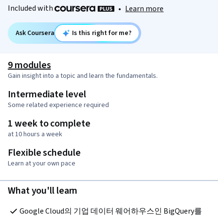
Included with
•
Learn more
Ask Coursera
Is this right for me?
9 modules
Gain insight into a topic and learn the fundamentals.
Intermediate level
Some related experience required
1 week to complete
at 10 hours a week
Flexible schedule
Learn at your own pace
What you'll learn
Google Cloud의 기업 데이터 웨어하우스인 BigQuery를 