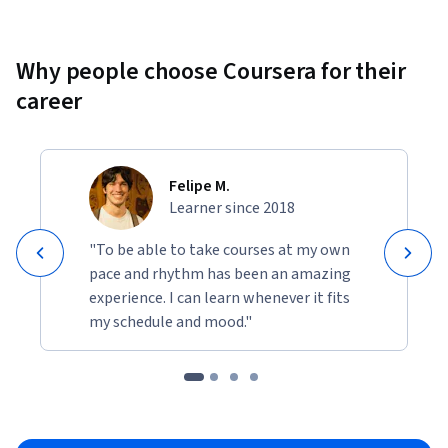
Why people choose Coursera for their
career
Felipe M.
Learner since 2018
"To be able to take courses at my own
pace and rhythm has been an amazing
experience. I can learn whenever it fits
my schedule and mood."