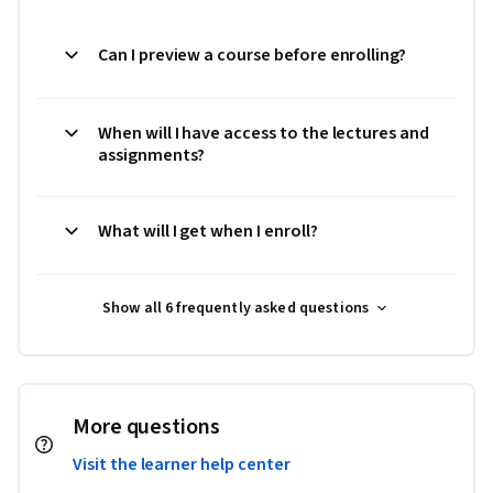
Can I preview a course before enrolling?
When will I have access to the lectures and
assignments?
What will I get when I enroll?
Show all 6 frequently asked questions
More questions
Visit the learner help center