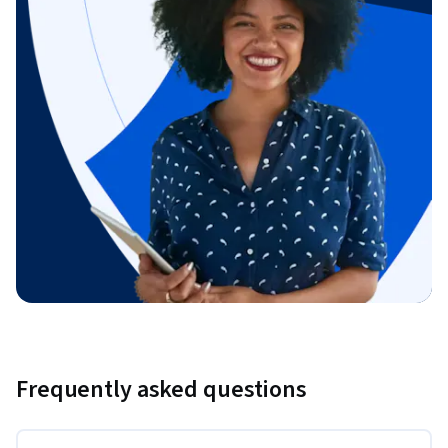
Frequently asked questions