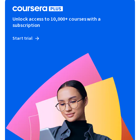
Unlock access to 10,000+ courses with a
subscription
Start trial