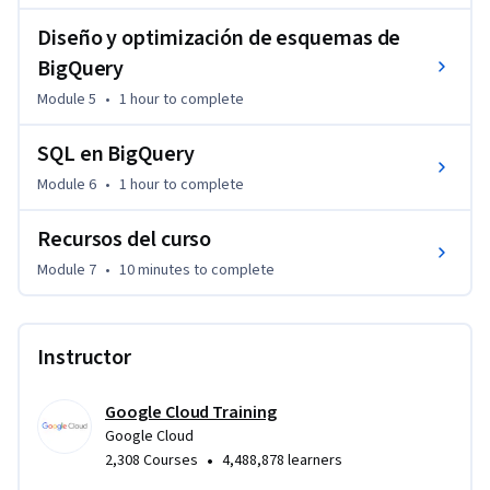
Diseño y optimización de esquemas de
BigQuery
Module 5
•
1 hour
to complete
SQL en BigQuery
Module 6
•
1 hour
to complete
Recursos del curso
Module 7
•
10 minutes
to complete
Instructor
Google Cloud Training
Google Cloud
•
2,308 Courses
4,488,878 learners