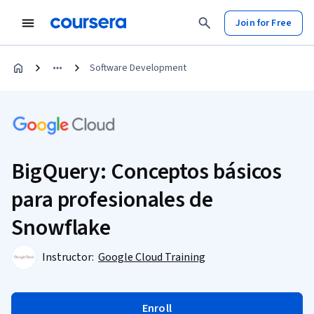
Join for Free
Software Development
BigQuery: Conceptos básicos
para profesionales de
Snowflake
Instructor:
Google Cloud Training
Enroll