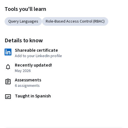
Tools you'll learn
Query Languages
Role-Based Access Control (RBAC)
Details to know
Shareable certificate
Add to your LinkedIn profile
Recently updated!
May 2026
Assessments
6 assignments
Taught in Spanish