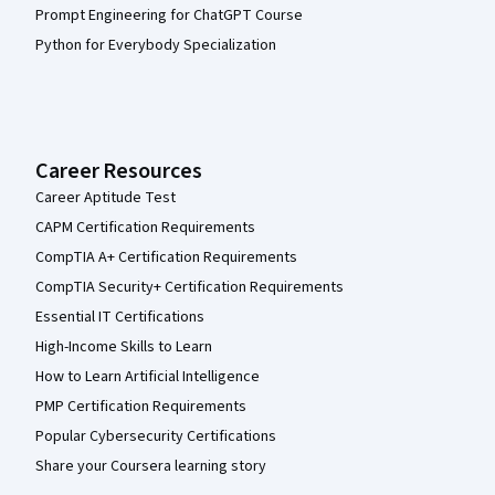
Prompt Engineering for ChatGPT Course
Python for Everybody Specialization
Career Resources
Career Aptitude Test
CAPM Certification Requirements
CompTIA A+ Certification Requirements
CompTIA Security+ Certification Requirements
Essential IT Certifications
High-Income Skills to Learn
How to Learn Artificial Intelligence
PMP Certification Requirements
Popular Cybersecurity Certifications
Share your Coursera learning story