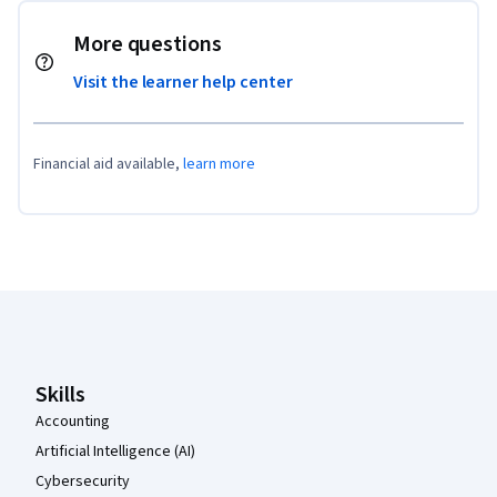
More questions
Visit the learner help center
Financial aid available,
learn more
Coursera Footer
Skills
Accounting
Artificial Intelligence (AI)
Cybersecurity