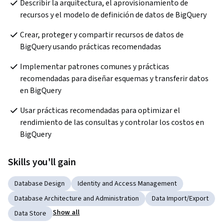
Describir la arquitectura, el aprovisionamiento de 
recursos y el modelo de definición de datos de BigQuery
Crear, proteger y compartir recursos de datos de 
BigQuery usando prácticas recomendadas
Implementar patrones comunes y prácticas 
recomendadas para diseñar esquemas y transferir datos 
en BigQuery 
Usar prácticas recomendadas para optimizar el 
rendimiento de las consultas y controlar los costos en 
BigQuery
Skills you'll gain
Database Design
Identity and Access Management
Database Architecture and Administration
Data Import/Export
Show all
Data Store