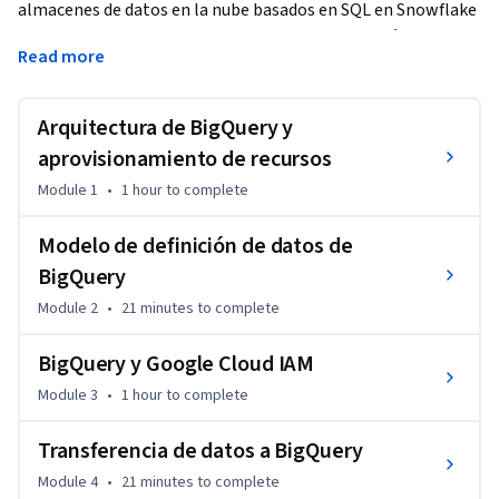
almacenes de datos en la nube basados en SQL en Snowflake 
y quieren comenzar a trabajar en BigQuery. A través de 
Read more
contenido interactivo de las lecciones y labs prácticos, 
aprenderás a aprovisionar recursos, crear y compartir 
recursos de datos, transferir datos y optimizar el 
Arquitectura de BigQuery y
rendimiento de las consultas en BigQuery. Aprovecharás tu 
aprovisionamiento de recursos
conocimiento de Snowflake para conocer las similitudes y 
Module 1
•
1 hour
to complete
diferencias entre Snowflake y BigQuery para que comiences a 
usar almacenes de datos en BigQuery.
Modelo de definición de datos de
BigQuery
Module 2
•
21 minutes
to complete
BigQuery y Google Cloud IAM
Module 3
•
1 hour
to complete
Transferencia de datos a BigQuery
Module 4
•
21 minutes
to complete