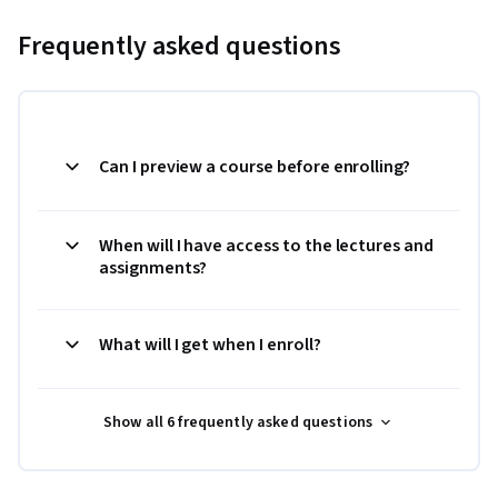
Frequently asked questions
Can I preview a course before enrolling?
When will I have access to the lectures and
assignments?
What will I get when I enroll?
Show all 6 frequently asked questions