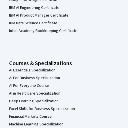
Google UX Design Certificate
IBM AI Engineering Certificate
IBM AI Product Manager Certificate
IBM Data Science Certificate
Intuit Academy Bookkeeping Certificate
Courses & Specializations
AI Essentials Specialization
AI For Business Specialization
AI For Everyone Course
AI in Healthcare Specialization
Deep Learning Specialization
Excel Skills for Business Specialization
Financial Markets Course
Machine Learning Specialization