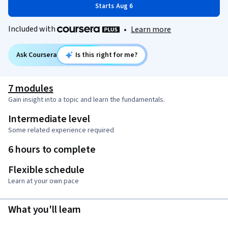
Starts Aug 6
Included with
•
Learn more
Ask Coursera
Is this right for me?
7 modules
Gain insight into a topic and learn the fundamentals.
Intermediate level
Some related experience required
6 hours to complete
Flexible schedule
Learn at your own pace
What you'll learn