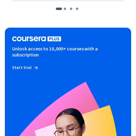
Unlock access to 10,000+ courses with a
subscription
Start trial