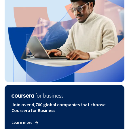
Join over 4,700 global companies that choose
Coursera for Business
Learn more