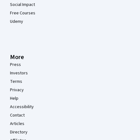
Social Impact
Free Courses
Udemy
More
Press
Investors
Terms
Privacy
Help
Accessibility
Contact
Articles
Directory