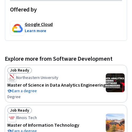
Offered by
Google Cloud
Learn more
Explore more from Software Development
Job Ready
Status: Job Ready
Northeastern University
Master of Science in Data Analytics Engineering
Earn a degree
Degree
Job Ready
Status: Job Ready
Illinois Tech
Master of Information Technology
Earn a degree