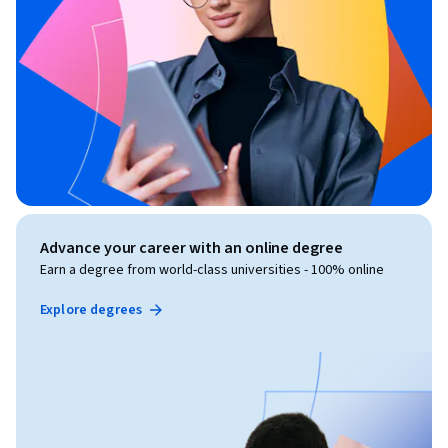
Advance your career with an online degree
Earn a degree from world-class universities - 100% online
Explore degrees