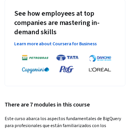
See how employees at top
companies are mastering in-
demand skills
Learn more about Coursera for Business
There are 7 modules in this course
Este curso abarca los aspectos fundamentales de BigQuery 
para profesionales que están familiarizados con los 