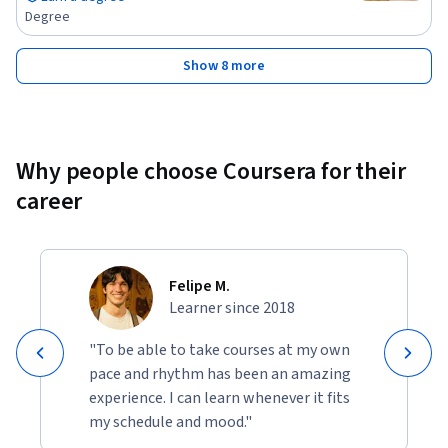
Degree
Show 8 more
Why people choose Coursera for their
career
Felipe M.
Learner since 2018
"To be able to take courses at my own
pace and rhythm has been an amazing
experience. I can learn whenever it fits
my schedule and mood."