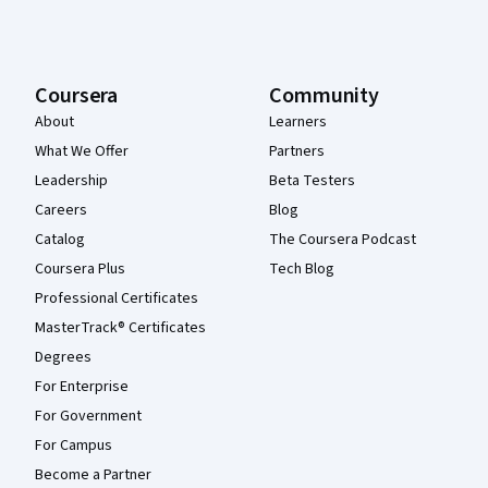
Coursera
Community
About
Learners
What We Offer
Partners
Leadership
Beta Testers
Careers
Blog
Catalog
The Coursera Podcast
Coursera Plus
Tech Blog
Professional Certificates
MasterTrack® Certificates
Degrees
For Enterprise
For Government
For Campus
Become a Partner