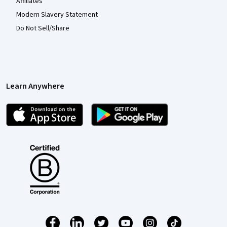
Affiliates
Modern Slavery Statement
Do Not Sell/Share
Learn Anywhere