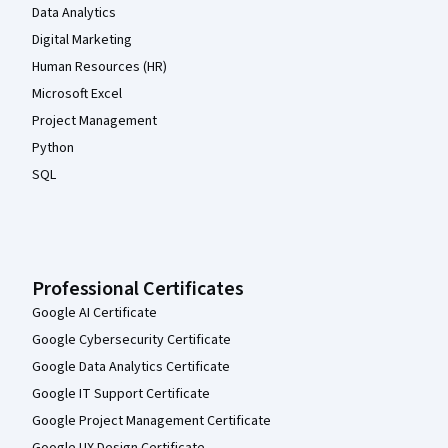
Data Analytics
Digital Marketing
Human Resources (HR)
Microsoft Excel
Project Management
Python
SQL
Professional Certificates
Google AI Certificate
Google Cybersecurity Certificate
Google Data Analytics Certificate
Google IT Support Certificate
Google Project Management Certificate