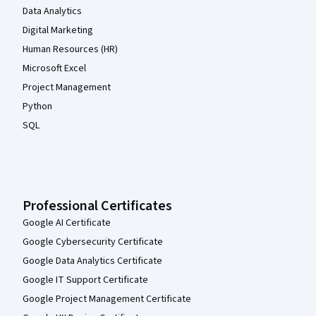
Data Analytics
Digital Marketing
Human Resources (HR)
Microsoft Excel
Project Management
Python
SQL
Professional Certificates
Google AI Certificate
Google Cybersecurity Certificate
Google Data Analytics Certificate
Google IT Support Certificate
Google Project Management Certificate