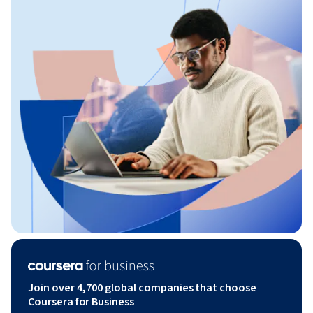
Join over 4,700 global companies that choose
Coursera for Business