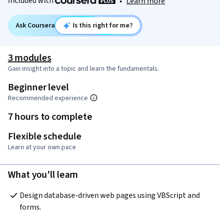
Included with
•
Learn more
Ask Coursera
Is this right for me?
3 modules
Gain insight into a topic and learn the fundamentals.
Beginner level
Recommended experience
7 hours to complete
Flexible schedule
Learn at your own pace
What you'll learn
Design database-driven web pages using VBScript and 
forms.