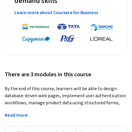
demand skills
Learn more about Coursera for Business
There are 3 modules in this course
By the end of this course, learners will be able to design 
database-driven web pages, implement user authentication 
workflows, manage product data using structured forms, 
and execute a fully functional product listing website using 
Read more
VBScript.
This hands-on project-based course guides learners through 