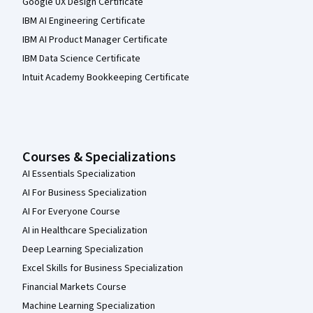
Google UX Design Certificate
IBM AI Engineering Certificate
IBM AI Product Manager Certificate
IBM Data Science Certificate
Intuit Academy Bookkeeping Certificate
Courses & Specializations
AI Essentials Specialization
AI For Business Specialization
AI For Everyone Course
AI in Healthcare Specialization
Deep Learning Specialization
Excel Skills for Business Specialization
Financial Markets Course
Machine Learning Specialization