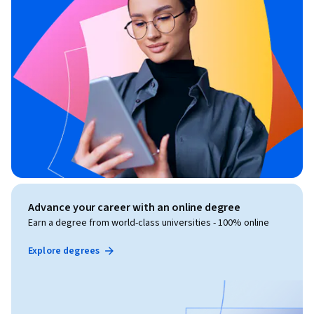
Advance your career with an online degree
Earn a degree from world-class universities - 100% online
Explore degrees