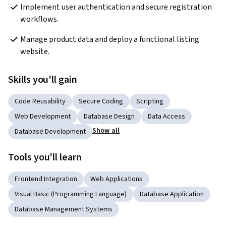
Implement user authentication and secure registration 
workflows.
Manage product data and deploy a functional listing 
website.
Skills you'll gain
Code Reusability
Secure Coding
Scripting
Web Development
Database Design
Data Access
Show all
Database Development
Tools you'll learn
Frontend Integration
Web Applications
Visual Basic (Programming Language)
Database Application
Database Management Systems