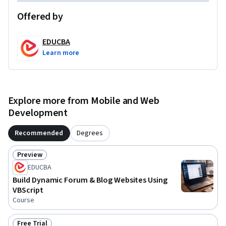
guided project.
Offered by
EDUCBA
Learn more
Explore more from Mobile and Web
Development
Recommended
Degrees
Preview
Status: Preview
EDUCBA
Build Dynamic Forum & Blog Websites Using
VBScript
Course
Free Trial