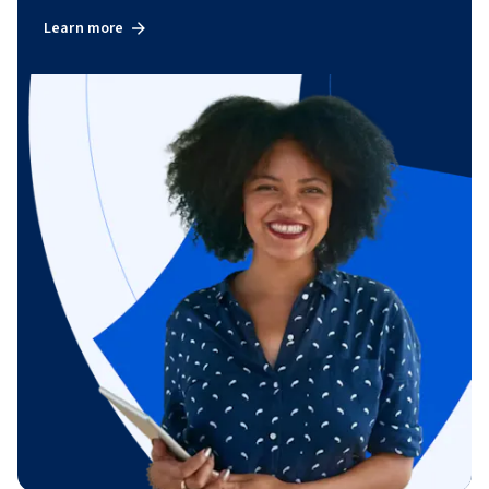
Learn more