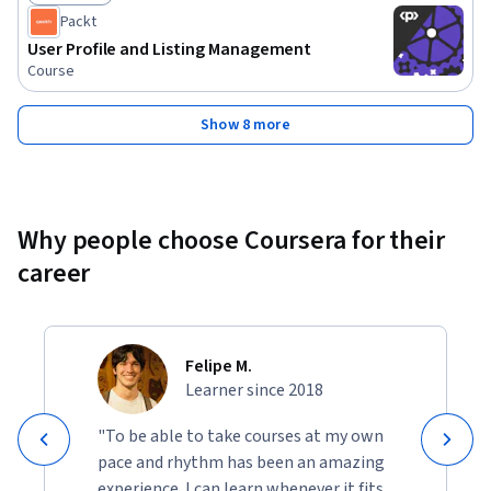
Status: Free Trial
Packt
User Profile and Listing Management
Course
Show 8 more
Why people choose Coursera for their
career
Felipe M.
Learner since 2018
"To be able to take courses at my own
pace and rhythm has been an amazing
experience. I can learn whenever it fits