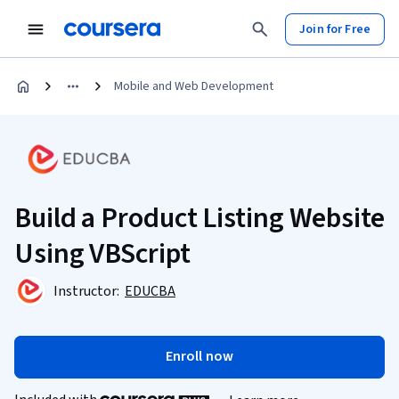
Join for Free
Mobile and Web Development
Build a Product Listing Website
Using VBScript
Instructor:
EDUCBA
Enroll now