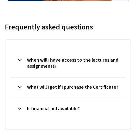
Frequently asked questions
When will I have access to the lectures and
assignments?
What will I get if I purchase the Certificate?
Is financial aid available?