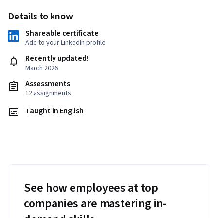
Details to know
Shareable certificate
Add to your LinkedIn profile
Recently updated!
March 2026
Assessments
12 assignments
Taught in English
See how employees at top
companies are mastering in-