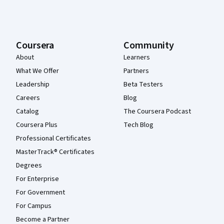
Coursera
Community
About
Learners
What We Offer
Partners
Leadership
Beta Testers
Careers
Blog
Catalog
The Coursera Podcast
Coursera Plus
Tech Blog
Professional Certificates
MasterTrack® Certificates
Degrees
For Enterprise
For Government
For Campus
Become a Partner