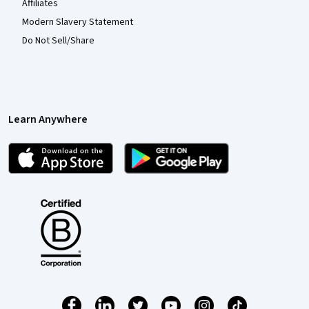
Affiliates
Modern Slavery Statement
Do Not Sell/Share
Learn Anywhere