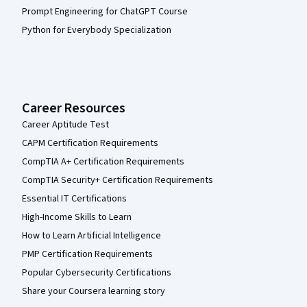
Prompt Engineering for ChatGPT Course
Python for Everybody Specialization
Career Resources
Career Aptitude Test
CAPM Certification Requirements
CompTIA A+ Certification Requirements
CompTIA Security+ Certification Requirements
Essential IT Certifications
High-Income Skills to Learn
How to Learn Artificial Intelligence
PMP Certification Requirements
Popular Cybersecurity Certifications
Share your Coursera learning story