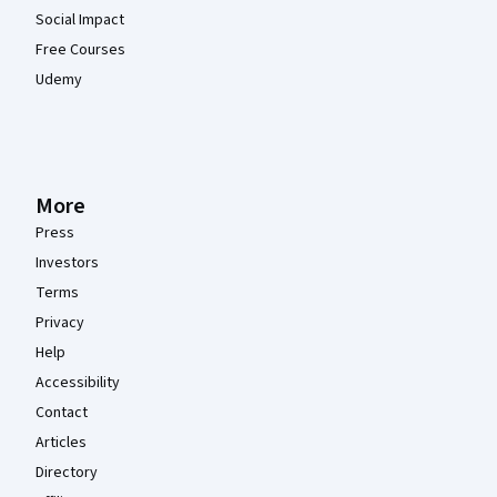
Social Impact
Free Courses
Udemy
More
Press
Investors
Terms
Privacy
Help
Accessibility
Contact
Articles
Directory