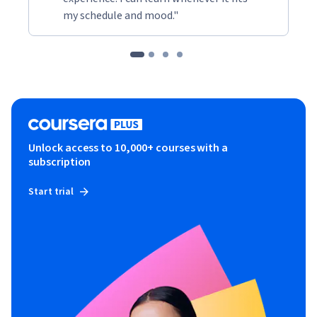
my schedule and mood."
Unlock access to 10,000+ courses with a
subscription
Start trial