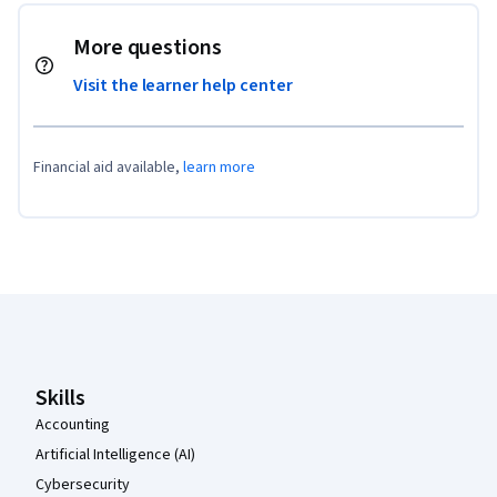
More questions
Visit the learner help center
Financial aid available,
learn more
Coursera Footer
Skills
Accounting
Artificial Intelligence (AI)
Cybersecurity