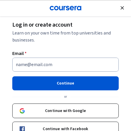
Join for Free
Log in or create account
Mobile and Web Development
Learn on your own time from top universities and
businesses.
Email
*
Build Employee Apps with
React: Apply Real-World UI
Continue
Skills
or
This course is part of
Apply React & React Native Through
Continue with Google
Real-World Projects Specialization
Instructor:
EDUCBA
Continue with Facebook