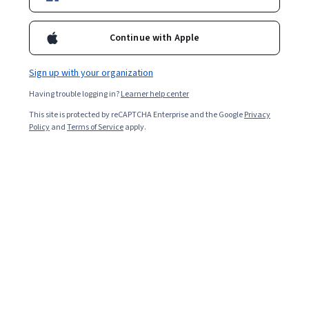
Enroll for free
Continue with Apple
Starts Aug 8
Sign up with your organization
Included with
•
Learn more
Having trouble logging in?
Learner help center
Ask Coursera
Is this right for me?
This site is protected by reCAPTCHA Enterprise and the Google
Privacy
Policy
and
Terms of Service
apply.
3 modules
Gain insight into a topic and learn the fundamentals.
Beginner level
Recommended experience
9 hours to complete
Flexible schedule
Learn at your own pace