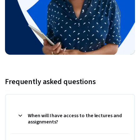
Frequently asked questions
When will I have access to the lectures and
assignments?