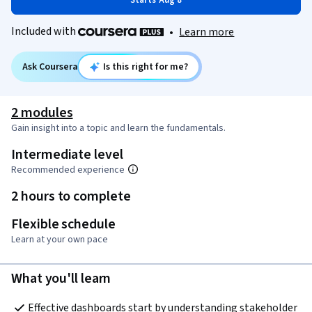
Starts Aug 8
Included with
•
Learn more
Ask Coursera
Is this right for me?
2 modules
Gain insight into a topic and learn the fundamentals.
Intermediate level
Recommended experience
2 hours to complete
Flexible schedule
Learn at your own pace
What you'll learn
Effective dashboards start by understanding stakeholder 