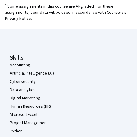
¹ Some assignments in this course are AI-graded. For these
assignments, your data will be used in accordance with
Coursera's
Privacy Notice
.
Coursera Footer
Skills
Accounting
Artificial Intelligence (AI)
Cybersecurity
Data Analytics
Digital Marketing
Human Resources (HR)
Microsoft Excel
Project Management
Python