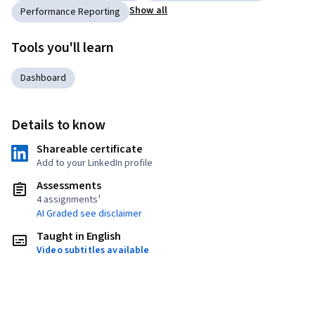
Show all
Performance Reporting
Tools you'll learn
Dashboard
Details to know
Shareable certificate
Add to your LinkedIn profile
Assessments
4 assignments¹
AI Graded see disclaimer
Taught in English
Video subtitles available