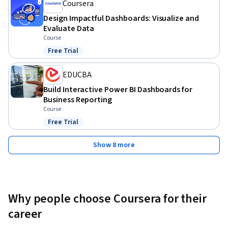
Coursera
Design Impactful Dashboards: Visualize and
Evaluate Data
Course
Free Trial
Status: Free Trial
EDUCBA
Build Interactive Power BI Dashboards for
Business Reporting
Course
Free Trial
Status: Free Trial
Show 8 more
Why people choose Coursera for their
career