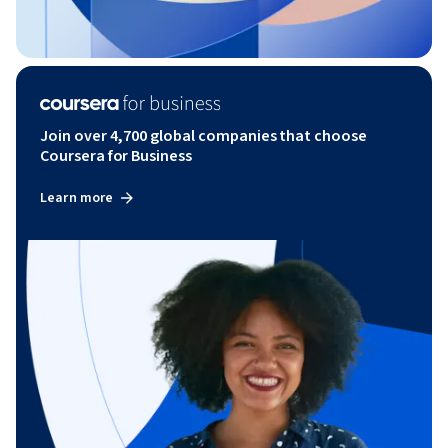
Join over 4,700 global companies that choose
Coursera for Business
Learn more