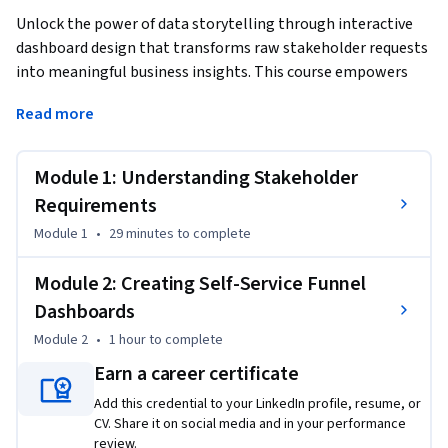
Unlock the power of data storytelling through interactive 
dashboard design that transforms raw stakeholder requests 
into meaningful business insights. This course empowers 
data analysis professionals to bridge the critical gap 
Read more
between business needs and technical implementation, 
teaching you to systematically decode KPI requests, create 
comprehensive dashboard specifications, and build self-
Module 1: Understanding Stakeholder
service funnel visualizations that enable stakeholders to 
Requirements
independently explore their data.
Module 1
•
29 minutes
to complete
By completing this course, you'll master the art of 
translating complex business requirements into clear 
Module 2: Creating Self-Service Funnel
technical blueprints and construct interactive dashboards 
Dashboards
that reveal user behavior patterns, conversion bottlenecks, 
Module 2
•
1 hour
to complete
and growth opportunities. You'll gain hands-on experience 
with modern dashboard tools while learning to design 
Earn a career certificate
intuitive interfaces that encourage data-driven decision 
Add this credential to your LinkedIn profile, resume, or
making across your organization.

CV. Share it on social media and in your performance
review.