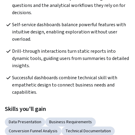
questions and the analytical workflows they rely on for 
decisions.
Self-service dashboards balance powerful features with 
intuitive design, enabling exploration without user 
overload.
Drill-through interactions turn static reports into 
dynamic tools, guiding users from summaries to detailed 
insights.
Successful dashboards combine technical skill with 
empathetic design to connect business needs and 
capabilities.
Skills you'll gain
Data Presentation
Business Requirements
Conversion Funnel Analysis
Technical Documentation