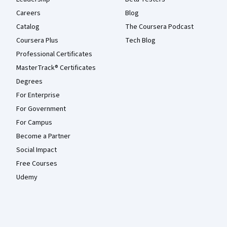
Careers
Blog
Catalog
The Coursera Podcast
Coursera Plus
Tech Blog
Professional Certificates
MasterTrack® Certificates
Degrees
For Enterprise
For Government
For Campus
Become a Partner
Social Impact
Free Courses
Udemy