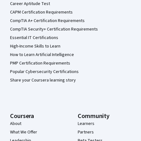
Career Aptitude Test
CAPM Certification Requirements
CompTIA A+ Certification Requirements
CompTIA Security+ Certification Requirements
Essential IT Certifications
High-Income Skills to Learn
How to Learn Artificial Intelligence
PMP Certification Requirements
Popular Cybersecurity Certifications
Share your Coursera learning story
Coursera
Community
About
Learners
What We Offer
Partners
Leadership
Beta Testers