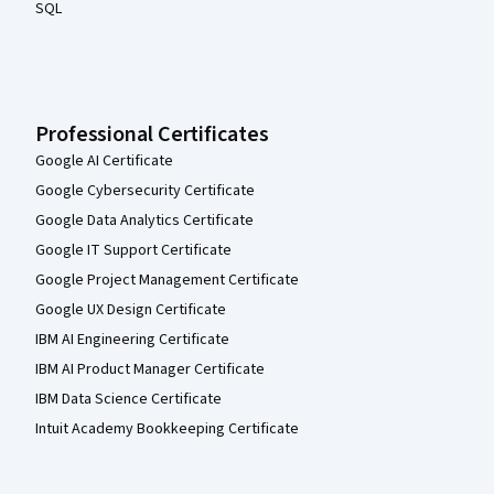
SQL
Professional Certificates
Google AI Certificate
Google Cybersecurity Certificate
Google Data Analytics Certificate
Google IT Support Certificate
Google Project Management Certificate
Google UX Design Certificate
IBM AI Engineering Certificate
IBM AI Product Manager Certificate
IBM Data Science Certificate
Intuit Academy Bookkeeping Certificate