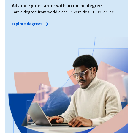
Advance your career with an online degree
Earn a degree from world-class universities - 100% online
Explore degrees