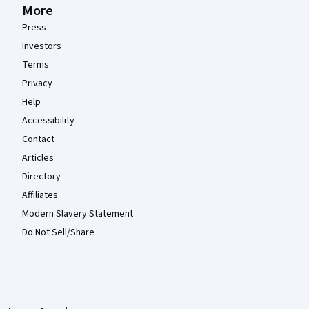
More
Press
Investors
Terms
Privacy
Help
Accessibility
Contact
Articles
Directory
Affiliates
Modern Slavery Statement
Do Not Sell/Share