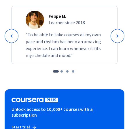
Felipe M.
Learner since 2018
"To be able to take courses at my own
pace and rhythm has been an amazing
experience. I can learn whenever it fits
my schedule and mood."
Unlock access to 10,000+ courses with a
subscription
Start trial