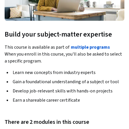
Build your subject-matter expertise
This course is available as part of
multiple programs
When you enroll in this course, you'll also be asked to select
a specific program.
Learn new concepts from industry experts
Gain a foundational understanding of a subject or tool
Develop job-relevant skills with hands-on projects
Earn a shareable career certificate
There are 2 modules in this course