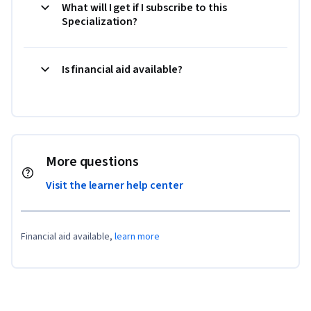
What will I get if I subscribe to this
Specialization?
Is financial aid available?
More questions
Visit the learner help center
Financial aid available,
learn more