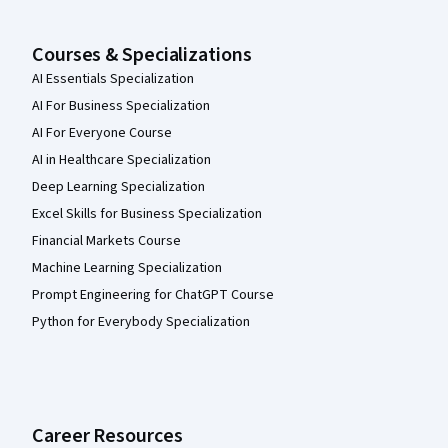
Courses & Specializations
AI Essentials Specialization
AI For Business Specialization
AI For Everyone Course
AI in Healthcare Specialization
Deep Learning Specialization
Excel Skills for Business Specialization
Financial Markets Course
Machine Learning Specialization
Prompt Engineering for ChatGPT Course
Python for Everybody Specialization
Career Resources