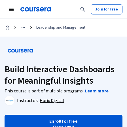
Join for Free
Leadership and Management
Build Interactive Dashboards
for Meaningful Insights
This course is part of multiple programs.
Learn more
Instructor:
Hurix Digital
Enroll for free