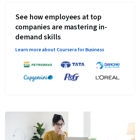
See how employees at top
companies are mastering in-
demand skills
Learn more about Coursera for Business