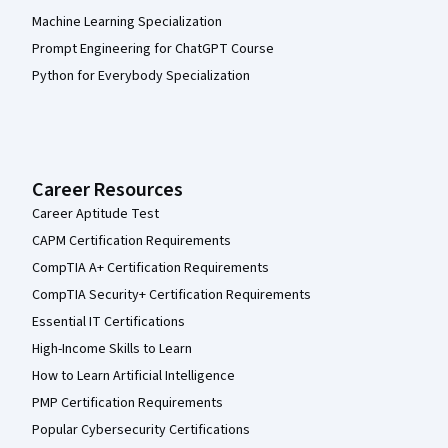
Machine Learning Specialization
Prompt Engineering for ChatGPT Course
Python for Everybody Specialization
Career Resources
Career Aptitude Test
CAPM Certification Requirements
CompTIA A+ Certification Requirements
CompTIA Security+ Certification Requirements
Essential IT Certifications
High-Income Skills to Learn
How to Learn Artificial Intelligence
PMP Certification Requirements
Popular Cybersecurity Certifications