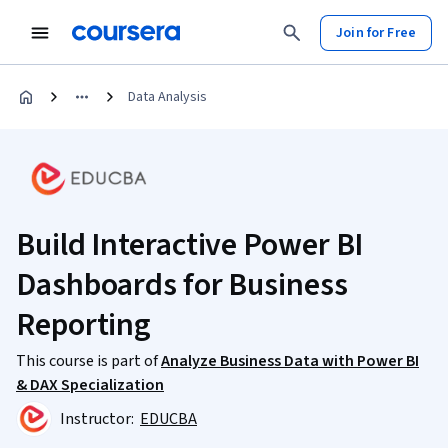
Join for Free
Data Analysis
Build Interactive Power BI
Dashboards for Business
Reporting
This course is part of
Analyze Business Data with Power BI
& DAX Specialization
Instructor:
EDUCBA