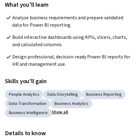
What you'll learn
Analyze business requirements and prepare validated 
data for Power BI reporting.
Build interactive dashboards using KPIs, slicers, charts, 
and calculated columns.
Design professional, decision-ready Power BI reports for 
HR and management use.
Skills you'll gain
People Analytics
Data Storytelling
Business Reporting
Data Transformation
Business Analytics
Show all
Business Intelligence
Details to know