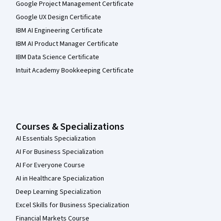
Google Project Management Certificate
Google UX Design Certificate
IBM AI Engineering Certificate
IBM AI Product Manager Certificate
IBM Data Science Certificate
Intuit Academy Bookkeeping Certificate
Courses & Specializations
AI Essentials Specialization
AI For Business Specialization
AI For Everyone Course
AI in Healthcare Specialization
Deep Learning Specialization
Excel Skills for Business Specialization
Financial Markets Course