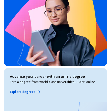
Advance your career with an online degree
Earn a degree from world-class universities - 100% online
Explore degrees