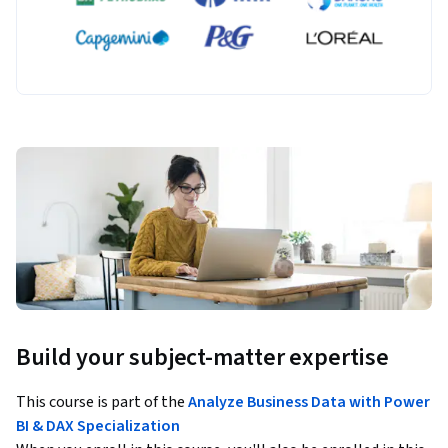
Build your subject-matter expertise
This course is part of the
Analyze Business Data with Power
BI & DAX Specialization