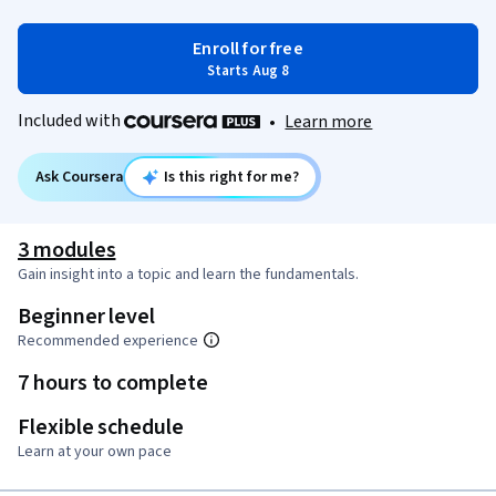
Enroll for free
Starts Aug 8
Included with
•
Learn more
Ask Coursera
Is this right for me?
3 modules
Gain insight into a topic and learn the fundamentals.
Beginner level
Recommended experience
7 hours to complete
Flexible schedule
Learn at your own pace