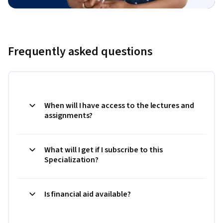
Frequently asked questions
When will I have access to the lectures and
assignments?
What will I get if I subscribe to this
Specialization?
Is financial aid available?