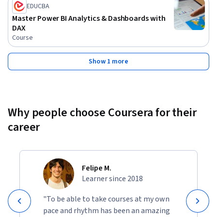
EDUCBA
Master Power BI Analytics & Dashboards with
DAX
Course
Show 1 more
Why people choose Coursera for their
career
Felipe M.
Learner since 2018
"To be able to take courses at my own
pace and rhythm has been an amazing