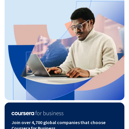
Join over 4,700 global companies that choose
Coursera for Business