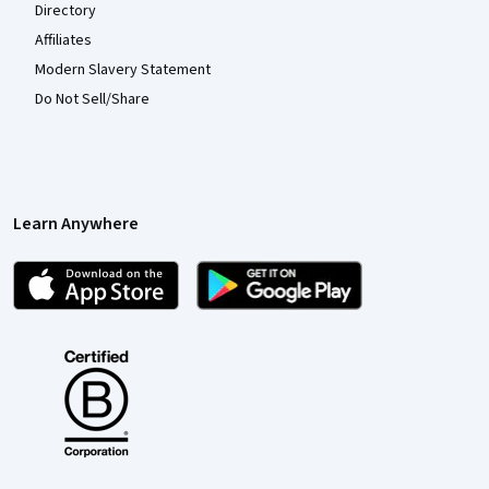
Directory
Affiliates
Modern Slavery Statement
Do Not Sell/Share
Learn Anywhere