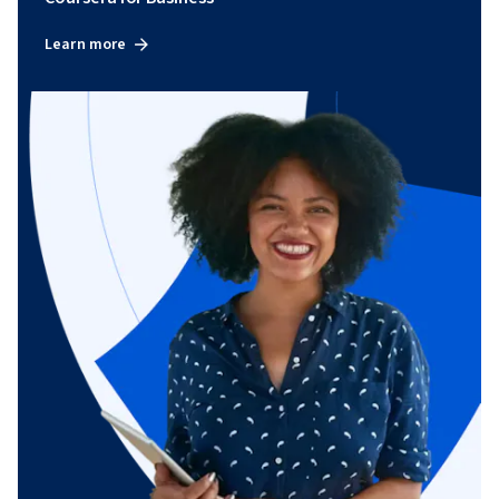
Learn more