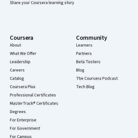
Share your Coursera learning story
Coursera
Community
About
Learners
What We Offer
Partners
Leadership
Beta Testers
Careers
Blog
Catalog
The Coursera Podcast
Coursera Plus
Tech Blog
Professional Certificates
MasterTrack® Certificates
Degrees
For Enterprise
For Government
For Campus