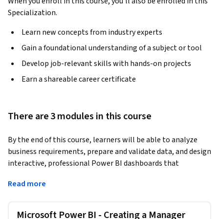
When you enroll in this course, you'll also be enrolled in this
Specialization.
Learn new concepts from industry experts
Gain a foundational understanding of a subject or tool
Develop job-relevant skills with hands-on projects
Earn a shareable career certificate
There are 3 modules in this course
By the end of this course, learners will be able to analyze 
business requirements, prepare and validate data, and design 
interactive, professional Power BI dashboards that 
communicate clear HR and managerial performance 
Read more
insights. Learners will apply calculated columns, dynamic 
slicers, KPIs, charts, filters, and formatting techniques to 
deliver decision-ready reports.
Microsoft Power BI - Creating a Manager