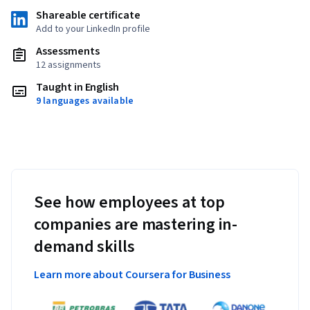
Shareable certificate
Add to your LinkedIn profile
Assessments
12 assignments
Taught in English
9 languages available
See how employees at top
companies are mastering in-
demand skills
Learn more about Coursera for Business