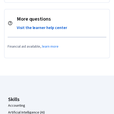
More questions
Visit the learner help center
Financial aid available,
learn more
Coursera Footer
Skills
Accounting
Artificial Intelligence (AI)