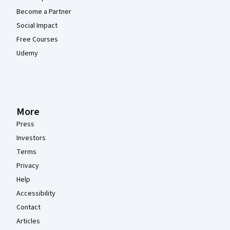
Become a Partner
Social Impact
Free Courses
Udemy
More
Press
Investors
Terms
Privacy
Help
Accessibility
Contact
Articles