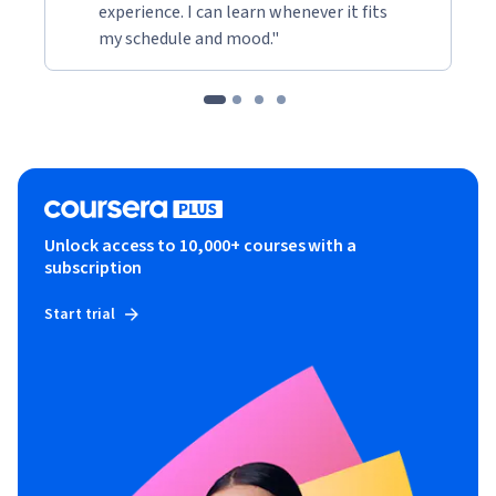
experience. I can learn whenever it fits
my schedule and mood."
Unlock access to 10,000+ courses with a
subscription
Start trial