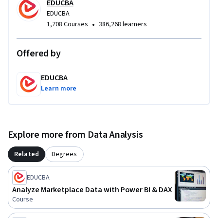
EDUCBA
course ideal for aspiring analysts, reporting professionals, 
EDUCBA
and business users seeking job-ready Power BI skills.
•
1,708 Courses
386,268 learners
Offered by
EDUCBA
Learn more
Explore more from Data Analysis
Related
Degrees
EDUCBA
Analyze Marketplace Data with Power BI & DAX
Course