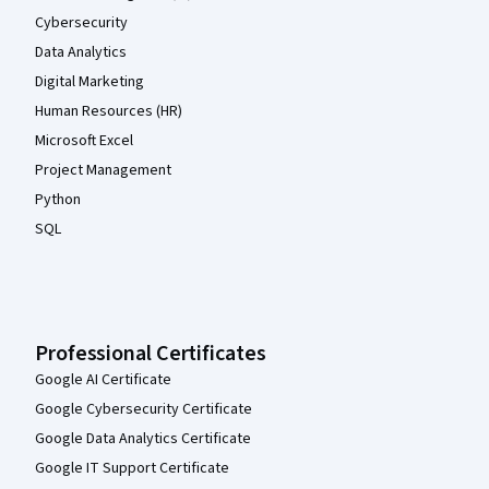
Cybersecurity
Data Analytics
Digital Marketing
Human Resources (HR)
Microsoft Excel
Project Management
Python
SQL
Professional Certificates
Google AI Certificate
Google Cybersecurity Certificate
Google Data Analytics Certificate
Google IT Support Certificate