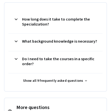
How long does it take to complete the
Specialization?
What background knowledge is necessary?
Do I need to take the courses in a specific
order?
Show all 9 frequently asked questions
More questions