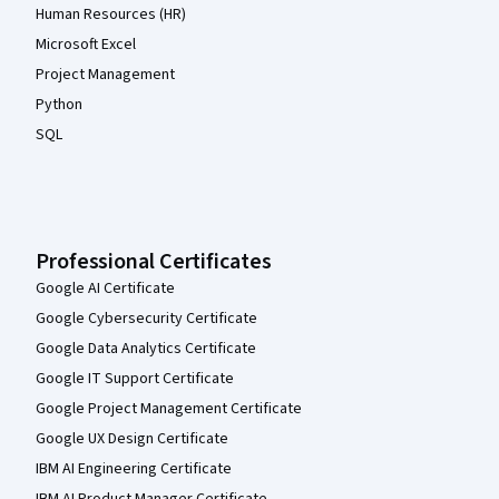
Human Resources (HR)
Microsoft Excel
Project Management
Python
SQL
Professional Certificates
Google AI Certificate
Google Cybersecurity Certificate
Google Data Analytics Certificate
Google IT Support Certificate
Google Project Management Certificate
Google UX Design Certificate
IBM AI Engineering Certificate