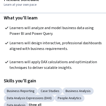
Learn at your own pace
What you'll learn
Learners will analyze and model business data using 
Power BI and Power Query.
Learners will design interactive, professional dashboards 
aligned with business requirements.
Learners will apply DAX calculations and optimization 
techniques to deliver scalable insights.
Skills you'll gain
Business Reporting
Case Studies
Business Analysis
Data Analysis Expressions (DAX)
People Analytics
Show all
Data Analysis