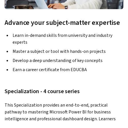
Advance your subject-matter expertise
Learn in-demand skills from university and industry
experts
Master a subject or tool with hands-on projects
Develop a deep understanding of key concepts
Earn a career certificate from EDUCBA
Specialization - 4 course series
This Specialization provides an end-to-end, practical 
pathway to mastering Microsoft Power BI for business 
intelligence and professional dashboard design. Learners 
progress from foundational Power BI concepts to advanced 