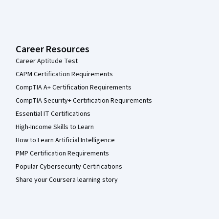
Career Resources
Career Aptitude Test
CAPM Certification Requirements
CompTIA A+ Certification Requirements
CompTIA Security+ Certification Requirements
Essential IT Certifications
High-Income Skills to Learn
How to Learn Artificial Intelligence
PMP Certification Requirements
Popular Cybersecurity Certifications
Share your Coursera learning story