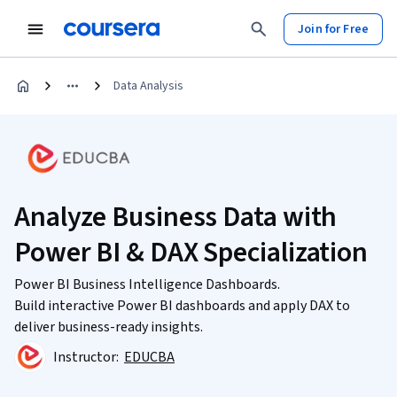
Join for Free
Data Analysis
Analyze Business Data with
Power BI & DAX Specialization
Power BI Business Intelligence Dashboards.
Build interactive Power BI dashboards and apply DAX to
deliver business-ready insights.
Instructor:
EDUCBA