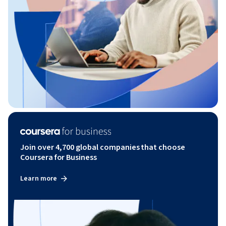
Join over 4,700 global companies that choose
Coursera for Business
Learn more