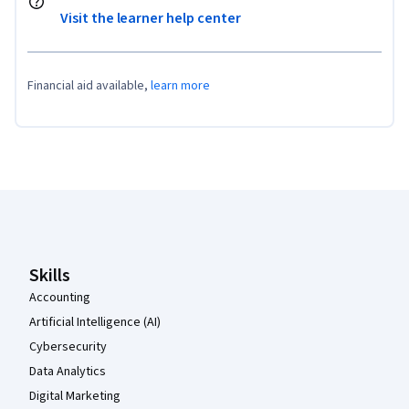
Visit the learner help center
Financial aid available,
learn more
Coursera Footer
Skills
Accounting
Artificial Intelligence (AI)
Cybersecurity
Data Analytics
Digital Marketing