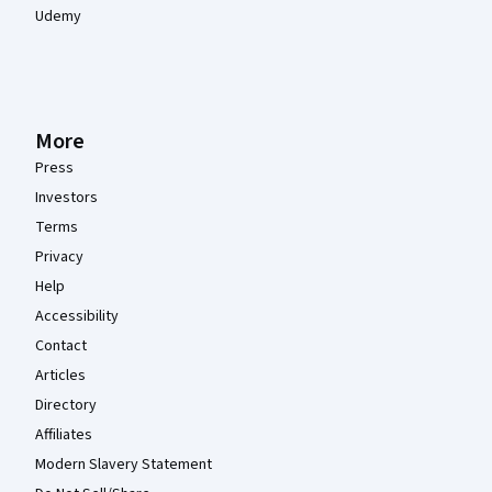
Udemy
More
Press
Investors
Terms
Privacy
Help
Accessibility
Contact
Articles
Directory
Affiliates
Modern Slavery Statement