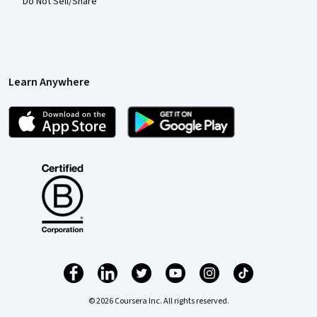
Do Not Sell/Share
Learn Anywhere
© 2026 Coursera Inc. All rights reserved.