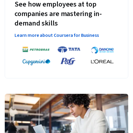
See how employees at top
companies are mastering in-
demand skills
Learn more about Coursera for Business