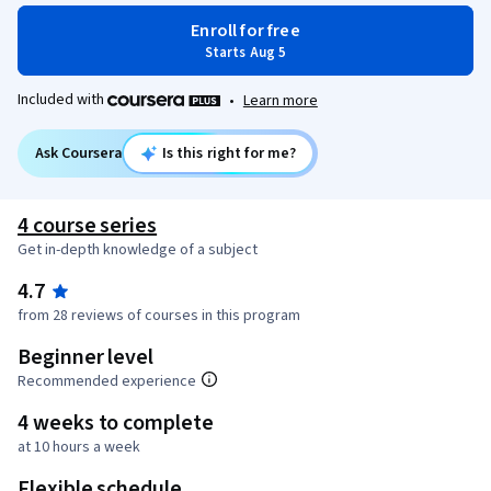
Enroll for free
Starts Aug 5
Included with
•
Learn more
Ask Coursera
Is this right for me?
4 course series
Get in-depth knowledge of a subject
4.7
from 28 reviews of courses in this program
Beginner level
Recommended experience
4 weeks to complete
at 10 hours a week
Flexible schedule