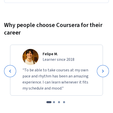
Why people choose Coursera for their
career
Felipe M.
Learner since 2018
"To be able to take courses at my own
pace and rhythm has been an amazing
experience. I can learn whenever it fits
my schedule and mood."