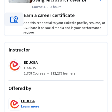
These projects simulate real workplace challenges, 
Course 4
,
5 hours
Course 4
•
5 hours
requiring learners to translate business questions into 
accurate, optimized Power BI reports that support data-
Earn a career certificate
driven decision-making.
Add this credential to your LinkedIn profile, resume, or
CV. Share it on social media and in your performance
review.
Instructor
EDUCBA
EDUCBA
•
1,708 Courses
382,275 learners
Offered by
EDUCBA
Learn more