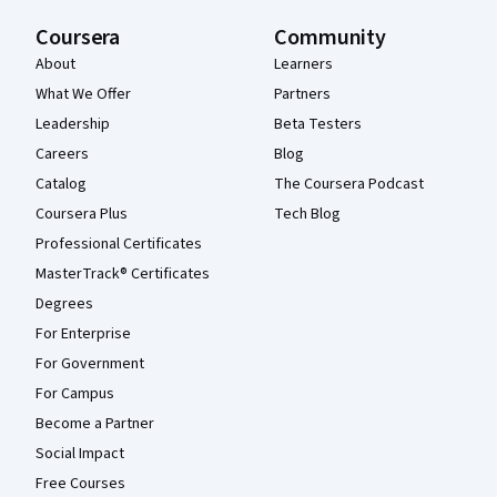
Coursera
Community
About
Learners
What We Offer
Partners
Leadership
Beta Testers
Careers
Blog
Catalog
The Coursera Podcast
Coursera Plus
Tech Blog
Professional Certificates
MasterTrack® Certificates
Degrees
For Enterprise
For Government
For Campus
Become a Partner
Social Impact
Free Courses