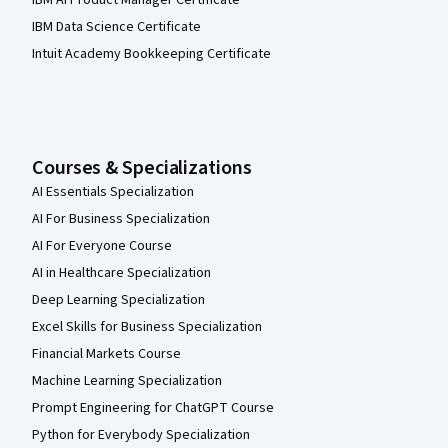
IBM AI Product Manager Certificate
IBM Data Science Certificate
Intuit Academy Bookkeeping Certificate
Courses & Specializations
AI Essentials Specialization
AI For Business Specialization
AI For Everyone Course
AI in Healthcare Specialization
Deep Learning Specialization
Excel Skills for Business Specialization
Financial Markets Course
Machine Learning Specialization
Prompt Engineering for ChatGPT Course
Python for Everybody Specialization