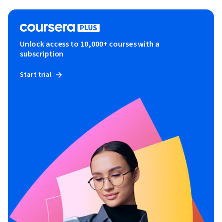
Unlock access to 10,000+ courses with a
subscription
Start trial