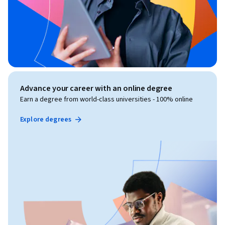
Advance your career with an online degree
Earn a degree from world-class universities - 100% online
Explore degrees