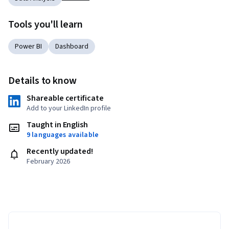
Tools you'll learn
Power BI
Dashboard
Details to know
Shareable certificate
Add to your LinkedIn profile
Taught in English
9 languages available
Recently updated!
February 2026