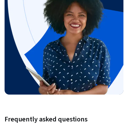
Frequently asked questions