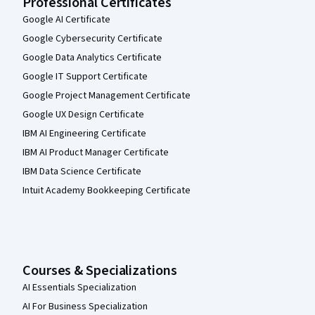
Professional Certificates
Google AI Certificate
Google Cybersecurity Certificate
Google Data Analytics Certificate
Google IT Support Certificate
Google Project Management Certificate
Google UX Design Certificate
IBM AI Engineering Certificate
IBM AI Product Manager Certificate
IBM Data Science Certificate
Intuit Academy Bookkeeping Certificate
Courses & Specializations
AI Essentials Specialization
AI For Business Specialization