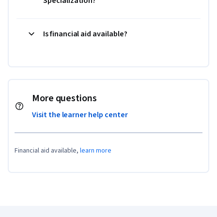
Specialization?
Is financial aid available?
More questions
Visit the learner help center
Financial aid available,
learn more
Coursera Footer