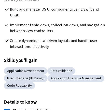
Build and manage iOS UI components using Swift and 
UIKit.
Implement table views, collection views, and navigation 
between view controllers.
Create dynamic, data-driven layouts and handle user 
interactions effectively.
Skills you'll gain
Application Development
Data Validation
User Interface (UI) Design
Application Lifecycle Management
Code Reusability
Details to know