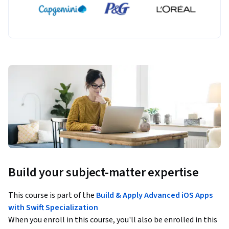
Build your subject-matter expertise
This course is part of the
Build & Apply Advanced iOS Apps
with Swift Specialization
When you enroll in this course, you'll also be enrolled in this