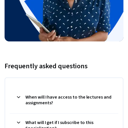
Frequently asked questions
When will I have access to the lectures and
assignments?
What will I get if I subscribe to this