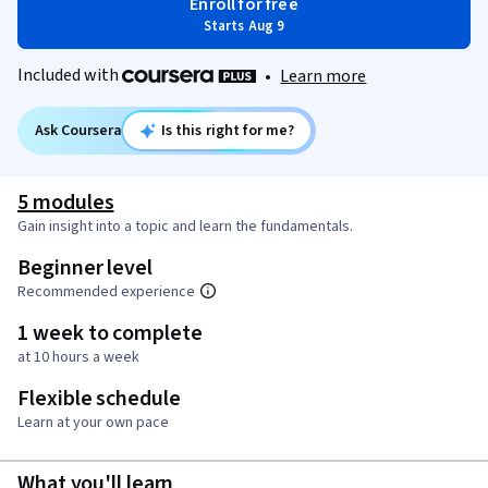
Enroll for free
Starts Aug 9
Included with
•
Learn more
Ask Coursera
Is this right for me?
5 modules
Gain insight into a topic and learn the fundamentals.
Beginner level
Recommended experience
1 week to complete
at 10 hours a week
Flexible schedule
Learn at your own pace
What you'll learn