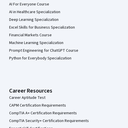
AI For Everyone Course
AI in Healthcare Specialization
Deep Learning Specialization
Excel Skills for Business Specialization
Financial Markets Course
Machine Learning Specialization
Prompt Engineering for ChatGPT Course
Python for Everybody Specialization
Career Resources
Career Aptitude Test
CAPM Certification Requirements
CompTIA A+ Certification Requirements
CompTIA Security+ Certification Requirements