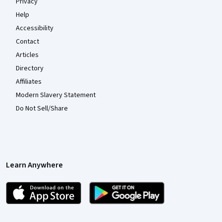
Privacy
Help
Accessibility
Contact
Articles
Directory
Affiliates
Modern Slavery Statement
Do Not Sell/Share
Learn Anywhere