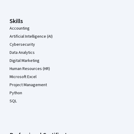
Skills
Accounting
Artificial Intelligence (AI)
Cybersecurity
Data Analytics
Digital Marketing
Human Resources (HR)
Microsoft Excel
Project Management
Python
SQL