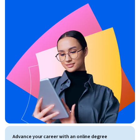
Advance your career with an online degree