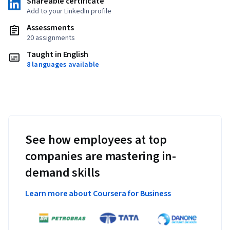
Shareable certificate
Add to your LinkedIn profile
Assessments
20 assignments
Taught in English
8 languages available
See how employees at top
companies are mastering in-
demand skills
Learn more about Coursera for Business