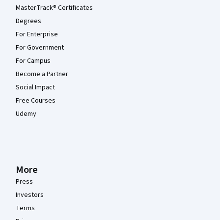
MasterTrack® Certificates
Degrees
For Enterprise
For Government
For Campus
Become a Partner
Social Impact
Free Courses
Udemy
More
Press
Investors
Terms