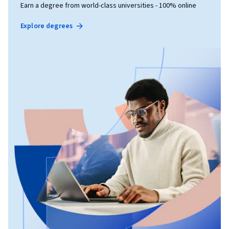
Earn a degree from world-class universities - 100% online
Explore degrees