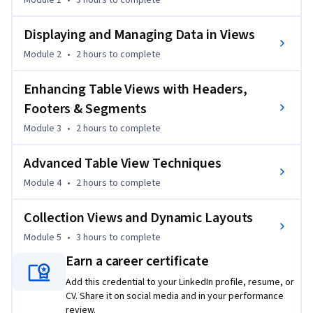
Module 1
•
3 hours
to complete
iOS development fundamentals, focusing on real-world UI 
patterns such as lists, grids, headers, footers, segmented 
Displaying and Managing Data in Views
controls, and reusable cells. Learners gain practical skills in 
Module 2
•
2 hours
to complete
displaying and managing data, customizing table and 
collection views, and handling user interactions efficiently 
Enhancing Table Views with Headers,
using industry-standard UIKit practices.

Footers & Segments
Module 3
•
2 hours
to complete
What makes this course unique is its strong emphasis on 
progressive UI complexity—starting from basic table views 
Advanced Table View Techniques
and app lifecycle concepts, then advancing to dynamic 
layouts, custom cells, and programmatic UI creation. Each 
Module 4
•
2 hours
to complete
concept is reinforced through clearly sequenced lessons and 
applied use cases aligned with professional iOS development 
Collection Views and Dynamic Layouts
workflows.

Module 5
•
3 hours
to complete
Earn a career certificate
This course is ideal for beginners and aspiring iOS developers 
who want to confidently build scalable, well-structured iOS 
Add this credential to your LinkedIn profile, resume, or
CV. Share it on social media and in your performance
interfaces using Swift and UIKit, preparing them for further 
review.