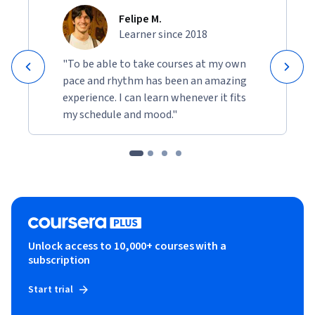
Felipe M.
Learner since 2018
"To be able to take courses at my own
pace and rhythm has been an amazing
experience. I can learn whenever it fits
my schedule and mood."
Unlock access to 10,000+ courses with a
subscription
Start trial