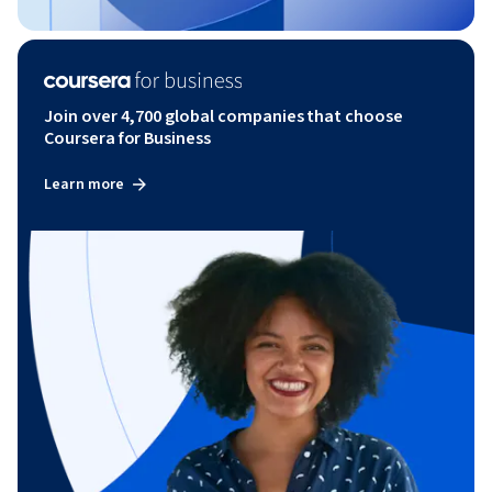
Join over 4,700 global companies that choose
Coursera for Business
Learn more