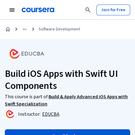
Join for Free
Software Development
Build iOS Apps with Swift UI
Components
This course is part of
Build & Apply Advanced iOS Apps with
Swift Specialization
Instructor:
EDUCBA