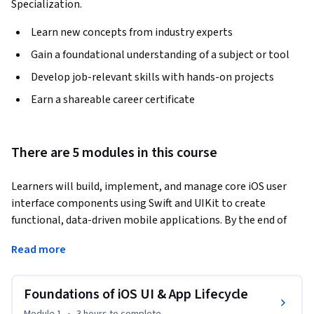
Specialization.
Learn new concepts from industry experts
Gain a foundational understanding of a subject or tool
Develop job-relevant skills with hands-on projects
Earn a shareable career certificate
There are 5 modules in this course
Learners will build, implement, and manage core iOS user 
interface components using Swift and UIKit to create 
functional, data-driven mobile applications. By the end of 
this course, learners will be able to design table views and 
Read more
collection views, navigate between view controllers, 
manage application lifecycle events, validate user input, and 
implement dynamic layouts programmatically.
Foundations of iOS UI & App Lifecycle
This course provides a structured, hands-on introduction to 