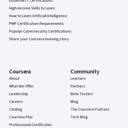
Essential IT Certifications
High-Income Skills to Learn
How to Learn Artificial Intelligence
PMP Certification Requirements
Popular Cybersecurity Certifications
Share your Coursera learning story
Coursera
Community
About
Learners
What We Offer
Partners
Leadership
Beta Testers
Careers
Blog
Catalog
The Coursera Podcast
Coursera Plus
Tech Blog
Professional Certificates