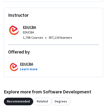
mobile app development or entry-level iOS roles.
Instructor
EDUCBA
EDUCBA
•
1,708 Courses
387,134 learners
Offered by
EDUCBA
Learn more
Explore more from Software Development
Recommended
Related
Degrees