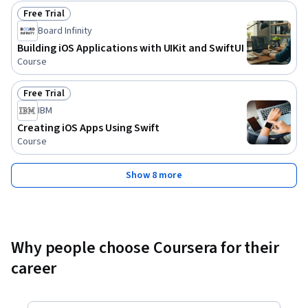
Free Trial
Status: Free Trial
Board Infinity
Building iOS Applications with UIKit and SwiftUI
Course
Free Trial
Status: Free Trial
IBM
Creating iOS Apps Using Swift
Course
Show 8 more
Why people choose Coursera for their
career