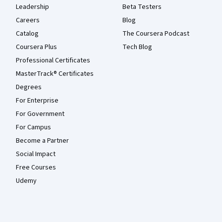
Leadership
Beta Testers
Careers
Blog
Catalog
The Coursera Podcast
Coursera Plus
Tech Blog
Professional Certificates
MasterTrack® Certificates
Degrees
For Enterprise
For Government
For Campus
Become a Partner
Social Impact
Free Courses
Udemy