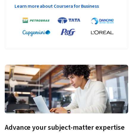
Learn more about Coursera for Business
Advance your subject-matter expertise