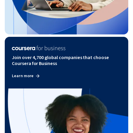
Join over 4,700 global companies that choose
Coursera for Business
Learn more