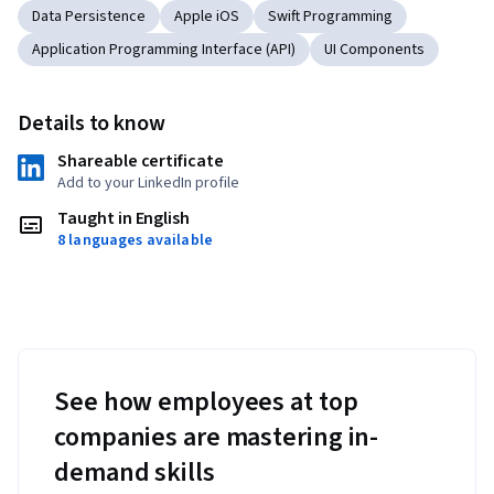
Data Persistence
Apple iOS
Swift Programming
Application Programming Interface (API)
UI Components
Details to know
Shareable certificate
Add to your LinkedIn profile
Taught in English
8 languages available
See how employees at top
companies are mastering in-
demand skills