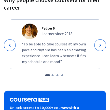
Why people choose Coursera for their
career
Felipe M.
Learner since 2018
"To be able to take courses at my own
pace and rhythm has been an amazing
experience. I can learn whenever it fits
my schedule and mood."
Unlock access to 10,000+ courses with a