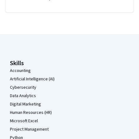
Coursera Footer
Skills
Accounting
Artificial Intelligence (AI)
Cybersecurity
Data Analytics
Digital Marketing
Human Resources (HR)
Microsoft Excel
Project Management
Python