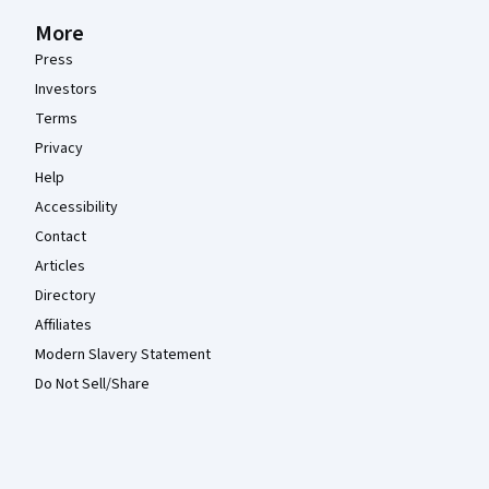
More
Press
Investors
Terms
Privacy
Help
Accessibility
Contact
Articles
Directory
Affiliates
Modern Slavery Statement
Do Not Sell/Share