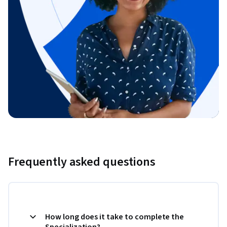
Frequently asked questions
How long does it take to complete the