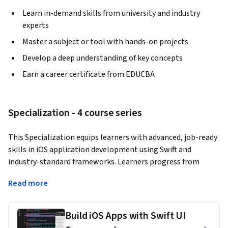
Learn in-demand skills from university and industry
experts
Master a subject or tool with hands-on projects
Develop a deep understanding of key concepts
Earn a career certificate from EDUCBA
Specialization - 4 course series
This Specialization equips learners with advanced, job-ready 
skills in iOS application development using Swift and 
industry-standard frameworks. Learners progress from 
mastering core UI components and data-driven layouts to 
Read more
implementing persistent storage, gesture-based 
interactions, API integration, and scalable app 
architectures. Through structured, hands-on learning and a 
Build iOS Apps with Swift UI
real-world social media clone project, learners gain practical 