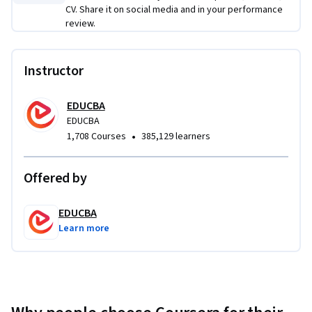
CV. Share it on social media and in your performance
review.
Instructor
EDUCBA
EDUCBA
•
1,708 Courses
385,129 learners
Offered by
EDUCBA
Learn more