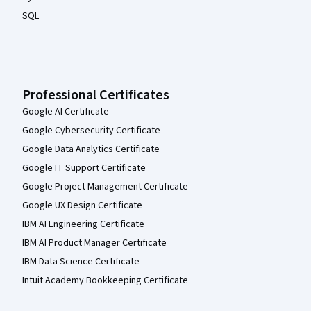
SQL
Professional Certificates
Google AI Certificate
Google Cybersecurity Certificate
Google Data Analytics Certificate
Google IT Support Certificate
Google Project Management Certificate
Google UX Design Certificate
IBM AI Engineering Certificate
IBM AI Product Manager Certificate
IBM Data Science Certificate
Intuit Academy Bookkeeping Certificate