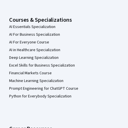
Courses & Specializations
AI Essentials Specialization
AI For Business Specialization
AI For Everyone Course
AI in Healthcare Specialization
Deep Learning Specialization
Excel Skills for Business Specialization
Financial Markets Course
Machine Learning Specialization
Prompt Engineering for ChatGPT Course
Python for Everybody Specialization