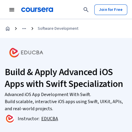
Join for Free
Software Development
Build & Apply Advanced iOS
Apps with Swift Specialization
Advanced iOS App Development With Swift.
Build scalable, interactive iOS apps using Swift, UIKit, APIs,
and real-world projects.
Instructor:
EDUCBA