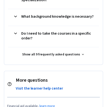
Specialization?
What background knowledge is necessary?
Do I need to take the courses in a specific
order?
Show all 9 frequently asked questions
More questions
Visit the learner help center
Financial aid available,
learn more