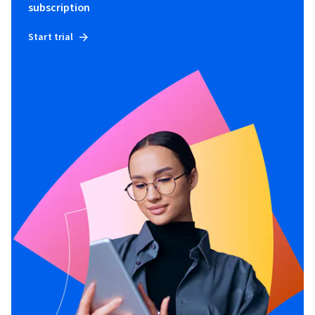
subscription
Start trial