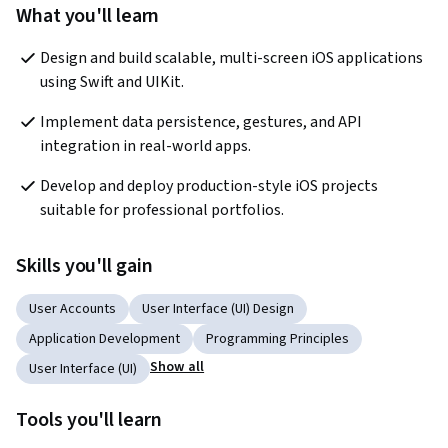
What you'll learn
Design and build scalable, multi-screen iOS applications 
using Swift and UIKit.
Implement data persistence, gestures, and API 
integration in real-world apps.
Develop and deploy production-style iOS projects 
suitable for professional portfolios.
Skills you'll gain
User Accounts
User Interface (UI) Design
Application Development
Programming Principles
Show all
User Interface (UI)
Tools you'll learn