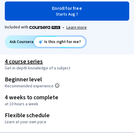
Enroll for free
Starts Aug 7
Included with
•
Learn more
Ask Coursera
Is this right for me?
4 course series
Get in-depth knowledge of a subject
Beginner level
Recommended experience
4 weeks to complete
at 10 hours a week
Flexible schedule
Learn at your own pace