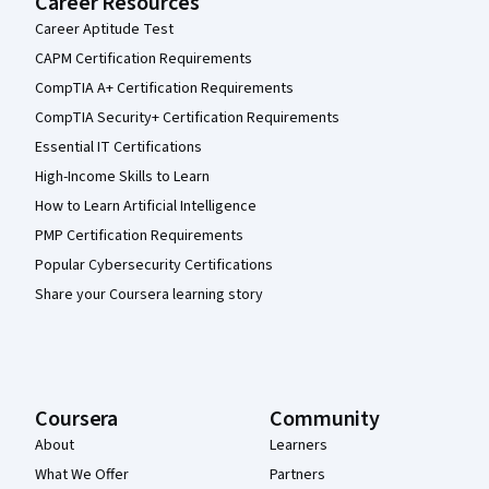
Career Resources
Career Aptitude Test
CAPM Certification Requirements
CompTIA A+ Certification Requirements
CompTIA Security+ Certification Requirements
Essential IT Certifications
High-Income Skills to Learn
How to Learn Artificial Intelligence
PMP Certification Requirements
Popular Cybersecurity Certifications
Share your Coursera learning story
Coursera
Community
About
Learners
What We Offer
Partners