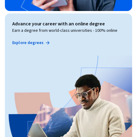
Advance your career with an online degree
Earn a degree from world-class universities - 100% online
Explore degrees