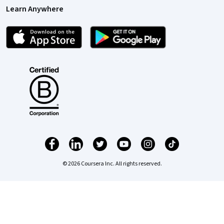
Learn Anywhere
© 2026 Coursera Inc. All rights reserved.