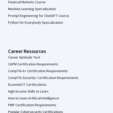
Financial Markets Course
Machine Learning Specialization
Prompt Engineering for ChatGPT Course
Python for Everybody Specialization
Career Resources
Career Aptitude Test
CAPM Certification Requirements
CompTIA A+ Certification Requirements
CompTIA Security+ Certification Requirements
Essential IT Certifications
High-Income Skills to Learn
How to Learn Artificial Intelligence
PMP Certification Requirements
Popular Cybersecurity Certifications