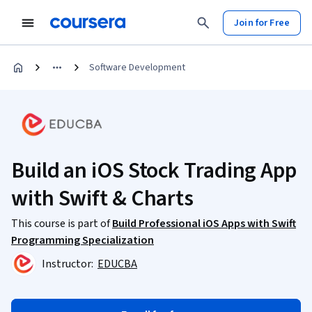
Join for Free
Software Development
Build an iOS Stock Trading App
with Swift & Charts
This course is part of
Build Professional iOS Apps with Swift
Programming Specialization
Instructor:
EDUCBA