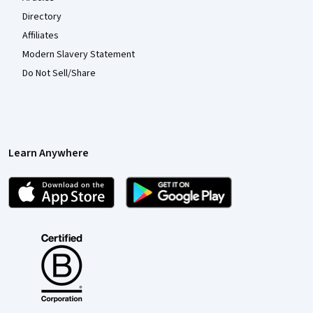
Directory
Affiliates
Modern Slavery Statement
Do Not Sell/Share
Learn Anywhere