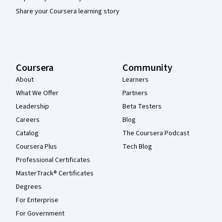
Share your Coursera learning story
Coursera
Community
About
Learners
What We Offer
Partners
Leadership
Beta Testers
Careers
Blog
Catalog
The Coursera Podcast
Coursera Plus
Tech Blog
Professional Certificates
MasterTrack® Certificates
Degrees
For Enterprise
For Government