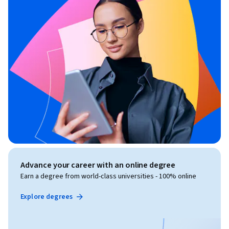
Advance your career with an online degree
Earn a degree from world-class universities - 100% online
Explore degrees