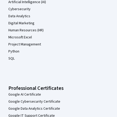
Artificial Intelligence (AI)
Cybersecurity
Data Analytics
Digital Marketing
Human Resources (HR)
Microsoft Excel
Project Management
Python
SQL
Professional Certificates
Google AI Certificate
Google Cybersecurity Certificate
Google Data Analytics Certificate
Google IT Support Certificate