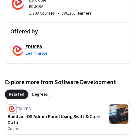
applications, and professional Swift development 
EDUCBA
EDUCBA
workflows.
•
1,708 Courses
386,268 learners
Offered by
EDUCBA
Learn more
Explore more from Software Development
Related
Degrees
EDUCBA
Build an iOS Admin Panel Using Swift & Core
Data
Course