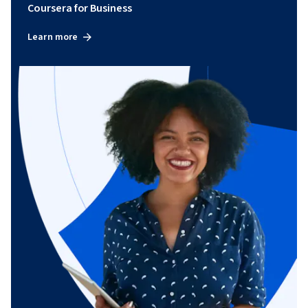
Coursera for Business
Learn more