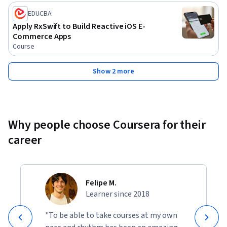
EDUCBA
Apply RxSwift to Build Reactive iOS E-
Commerce Apps
Course
Show 2 more
Why people choose Coursera for their
career
Felipe M.
Learner since 2018
"To be able to take courses at my own