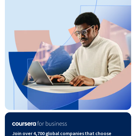
Join over 4,700 global companies that choose