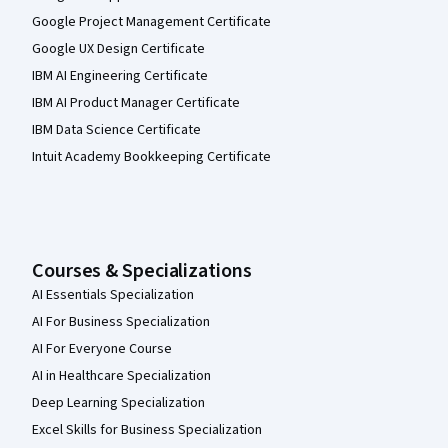
Google Project Management Certificate
Google UX Design Certificate
IBM AI Engineering Certificate
IBM AI Product Manager Certificate
IBM Data Science Certificate
Intuit Academy Bookkeeping Certificate
Courses & Specializations
AI Essentials Specialization
AI For Business Specialization
AI For Everyone Course
AI in Healthcare Specialization
Deep Learning Specialization
Excel Skills for Business Specialization