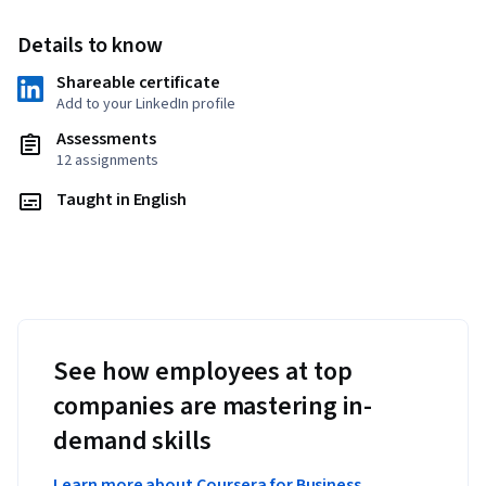
Details to know
Shareable certificate
Add to your LinkedIn profile
Assessments
12 assignments
Taught in English
See how employees at top
companies are mastering in-
demand skills
Learn more about Coursera for Business