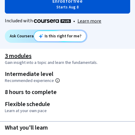
Enroll for free
Starts Aug 8
Included with
•
Learn more
Ask Coursera
Is this right for me?
3 modules
Gain insight into a topic and learn the fundamentals.
Intermediate level
Recommended experience
8 hours to complete
Flexible schedule
Learn at your own pace
What you'll learn