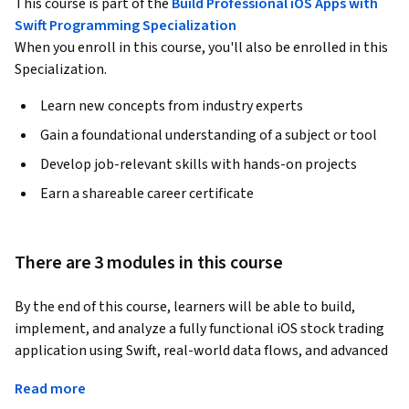
This course is part of the
Build Professional iOS Apps with
Swift Programming Specialization
When you enroll in this course, you'll also be enrolled in this
Specialization.
Learn new concepts from industry experts
Gain a foundational understanding of a subject or tool
Develop job-relevant skills with hands-on projects
Earn a shareable career certificate
There are 3 modules in this course
By the end of this course, learners will be able to build, 
implement, and analyze a fully functional iOS stock trading 
application using Swift, real-world data flows, and advanced 
charting techniques.
Read more
This hands-on course guides learners step by step through 