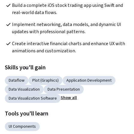
Build a complete iOS stock trading app using Swift and 
real-world data flows.
Implement networking, data models, and dynamic UI 
updates with professional patterns.
Create interactive financial charts and enhance UX with 
animations and customization.
Skills you'll gain
Dataflow
Plot (Graphics)
Application Development
Data Visualization
Data Presentation
Show all
Data Visualization Software
Tools you'll learn
UI Components