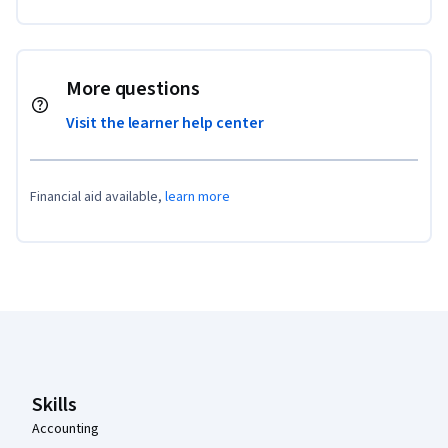
More questions
Visit the learner help center
Financial aid available,
learn more
Coursera Footer
Skills
Accounting