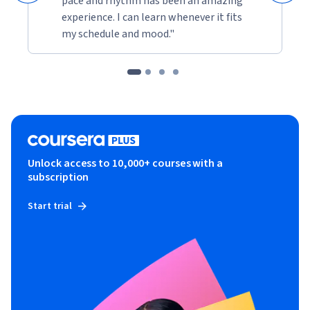
pace and rhythm has been an amazing
experience. I can learn whenever it fits
my schedule and mood."
Unlock access to 10,000+ courses with a
subscription
Start trial