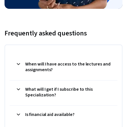
Frequently asked questions
When will I have access to the lectures and
assignments?
What will I get if I subscribe to this
Specialization?
Is financial aid available?