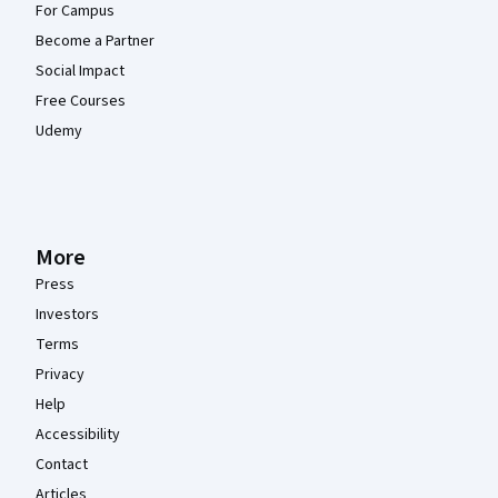
For Campus
Become a Partner
Social Impact
Free Courses
Udemy
More
Press
Investors
Terms
Privacy
Help
Accessibility
Contact
Articles