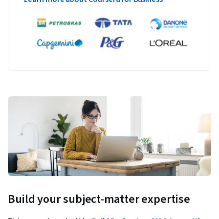
Build your subject-matter expertise