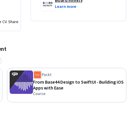
Board Infinity
Learn more
and 
r CV. Share
dern iOS 
plore the 
cal 
ent
elopment 
lization 
to 
Packt
From Base44 Design to SwiftUI - Building iOS
Apps with Ease
rce 
Course
sed by, 
f its 
ration 
company 
ers and 