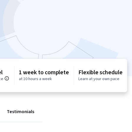
l
1 week to complete
Flexible schedule
ce
at 10 hours a week
Learn at your own pace
Testimonials