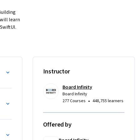
uilding 
ill learn 
wiftUI. 
ng on view 
ng into 
, you will 
daptive 
 services.
Instructor
Board Infinity
uto 
Board Infinity
•
277 Courses
448,755 learners
h 
tions, 
Offered by
I 