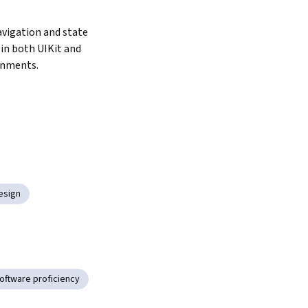
igation and state 
 both UIKit and 
onments.
Design
oftware proficiency