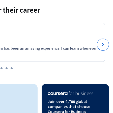
 their career
m has been an amazing experience. I can learn whenever it
Join over 4,700 global
companies that choose
Coursera for Business