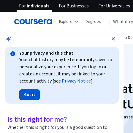
For
Individuals
For
Businesses
For
Universities
Explore
Degrees
Browse
Computer Science
Mobile and Web D
Your privacy and this chat
Your chat history may be temporarily saved to
personalize your experience. If you log in or
create an account, it may be linked to your
account activity [see
Privacy Notice
]
Building iOS Applica
Got it
with UIKit and Swift
This course is part of
End-to-End iOS Development Maste
Is this right for me?
Specialization
Whether this is right for you is a good question to