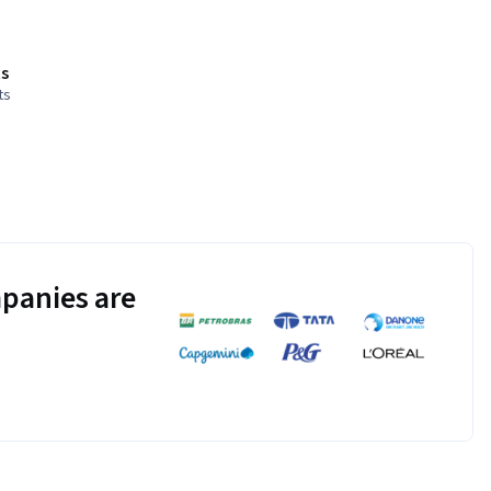
s
ts
panies are