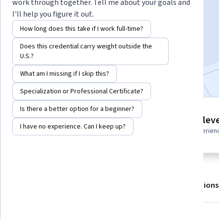
Instructor:
Board Infinity
work through together. Tell me about your goals and
I'll help you figure it out.
How long does this take if I work full-time?
Enroll for free
Does this credential carry weight outside the
Starts Aug 6
U.S.?
Included with
•
Learn more
What am I missing if I skip this?
Specialization or Professional Certificate?
Is there a better option for a beginner?
3 modules
Intermediate leve
Gain insight into a topic and learn
I have no experience. Can I keep up?
Recommended experien
the fundamentals.
About
Outcomes
Modules
Recommendations