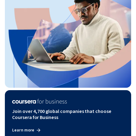
Join over 4,700 global companies that choose
Coursera for Business
Learn more