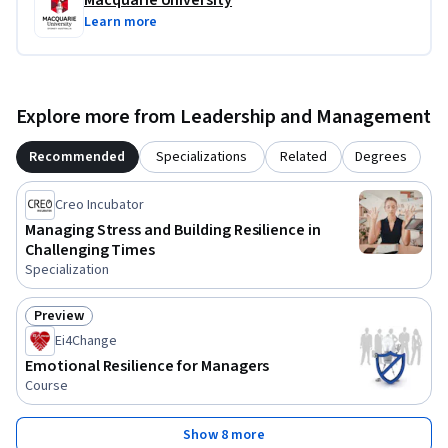
Macquarie University
Learn more
Explore more from Leadership and Management
Recommended
Specializations
Related
Degrees
Creo Incubator
Managing Stress and Building Resilience in
Challenging Times
Specialization
Preview
Status: Preview
Ei4Change
Emotional Resilience for Managers
Course
Show 8 more