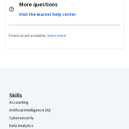
More questions
Visit the learner help center
Financial aid available,
learn more
Coursera Footer
Skills
Accounting
Artificial Intelligence (AI)
Cybersecurity
Data Analytics