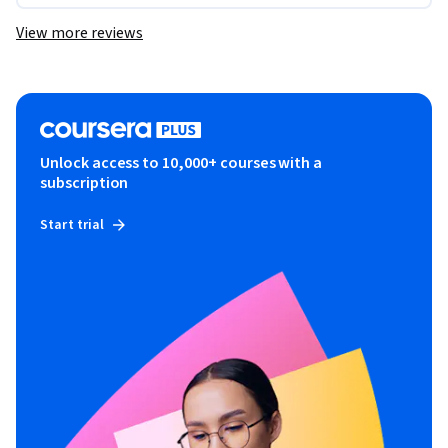
View more reviews
Unlock access to 10,000+ courses with a
subscription
Start trial