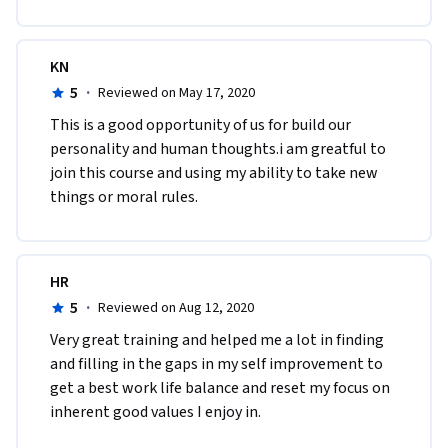
KN
5
·
Reviewed on May 17, 2020
This is a good opportunity of us for build our 
personality and human thoughts.i am greatful to 
join this course and using my ability to take new 
things or moral rules. 
HR
5
·
Reviewed on Aug 12, 2020
Very great training and helped me a lot in finding 
and filling in the gaps in my self improvement to 
get a best work life balance and reset my focus on 
inherent good values I enjoy in.