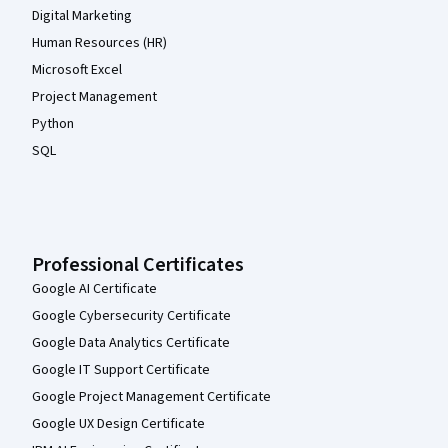
Digital Marketing
Human Resources (HR)
Microsoft Excel
Project Management
Python
SQL
Professional Certificates
Google AI Certificate
Google Cybersecurity Certificate
Google Data Analytics Certificate
Google IT Support Certificate
Google Project Management Certificate
Google UX Design Certificate