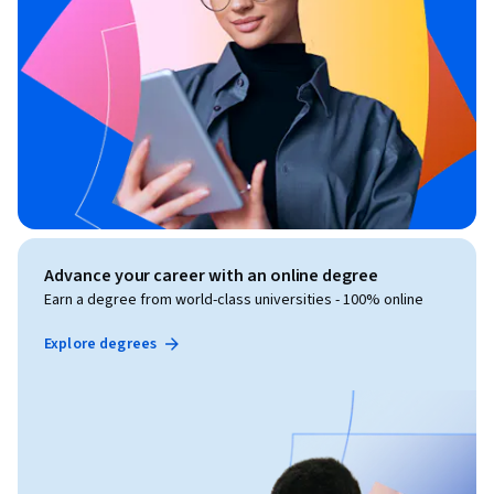
Advance your career with an online degree
Earn a degree from world-class universities - 100% online
Explore degrees