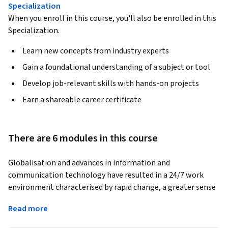
Specialization
When you enroll in this course, you'll also be enrolled in this
Specialization.
Learn new concepts from industry experts
Gain a foundational understanding of a subject or tool
Develop job-relevant skills with hands-on projects
Earn a shareable career certificate
There are 6 modules in this course
Globalisation and advances in information and 
communication technology have resulted in a 24/7 work 
environment characterised by rapid change, a greater sense 
of competition, and an explosion in access to 
Read more
communication and information. These pressures 
compound stress related to workload and information 