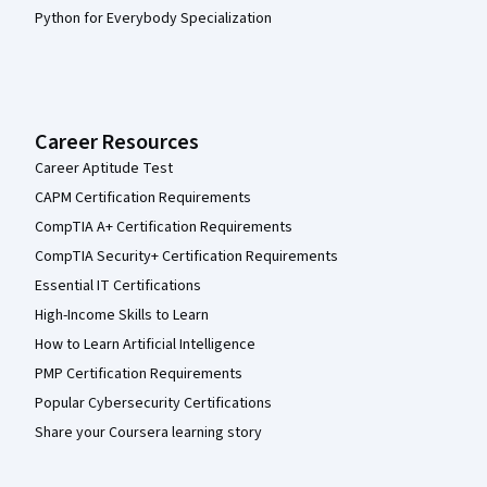
Python for Everybody Specialization
Career Resources
Career Aptitude Test
CAPM Certification Requirements
CompTIA A+ Certification Requirements
CompTIA Security+ Certification Requirements
Essential IT Certifications
High-Income Skills to Learn
How to Learn Artificial Intelligence
PMP Certification Requirements
Popular Cybersecurity Certifications
Share your Coursera learning story