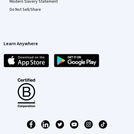
Modern Slavery Statement
Do Not Sell/Share
Learn Anywhere