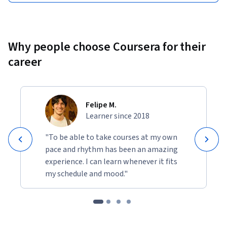
Why people choose Coursera for their
career
Felipe M.
Learner since 2018
"To be able to take courses at my own
pace and rhythm has been an amazing
experience. I can learn whenever it fits
my schedule and mood."