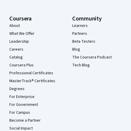
Coursera
Community
About
Learners
What We Offer
Partners
Leadership
Beta Testers
Careers
Blog
Catalog
The Coursera Podcast
Coursera Plus
Tech Blog
Professional Certificates
MasterTrack® Certificates
Degrees
For Enterprise
For Government
For Campus
Become a Partner
Social Impact