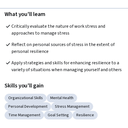
What you'll learn
Critically evaluate the nature of work stress and 
approaches to manage stress
Reflect on personal sources of stress in the extent of 
personal resilience
Apply strategies and skills for enhancing resilience to a 
variety of situations when managing yourself and others
Skills you'll gain
Organizational Skills
Mental Health
Personal Development
Stress Management
Time Management
Goal Setting
Resilience