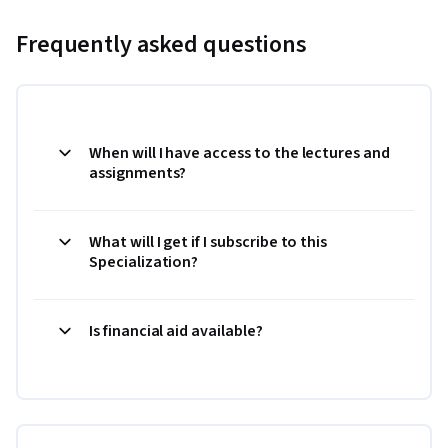
Frequently asked questions
When will I have access to the lectures and
assignments?
What will I get if I subscribe to this
Specialization?
Is financial aid available?