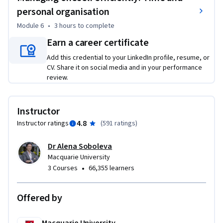
personal organisation
Module 6
•
3 hours
to complete
Earn a career certificate
Add this credential to your LinkedIn profile, resume, or
CV. Share it on social media and in your performance
review.
Instructor
4.8
Instructor ratings
(
591 ratings
)
Dr Alena Soboleva
Macquarie University
•
3 Courses
66,355 learners
Offered by