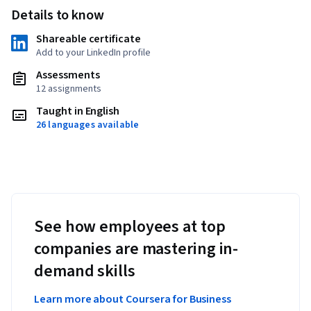
Details to know
Shareable certificate
Add to your LinkedIn profile
Assessments
12 assignments
Taught in English
26 languages available
See how employees at top
companies are mastering in-
demand skills
Learn more about Coursera for Business