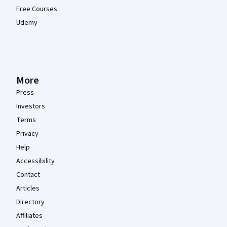
Free Courses
Udemy
More
Press
Investors
Terms
Privacy
Help
Accessibility
Contact
Articles
Directory
Affiliates