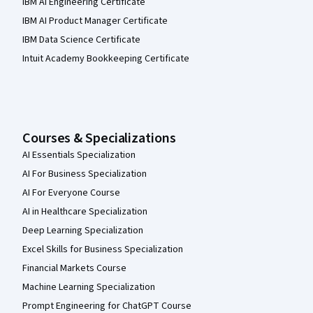
IBM AI Engineering Certificate
IBM AI Product Manager Certificate
IBM Data Science Certificate
Intuit Academy Bookkeeping Certificate
Courses & Specializations
AI Essentials Specialization
AI For Business Specialization
AI For Everyone Course
AI in Healthcare Specialization
Deep Learning Specialization
Excel Skills for Business Specialization
Financial Markets Course
Machine Learning Specialization
Prompt Engineering for ChatGPT Course