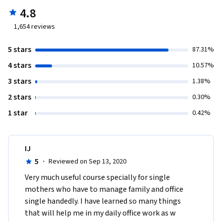
4.8
1,654
reviews
5 stars
87.31%
4 stars
10.57%
3 stars
1.38%
2 stars
0.30%
1 star
0.42%
IJ
5
·
Reviewed on Sep 13, 2020
Very much useful course specially for single 
mothers who have to manage family and office 
single handedly. I have learned so many things 
that will help me in my daily office work as w 