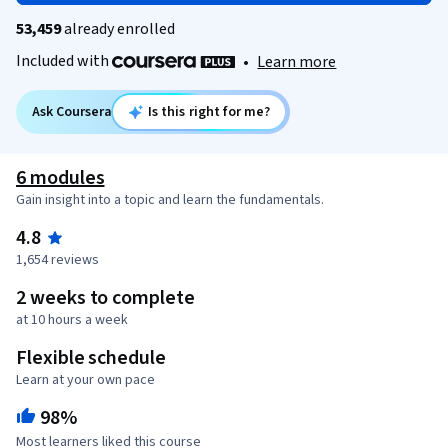
53,459
already enrolled
Included with
•
Learn more
Ask Coursera
Is this right for me?
6 modules
Gain insight into a topic and learn the fundamentals.
4.8
1,654 reviews
2 weeks to complete
at 10 hours a week
Flexible schedule
Learn at your own pace
98%
Most learners liked this course