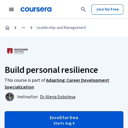
Join for Free
Leadership and Management
Build personal resilience
This course is part of
Adapting: Career Development
Specialization
Instructor:
Dr Alena Soboleva
Enroll for free
Starts Aug 6