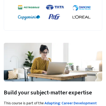
Build your subject-matter expertise
This course is part of the
Adapting: Career Development