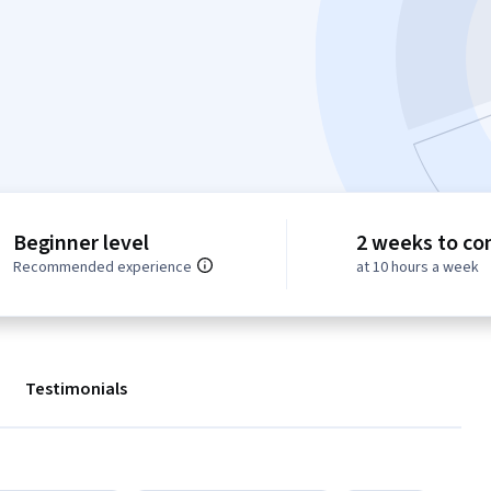
Beginner level
2 weeks to co
Recommended experience
at 10 hours a week
Testimonials