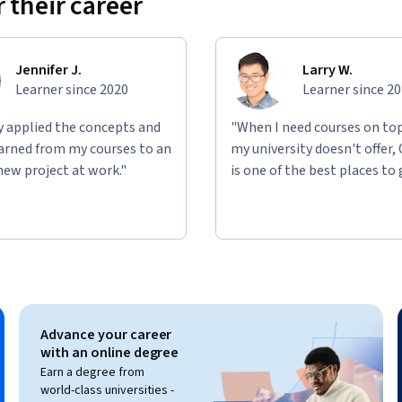
 their career
Jennifer J.
Larry W.
Learner since 2020
Learner since 2
ly applied the concepts and
"When I need courses on top
learned from my courses to an
my university doesn't offer,
new project at work."
is one of the best places to 
Advance your career
with an online degree
Earn a degree from
world-class universities -