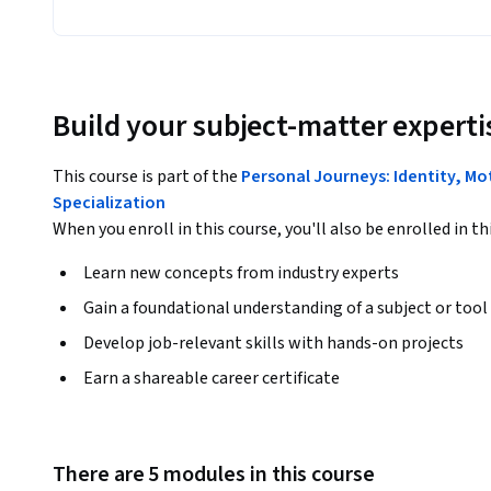
Build your subject-matter experti
This course is part of the
Personal Journeys: Identity, Mo
Specialization
When you enroll in this course, you'll also be enrolled in th
Learn new concepts from industry experts
Gain a foundational understanding of a subject or tool
Develop job-relevant skills with hands-on projects
Earn a shareable career certificate
There are 5 modules in this course