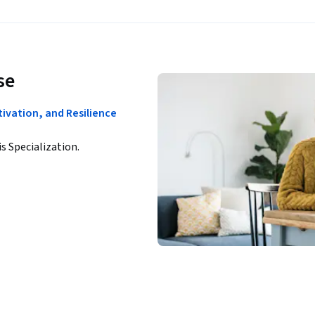
se
tivation, and Resilience
is Specialization.