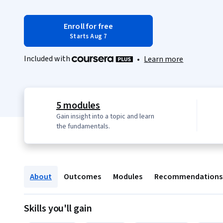
Enroll for free
Starts Aug 7
Included with
•
Learn more
5 modules
Gain insight into a topic and learn
the fundamentals.
About
Outcomes
Modules
Recommendations
Skills you'll gain