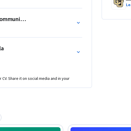
he role of resilience in societal 
Le
enges. Learners will emerge from this course 
ividuals equipped to foster resilience in 
Community, and Social Transformation
la
r CV. Share it on social media and in your