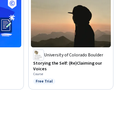
University of Colorado Boulder
Storying the Self: (Re)Claiming our
Voices
Course
Free Trial
Status: Free Trial