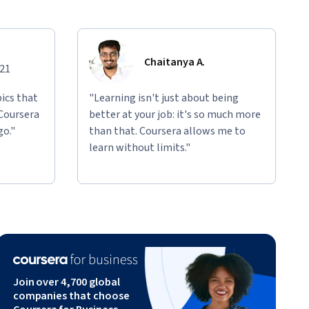
Chaitanya A.
021
ics that
"Learning isn't just about being
 Coursera
better at your job: it's so much more
go."
than that. Coursera allows me to
learn without limits."
Join over 4,700 global
companies that choose