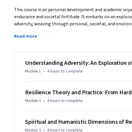
This course is an personal development and academic voyag
endurance and societal fortitude. It embarks on an explorat
adversity, weaving through personal, societal, and environme
nuanced understanding of resilience as a dynamic force and
Read more
society.
Distinguished by its interdisciplinary framework, the cours
spirituality, and ecology. It begins with a deep dive into th
adversity, engaging with diverse narratives and examining t
Understanding Adversity: An Exploration o
civilizations. The journey progresses to unveil the psychol
Module 1
•
4 hours
to complete
will dissect concepts like grit and growth mindset, discer
societal progress.

Resilience Theory and Practice: From Hard
As the course advances, it guides learners through the spir
Module 2
•
4 hours
to complete
drawing on Renaissance humanism and ancient wisdom. This
strength, inviting a renaissance of personal growth. In the
resilience manifests and adapts in the face of technologic
Spiritual and Humanistic Dimensions of Re
Module 3
•
4 hours
to complete