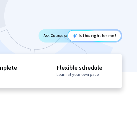
Ask Coursera
Is this right for me?
mplete
Flexible schedule
Learn at your own pace