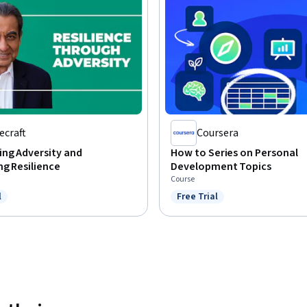
ecraft
Coursera
ng Adversity and
How to Series on Personal
g Resilience
Development Topics
Course
l
Free Trial
ree Trial
Status: Free Trial