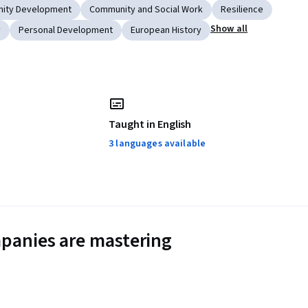
ity Development
Community and Social Work
Resilience
Show all
y
Personal Development
European History
Taught in English
3 languages available
panies are mastering