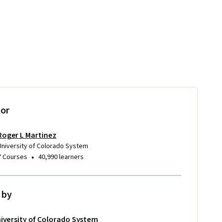
tor
Roger L Martinez
University of Colorado System
•
7 Courses
40,990 learners
 by
iversity of Colorado System