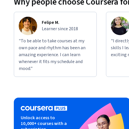
Why people choose Coursera for
Felipe M.
Learner since 2018
"To be able to take courses at my
"I direct
own pace and rhythm has been an
skills I 
amazing experience. I can learn
exciting 
whenever it fits my schedule and
mood."
Unlock access to
10,000+ courses with a