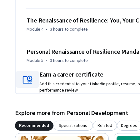
Concluding with a global perspective, the course navigates t
transformation, from historical upheavals to modern chall
not just as repositories of knowledge, but as empowered ind
The Renaissance of Resilience: You, Your 
themselves and ignite change within their communities.
Module 4
•
3 hours
to complete
Personal Renaissance of Resilience Manda
Module 5
•
3 hours
to complete
Earn a career certificate
Add this credential to your LinkedIn profile, resume, o
performance review.
Explore more from Personal Development
Recommended
Specializations
Related
Degrees