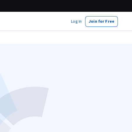
Log In
Join for Free