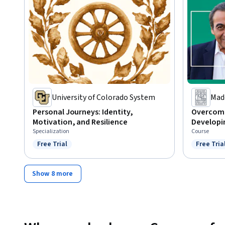
University of Colorado System
Mad
Personal Journeys: Identity,
Overcomi
Motivation, and Resilience
Developin
Specialization
Course
Free Trial
Free Tria
Status: Free Trial
Status: F
Show 8 more