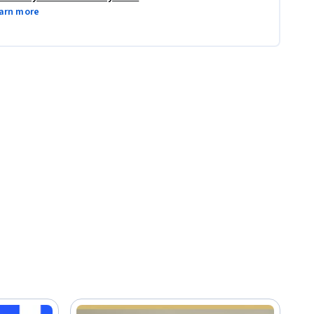
arn more