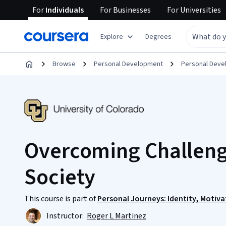
For
Individuals
For
Businesses
For
Universities
Explore
Degrees
Browse
Personal Development
Personal Dev
Overcoming Challenge
Society
This course is part of
Personal Journeys: Identity, Motiva
Instructor:
Roger L Martinez