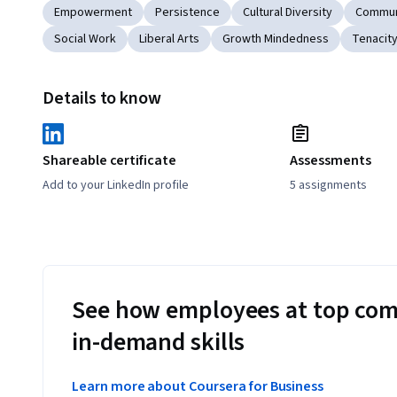
Empowerment
Persistence
Cultural Diversity
Commun
Social Work
Liberal Arts
Growth Mindedness
Tenacit
Details to know
Shareable certificate
Assessments
Add to your LinkedIn profile
5 assignments
See how employees at top com
in-demand skills
Learn more about Coursera for Business