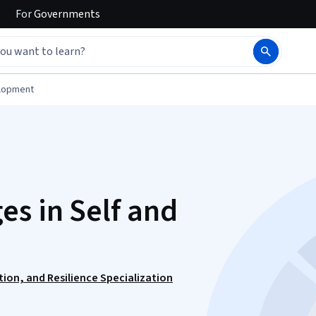
For
Governments
elopment
s in Self and
tion, and Resilience Specialization