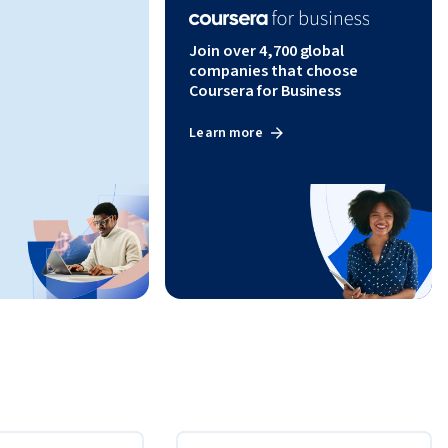
Join over 4,700 global
companies that choose
Coursera for Business
Learn more