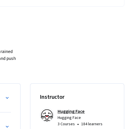
nd push 
on state, 
g
Instructor
kflows.

Hugging Face
 the 
Hugging Face
ent.

s
•
3 Courses
184 learners