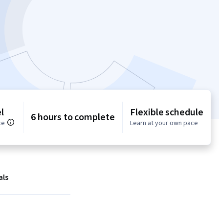
l
Flexible schedule
6 hours to complete
ce
Learn at your own pace
als