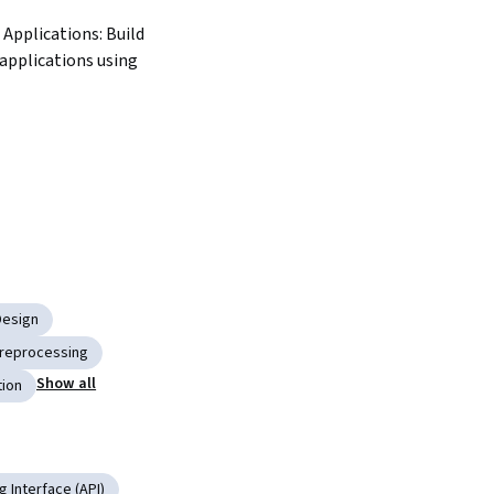
 applications using 
Design
Preprocessing
Show all
tion
 Interface (API)