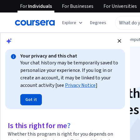
For
Individuals
For
Businesses
For
Universities
Explore
Degrees
Browse
Information Technology
Cloud Comput
Your privacy and this chat
Your chat history may be temporarily saved to
personalize your experience. If you log in or
create an account, it may be linked to your
account activity [see
Privacy Notice
]
Building AI Apps wit
Got it
Hugging Face Spaces
Gradio
Is this right for me?
Whether this program is right for you depends on