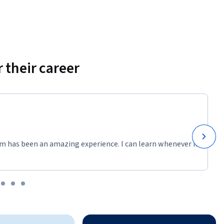
 their career
m has been an amazing experience. I can learn whenever it