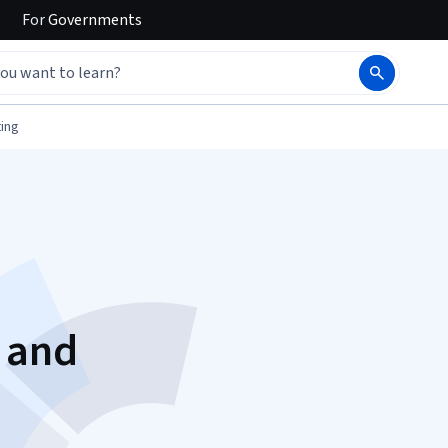
For
Governments
ing
h
 and