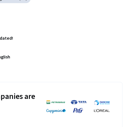
pdated!
nglish
panies are