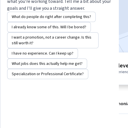
Instructor:
Hugging Face
what you're working toward. Tell me a bit about your
goals and I'll give you a straight answer.
What do people do right after completing this?
Enroll now
I already know some of this. Will I be bored?
Included with
•
Learn more
I want a promotion, not a career change. Is this
still worth it?
I have no experience. Can I keep up?
4 modules
What jobs does this actually help me get?
Intermediate leve
Gain insight into a topic and learn
Recommended experien
Specialization or Professional Certificate?
the fundamentals.
About
Modules
Recommendations
Testimoni
What you'll learn