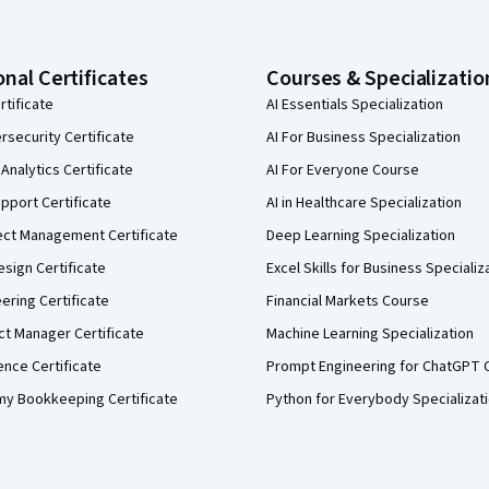
onal Certificates
Courses & Specializatio
rtificate
AI Essentials Specialization
security Certificate
AI For Business Specialization
Analytics Certificate
AI For Everyone Course
pport Certificate
AI in Healthcare Specialization
ect Management Certificate
Deep Learning Specialization
sign Certificate
Excel Skills for Business Specializ
eering Certificate
Financial Markets Course
ct Manager Certificate
Machine Learning Specialization
ence Certificate
Prompt Engineering for ChatGPT 
my Bookkeeping Certificate
Python for Everybody Specializat