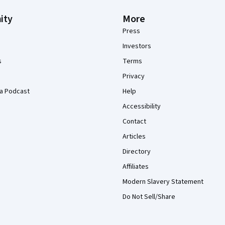
ity
More
Press
Investors
s
Terms
Privacy
a Podcast
Help
Accessibility
Contact
Articles
Directory
Affiliates
Modern Slavery Statement
Do Not Sell/Share