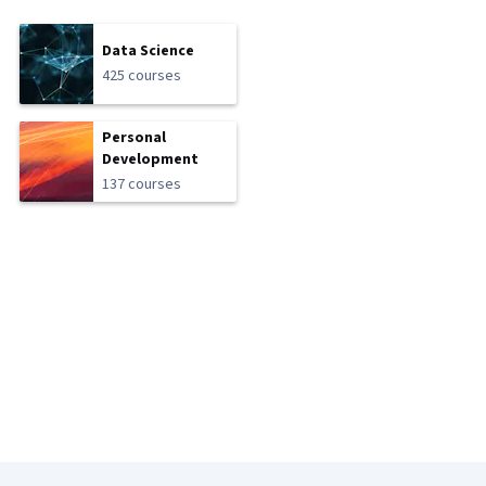
Data Science
425 courses
Personal
Development
137 courses