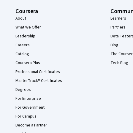
Coursera
Commun
About
Learners
What We Offer
Partners
Leadership
Beta Tester
Careers
Blog
Catalog
The Courser
Coursera Plus
Tech Blog
Professional Certificates
MasterTrack® Certificates
Degrees
For Enterprise
For Government
For Campus
Become a Partner