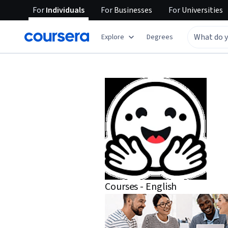
For
Individuals
For
Businesses
For
Universities
Explore
Degrees
Courses - English