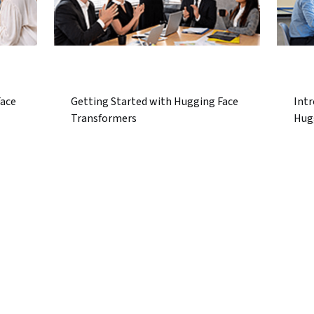
Face
Getting Started with Hugging Face
Intr
Transformers
Hug