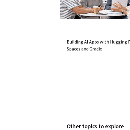
Building AI Apps with Hugging 
Spaces and Gradio
Other topics to explore