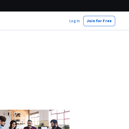
Log In
Join for Free