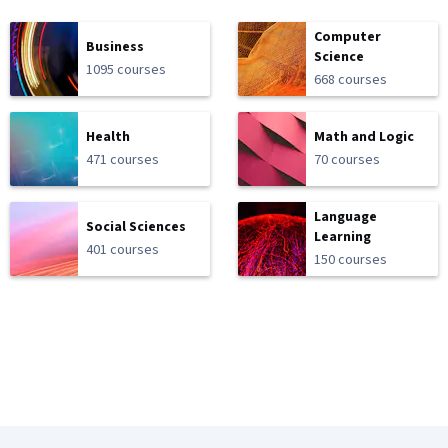
Computer
Business
Science
1095 courses
668 courses
Health
Math and Logic
471 courses
70 courses
Language
Social Sciences
Learning
401 courses
150 courses