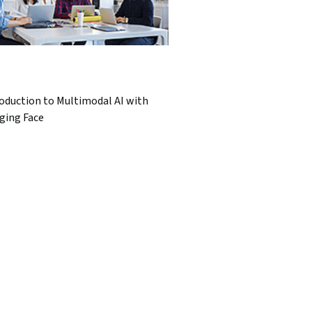
oduction to Multimodal AI with
ging Face