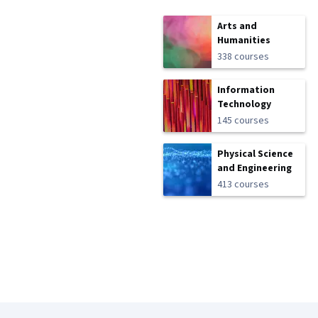
Arts and
Humanities
338 courses
Information
Technology
145 courses
Physical Science
and Engineering
413 courses
Coursera Footer