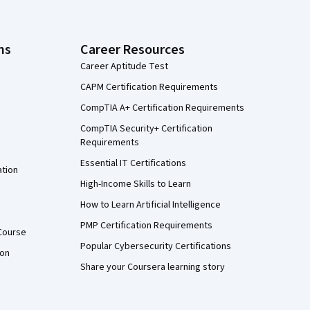
ns
Career Resources
Career Aptitude Test
CAPM Certification Requirements
CompTIA A+ Certification Requirements
CompTIA Security+ Certification
Requirements
Essential IT Certifications
ation
High-Income Skills to Learn
How to Learn Artificial Intelligence
PMP Certification Requirements
Course
Popular Cybersecurity Certifications
ion
Share your Coursera learning story