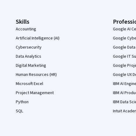
Skills
Professi
Accounting
Google AI Ce
Artificial Intelligence (AI)
Google Cyber
Cybersecurity
Google Data 
Data Analytics
Google IT Su
Digital Marketing
Google Proj
Human Resources (HR)
Google UX De
Microsoft Excel
IBM AI Engin
Project Management
IBM AI Produ
Python
IBM Data Sci
SQL
Intuit Acade