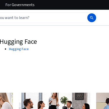
For
Governments
Hugging Face
Hugging Face