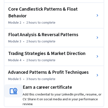
float and float turnover, and identify key trading signals used 
by experienced traders.

Core Candlestick Patterns & Float
Behavior
Through a structured approach, you will explore market 
Module 2
•
2 hours
to complete
behavior, trend reversals, breakout strategies, and smart 
money concepts. The course also covers asset allocation and 
Float Analysis & Reversal Patterns
disciplined trading strategies to improve decision-making.

Module 3
•
2 hours
to complete
By the end of this course, you will be able to analyze charts 
Trading Strategies & Market Direction
effectively, identify entry and exit points, and build a 
consistent trading strategy. Whether you are a beginner or 
Module 4
•
2 hours
to complete
looking to refine your skills, this course provides practical 
insights to enhance your trading performance.
Advanced Patterns & Profit Techniques
Module 5
•
3 hours
to complete
Earn a career certificate
Add this credential to your LinkedIn profile, resume, or
CV. Share it on social media and in your performance
review.