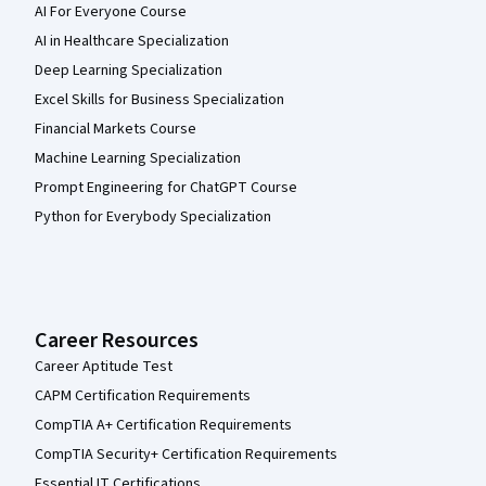
AI For Everyone Course
AI in Healthcare Specialization
Deep Learning Specialization
Excel Skills for Business Specialization
Financial Markets Course
Machine Learning Specialization
Prompt Engineering for ChatGPT Course
Python for Everybody Specialization
Career Resources
Career Aptitude Test
CAPM Certification Requirements
CompTIA A+ Certification Requirements
CompTIA Security+ Certification Requirements
Essential IT Certifications