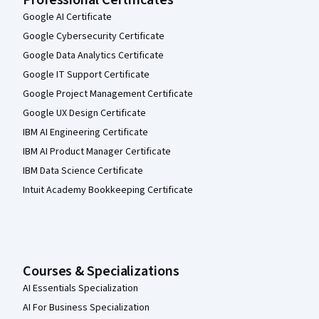
Google AI Certificate
Google Cybersecurity Certificate
Google Data Analytics Certificate
Google IT Support Certificate
Google Project Management Certificate
Google UX Design Certificate
IBM AI Engineering Certificate
IBM AI Product Manager Certificate
IBM Data Science Certificate
Intuit Academy Bookkeeping Certificate
Courses & Specializations
AI Essentials Specialization
AI For Business Specialization