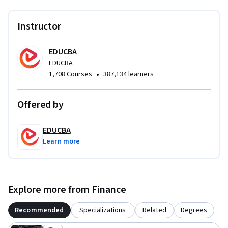
Instructor
EDUCBA
EDUCBA
•
1,708 Courses
387,134 learners
Offered by
EDUCBA
Learn more
Explore more from Finance
Recommended
Specializations
Related
Degrees