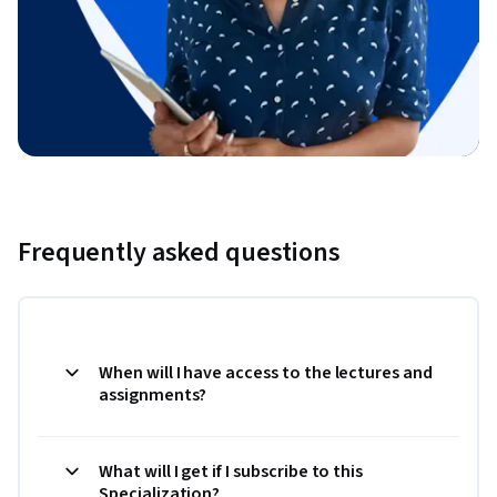
Frequently asked questions
When will I have access to the lectures and
assignments?
What will I get if I subscribe to this
Specialization?