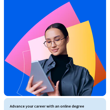
Advance your career with an online degree