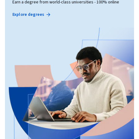
Earn a degree from world-class universities - 100% online
Explore degrees