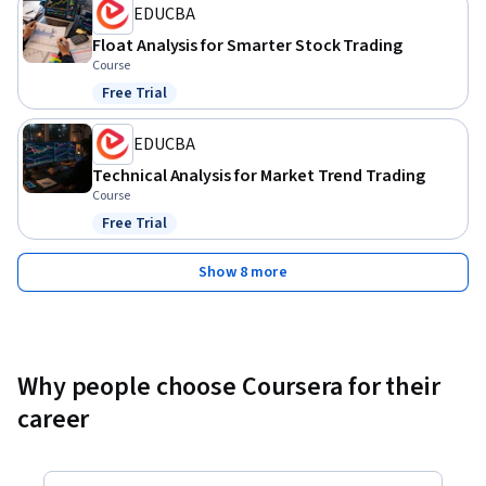
EDUCBA
Float Analysis for Smarter Stock Trading
Course
Free Trial
Status: Free Trial
EDUCBA
Technical Analysis for Market Trend Trading
Course
Free Trial
Status: Free Trial
Show 8 more
Why people choose Coursera for their
career