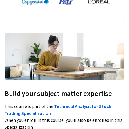
Build your subject-matter expertise
This course is part of the
Technical Analysis for Stock
Trading Specialization
When you enroll in this course, you'll also be enrolled in this
Specialization.