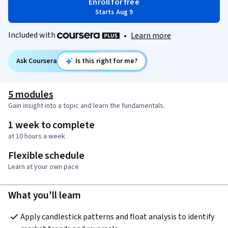
Enroll for free
Starts Aug 9
Included with
•
Learn more
Ask Coursera
Is this right for me?
5 modules
Gain insight into a topic and learn the fundamentals.
1 week to complete
at 10 hours a week
Flexible schedule
Learn at your own pace
What you'll learn
Apply candlestick patterns and float analysis to identify 