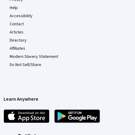
Help
Accessibility
Contact
Articles
Directory
Affiliates
Modern Slavery Statement
Do Not Sell/Share
Learn Anywhere