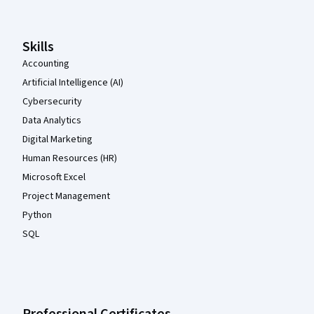
Skills
Accounting
Artificial Intelligence (AI)
Cybersecurity
Data Analytics
Digital Marketing
Human Resources (HR)
Microsoft Excel
Project Management
Python
SQL
Professional Certificates