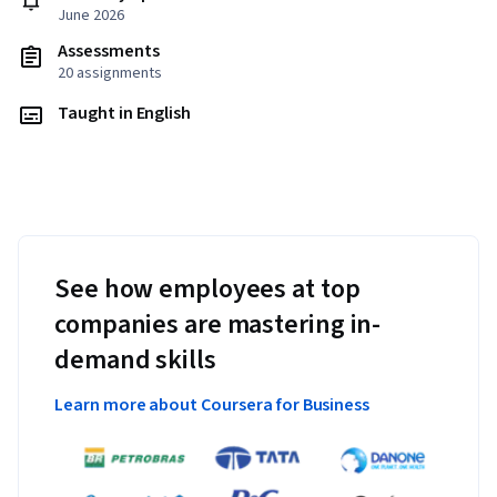
June 2026
Assessments
20 assignments
Taught in English
See how employees at top
companies are mastering in-
demand skills
Learn more about Coursera for Business