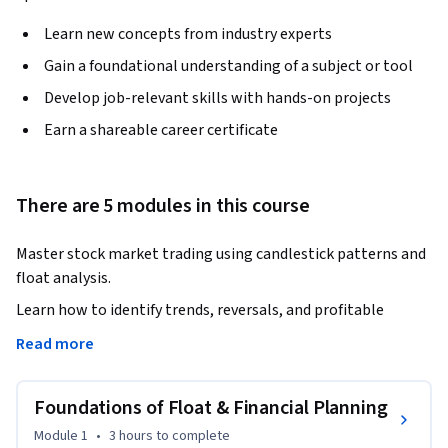
Learn new concepts from industry experts
Gain a foundational understanding of a subject or tool
Develop job-relevant skills with hands-on projects
Earn a shareable career certificate
There are 5 modules in this course
Master stock market trading using candlestick patterns and 
float analysis.
Learn how to identify trends, reversals, and profitable 
opportunities with confidence.

Read more
This course is designed to help you understand how price 
Foundations of Float & Financial Planning
moves in the market using powerful technical analysis tools. 
You will learn to interpret candlestick patterns, analyze 
Module 1
•
3 hours
to complete