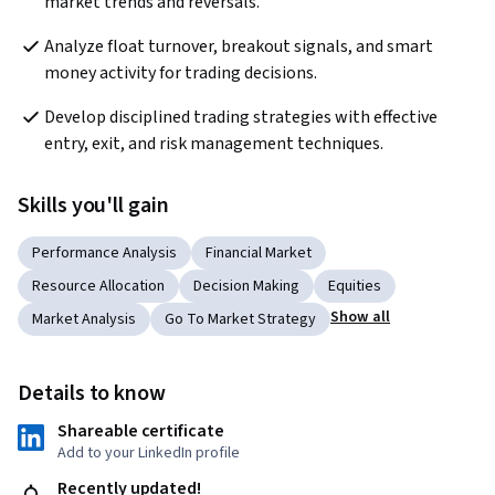
market trends and reversals.
Analyze float turnover, breakout signals, and smart 
money activity for trading decisions.
Develop disciplined trading strategies with effective 
entry, exit, and risk management techniques.
Skills you'll gain
Performance Analysis
Financial Market
Resource Allocation
Decision Making
Equities
Show all
Market Analysis
Go To Market Strategy
Details to know
Shareable certificate
Add to your LinkedIn profile
Recently updated!