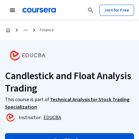
Join for Free
Finance
Candlestick and Float Analysis
Trading
This course is part of
Technical Analysis for Stock Trading
Specialization
Instructor:
EDUCBA