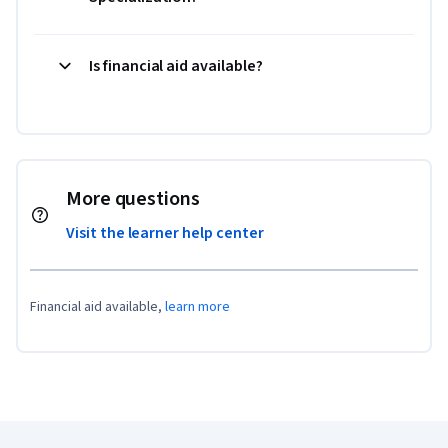
Is financial aid available?
More questions
Visit the learner help center
Financial aid available,
learn more
Coursera Footer