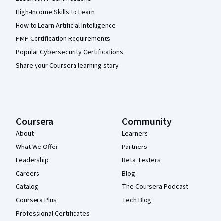
High-Income Skills to Learn
How to Learn Artificial Intelligence
PMP Certification Requirements
Popular Cybersecurity Certifications
Share your Coursera learning story
Coursera
Community
About
Learners
What We Offer
Partners
Leadership
Beta Testers
Careers
Blog
Catalog
The Coursera Podcast
Coursera Plus
Tech Blog
Professional Certificates