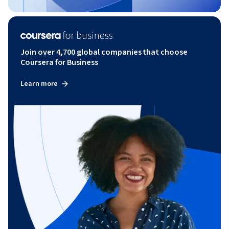
Join over 4,700 global companies that choose
Coursera for Business
Learn more