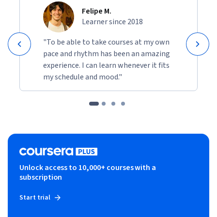
Felipe M.
Learner since 2018
"To be able to take courses at my own
pace and rhythm has been an amazing
experience. I can learn whenever it fits
my schedule and mood."
Unlock access to 10,000+ courses with a
subscription
Start trial