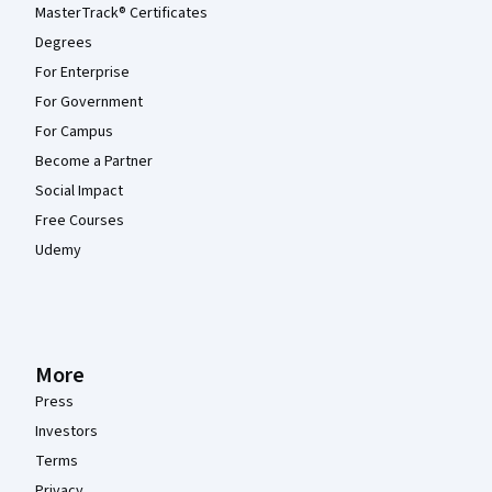
MasterTrack® Certificates
Degrees
For Enterprise
For Government
For Campus
Become a Partner
Social Impact
Free Courses
Udemy
More
Press
Investors
Terms
Privacy