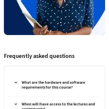
Frequently asked questions
What are the hardware and software
requirements for this course?
When will I have access to the lectures and
assignments?