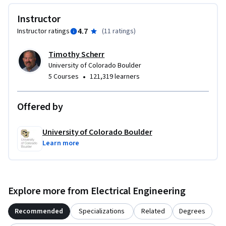
prompts, and project assignment that involves creating 
Instructor
hardware and/or software in the FPGA.

4.7
Instructor ratings
(
11 ratings
)
This course includes specific hardware and software 
Timothy Scherr
requirements. Please review the FAQ below for complete 
University of Colorado Boulder
details.
•
5 Courses
121,319 learners
Offered by
University of Colorado Boulder
Learn more
Explore more from Electrical Engineering
Recommended
Specializations
Related
Degrees