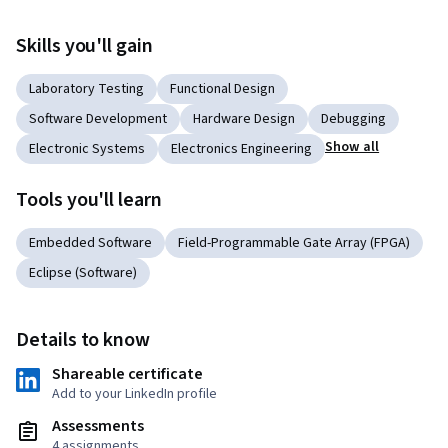
Skills you'll gain
Laboratory Testing
Functional Design
Software Development
Hardware Design
Debugging
Show all
Electronic Systems
Electronics Engineering
Tools you'll learn
Embedded Software
Field-Programmable Gate Array (FPGA)
Eclipse (Software)
Details to know
Shareable certificate
Add to your LinkedIn profile
Assessments
4 assignments