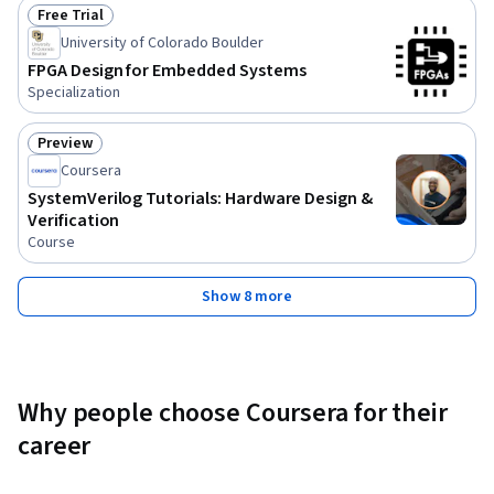
Free Trial
Status: Free Trial
University of Colorado Boulder
FPGA Design for Embedded Systems
Specialization
Preview
Status: Preview
Coursera
SystemVerilog Tutorials: Hardware Design &
Verification
Course
Show 8 more
Why people choose Coursera for their
career