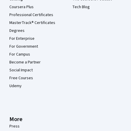
Coursera Plus
Tech Blog
Professional Certificates
MasterTrack® Certificates
Degrees
For Enterprise
For Government
For Campus
Become a Partner
Social Impact
Free Courses
Udemy
More
Press