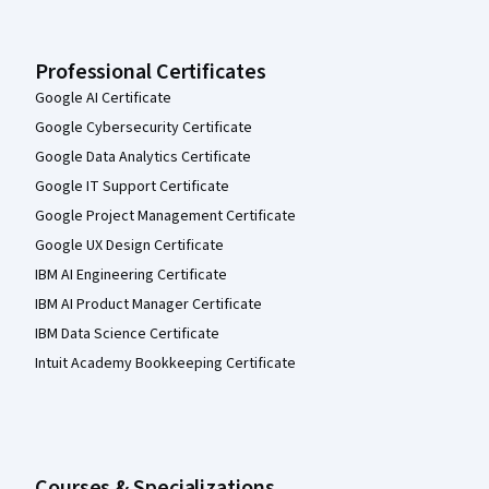
Professional Certificates
Google AI Certificate
Google Cybersecurity Certificate
Google Data Analytics Certificate
Google IT Support Certificate
Google Project Management Certificate
Google UX Design Certificate
IBM AI Engineering Certificate
IBM AI Product Manager Certificate
IBM Data Science Certificate
Intuit Academy Bookkeeping Certificate
Courses & Specializations