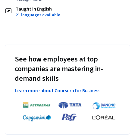
Taught in English
21 languages available
See how employees at top
companies are mastering in-
demand skills
Learn more about Coursera for Business