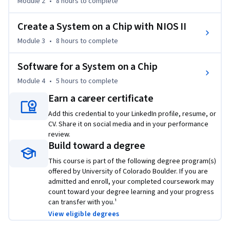
Module 2
•
8 hours
to complete
Create hardware for the NIOS II soft processor, including 
many interfaces, using Qsys (Platform Designer). Instantiate 
Create a System on a Chip with NIOS II
this design into a top-level DE10-Lite HDL file.

Module 3
•
8 hours
to complete
Compile your completed hardware using Quartus Prime.  

Enhance and test a working design, using most aspects of 
Software for a System on a Chip
the Quartus Prime Design Flow and the NIOS II Software 
Build Tools (SBT) for Eclipse.

Module 4
•
5 hours
to complete
Create software for the NIOS II soft processor, including 
Earn a career certificate
many interfaces, using Qsys (Platform Designer) and the 
Add this credential to your LinkedIn profile, resume, or
SBT.

CV. Share it on social media and in your performance
Compile your completed software using the SBT.

review.
Use Quartus Prime to program both the FPGA hardware 
Build toward a degree
configuration and software code in you DE10-Lite 
This course is part of the following degree program(s)
development kit.  

offered by University of Colorado Boulder. If you are
Record all your observations in a lab notebook pdf. 

admitted and enroll, your completed coursework may
Submit your project files and lab notebook for grading.

count toward your degree learning and your progress
can transfer with you.¹
This course consists of 4 modules, approximately 1 per week 
View eligible degrees
for 4 weeks.   Each module will include an hour or less of 
video lectures, plus reading assignments, discussion 