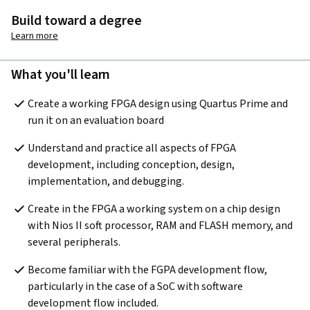
Build toward a degree
Learn more
What you'll learn
Create a working FPGA design using Quartus Prime and 
run it on an evaluation board
Understand and practice all aspects of FPGA 
development, including conception, design, 
implementation, and debugging.
Create in the FPGA a working system on a chip design 
with Nios II soft processor, RAM and FLASH memory, and 
several peripherals.
Become familiar with the FGPA development flow, 
particularly in the case of a SoC with software 
development flow included.