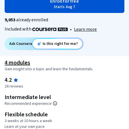
Enroll for free
Starts Aug 7
9,053
already enrolled
Included with
•
Learn more
Ask Coursera
Is this right for me?
4 modules
Gain insight into a topic and learn the fundamentals.
4.2
26 reviews
Intermediate level
Recommended experience
Flexible schedule
3 weeks at 10 hours a week
Learn at your own pace