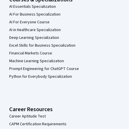
AI Essentials Specialization
AI For Business Specialization
AI For Everyone Course
AI in Healthcare Specialization
Deep Learning Specialization
Excel Skills for Business Specialization
Financial Markets Course
Machine Learning Specialization
Prompt Engineering for ChatGPT Course
Python for Everybody Specialization
Career Resources
Career Aptitude Test
CAPM Certification Requirements