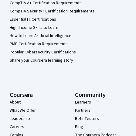
CompTIA A+ Certification Requirements
CompTIA Security+ Certification Requirements
Essential IT Certifications
High-Income Skills to Learn
How to Learn Artificial Intelligence
PMP Certification Requirements
Popular Cybersecurity Certifications
Share your Coursera learning story
Coursera
Community
About
Learners
What We Offer
Partners
Leadership
Beta Testers
Careers
Blog
Catalog
The Coursera Podcast