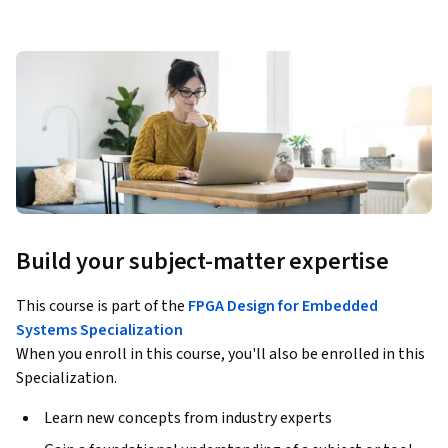
Build your subject-matter expertise
This course is part of the
FPGA Design for Embedded
Systems Specialization
When you enroll in this course, you'll also be enrolled in this
Specialization.
Learn new concepts from industry experts