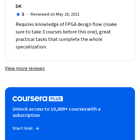
DK
5
·
Reviewed on May 28, 2021
Requires knowledge of FPGA design flow (make 
sure to take 3 courses before this one), great 
practical tasks that complete the whole 
specialization.
View more reviews
Unlock access to 10,000+ courses with a
subscription
Start trial