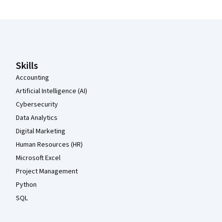
Coursera Footer
Skills
Accounting
Artificial Intelligence (AI)
Cybersecurity
Data Analytics
Digital Marketing
Human Resources (HR)
Microsoft Excel
Project Management
Python
SQL