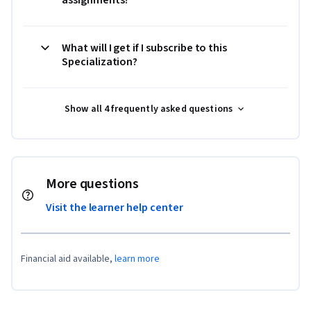
What will I get if I subscribe to this
Specialization?
Show all 4 frequently asked questions
More questions
Visit the learner help center
Financial aid available,
learn more