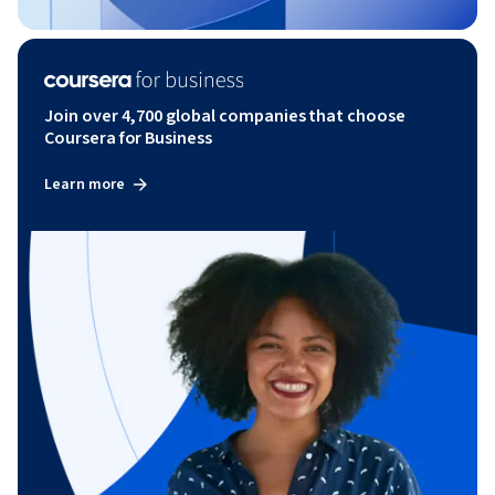
Join over 4,700 global companies that choose
Coursera for Business
Learn more