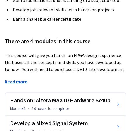
Gain a foundational understanding of a subject or tool
Develop job-relevant skills with hands-on projects
Earn a shareable career certificate
There are 4 modules in this course
This course will give you hands-on FPGA design experience 
that uses all the concepts and skills you have developed up 
to now.   You will need to purchase a DE10-Lite development 
kit.  You will setup and test the MAX10 DE10-Lite board using 
Read more
the FPGA design tool Quartus Prime and the System Builder.
You will:  

Hands on: Altera MAX10 Hardware Setup
Design and test a Binary Coded Decimal Adder. 

Design and test a PWM Circuit, with verification by 
Module 1
•
10 hours
to complete
simulation. 

Design and test an ADC circuit, using Quartus Prime built-in 
Develop a Mixed Signal System
tools to verify your circuit design. 
