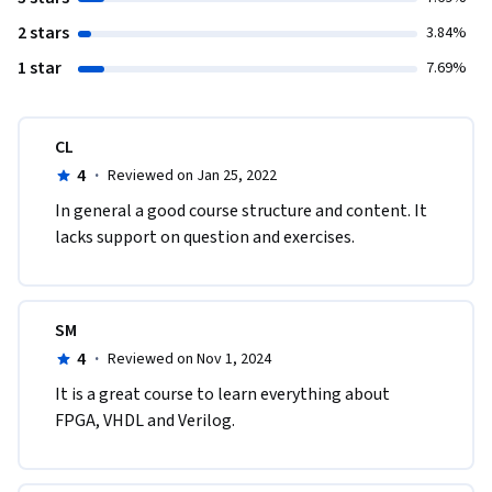
2 stars
3.84%
1 star
7.69%
CL
4
·
Reviewed on Jan 25, 2022
In general a good course structure and content. It 
lacks support on question and exercises.
SM
4
·
Reviewed on Nov 1, 2024
It is a great course to learn everything about 
FPGA, VHDL and Verilog. 