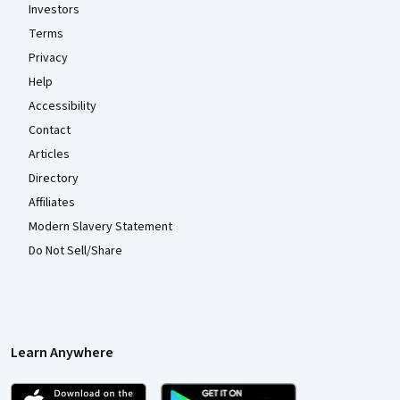
Investors
Terms
Privacy
Help
Accessibility
Contact
Articles
Directory
Affiliates
Modern Slavery Statement
Do Not Sell/Share
Learn Anywhere