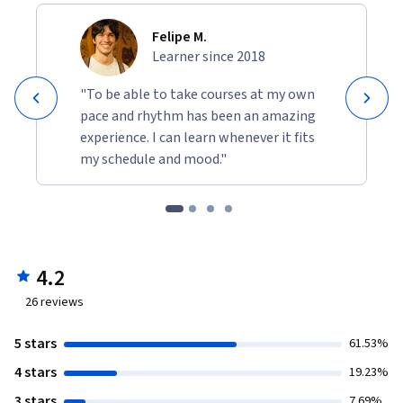
Felipe M.
Learner since 2018
"To be able to take courses at my own
pace and rhythm has been an amazing
experience. I can learn whenever it fits
my schedule and mood."
4.2
26
reviews
5 stars
61.53%
4 stars
19.23%
3 stars
7.69%