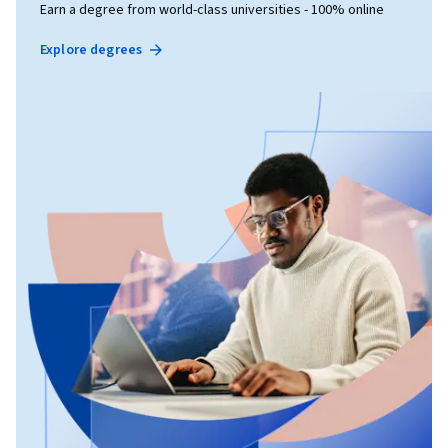
Earn a degree from world-class universities - 100% online
Explore degrees