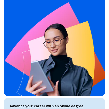
Advance your career with an online degree