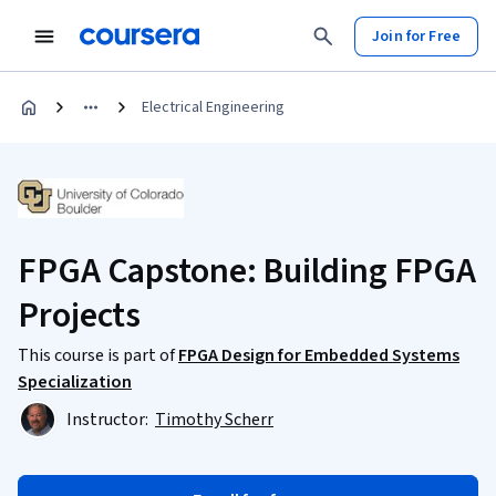
Join for Free
Electrical Engineering
FPGA Capstone: Building FPGA
Projects
This course is part of
FPGA Design for Embedded Systems
Specialization
Instructor:
Timothy Scherr