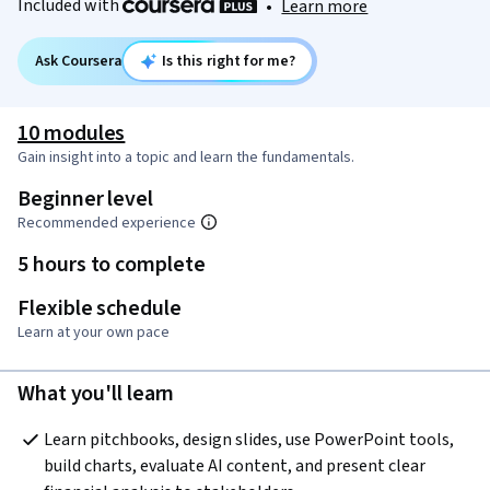
Included with
•
Learn more
Ask Coursera
Is this right for me?
10 modules
Gain insight into a topic and learn the fundamentals.
Beginner level
Recommended experience
5 hours to complete
Flexible schedule
Learn at your own pace
What you'll learn
Learn pitchbooks, design slides, use PowerPoint tools, 
build charts, evaluate AI content, and present clear 