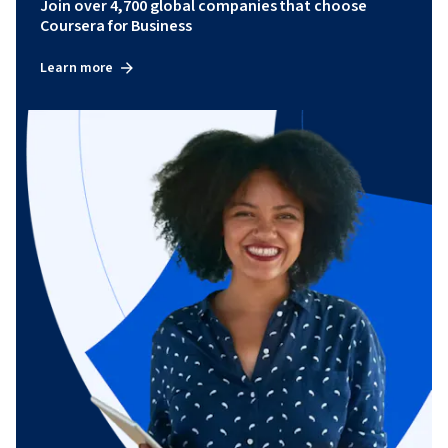
Join over 4,700 global companies that choose
Coursera for Business
Learn more