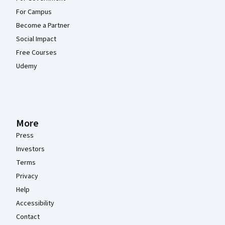
For Campus
Become a Partner
Social Impact
Free Courses
Udemy
More
Press
Investors
Terms
Privacy
Help
Accessibility
Contact