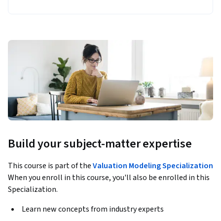
Build your subject-matter expertise
This course is part of the
Valuation Modeling Specialization
When you enroll in this course, you'll also be enrolled in this
Specialization.
Learn new concepts from industry experts