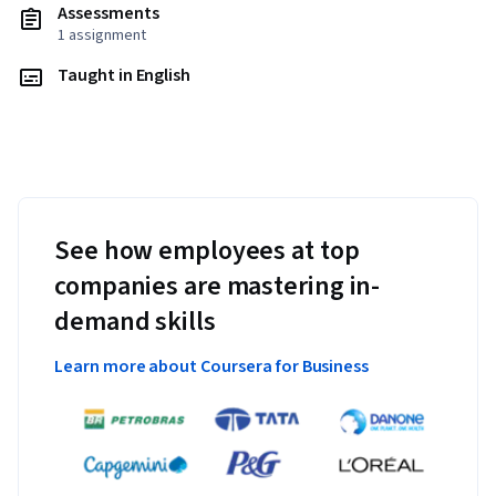
Assessments
1 assignment
Taught in English
See how employees at top
companies are mastering in-
demand skills
Learn more about Coursera for Business