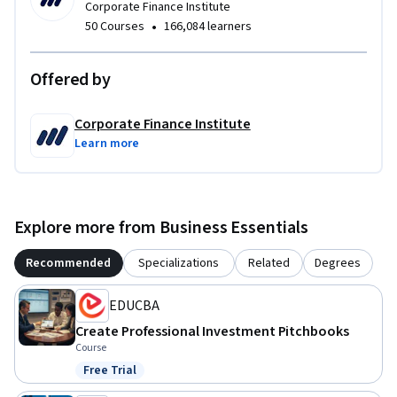
Corporate Finance Institute
•
50 Courses
166,084 learners
Offered by
Corporate Finance Institute
Learn more
Explore more from Business Essentials
Recommended
Specializations
Related
Degrees
EDUCBA
Create Professional Investment Pitchbooks
Course
Free Trial
Status: Free Trial