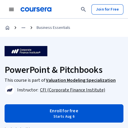
Join for Free
Business Essentials
PowerPoint & Pitchbooks
This course is part of
Valuation Modeling Specialization
Instructor:
CFI (Corporate Finance Institute)
Enroll for free
Starts Aug 6