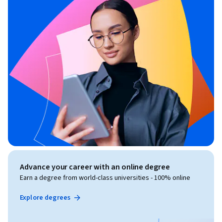
Advance your career with an online degree
Earn a degree from world-class universities - 100% online
Explore degrees