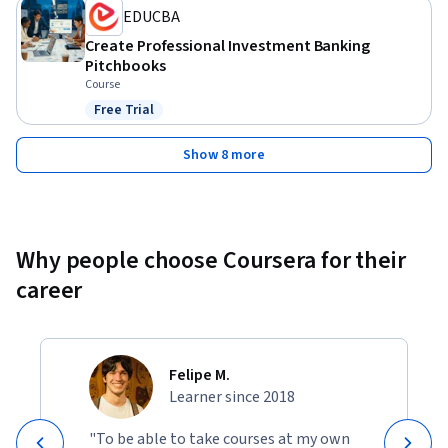
EDUCBA
Create Professional Investment Banking
Pitchbooks
Course
Free Trial
Status: Free Trial
Show 8 more
Why people choose Coursera for their
career
Felipe M.
Learner since 2018
"To be able to take courses at my own