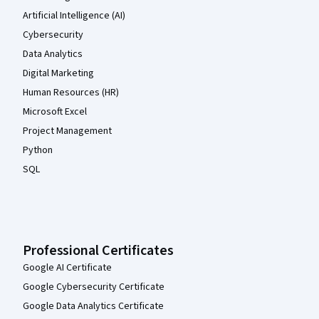
Artificial Intelligence (AI)
Cybersecurity
Data Analytics
Digital Marketing
Human Resources (HR)
Microsoft Excel
Project Management
Python
SQL
Professional Certificates
Google AI Certificate
Google Cybersecurity Certificate
Google Data Analytics Certificate