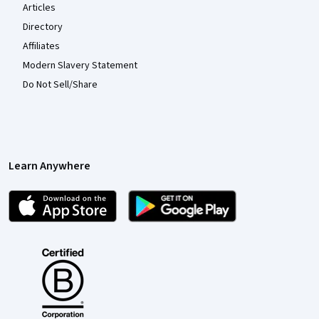
Articles
Directory
Affiliates
Modern Slavery Statement
Do Not Sell/Share
Learn Anywhere