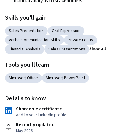
financial analysis to stakeholders.
Skills you'll gain
Sales Presentation
Oral Expression
Verbal Communication Skills
Private Equity
Show all
Financial Analysis
Sales Presentations
Tools you'll learn
Microsoft Office
Microsoft PowerPoint
Details to know
Shareable certificate
Add to your LinkedIn profile
Recently updated!
May 2026