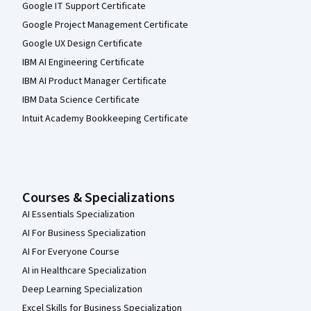
Google IT Support Certificate
Google Project Management Certificate
Google UX Design Certificate
IBM AI Engineering Certificate
IBM AI Product Manager Certificate
IBM Data Science Certificate
Intuit Academy Bookkeeping Certificate
Courses & Specializations
AI Essentials Specialization
AI For Business Specialization
AI For Everyone Course
AI in Healthcare Specialization
Deep Learning Specialization
Excel Skills for Business Specialization