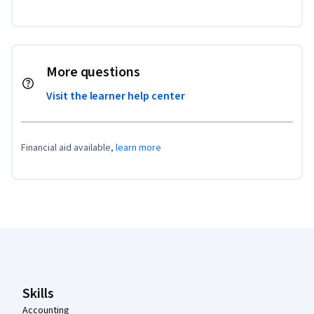
More questions
Visit the learner help center
Financial aid available,
learn more
Coursera Footer
Skills
Accounting