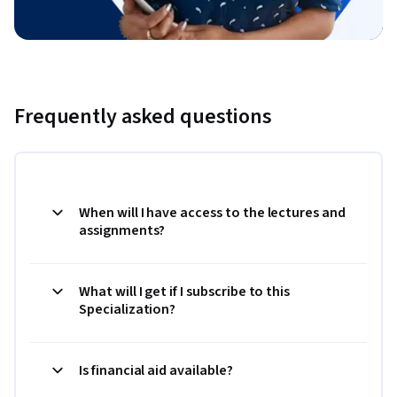
Frequently asked questions
When will I have access to the lectures and
assignments?
What will I get if I subscribe to this
Specialization?
Is financial aid available?