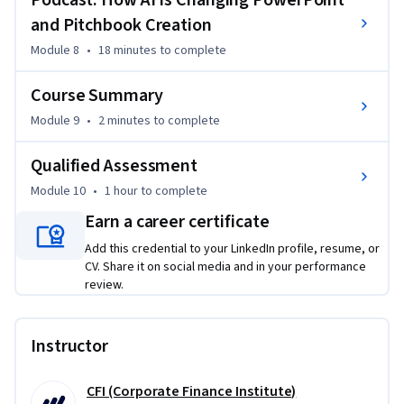
Podcast: How AI Is Changing PowerPoint
and Pitchbook Creation
Module 8
•
18 minutes
to complete
Course Summary
Module 9
•
2 minutes
to complete
Qualified Assessment
Module 10
•
1 hour
to complete
Earn a career certificate
Add this credential to your LinkedIn profile, resume, or
CV. Share it on social media and in your performance
review.
Instructor
CFI (Corporate Finance Institute)