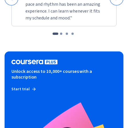
pace and rhythm has been an amazing
experience. I can learn whenever it fits
my schedule and mood."
Unlock access to 10,000+ courses with a
subscription
Start trial