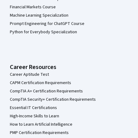
Financial Markets Course
Machine Learning Specialization
Prompt Engineering for ChatGPT Course
Python for Everybody Specialization
Career Resources
Career Aptitude Test
CAPM Certification Requirements
CompTIA A+ Certification Requirements
CompTIA Security+ Certification Requirements
Essential IT Certifications
High-Income Skills to Learn
How to Learn Artificial Intelligence
PMP Certification Requirements