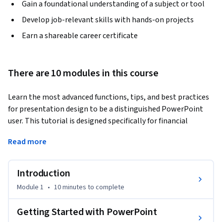
Gain a foundational understanding of a subject or tool
Develop job-relevant skills with hands-on projects
Earn a shareable career certificate
There are 10 modules in this course
Learn the most advanced functions, tips, and best practices 
for presentation design to be a distinguished PowerPoint 
user. This tutorial is designed specifically for financial 
analysts who need to create PowerPoint presentations, 
Read more
mainly in the form of pitchbooks. This is a classic skillset for 
Analysts who need to make world-class presentations. This 
advanced PowerPoint tutorial will help you become a world-
Introduction
class financial analyst for careers in investment banking, 
Module 1
•
10 minutes
to complete
private equity, corporate development, equity research, and 
FP&A.  By watching the instructor build the pitchbook right 
Getting Started with PowerPoint
on your screen, you can easily pause, rewatch, and repeat 