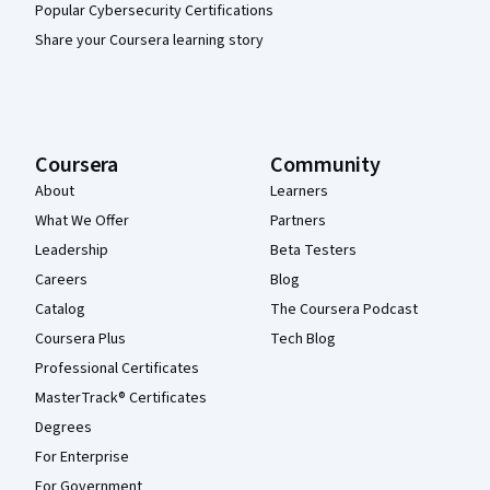
Popular Cybersecurity Certifications
Share your Coursera learning story
Coursera
Community
About
Learners
What We Offer
Partners
Leadership
Beta Testers
Careers
Blog
Catalog
The Coursera Podcast
Coursera Plus
Tech Blog
Professional Certificates
MasterTrack® Certificates
Degrees
For Enterprise
For Government