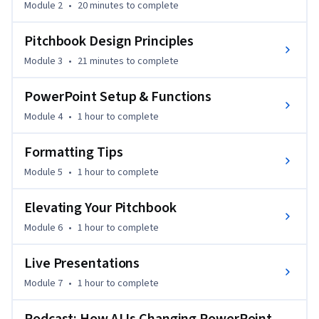
Module 2
•
20 minutes
to complete
exercises until you’ve mastered them.
Pitchbook Design Principles
Module 3
•
21 minutes
to complete
PowerPoint Setup & Functions
Module 4
•
1 hour
to complete
Formatting Tips
Module 5
•
1 hour
to complete
Elevating Your Pitchbook
Module 6
•
1 hour
to complete
Live Presentations
Module 7
•
1 hour
to complete