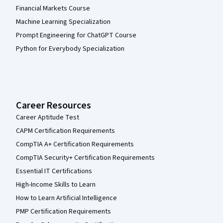
Financial Markets Course
Machine Learning Specialization
Prompt Engineering for ChatGPT Course
Python for Everybody Specialization
Career Resources
Career Aptitude Test
CAPM Certification Requirements
CompTIA A+ Certification Requirements
CompTIA Security+ Certification Requirements
Essential IT Certifications
High-Income Skills to Learn
How to Learn Artificial Intelligence
PMP Certification Requirements