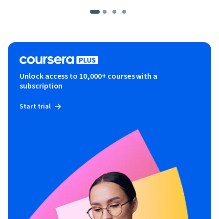
Unlock access to 10,000+ courses with a
subscription
Start trial