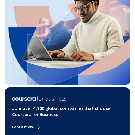
Join over 4,700 global companies that choose
Coursera for Business
Learn more