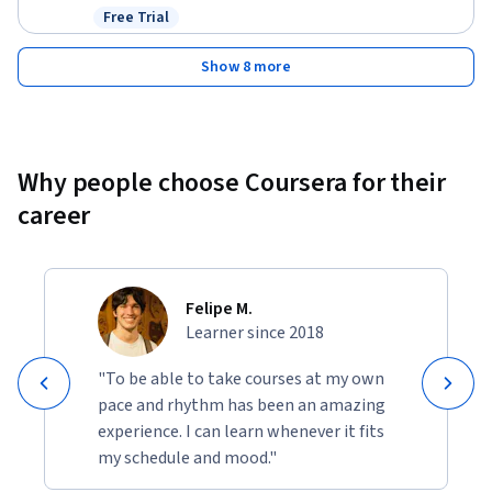
Free Trial
Status: Free Trial
Show 8 more
Why people choose Coursera for their
career
Felipe M.
Learner since 2018
"To be able to take courses at my own
pace and rhythm has been an amazing
experience. I can learn whenever it fits
my schedule and mood."