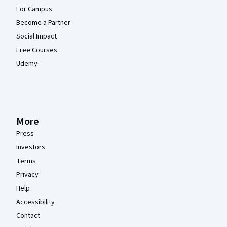
For Campus
Become a Partner
Social Impact
Free Courses
Udemy
More
Press
Investors
Terms
Privacy
Help
Accessibility
Contact