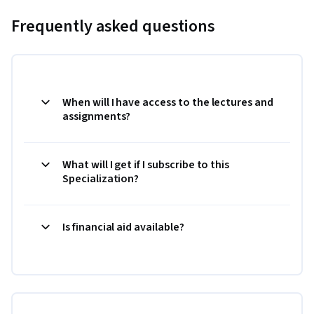
Frequently asked questions
When will I have access to the lectures and
assignments?
What will I get if I subscribe to this
Specialization?
Is financial aid available?