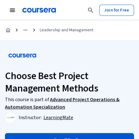
Join for Free
Leadership and Management
Choose Best Project
Management Methods
This course is part of
Advanced Project Operations &
Automation Specialization
Instructor:
LearningMate