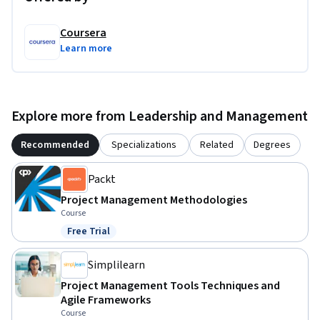
Coursera
Learn more
Explore more from Leadership and Management
Recommended
Specializations
Related
Degrees
Packt
Project Management Methodologies
Course
Free Trial
Status: Free Trial
Simplilearn
Project Management Tools Techniques and
Agile Frameworks
Course