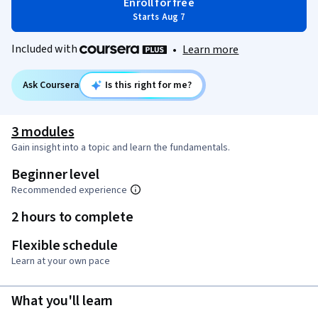
Enroll for free
Starts Aug 7
Included with
•
Learn more
Ask Coursera
Is this right for me?
3 modules
Gain insight into a topic and learn the fundamentals.
Beginner level
Recommended experience
2 hours to complete
Flexible schedule
Learn at your own pace
What you'll learn