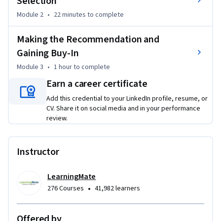
Selection
strategic recommendation that gains stakeholder buy-in. By 
the end of this course, you will be equipped with the 
Module 2
•
22 minutes
to complete
practical skills to select the optimal project management 
framework and toolset, setting your projects up for success 
Making the Recommendation and
from day one.
Gaining Buy-In
Module 3
•
1 hour
to complete
Earn a career certificate
Add this credential to your LinkedIn profile, resume, or
CV. Share it on social media and in your performance
review.
Instructor
LearningMate
•
276 Courses
41,982 learners
Offered by