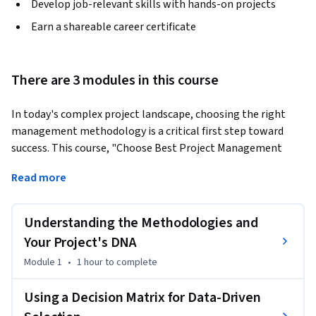
Develop job-relevant skills with hands-on projects
Earn a shareable career certificate
There are 3 modules in this course
In today's complex project landscape, choosing the right 
management methodology is a critical first step toward 
success. This course, "Choose Best Project Management 
Methods," is designed for aspiring and early-career project 
Read more
managers who want to move beyond guesswork and make 
informed, data-driven decisions. You will learn to analyze a 
project's unique characteristics and constraints to 
Understanding the Methodologies and
determine whether a predictive (Waterfall) or adaptive 
Your Project's DNA
(Agile) approach is the best fit. Through hands-on activities, 
Module 1
•
1 hour
to complete
you will master the use of a decision matrix to 
systematically evaluate and score your options. Finally, you 
Using a Decision Matrix for Data-Driven
will learn to translate your analysis into a persuasive, 