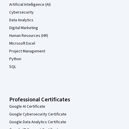
Artificial Intelligence (AI)
Cybersecurity
Data Analytics
Digital Marketing
Human Resources (HR)
Microsoft Excel
Project Management
Python
SQL
Professional Certificates
Google AI Certificate
Google Cybersecurity Certificate
Google Data Analytics Certificate