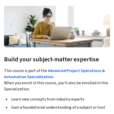
Build your subject-matter expertise
This course is part of the
Advanced Project Operations &
Automation Specialization
When you enroll in this course, you'll also be enrolled in this
Specialization.
Learn new concepts from industry experts
Gain a foundational understanding of a subject or tool