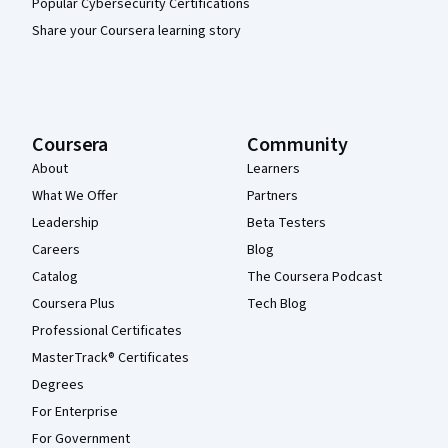
Popular Cybersecurity Certifications
Share your Coursera learning story
Coursera
Community
About
Learners
What We Offer
Partners
Leadership
Beta Testers
Careers
Blog
Catalog
The Coursera Podcast
Coursera Plus
Tech Blog
Professional Certificates
MasterTrack® Certificates
Degrees
For Enterprise
For Government