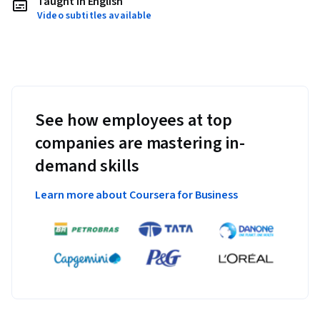
Taught in English
Video subtitles available
See how employees at top
companies are mastering in-
demand skills
Learn more about Coursera for Business