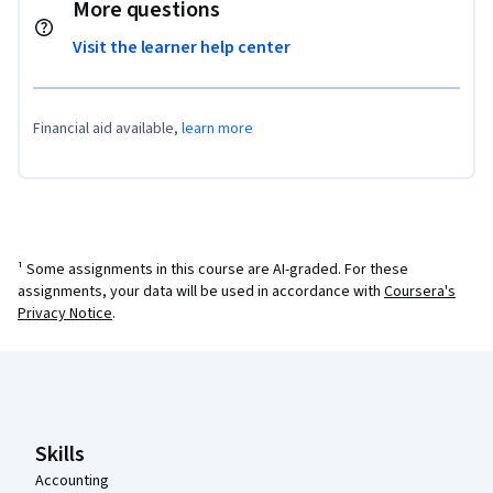
More questions
Visit the learner help center
Financial aid available,
learn more
¹ Some assignments in this course are AI-graded. For these
assignments, your data will be used in accordance with
Coursera's
Privacy Notice
.
Coursera Footer
Skills
Accounting