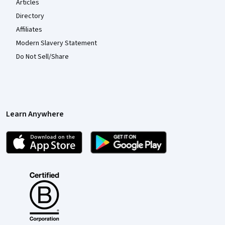
Articles
Directory
Affiliates
Modern Slavery Statement
Do Not Sell/Share
Learn Anywhere