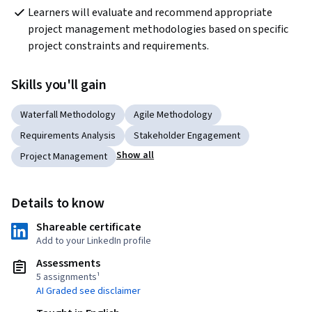
Learners will evaluate and recommend appropriate 
project management methodologies based on specific 
project constraints and requirements.
Skills you'll gain
Waterfall Methodology
Agile Methodology
Requirements Analysis
Stakeholder Engagement
Show all
Project Management
Details to know
Shareable certificate
Add to your LinkedIn profile
Assessments
5 assignments¹
AI Graded see disclaimer