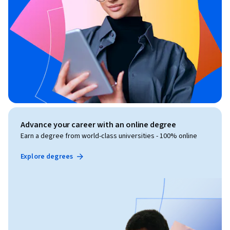
Advance your career with an online degree
Earn a degree from world-class universities - 100% online
Explore degrees