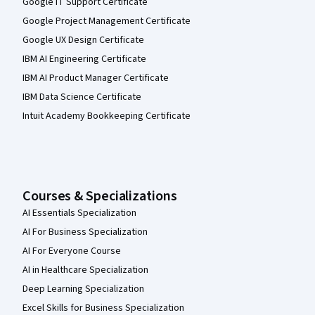
Google IT Support Certificate
Google Project Management Certificate
Google UX Design Certificate
IBM AI Engineering Certificate
IBM AI Product Manager Certificate
IBM Data Science Certificate
Intuit Academy Bookkeeping Certificate
Courses & Specializations
AI Essentials Specialization
AI For Business Specialization
AI For Everyone Course
AI in Healthcare Specialization
Deep Learning Specialization
Excel Skills for Business Specialization