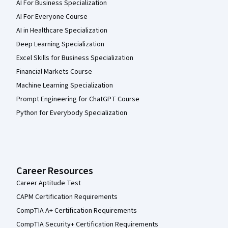
AI For Business Specialization
AI For Everyone Course
AI in Healthcare Specialization
Deep Learning Specialization
Excel Skills for Business Specialization
Financial Markets Course
Machine Learning Specialization
Prompt Engineering for ChatGPT Course
Python for Everybody Specialization
Career Resources
Career Aptitude Test
CAPM Certification Requirements
CompTIA A+ Certification Requirements
CompTIA Security+ Certification Requirements