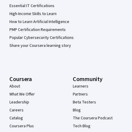
Essential IT Certifications
High-Income Skills to Learn
How to Learn Artificial Intelligence
PMP Certification Requirements
Popular Cybersecurity Certifications
Share your Coursera learning story
Coursera
Community
About
Learners
What We Offer
Partners
Leadership
Beta Testers
Careers
Blog
Catalog
The Coursera Podcast
Coursera Plus
Tech Blog