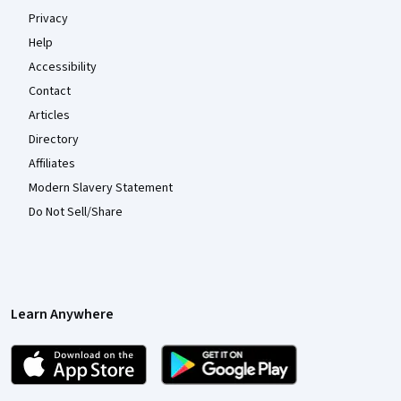
Privacy
Help
Accessibility
Contact
Articles
Directory
Affiliates
Modern Slavery Statement
Do Not Sell/Share
Learn Anywhere