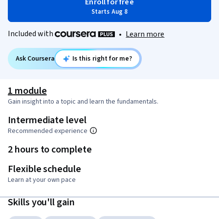
Enroll for free
Starts Aug 8
Included with
•
Learn more
Ask Coursera
Is this right for me?
1 module
Gain insight into a topic and learn the fundamentals.
Intermediate level
Recommended experience
2 hours to complete
Flexible schedule
Learn at your own pace
Skills you'll gain