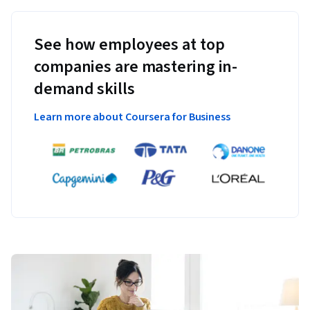
See how employees at top
companies are mastering in-
demand skills
Learn more about Coursera for Business