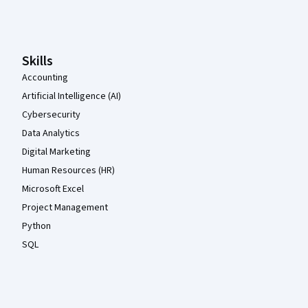
Coursera Footer
Skills
Accounting
Artificial Intelligence (AI)
Cybersecurity
Data Analytics
Digital Marketing
Human Resources (HR)
Microsoft Excel
Project Management
Python
SQL