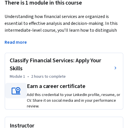
There is 1 module in this course
Understanding how financial services are organized is 
essential to effective analysis and decision-making. In this 
intermediate-level course, you’ll learn how to distinguish 
among the three major branches of modern finance—retail 
Read more
banking, investment banking, and asset management—and 
apply structured reasoning to classify real-world scenarios 
accurately.Through short videos, guided readings, and hands-
Classify Financial Services: Apply Your
on classification exercises, you’ll explore how each division 
Skills
operates, who it serves, and how its activities drive revenue 
Module 1
•
2 hours
to complete
and compliance outcomes. You’ll then practice applying 
clear criteria to assign clients and transactions to the right 
Earn a career certificate
service category while justifying your choices with 
Add this credential to your LinkedIn profile, resume, or
professional logic.By the end, you’ll not only recognize the 
CV. Share it on social media and in your performance
key distinctions among financial services but also 
review.
demonstrate the analytical and deductive reasoning skills 
used by finance professionals to make sound, transparent 
Instructor
classifications every day.