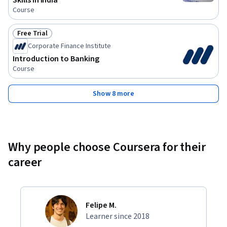
Skills in India
Course
Free Trial
Status: Free Trial
Corporate Finance Institute
Introduction to Banking
Course
Show 8 more
Why people choose Coursera for their
career
Felipe M.
Learner since 2018