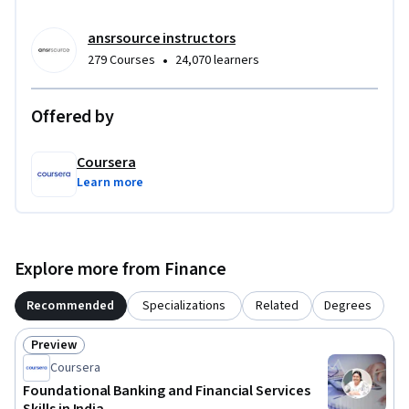
ansrsource instructors
•
279 Courses
24,070 learners
Offered by
Coursera
Learn more
Explore more from Finance
Recommended
Specializations
Related
Degrees
Preview
Status: Preview
Coursera
Foundational Banking and Financial Services