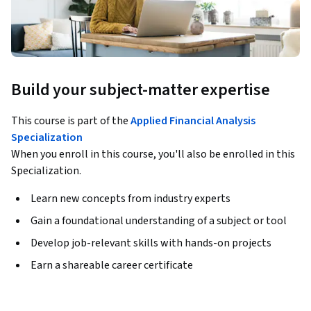
Build your subject-matter expertise
This course is part of the
Applied Financial Analysis
Specialization
When you enroll in this course, you'll also be enrolled in this
Specialization.
Learn new concepts from industry experts
Gain a foundational understanding of a subject or tool
Develop job-relevant skills with hands-on projects
Earn a shareable career certificate