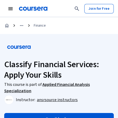
Join for Free
Finance
Classify Financial Services:
Apply Your Skills
This course is part of
Applied Financial Analysis
Specialization
Instructor:
ansrsource instructors