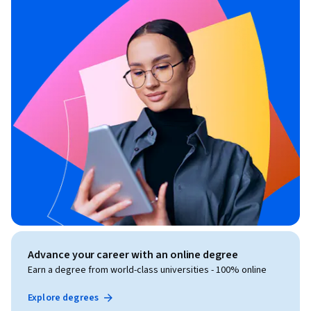
Advance your career with an online degree
Earn a degree from world-class universities - 100% online
Explore degrees