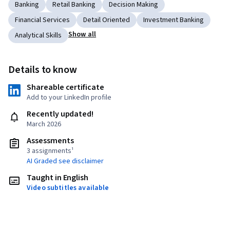
Banking
Retail Banking
Decision Making
Financial Services
Detail Oriented
Investment Banking
Show all
Analytical Skills
Details to know
Shareable certificate
Add to your LinkedIn profile
Recently updated!
March 2026
Assessments
3 assignments¹
AI Graded see disclaimer
Taught in English
Video subtitles available