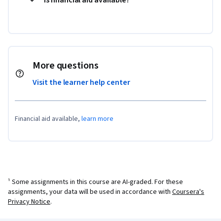
More questions
Visit the learner help center
Financial aid available,
learn more
¹ Some assignments in this course are AI-graded. For these
assignments, your data will be used in accordance with
Coursera's
Privacy Notice
.