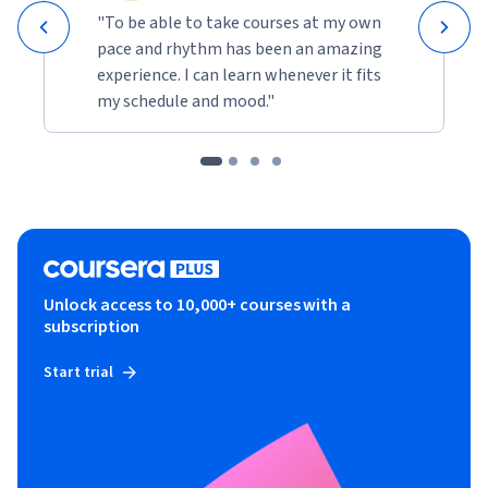
"To be able to take courses at my own
pace and rhythm has been an amazing
experience. I can learn whenever it fits
my schedule and mood."
Unlock access to 10,000+ courses with a
subscription
Start trial