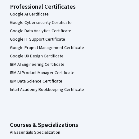
Professional Certificates
Google AI Certificate
Google Cybersecurity Certificate
Google Data Analytics Certificate
Google IT Support Certificate
Google Project Management Certificate
Google UX Design Certificate
IBM AI Engineering Certificate
IBM AI Product Manager Certificate
IBM Data Science Certificate
Intuit Academy Bookkeeping Certificate
Courses & Specializations
AI Essentials Specialization