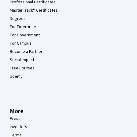
Professional Certificates
MasterTrack® Certificates
Degrees
For Enterprise
For Government
For Campus
Become a Partner
Social Impact
Free Courses
Udemy
More
Press
Investors
Terms