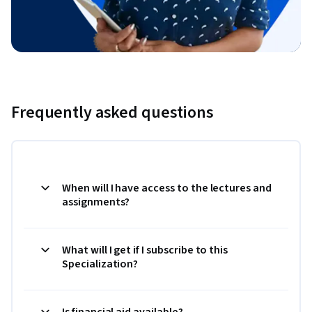
Frequently asked questions
When will I have access to the lectures and
assignments?
What will I get if I subscribe to this
Specialization?
Is financial aid available?