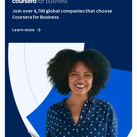
Join over 4,700 global companies that choose
Coursera for Business
Learn more