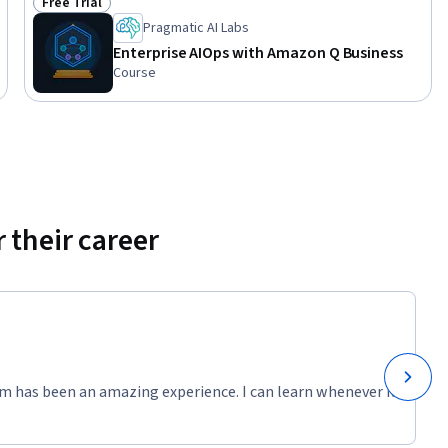
Free Trial
Status: Free Trial
Pragmatic AI Labs
Enterprise AIOps with Amazon Q Business
Course
 their career
m has been an amazing experience. I can learn whenever it