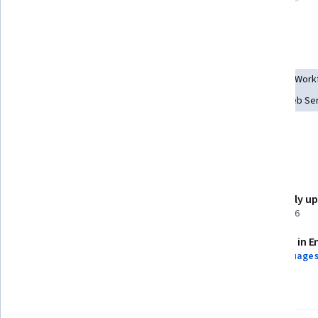
Infrastructure as Code (IaC)
Application Deployment
Tools you'll learn
Docker (Software)
Rust (Programming Language)
AI Work
AWS Identity and Access Management (IAM)
Amazon Web Ser
Command-Line Interface
Generative AI
Details to know
Shareable certificate
Recently u
Add to your LinkedIn profile
April 2026
Assessments
Taught in E
3 assignments
10 languages