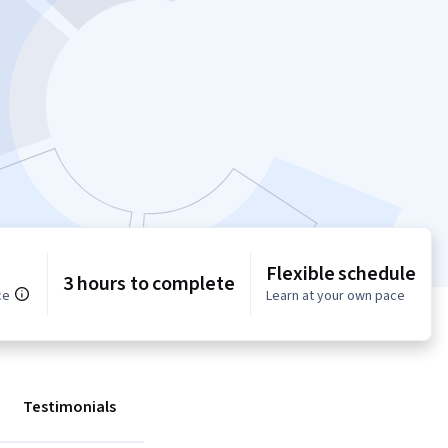
Flexible schedule
3 hours to complete
ce
Learn at your own pace
Testimonials