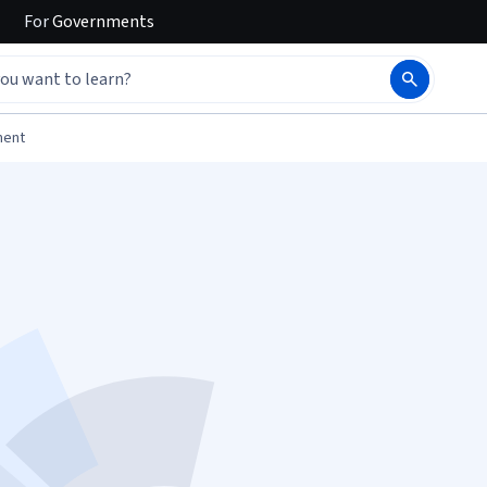
For
Governments
ment