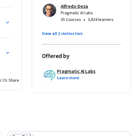
 module 
Alfredo Deza
Pragmatic AI Labs
 
•
35 Courses
3,834 learners
 using Q 
will 
View all 2 instructors
ine 
and 
the 
Offered by
oyments, 
ush to 
Pragmatic AI Labs
 able to 
Learn more
ploy 
r CV. Share
istance.