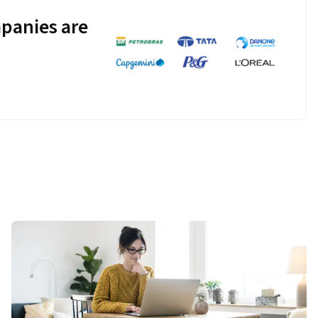
panies are