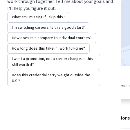
work through together. Tell me about your goals and
I'll help you figure it out.
Instructors:
Alfredo Deza
+1 more
What am I missing if I skip this?
I'm switching careers. Is this a good start?
Enroll for free
Starts Aug 7
How does this compare to individual courses?
How long does this take if I work full-time?
Included with
•
Learn more
I want a promotion, not a career change. Is this
still worth it?
Does this credential carry weight outside the
3 modules
Beginner level
U.S.?
Gain insight into a topic and learn
Recommended experien
the fundamentals.
About
Outcomes
Modules
Recommendations