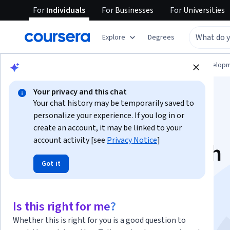
For
Individuals
For
Businesses
For
Universities
Explore
Degrees
Browse
Computer Science
Software Develop
Your privacy and this chat
Your chat history may be temporarily saved to
personalize your experience. If you log in or
create an account, it may be linked to your
account activity [see
Privacy Notice
]
CLI Automation with
Got it
Amazon Q and
CloudShell
Is this right for me?
Whether this is right for you is a good question to
This course is part of
AI Tooling Specialization