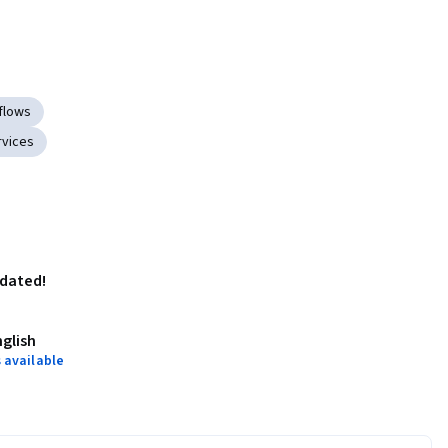
flows
vices
pdated!
nglish
 available