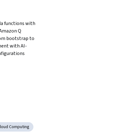
 functions with 
Amazon Q 
rom bootstrap to 
ent with AI-
figurations
loud Computing