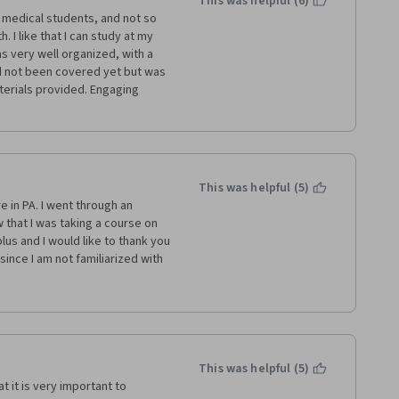
This was helpful (6)
medical students, and not so 
 of Pittsburg!
. I like that I can study at my 
 very well organized, with a 
d not been covered yet but was 
erials provided. Engaging 
This was helpful (5)
e in PA. I went through an 
 that I was taking a course on 
us and I would like to thank you 
ince I am not familiarized with 
 with the many resources that 
rching the internet as well. 
se just in time because I will be 
 Mr. Gold. 
This was helpful (5)
t it is very important to 