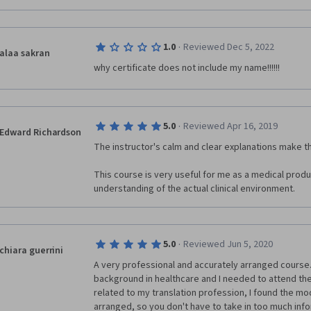
·
1.0
Reviewed Dec 5, 2022
alaa sakran
why certificate does not include my name!!!!!!
·
5.0
Reviewed Apr 16, 2019
Edward Richardson
The instructor's calm and clear explanations make thi
This course is very useful for me as a medical produc
understanding of the actual clinical environment.
·
5.0
Reviewed Jun 5, 2020
chiara guerrini
A very professional and accurately arranged course. 
background in healthcare and I needed to attend the
related to my translation profession, I found the modu
arranged, so you don't have to take in too much info