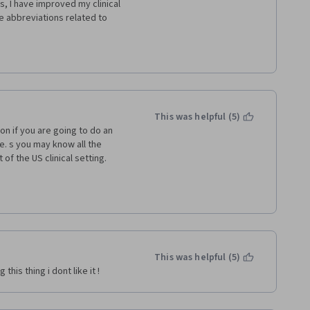
, I have improved my clinical 
e abbreviations related to 
e! That is how I feel now! Thank 
This was helpful (5)
n if you are going to do an 
. s you may know all the 
of the US clinical setting. 
published on ECFMG web page; I 
ources.html
This was helpful (5)
his thing i dont like it ! 