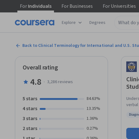
For
Individuals
For
Businesses
For
Universities
Explore
Degrees
Back to Clinical Terminology for International and U.S. St
Overall rating
Clin
4.8
·
3,286
reviews
Stud
5 stars
84.63%
Unders
verbal 
4 stars
13.35%
design
Diagn
studen
3 stars
Status
1.36%
language of th
2 stars
0.27%
interp
abbrev
1 star
0.36%