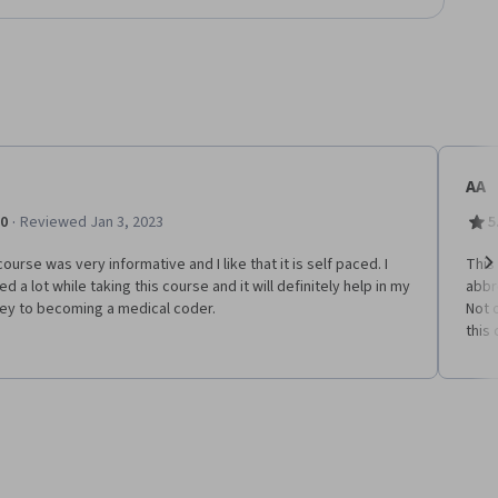
AA
·
.0
Reviewed Jan 3, 2023
5
ourse was very informative and I like that it is self paced. I
This
ed a lot while taking this course and it will definitely help in my
abbr
Ne
ney to becoming a medical coder.
Not 
this