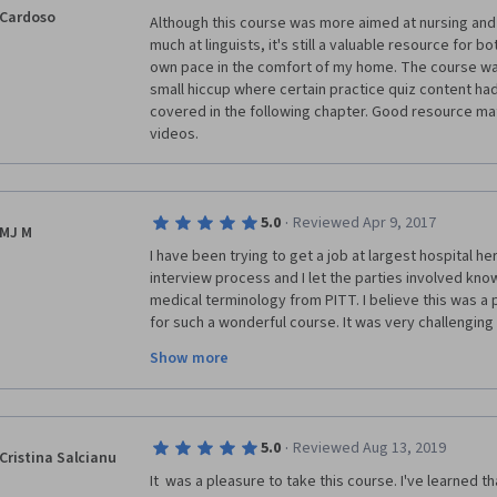
 that made me easy to comprehend with the course. Thank you Valerie Swigart, 
Cardoso
Although this course was more aimed at nursing and 
PhD, RN, CRNP and her team and thanks to University
much at linguists, it's still a valuable resource for both
own pace in the comfort of my home. The course was
small hiccup where certain practice quiz content ha
covered in the following chapter. Good resource mat
videos.
·
5.0
Reviewed Apr 9, 2017
MJ M
I have been trying to get a job at largest hospital her
interview process and I let the parties involved know
medical terminology from PITT. I believe this was a pl
for such a wonderful course. It was very challenging s
the healthcare vocabulary but you guys made it easy
Show more
were provided. I had fun and spent lots of time resea
The good news is I got the job and I finished the cour
starting my new job soon. Thank you Mrs. Swigart and
·
5.0
Reviewed Aug 13, 2019
Cristina Salcianu
It  was a pleasure to take this course. I've learned tha