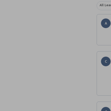
All Lea
A
C