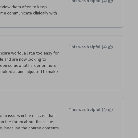
This was helpful (4)
 review them often to keep 
 me communicate clinically with 
This was helpful (4)
are world, a little too easy for 
le and are now looking to 
 been somewhat harder or more 
looked at and adjusted to make 
g in what the correct answer 
reinforce a lot of what I already 
This was helpful (4)
dio issues in the quizzes that 
n the forum about this issue, 
ame, because the course contents 