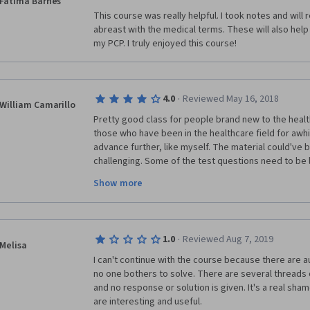
Fatima Barnes
This course was really helpful. I took notes and will
abreast with the medical terms. These will also help
my PCP. I truly enjoyed this course!
·
4.0
Reviewed May 16, 2018
William Camarillo
Pretty good class for people brand new to the healthc
those who have been in the healthcare field for awhi
advance further, like myself. The material could've
challenging. Some of the test questions need to be 
better sense, some of the questions were misleadin
Show more
should be. But overall, a very good class that helped 
knew and enlightened me on some things I did not. 
·
1.0
Reviewed Aug 7, 2019
Melisa
I can't continue with the course because there are au
no one bothers to solve. There are several threads o
and no response or solution is given. It's a real sh
are interesting and useful.