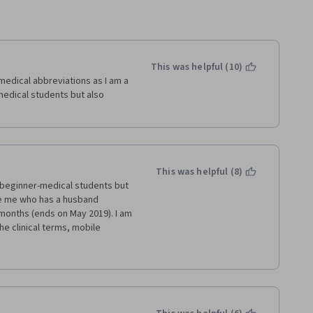
This was helpful (10)
dical abbreviations as I am a 
edical students but also 
This was helpful (8)
beginner-medical students but 
e me who has a husband 
onths (ends on May 2019). I am 
 clinical terms, mobile 
g the abbreviations and route 
ology Dictionary for Beginning
Nursing Simulation Scenario 