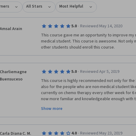
rners
All Stars
Most Helpful
·
5.0
Reviewed May 14, 2020
Amsal Arain
This course gave me an opportunity to improve my me
medical student. This course is awesome. Not only m
other students should enroll this course.  
·
5.0
Reviewed Apr 5, 2019
Charliemagne
Buensuceso
This course is highly recommended not only for the 
also for the people who are non-medical student lik
currently on chemo therapy every other week for 6 m
now more familiar and knowledgeable enough with the
equipment, laboratory tests, diseases, understandin
Show more
of administration and with the aid of Clinical Termin
International and U.S. Health Care Providers and the 
Library, 
·
4.0
Reviewed May 23, 2019
Carla Diana C. M.