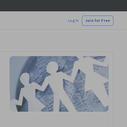
Log In
Join for Free