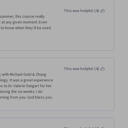
This was helpful (4)
ummer, this course really 
 at any given moment. Even 
l to know when they'd be used 
definitely recommend this course 
edical terminology. The course 
buy a certificate, I feel more 
This was helpful (4)
le to finish the course in 3.5 
g with Michael Gold & Zhang 
logy. It was a great experience 
to Dr. Valerie Swigart for her 
uring the six weeks. I do 
from you. God bless you.          
 place for beginners to start.