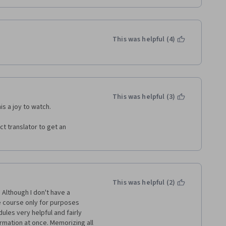
This was helpful (4)
This was helpful (3)
s a joy to watch. 
t translator to get an 
This was helpful (2)
Although I don't have a 
 course only for purposes 
les very helpful and fairly 
rmation at once. Memorizing all 