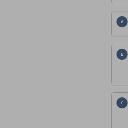
A
E
C