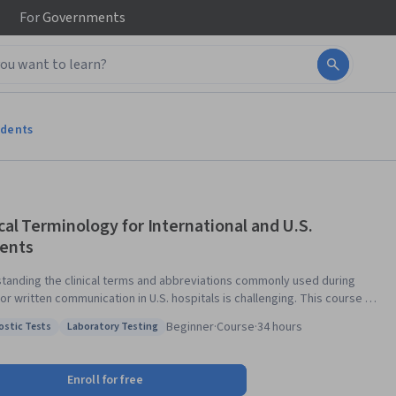
For
Governments
udents
ical Terminology for International and U.S.
ents
tanding the clinical terms and abbreviations commonly used during
or written communication in U.S. hospitals is challenging. This course is
ed for U.S. health care profession students and for international
Beginner
·
Course
·
34 hours
ostic Tests
Laboratory Testing
ts and practitioners who want to become more familiar with the
: Diagnostic Tests
Status: Laboratory Testing
e U.S. clinical setting. Others, such as caregivers and medical
reters, who wish to develop a better understanding of terms and
Enroll for free
iations used by health care providers will find this course helpful. The