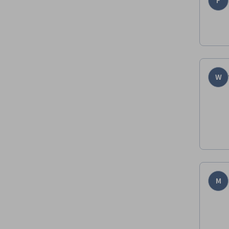
F
W
M