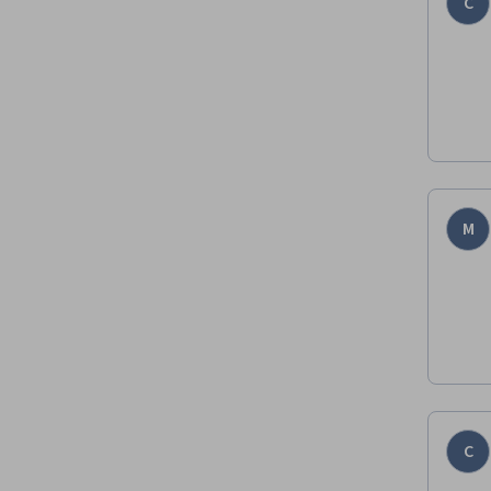
C
M
C