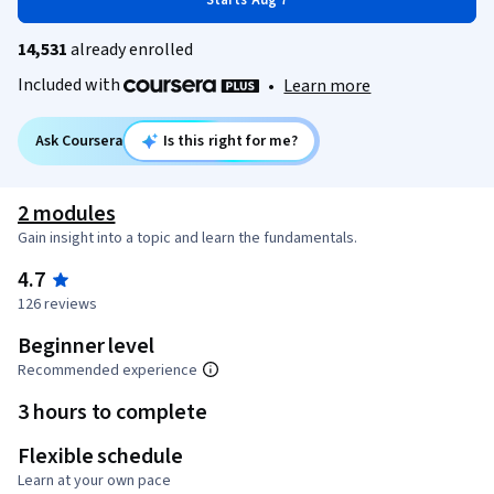
Starts Aug 7
14,531
already enrolled
Included with
•
Learn more
Ask Coursera
Is this right for me?
2 modules
Gain insight into a topic and learn the fundamentals.
4.7
126 reviews
Beginner level
Recommended experience
3 hours to complete
Flexible schedule
Learn at your own pace