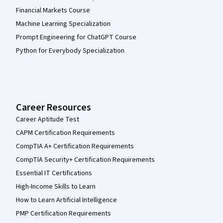
Financial Markets Course
Machine Learning Specialization
Prompt Engineering for ChatGPT Course
Python for Everybody Specialization
Career Resources
Career Aptitude Test
CAPM Certification Requirements
CompTIA A+ Certification Requirements
CompTIA Security+ Certification Requirements
Essential IT Certifications
High-Income Skills to Learn
How to Learn Artificial Intelligence
PMP Certification Requirements