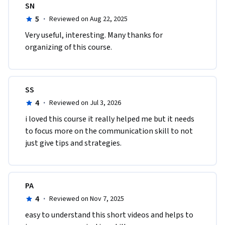
SN
5
·
Reviewed on Aug 22, 2025
Very useful, interesting. Many thanks for 
organizing of this course.
SS
4
·
Reviewed on Jul 3, 2026
i loved this course it really helped me but it needs 
to focus more on the communication skill to not 
just give tips and strategies.
PA
4
·
Reviewed on Nov 7, 2025
easy to understand this short videos and helps to 