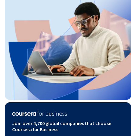
Join over 4,700 global companies that choose
Coursera for Business