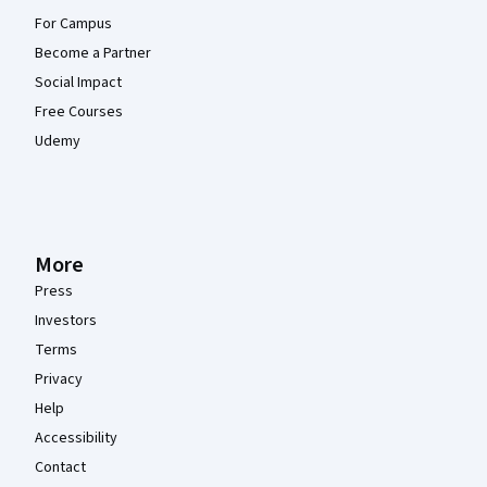
For Campus
Become a Partner
Social Impact
Free Courses
Udemy
More
Press
Investors
Terms
Privacy
Help
Accessibility
Contact