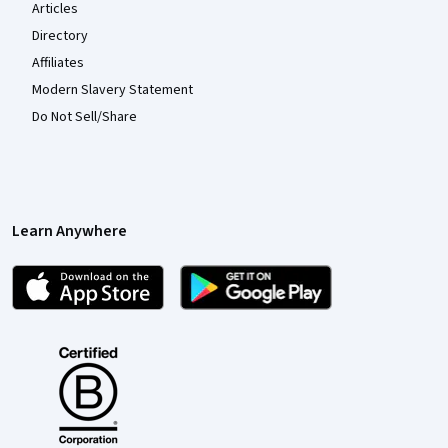
Articles
Directory
Affiliates
Modern Slavery Statement
Do Not Sell/Share
Learn Anywhere