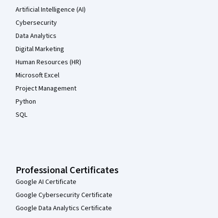
Artificial Intelligence (AI)
Cybersecurity
Data Analytics
Digital Marketing
Human Resources (HR)
Microsoft Excel
Project Management
Python
SQL
Professional Certificates
Google AI Certificate
Google Cybersecurity Certificate
Google Data Analytics Certificate