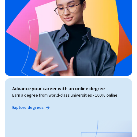
Advance your career with an online degree
Earn a degree from world-class universities - 100% online
Explore degrees