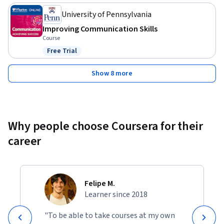
University of Pennsylvania
Improving Communication Skills
Course
Free Trial
Status: Free Trial
Show 8 more
Why people choose Coursera for their
career
Felipe M.
Learner since 2018
"To be able to take courses at my own