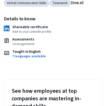
Show all
Verbal Communication Skills
Teamwork
Details to know
Shareable certificate
Add to your LinkedIn profile
Assessments
10 assignments
Taught in English
7 languages available
See how employees at top
companies are mastering in-