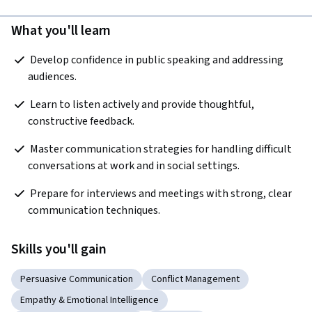
What you'll learn
 Develop confidence in public speaking and addressing 
audiences. 
 Learn to listen actively and provide thoughtful, 
constructive feedback. 
 Master communication strategies for handling difficult 
conversations at work and in social settings.
 Prepare for interviews and meetings with strong, clear 
communication techniques. 
Skills you'll gain
Persuasive Communication
Conflict Management
Empathy & Emotional Intelligence