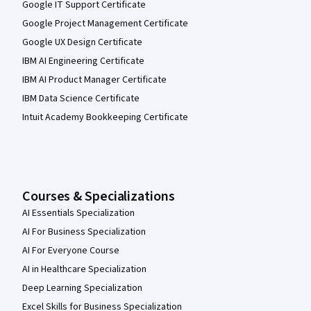
Google IT Support Certificate
Google Project Management Certificate
Google UX Design Certificate
IBM AI Engineering Certificate
IBM AI Product Manager Certificate
IBM Data Science Certificate
Intuit Academy Bookkeeping Certificate
Courses & Specializations
AI Essentials Specialization
AI For Business Specialization
AI For Everyone Course
AI in Healthcare Specialization
Deep Learning Specialization
Excel Skills for Business Specialization