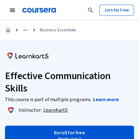
Join for Free
Business Essentials
Effective Communication
Skills
This course is part of multiple programs.
Learn more
Instructor:
LearnKartS
Enroll for free