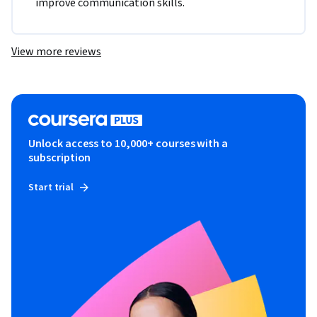
improve communication skills.
View more reviews
Unlock access to 10,000+ courses with a
subscription
Start trial