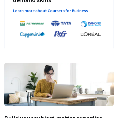
demand skills
Learn more about Coursera for Business