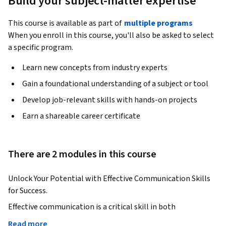
Build your subject-matter expertise
This course is available as part of
multiple programs
When you enroll in this course, you'll also be asked to select
a specific program.
Learn new concepts from industry experts
Gain a foundational understanding of a subject or tool
Develop job-relevant skills with hands-on projects
Earn a shareable career certificate
There are 2 modules in this course
Unlock Your Potential with Effective Communication Skills 
for Success.
Effective communication is a critical skill in both 
professional and personal settings. This course will help you 
Read more