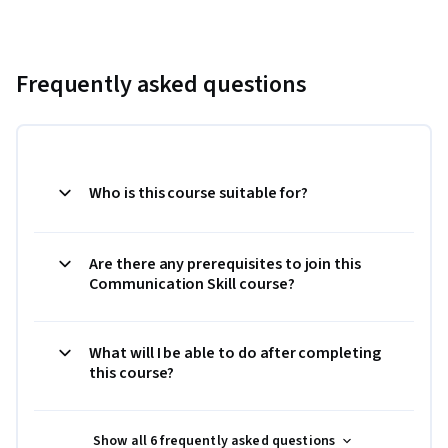
Frequently asked questions
Who is this course suitable for?
Are there any prerequisites to join this
Communication Skill course?
What will I be able to do after completing
this course?
Show all 6 frequently asked questions