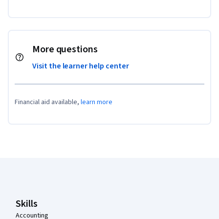
More questions
Visit the learner help center
Financial aid available,
learn more
Coursera Footer
Skills
Accounting