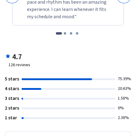
pace and rhythm has been an amazing
experience. I can learn whenever it fits
my schedule and mood."
4.7
126
reviews
5 stars
75.39%
4 stars
20.63%
3 stars
1.58%
2 stars
0%
1 star
2.38%