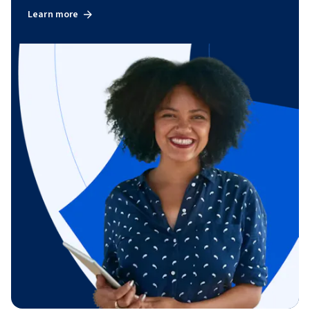
Learn more