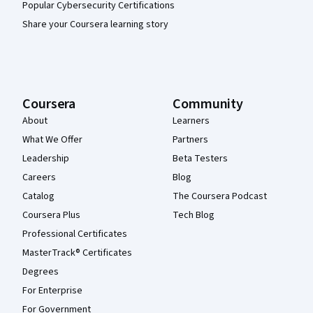
Popular Cybersecurity Certifications
Share your Coursera learning story
Coursera
Community
About
Learners
What We Offer
Partners
Leadership
Beta Testers
Careers
Blog
Catalog
The Coursera Podcast
Coursera Plus
Tech Blog
Professional Certificates
MasterTrack® Certificates
Degrees
For Enterprise
For Government