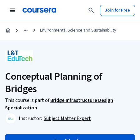
Join for Free
Environmental Science and Sustainability
Conceptual Planning of
Bridges
This course is part of
Bridge Infrastructure Design
Specialization
Instructor:
Subject Matter Expert