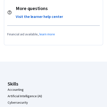
More questions
Visit the learner help center
Financial aid available,
learn more
Coursera Footer
Skills
Accounting
Artificial Intelligence (AI)
Cybersecurity