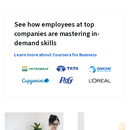
See how employees at top
companies are mastering in-
demand skills
Learn more about Coursera for Business