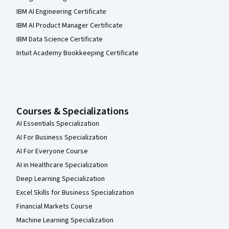
IBM AI Engineering Certificate
IBM AI Product Manager Certificate
IBM Data Science Certificate
Intuit Academy Bookkeeping Certificate
Courses & Specializations
AI Essentials Specialization
AI For Business Specialization
AI For Everyone Course
AI in Healthcare Specialization
Deep Learning Specialization
Excel Skills for Business Specialization
Financial Markets Course
Machine Learning Specialization