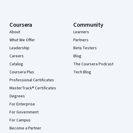
Coursera
Community
About
Learners
What We Offer
Partners
Leadership
Beta Testers
Careers
Blog
Catalog
The Coursera Podcast
Coursera Plus
Tech Blog
Professional Certificates
MasterTrack® Certificates
Degrees
For Enterprise
For Government
For Campus
Become a Partner