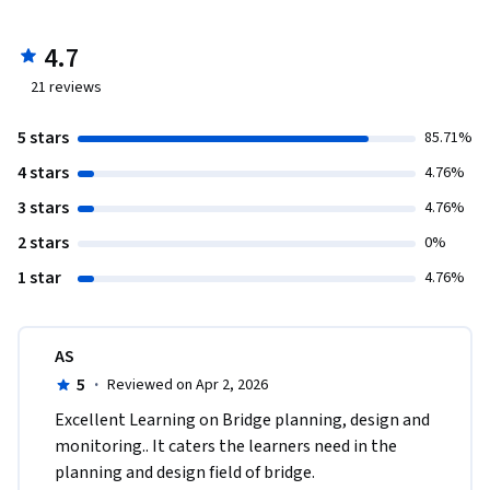
4.7
21
reviews
5 stars
85.71%
4 stars
4.76%
3 stars
4.76%
2 stars
0%
1 star
4.76%
AS
5
·
Reviewed on Apr 2, 2026
Excellent Learning on Bridge planning, design and 
monitoring.. It caters the learners need in the 
planning and design field of bridge. 