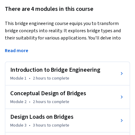
There are 4 modules in this course
This bridge engineering course equips you to transform 
bridge concepts into reality. It explores bridge types and 
their suitability for various applications. You'll delve into 
bridge history, appreciating how past designs influence 
Read more
modern practices. The course emphasizes the roles of bridge 
components: the superstructure and the substructure in 
ensuring stability and functionality.
Introduction to Bridge Engineering
Moving forward, you'll explore conceptual bridge design. 
Module 1
•
2 hours
to complete
This involves analyzing the landscape where the bridge will 
be built, considering factors like soil conditions, traffic flow, 
Conceptual Design of Bridges
and environmental impact. Conducting thorough 
Module 2
•
2 hours
to complete
investigations is crucial to ensure the bridge can withstand 
the elements. The course also explores how aesthetics play 
Design Loads on Bridges
a role in bridge design.

Module 3
•
3 hours
to complete
Bridges are designed to endure various forces. The course 
explores design considerations for dead load, live load, wind, 