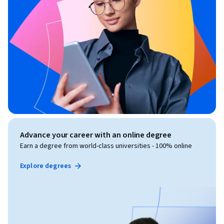
Advance your career with an online degree
Earn a degree from world-class universities - 100% online
Explore degrees