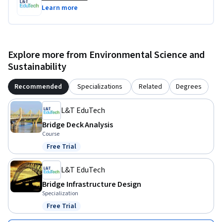
Learn more
Explore more from Environmental Science and
Sustainability
Recommended
Specializations
Related
Degrees
L&T EduTech
Bridge Deck Analysis
Course
Free Trial
Status: Free Trial
L&T EduTech
Bridge Infrastructure Design
Specialization
Free Trial
Status: Free Trial