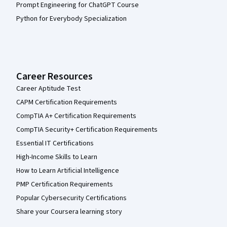
Prompt Engineering for ChatGPT Course
Python for Everybody Specialization
Career Resources
Career Aptitude Test
CAPM Certification Requirements
CompTIA A+ Certification Requirements
CompTIA Security+ Certification Requirements
Essential IT Certifications
High-Income Skills to Learn
How to Learn Artificial Intelligence
PMP Certification Requirements
Popular Cybersecurity Certifications
Share your Coursera learning story