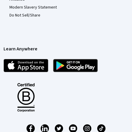
Modern Slavery Statement
Do Not Sell/Share
Learn Anywhere