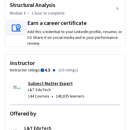
Structural Analysis
temperature changes, water currents, and even potential 
accidents. By the end, you'll be able to design bridges strong 
Module 4
•
1 hour
to complete
enough to handle these forces.

Earn a career certificate
The final leg of the course delves into the engineering 
Add this credential to your LinkedIn profile, resume, or
calculations that ensure a bridge's structural integrity. You'll 
CV. Share it on social media and in your performance
be introduced to analysis methods like traditional hand 
review.
calculations and advanced computer software. Techniques 
like grillage analysis will be explored. This equips you to 
analyze and design bridges that can withstand everyday use.

Instructor
By completing this course, you'll gain a comprehensive 
4.5
Instructor ratings
(
16 ratings
)
understanding of the entire bridge-building process, from 
concept to analysis. This knowledge is valuable for careers in 
Subject Matter Expert
bridge engineering, construction, or any field where 
L&T EduTech
•
144 Courses
248,835 learners
understanding structures is important.
Offered by
L&T EduTech