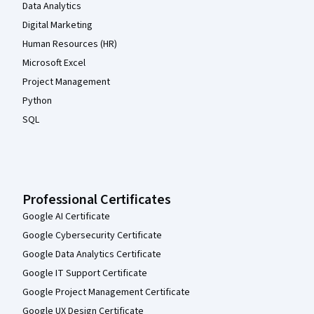
Data Analytics
Digital Marketing
Human Resources (HR)
Microsoft Excel
Project Management
Python
SQL
Professional Certificates
Google AI Certificate
Google Cybersecurity Certificate
Google Data Analytics Certificate
Google IT Support Certificate
Google Project Management Certificate
Google UX Design Certificate