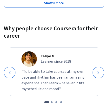
Show 8 more
Why people choose Coursera for their
career
Felipe M.
Learner since 2018
"To be able to take courses at my own
pace and rhythm has been an amazing
experience. I can learn whenever it fits
my schedule and mood."