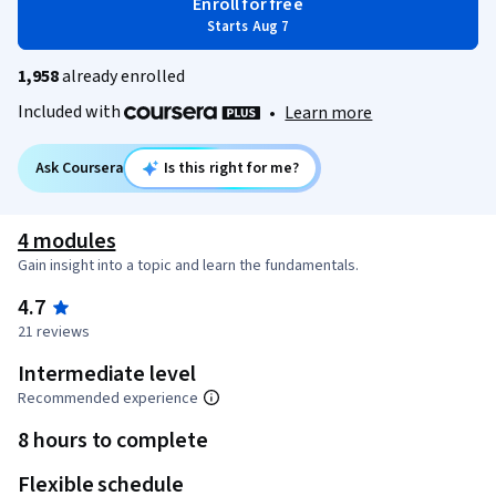
Enroll for free
Starts Aug 7
1,958
already enrolled
Included with
•
Learn more
Ask Coursera
Is this right for me?
4 modules
Gain insight into a topic and learn the fundamentals.
4.7
21 reviews
Intermediate level
Recommended experience
8 hours to complete
Flexible schedule