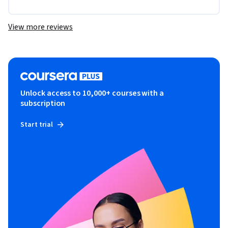
View more reviews
Unlock access to 10,000+ courses with a
subscription
Start trial