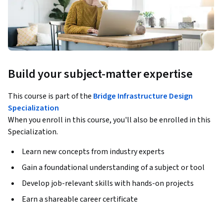
Build your subject-matter expertise
This course is part of the
Bridge Infrastructure Design
Specialization
When you enroll in this course, you'll also be enrolled in this
Specialization.
Learn new concepts from industry experts
Gain a foundational understanding of a subject or tool
Develop job-relevant skills with hands-on projects
Earn a shareable career certificate