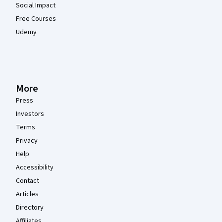
Social Impact
Free Courses
Udemy
More
Press
Investors
Terms
Privacy
Help
Accessibility
Contact
Articles
Directory
Affiliates