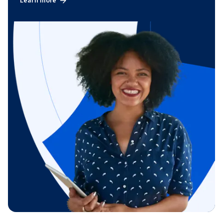
Learn more