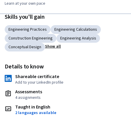
Learn at your own pace
Skills you'll gain
Engineering Practices
Engineering Calculations
Construction Engineering
Engineering Analysis
Show all
Conceptual Design
Details to know
Shareable certificate
Add to your LinkedIn profile
Assessments
4 assignments
Taught in English
2 languages available