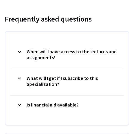
Frequently asked questions
When will I have access to the lectures and
assignments?
What will I get if I subscribe to this
Specialization?
Is financial aid available?