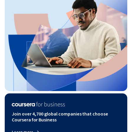
Join over 4,700 global companies that choose
Coursera for Business