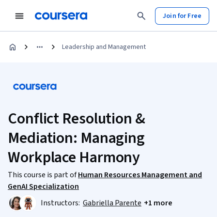
Join for Free
Leadership and Management
Conflict Resolution &
Mediation: Managing
Workplace Harmony
This course is part of
Human Resources Management and
GenAI Specialization
Instructors:
Gabriella Parente
+1 more