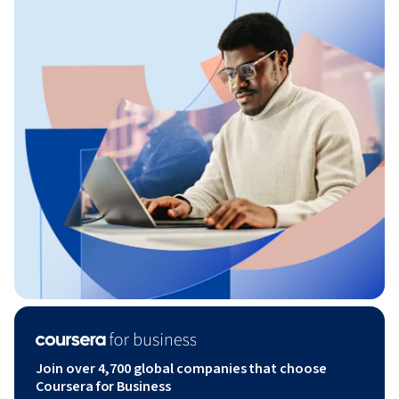
Join over 4,700 global companies that choose
Coursera for Business