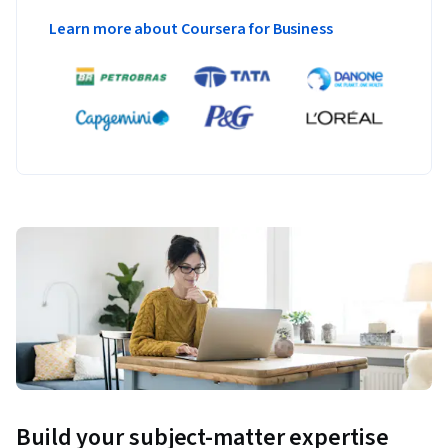
Learn more about Coursera for Business
Build your subject-matter expertise