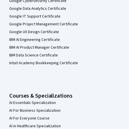
Google Cybersecurity Certificate
Google Data Analytics Certificate
Google IT Support Certificate
Google Project Management Certificate
Google UX Design Certificate
IBM AI Engineering Certificate
IBM AI Product Manager Certificate
IBM Data Science Certificate
Intuit Academy Bookkeeping Certificate
Courses & Specializations
AI Essentials Specialization
AI For Business Specialization
AI For Everyone Course
AI in Healthcare Specialization