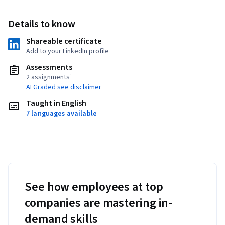
Details to know
Shareable certificate
Add to your LinkedIn profile
Assessments
2 assignments¹
AI Graded see disclaimer
Taught in English
7 languages available
See how employees at top
companies are mastering in-
demand skills