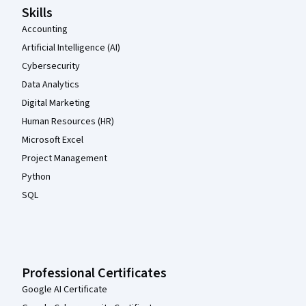
Skills
Accounting
Artificial Intelligence (AI)
Cybersecurity
Data Analytics
Digital Marketing
Human Resources (HR)
Microsoft Excel
Project Management
Python
SQL
Professional Certificates
Google AI Certificate