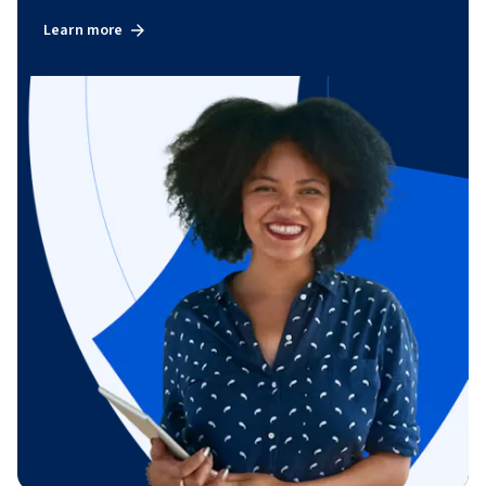
Learn more