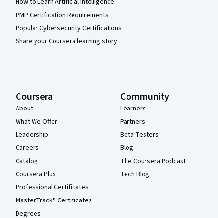
How to Learn Artificial Intelligence
PMP Certification Requirements
Popular Cybersecurity Certifications
Share your Coursera learning story
Coursera
Community
About
Learners
What We Offer
Partners
Leadership
Beta Testers
Careers
Blog
Catalog
The Coursera Podcast
Coursera Plus
Tech Blog
Professional Certificates
MasterTrack® Certificates
Degrees