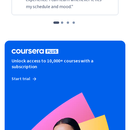
emotionally charged conversations. Ultimately, they will 
my schedule and mood."
leave with a toolkit of techniques to promote ongoing 
harmony and collaboration within their teams.
Unlock access to 10,000+ courses with a
subscription
Start trial