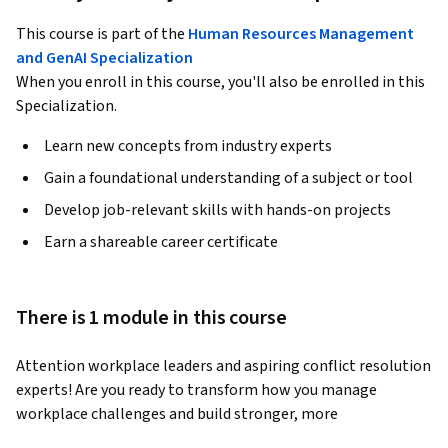
This course is part of the
Human Resources Management
and GenAI Specialization
When you enroll in this course, you'll also be enrolled in this
Specialization.
Learn new concepts from industry experts
Gain a foundational understanding of a subject or tool
Develop job-relevant skills with hands-on projects
Earn a shareable career certificate
There is 1 module in this course
Attention workplace leaders and aspiring conflict resolution 
experts! Are you ready to transform how you manage 
workplace challenges and build stronger, more 
collaborative teams? This course is your gateway to 