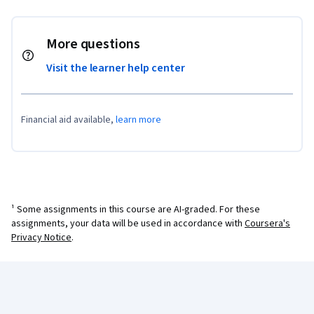
More questions
Visit the learner help center
Financial aid available,
learn more
¹ Some assignments in this course are AI-graded. For these
assignments, your data will be used in accordance with
Coursera's
Privacy Notice
.
Coursera Footer