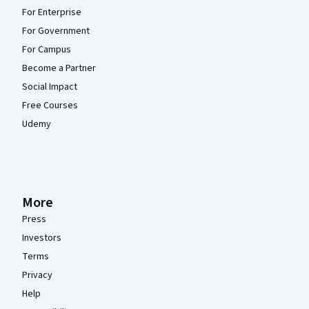
For Enterprise
For Government
For Campus
Become a Partner
Social Impact
Free Courses
Udemy
More
Press
Investors
Terms
Privacy
Help