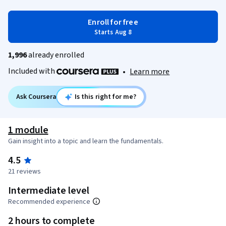
Enroll for free
Starts Aug 8
1,996
already enrolled
Included with
•
Learn more
Ask Coursera
Is this right for me?
1 module
Gain insight into a topic and learn the fundamentals.
4.5
21 reviews
Intermediate level
Recommended experience
2 hours to complete