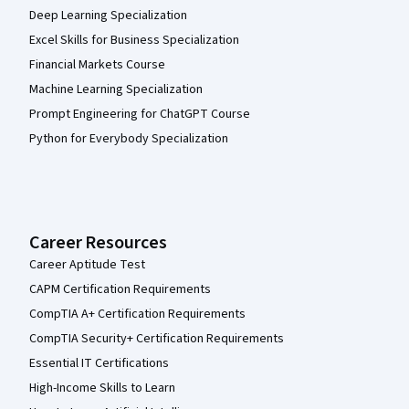
Deep Learning Specialization
Excel Skills for Business Specialization
Financial Markets Course
Machine Learning Specialization
Prompt Engineering for ChatGPT Course
Python for Everybody Specialization
Career Resources
Career Aptitude Test
CAPM Certification Requirements
CompTIA A+ Certification Requirements
CompTIA Security+ Certification Requirements
Essential IT Certifications
High-Income Skills to Learn