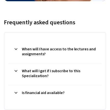
Frequently asked questions
When will I have access to the lectures and
assignments?
What will I get if I subscribe to this
Specialization?
Is financial aid available?