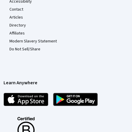
Accessibility
Contact
Articles
Directory
Affiliates
Modern Slavery Statement
Do Not Sell/Share
Learn Anywhere