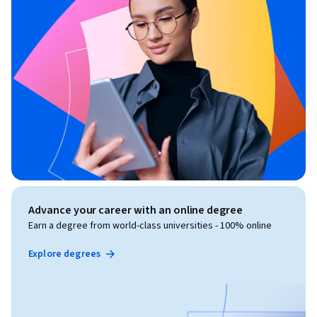
Advance your career with an online degree
Earn a degree from world-class universities - 100% online
Explore degrees