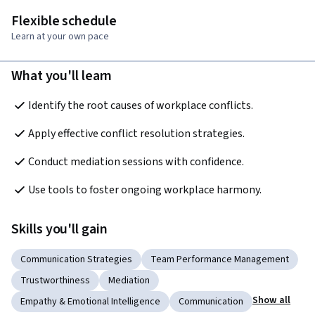
Flexible schedule
Learn at your own pace
What you'll learn
Identify the root causes of workplace conflicts. 
Apply effective conflict resolution strategies. 
Conduct mediation sessions with confidence. 
Use tools to foster ongoing workplace harmony. 
Skills you'll gain
Communication Strategies
Team Performance Management
Trustworthiness
Mediation
Show all
Empathy & Emotional Intelligence
Communication