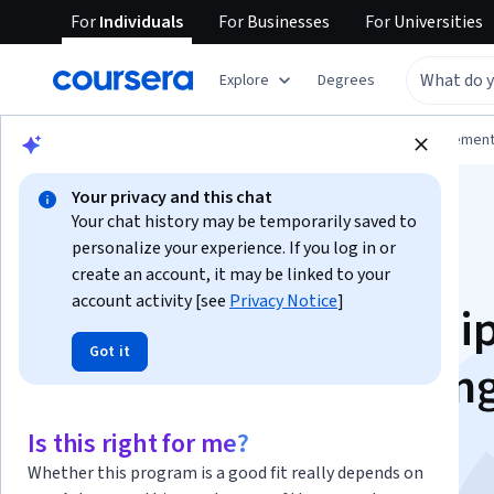
For
Individuals
For
Businesses
For
Universities
Explore
Degrees
Browse
Business
Leadership and Managemen
Your privacy and this chat
Your chat history may be temporarily saved to
personalize your experience. If you log in or
create an account, it may be linked to your
account activity [see
Privacy Notice
]
Conscious Leadership
Got it
Adapting to Changin
Situations
Is this right for me?
Whether this program is a good fit really depends on