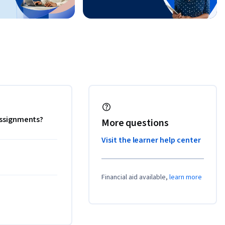
 assignments?
More questions
Visit the learner help center
Financial aid available,
learn more