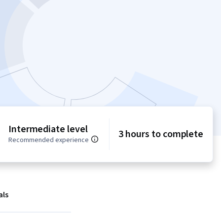
Intermediate level
3 hours to complete
Recommended experience
als