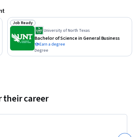
tive style 
nt
Job Ready
Status: Job Ready
at the 
University of North Texas
 their 
Bachelor of Science in General Business
Earn a degree
Degree
sider to 
ch style.  
 in your 
 their career
 

n your 