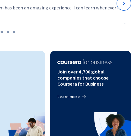
m has been an amazing experience. I can learn whenever it
have the 
his 
les of 
r
Join over 4,700 global
companies that choose
Coursera for Business
Learn more