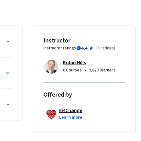
 the way 
e 
tuations 
Instructor
ective 
4.4
Instructor ratings
(
8 ratings
)
 
an 
Robin Hills
•
6 Courses
9,873 learners
 of the 
Offered by
uality

Ei4Change
Learn more
ting ideas
