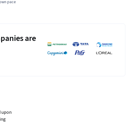
 own pace
panies are
 upon 
ing 