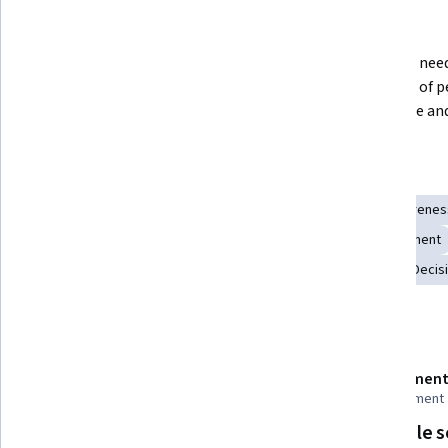
What you'll learn
Ways of working with emotional 
What you need 
intelligence that lead to better 
most out of p
outcomes.
your mode and 
Skills you'll gain
Emotional Intelligence
Cognitive flexibility
Self-Awarenes
Leadership Development
Leadership
Drive Engagement
Change Management
Leadership and Management
Decis
Details to know
Shareable certificate
Assessment
Add to your LinkedIn profile
1 assignment
Flexible 
Taught in English