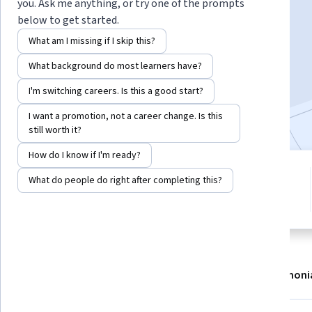
Instructor:
Robin Hills
you. Ask me anything, or try one of the prompts
below to get started.
What am I missing if I skip this?
Enroll now
What background do most learners have?
1,569
already enrolled
I'm switching careers. Is this a good start?
Included with
•
Learn more
I want a promotion, not a career change. Is this
still worth it?
How do I know if I'm ready?
3 modules
4.8
What do people do right after completing this?
Gain insight into a topic and learn
16 reviews
the fundamentals.
About
Modules
Recommendations
Testimoni