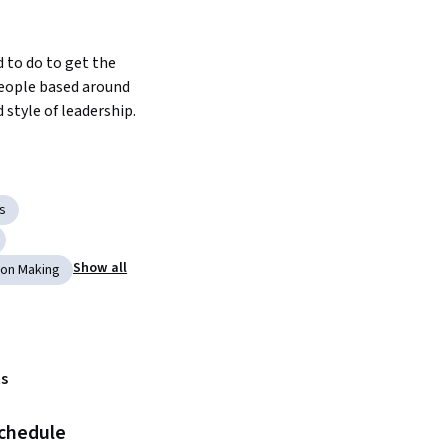
to do to get the 
eople based around 
style of leadership.
s
Show all
ion Making
s
schedule