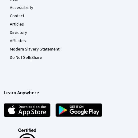
Accessibility
Contact
Articles
Directory
Affiliates
Modern Slavery Statement
Do Not Sell/Share
Learn Anywhere