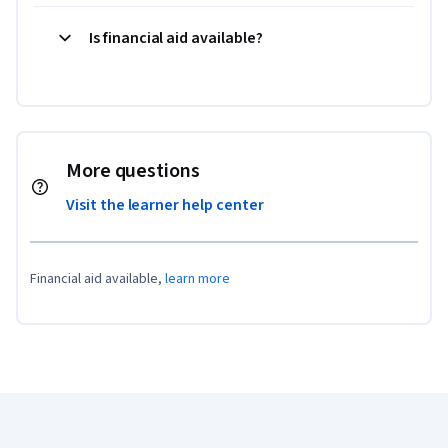
Is financial aid available?
More questions
Visit the learner help center
Financial aid available,
learn more
Coursera Footer