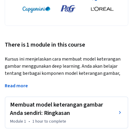
There is 1 module in this course
Kursus ini menjelaskan cara membuat model keterangan 
gambar menggunakan deep learning. Anda akan belajar 
tentang berbagai komponen model keterangan gambar, 
seperti encoder dan decoder, serta cara melatih dan 
Read more
mengevaluasi model. Pada akhir kursus ini, Anda akan dapat 
membuat model keterangan gambar Anda sendiri dan 
menggunakannya untuk menghasilkan teks bagi gambar.
Membuat model keterangan gambar
Anda sendiri: Ringkasan
Module 1
•
1 hour
to complete