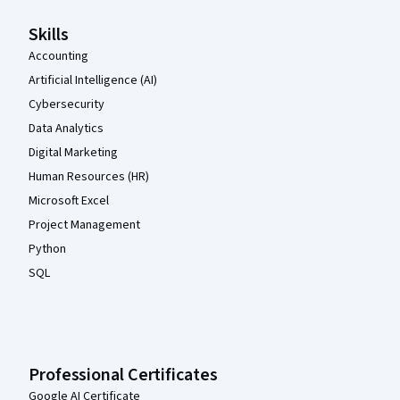
Skills
Accounting
Artificial Intelligence (AI)
Cybersecurity
Data Analytics
Digital Marketing
Human Resources (HR)
Microsoft Excel
Project Management
Python
SQL
Professional Certificates
Google AI Certificate