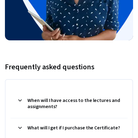
Frequently asked questions
When will I have access to the lectures and
assignments?
What will I get if I purchase the Certificate?