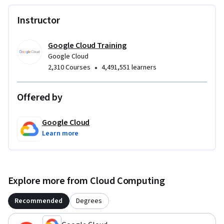
Instructor
Google Cloud Training
Google Cloud
•
2,310 Courses
4,491,551 learners
Offered by
Google Cloud
Learn more
Explore more from Cloud Computing
Recommended
Degrees