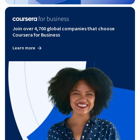
Join over 4,700 global companies that choose
Coursera for Business
Learn more