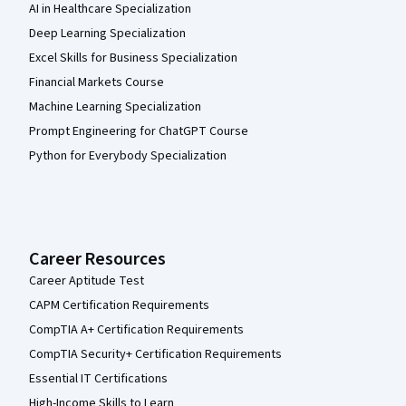
AI in Healthcare Specialization
Deep Learning Specialization
Excel Skills for Business Specialization
Financial Markets Course
Machine Learning Specialization
Prompt Engineering for ChatGPT Course
Python for Everybody Specialization
Career Resources
Career Aptitude Test
CAPM Certification Requirements
CompTIA A+ Certification Requirements
CompTIA Security+ Certification Requirements
Essential IT Certifications
High-Income Skills to Learn