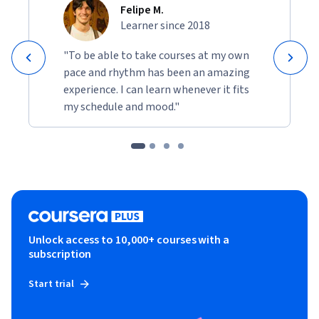
Felipe M.
Learner since 2018
"To be able to take courses at my own
pace and rhythm has been an amazing
experience. I can learn whenever it fits
my schedule and mood."
Unlock access to 10,000+ courses with a
subscription
Start trial