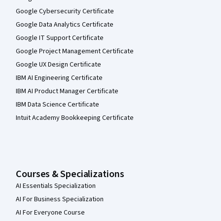
Google Cybersecurity Certificate
Google Data Analytics Certificate
Google IT Support Certificate
Google Project Management Certificate
Google UX Design Certificate
IBM AI Engineering Certificate
IBM AI Product Manager Certificate
IBM Data Science Certificate
Intuit Academy Bookkeeping Certificate
Courses & Specializations
AI Essentials Specialization
AI For Business Specialization
AI For Everyone Course