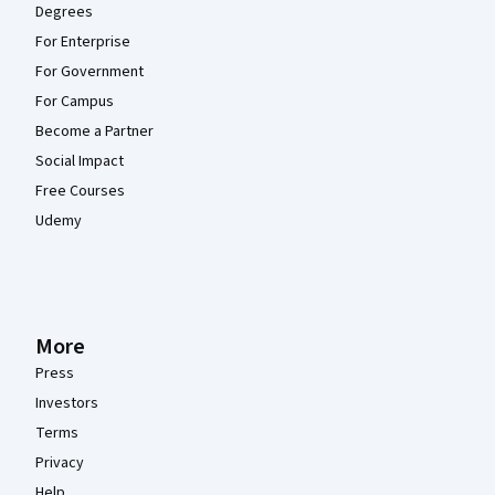
Degrees
For Enterprise
For Government
For Campus
Become a Partner
Social Impact
Free Courses
Udemy
More
Press
Investors
Terms
Privacy
Help