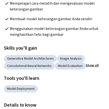
Mempelajari cara melatih dan mengevaluasi model 
keterangan gambar
Membuat model keterangan gambar Anda sendiri
Menggunakan model keterangan gambar Anda untuk 
menghasilkan teks bagi gambar
Skills you'll gain
Generative Model Architectures
Image Analysis
Show all
Convolutional Neural Networks
Model Evaluation
Tools you'll learn
Model Deployment
Details to know