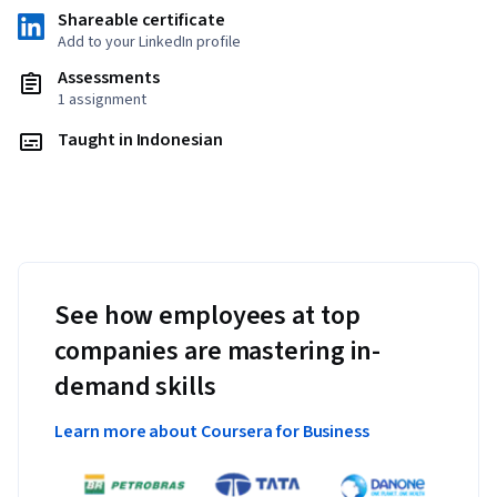
Shareable certificate
Add to your LinkedIn profile
Assessments
1 assignment
Taught in Indonesian
See how employees at top
companies are mastering in-
demand skills
Learn more about Coursera for Business