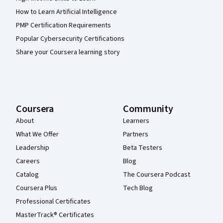
How to Learn Artificial Intelligence
PMP Certification Requirements
Popular Cybersecurity Certifications
Share your Coursera learning story
Coursera
Community
About
Learners
What We Offer
Partners
Leadership
Beta Testers
Careers
Blog
Catalog
The Coursera Podcast
Coursera Plus
Tech Blog
Professional Certificates
MasterTrack® Certificates