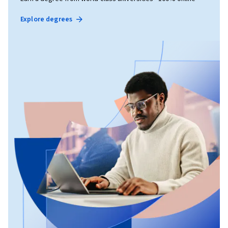
Explore degrees