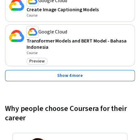
Google Cloud
Create Image Captioning Models
Course
Google Cloud
Transformer Models and BERT Model - Bahasa
Indonesia
Course
Preview
Category: Preview
Show 4 more
Why people choose Coursera for their
career