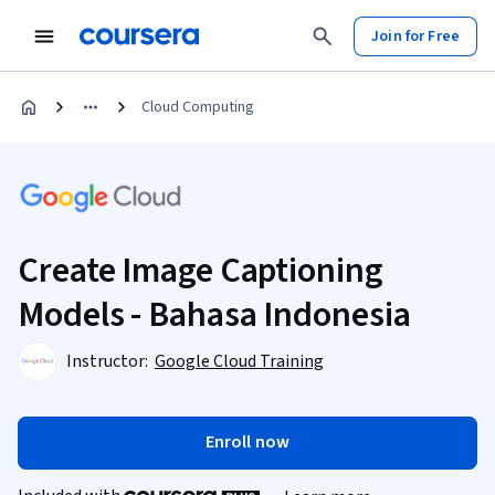
Join for Free
Cloud Computing
Create Image Captioning
Models - Bahasa Indonesia
Instructor:
Google Cloud Training
Enroll now