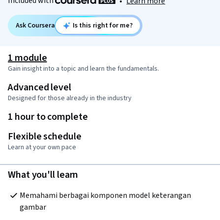
Included with
•
Learn more
Ask Coursera
Is this right for me?
1 module
Gain insight into a topic and learn the fundamentals.
Advanced level
Designed for those already in the industry
1 hour to complete
Flexible schedule
Learn at your own pace
What you'll learn
Memahami berbagai komponen model keterangan 
gambar