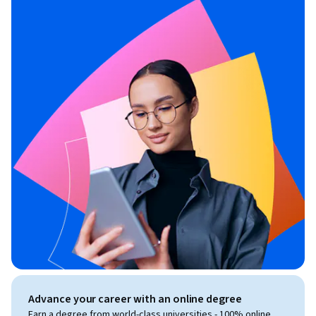
Advance your career with an online degree
Earn a degree from world-class universities - 100% online