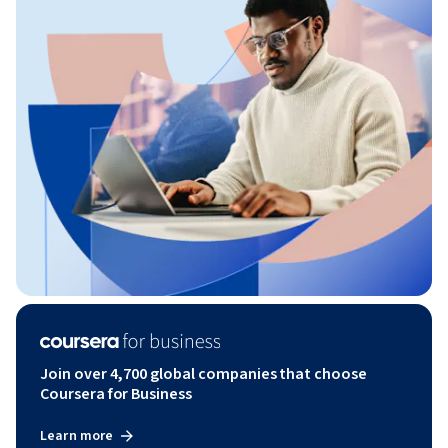
Join over 4,700 global companies that choose
Coursera for Business
Learn more