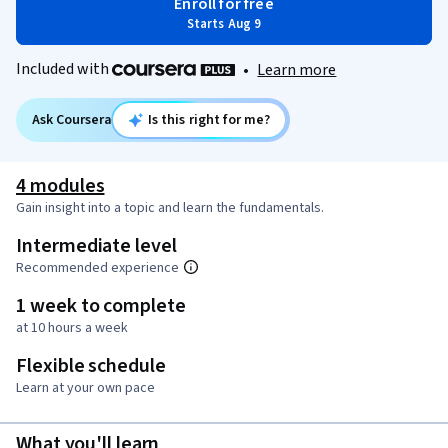
Enroll for free
Starts Aug 9
Included with
•
Learn more
Ask Coursera
Is this right for me?
4 modules
Gain insight into a topic and learn the fundamentals.
Intermediate level
Recommended experience
1 week to complete
at 10 hours a week
Flexible schedule
Learn at your own pace
What you'll learn