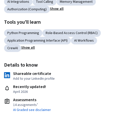
AI Integrations
Tool Calling
Memory Management
Show all
Authorization (Computing)
Tools you'll learn
Python Programming
Role-Based Access Control (RBAC)
Application Programming Interface (API)
AI Workflows
Show all
CrewAI
Details to know
Shareable certificate
Add to your LinkedIn profile
Recently updated!
April 2026
Assessments
14 assignments¹
AI Graded see disclaimer