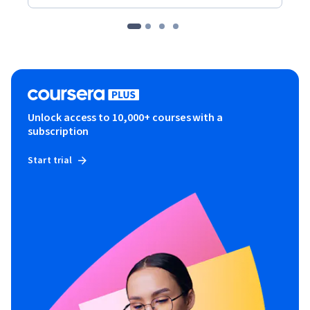
Unlock access to 10,000+ courses with a
subscription
Start trial