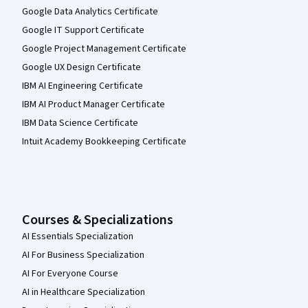
Google Data Analytics Certificate
Google IT Support Certificate
Google Project Management Certificate
Google UX Design Certificate
IBM AI Engineering Certificate
IBM AI Product Manager Certificate
IBM Data Science Certificate
Intuit Academy Bookkeeping Certificate
Courses & Specializations
AI Essentials Specialization
AI For Business Specialization
AI For Everyone Course
AI in Healthcare Specialization