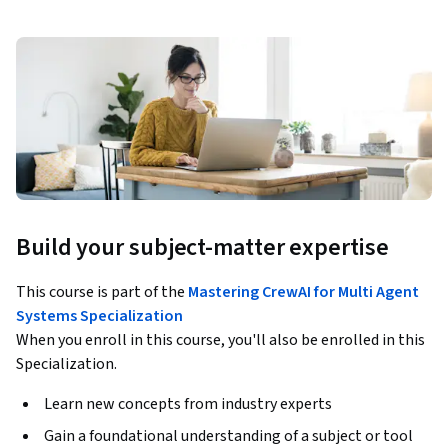
Build your subject-matter expertise
This course is part of the
Mastering CrewAI for Multi Agent
Systems Specialization
When you enroll in this course, you'll also be enrolled in this
Specialization.
Learn new concepts from industry experts
Gain a foundational understanding of a subject or tool