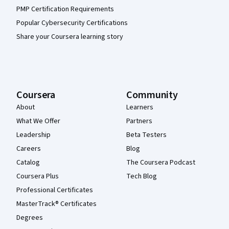
PMP Certification Requirements
Popular Cybersecurity Certifications
Share your Coursera learning story
Coursera
Community
About
Learners
What We Offer
Partners
Leadership
Beta Testers
Careers
Blog
Catalog
The Coursera Podcast
Coursera Plus
Tech Blog
Professional Certificates
MasterTrack® Certificates
Degrees