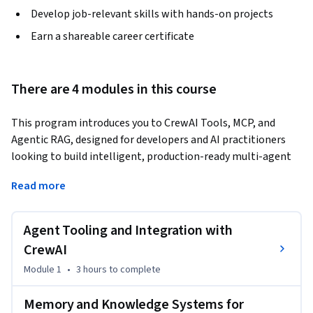
Develop job-relevant skills with hands-on projects
Earn a shareable career certificate
There are 4 modules in this course
This program introduces you to CrewAI Tools, MCP, and 
Agentic RAG, designed for developers and AI practitioners 
looking to build intelligent, production-ready multi-agent 
systems. You’ll begin by exploring how agents use tools to 
Read more
interact with external systems, including CrewAI’s built-in 
tools and custom tool development for real-world 
workflows.
Agent Tooling and Integration with
Next, you’ll dive into memory and knowledge systems, 
CrewAI
learning how agents store, retrieve, and prioritize 
Module 1
•
3 hours
to complete
information across interactions. You’ll explore Agentic RAG 
to build knowledge-driven agents that retrieve relevant 
Memory and Knowledge Systems for