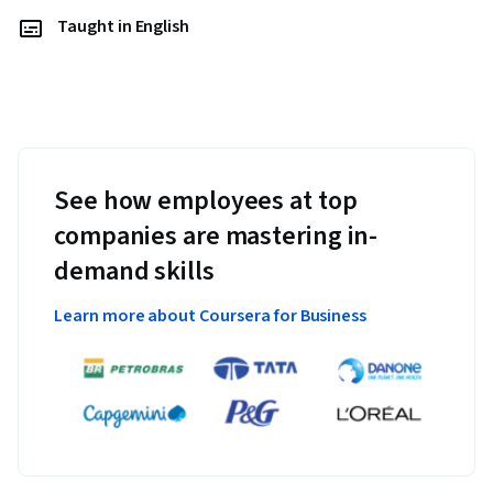
Taught in English
See how employees at top
companies are mastering in-
demand skills
Learn more about Coursera for Business