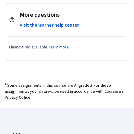
More questions
Visit the learner help center
Financial aid available,
learn more
¹ Some assignments in this course are AI-graded. For these
assignments, your data will be used in accordance with
Coursera's
Privacy Notice
.
Coursera Footer