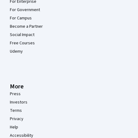
For Enterprise
For Government
For Campus
Become a Partner
Social Impact
Free Courses
Udemy
More
Press
Investors
Terms
Privacy
Help
Accessibility