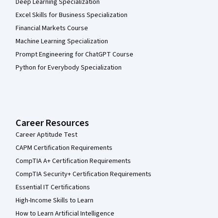
Deep Learning Specialization
Excel Skills for Business Specialization
Financial Markets Course
Machine Learning Specialization
Prompt Engineering for ChatGPT Course
Python for Everybody Specialization
Career Resources
Career Aptitude Test
CAPM Certification Requirements
CompTIA A+ Certification Requirements
CompTIA Security+ Certification Requirements
Essential IT Certifications
High-Income Skills to Learn
How to Learn Artificial Intelligence