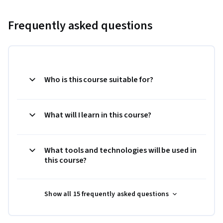
Frequently asked questions
Who is this course suitable for?
What will I learn in this course?
What tools and technologies will be used in
this course?
Show all 15 frequently asked questions