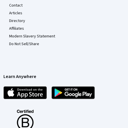
Contact
Articles
Directory
Affiliates
Modern Slavery Statement
Do Not Sell/Share
Learn Anywhere