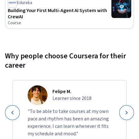
Edureka
not require specialized hardware. Basic familiarity with APIs 
Building Your First Multi-Agent AI System with
and Python is recommended.

CrewAI
Course
Join us and learn to build intelligent agents that can 
interact with tools, retain knowledge, operate securely, and 
power real-world AI systems at scale.
Why people choose Coursera for their
career
Felipe M.
Learner since 2018
"To be able to take courses at my own
pace and rhythm has been an amazing
experience. I can learn whenever it fits
my schedule and mood."