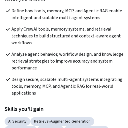
Define how tools, memory, MCP, and Agentic RAG enable 
intelligent and scalable multi-agent systems
Apply CrewAI tools, memory systems, and retrieval 
techniques to build structured and context-aware agent 
workflows
Analyze agent behavior, workflow design, and knowledge 
retrieval strategies to improve accuracy and system 
performance
Design secure, scalable multi-agent systems integrating 
tools, memory, MCP, and Agentic RAG for real-world 
applications
Skills you'll gain
AI Security
Retrieval-Augmented Generation