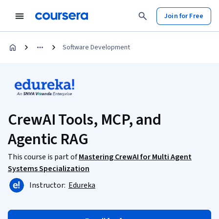
Join for Free
Software Development
CrewAI Tools, MCP, and
Agentic RAG
This course is part of
Mastering CrewAI for Multi Agent
Systems Specialization
Instructor:
Edureka