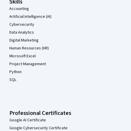
Skills
Accounting
Artificial Intelligence (AI)
Cybersecurity
Data Analytics
Digital Marketing
Human Resources (HR)
Microsoft Excel
Project Management
Python
SQL
Professional Certificates
Google AI Certificate
Google Cybersecurity Certificate