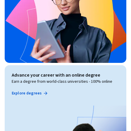
Advance your career with an online degree
Earn a degree from world-class universities - 100% online
Explore degrees