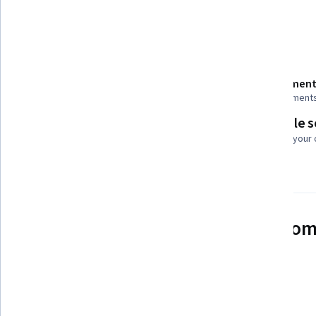
Show all
Problem Solving
Decision Making
Details to know
Shareable certificate
Assessment
Add to your LinkedIn profile
2 assignment
Flexible 
Taught in English
Learn at your
6 languages available
See how employees at top com
mastering in-demand skills
Learn more about Coursera for Business