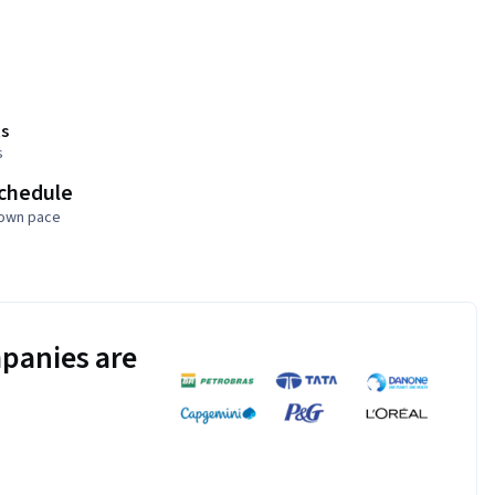
s
s
schedule
 own pace
panies are