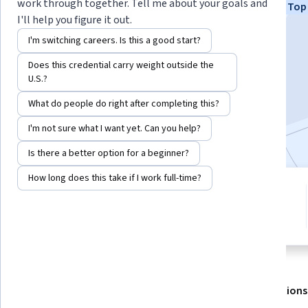
work through together. Tell me about your goals and
Top 
+2 more
I'll help you figure it out.
I'm switching careers. Is this a good start?
Enroll for free
Does this credential carry weight outside the
Starts Aug 7
U.S.?
What do people do right after completing this?
4,584
already enrolled
Included with
•
Learn more
I'm not sure what I want yet. Can you help?
Is there a better option for a beginner?
How long does this take if I work full-time?
2 modules
4.8
Gain insight into a topic and learn
42 reviews
the fundamentals.
About
Outcomes
Modules
Recommendations