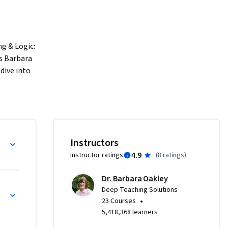
g & Logic: 
s Barbara 
ive into 
e 
 
nizing 
nts for 
World Reasoning
Instructors
 
4.9
Instructor ratings
(
8 ratings
)
und 
Dr. Barbara Oakley
Real-World Reasoning
Deep Teaching Solutions
ion. You'll 
•
23 Courses
e creation 
5,418,368 learners
lves into 