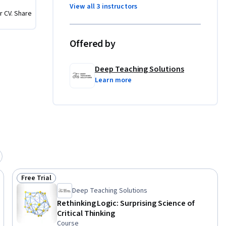
ing, 
View all 3 instructors
r CV. Share
critical 
Offered by
t for 
roaching 
Deep Teaching Solutions
 or simply 
Learn more
quip you 
range of 
Free Trial
Status: Free Trial
Deep Teaching Solutions
Rethinking Logic: Surprising Science of
Critical Thinking
Course