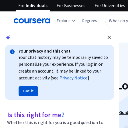
For
Individuals
For
Businesses
For
Universities
Explore
Degrees
Browse
Business
Business Essentials
Your privacy and this chat
Your chat history may be temporarily saved to
personalize your experience. If you log in or
create an account, it may be linked to your
account activity [see
Privacy Notice
]
Critical Thinking & Lo
Got it
Real-World Skills
This course is part of
Critical Thinking: A Brain-Based Guid
Is this right for me?
ChatGPT Era Specialization
Whether this is right for you is a good question to
Instructors:
Dr. Terrence Sejnowski