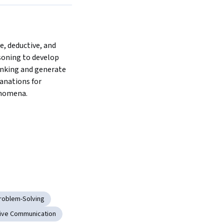
e, deductive, and 
soning to develop 
inking and generate 
anations for 
nomena.  
roblem-Solving
ive Communication