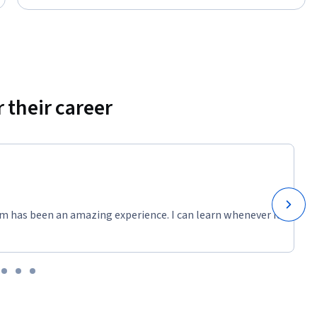
 their career
m has been an amazing experience. I can learn whenever it