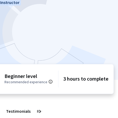
Instructor
Beginner level
3 hours to complete
Recommended experience
Testimonials
Reviews
Next