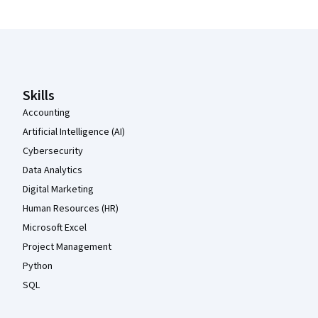
Coursera Footer
Skills
Accounting
Artificial Intelligence (AI)
Cybersecurity
Data Analytics
Digital Marketing
Human Resources (HR)
Microsoft Excel
Project Management
Python
SQL