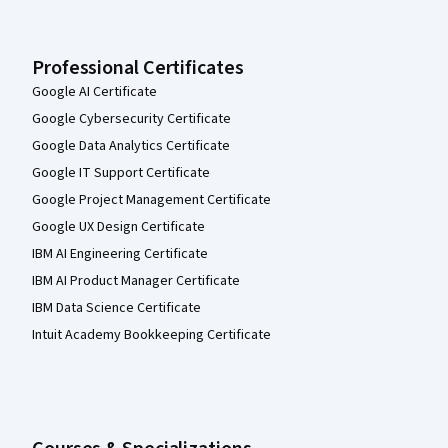
Professional Certificates
Google AI Certificate
Google Cybersecurity Certificate
Google Data Analytics Certificate
Google IT Support Certificate
Google Project Management Certificate
Google UX Design Certificate
IBM AI Engineering Certificate
IBM AI Product Manager Certificate
IBM Data Science Certificate
Intuit Academy Bookkeeping Certificate