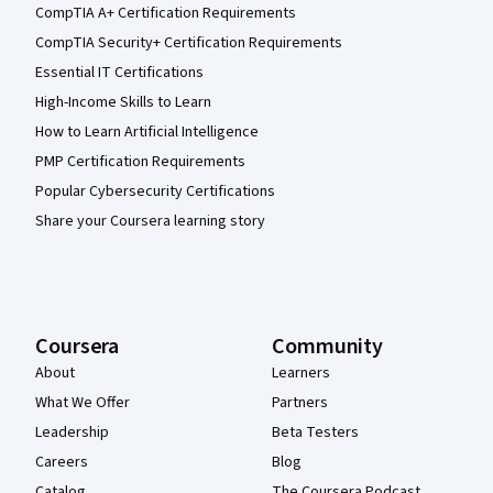
CompTIA A+ Certification Requirements
CompTIA Security+ Certification Requirements
Essential IT Certifications
High-Income Skills to Learn
How to Learn Artificial Intelligence
PMP Certification Requirements
Popular Cybersecurity Certifications
Share your Coursera learning story
Coursera
Community
About
Learners
What We Offer
Partners
Leadership
Beta Testers
Careers
Blog
Catalog
The Coursera Podcast