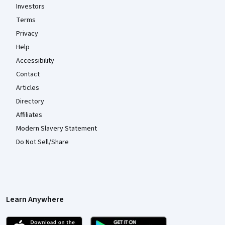
Investors
Terms
Privacy
Help
Accessibility
Contact
Articles
Directory
Affiliates
Modern Slavery Statement
Do Not Sell/Share
Learn Anywhere