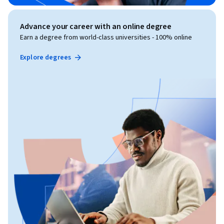
Advance your career with an online degree
Earn a degree from world-class universities - 100% online
Explore degrees