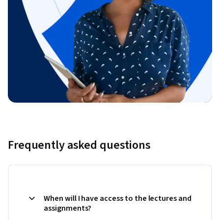
Frequently asked questions
When will I have access to the lectures and
assignments?