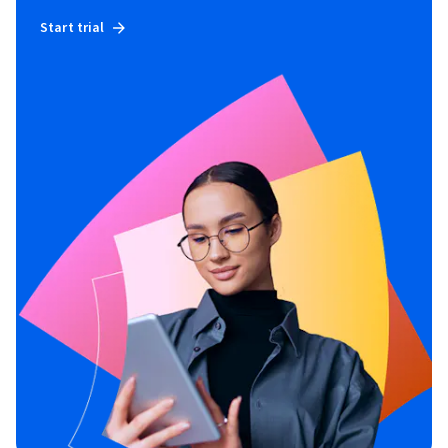
Start trial