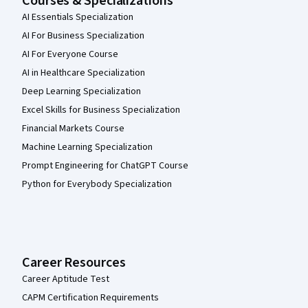
Courses & Specializations
AI Essentials Specialization
AI For Business Specialization
AI For Everyone Course
AI in Healthcare Specialization
Deep Learning Specialization
Excel Skills for Business Specialization
Financial Markets Course
Machine Learning Specialization
Prompt Engineering for ChatGPT Course
Python for Everybody Specialization
Career Resources
Career Aptitude Test
CAPM Certification Requirements