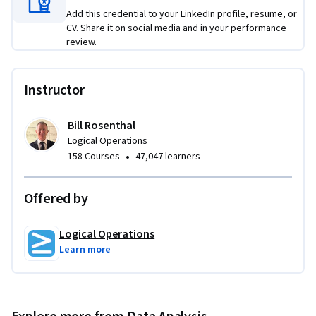
Add this credential to your LinkedIn profile, resume, or
CV. Share it on social media and in your performance
review.
Instructor
Bill Rosenthal
Logical Operations
•
158 Courses
47,047 learners
Offered by
Logical Operations
Learn more