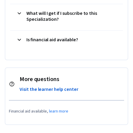
What will I get if I subscribe to this
Specialization?
Is financial aid available?
More questions
Visit the learner help center
Financial aid available,
learn more