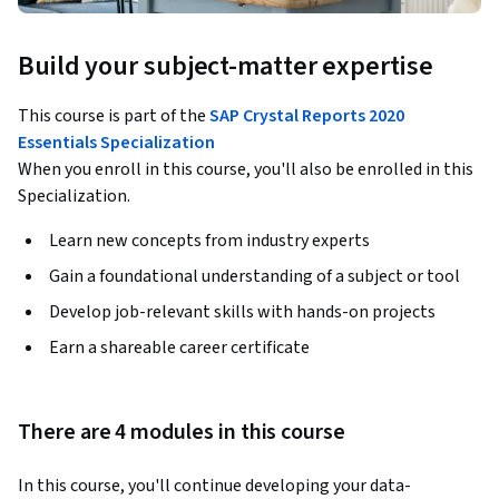
Build your subject-matter expertise
This course is part of the
SAP Crystal Reports 2020
Essentials Specialization
When you enroll in this course, you'll also be enrolled in this
Specialization.
Learn new concepts from industry experts
Gain a foundational understanding of a subject or tool
Develop job-relevant skills with hands-on projects
Earn a shareable career certificate
There are 4 modules in this course
In this course, you'll continue developing your data-