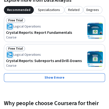
Explore more from Data Analysis
Recommended
Specializations
Related
Degrees
Free Trial
Status: Free Trial
Logical Operations
Crystal Reports: Report Fundamentals
Course
Free Trial
Status: Free Trial
Logical Operations
Crystal Reports: Subreports and Drill-Downs
Course
Show 8 more
Why people choose Coursera for their