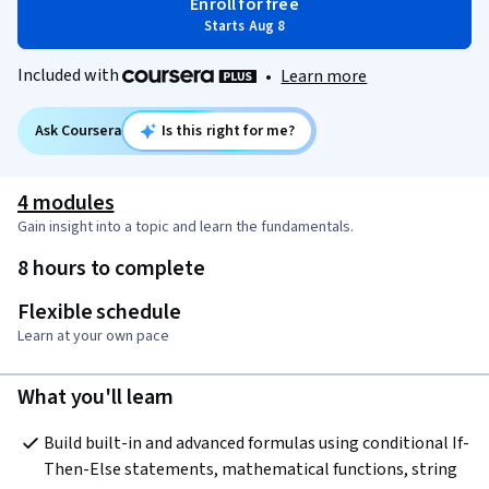
Enroll for free
Starts Aug 8
Included with
•
Learn more
Ask Coursera
Is this right for me?
4 modules
Gain insight into a topic and learn the fundamentals.
8 hours to complete
Flexible schedule
Learn at your own pace
What you'll learn
Build built-in and advanced formulas using conditional If-
Then-Else statements, mathematical functions, string 