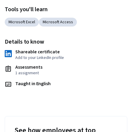
Tools you'll learn
Microsoft Excel
Microsoft Access
Details to know
Shareable certificate
Add to your LinkedIn profile
Assessments
1 assignment
Taught in English
See how employees at top