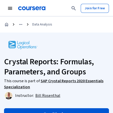
Join for Free
Data Analysis
Crystal Reports: Formulas,
Parameters, and Groups
This course is part of
SAP Crystal Reports 2020 Essentials
Specialization
Instructor:
Bill Rosenthal