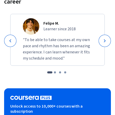
career
Felipe M.
Learner since 2018
"To be able to take courses at my own
pace and rhythm has been an amazing
experience. I can learn whenever it fits
my schedule and mood."
Unlock access to 10,000+ courses with a
subscription