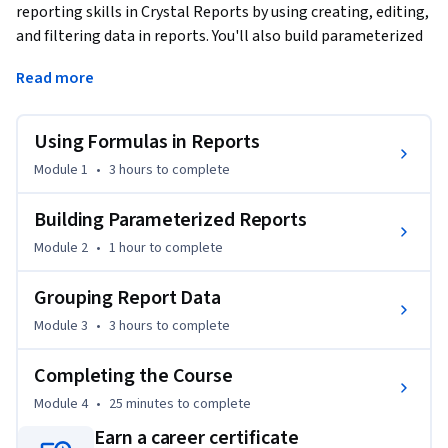
reporting skills in Crystal Reports by using creating, editing, 
and filtering data in reports. You'll also build parameterized 
reports and group report data to make the process of 
Read more
interpreting data easier.
This is the second course in a multi-course Specialization.

Using Formulas in Reports
All of the courses in this Specialization require that you have 
Module 1
•
3 hours
to complete
SAP Crystal Reports 2020 installed. You also need to have an 
installation of Office 2019 apps or later, particularly Access. 
Building Parameterized Reports
The course setup instructions provided in the first course go 
Module 2
•
1 hour
to complete
into more detail about the hardware and software 
requirements.
Grouping Report Data
Module 3
•
3 hours
to complete
Completing the Course
Module 4
•
25 minutes
to complete
Earn a career certificate