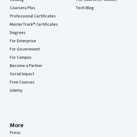
Coursera Plus
Tech Blog
Professional Certificates
MasterTrack® Certificates
Degrees
For Enterprise
For Government
For Campus
Become a Partner
Social Impact
Free Courses
Udemy
More
Press