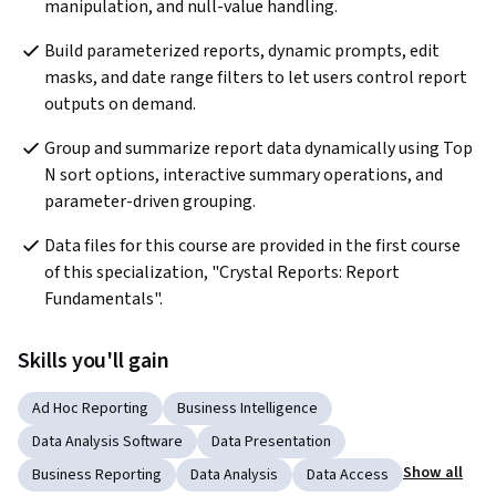
manipulation, and null-value handling.
Build parameterized reports, dynamic prompts, edit 
masks, and date range filters to let users control report 
outputs on demand.
Group and summarize report data dynamically using Top 
N sort options, interactive summary operations, and 
parameter-driven grouping.
Data files for this course are provided in the first course 
of this specialization, "Crystal Reports: Report 
Fundamentals".
Skills you'll gain
Ad Hoc Reporting
Business Intelligence
Data Analysis Software
Data Presentation
Show all
Business Reporting
Data Analysis
Data Access