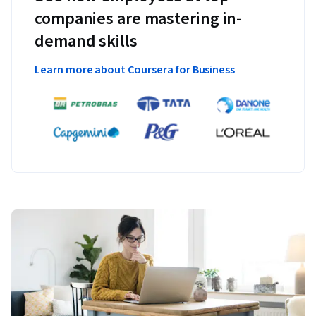
companies are mastering in-
demand skills
Learn more about Coursera for Business