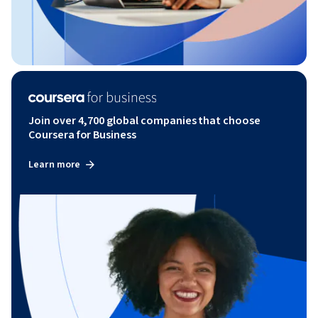
Join over 4,700 global companies that choose
Coursera for Business
Learn more