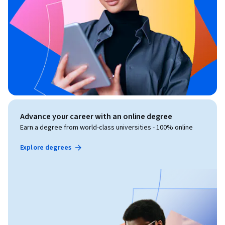
Advance your career with an online degree
Earn a degree from world-class universities - 100% online
Explore degrees