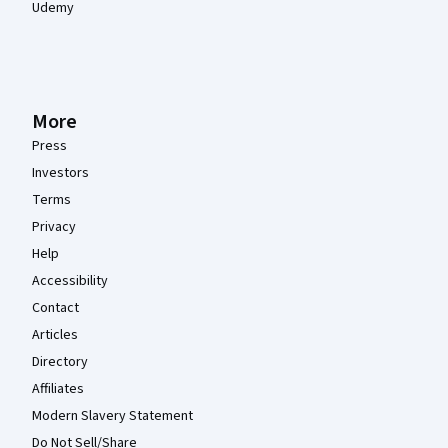
Udemy
More
Press
Investors
Terms
Privacy
Help
Accessibility
Contact
Articles
Directory
Affiliates
Modern Slavery Statement
Do Not Sell/Share