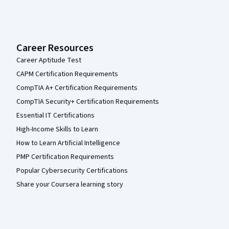
Career Resources
Career Aptitude Test
CAPM Certification Requirements
CompTIA A+ Certification Requirements
CompTIA Security+ Certification Requirements
Essential IT Certifications
High-Income Skills to Learn
How to Learn Artificial Intelligence
PMP Certification Requirements
Popular Cybersecurity Certifications
Share your Coursera learning story