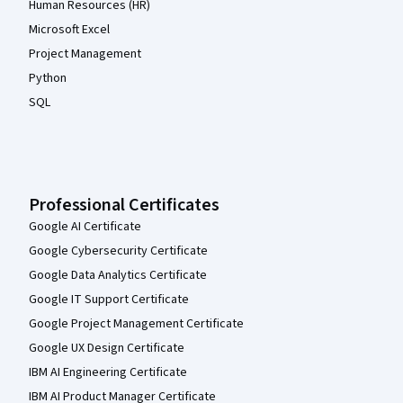
Human Resources (HR)
Microsoft Excel
Project Management
Python
SQL
Professional Certificates
Google AI Certificate
Google Cybersecurity Certificate
Google Data Analytics Certificate
Google IT Support Certificate
Google Project Management Certificate
Google UX Design Certificate
IBM AI Engineering Certificate
IBM AI Product Manager Certificate