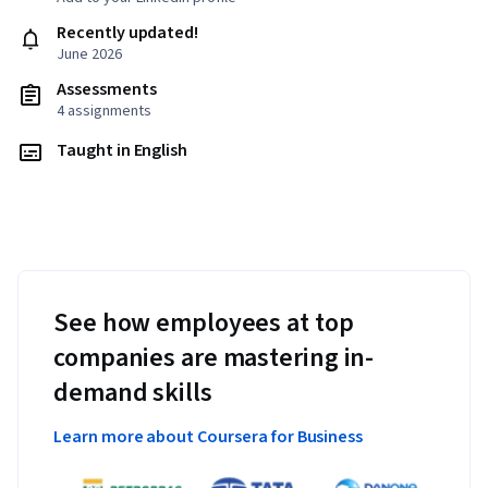
Recently updated!
June 2026
Assessments
4 assignments
Taught in English
See how employees at top
companies are mastering in-
demand skills
Learn more about Coursera for Business