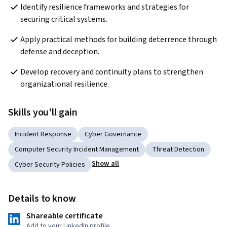
Identify resilience frameworks and strategies for 
securing critical systems. 
Apply practical methods for building deterrence through 
defense and deception. 
Develop recovery and continuity plans to strengthen 
organizational resilience. 
Skills you'll gain
Incident Response
Cyber Governance
Computer Security Incident Management
Threat Detection
Show all
Cyber Security Policies
Details to know
Shareable certificate
Add to your LinkedIn profile