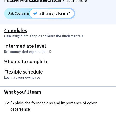
Included with
•
Learn more
Ask Coursera
Is this right for me?
4 modules
Gain insight into a topic and learn the fundamentals.
Intermediate level
Recommended experience
9 hours to complete
Flexible schedule
Learn at your own pace
What you'll learn
Explain the foundations and importance of cyber 
deterrence. 