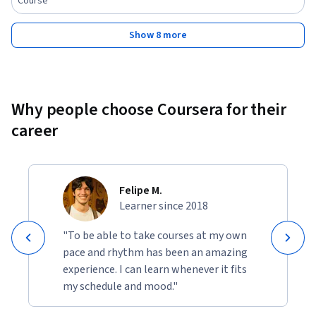
Course
Show 8 more
Why people choose Coursera for their
career
Felipe M.
Learner since 2018
"To be able to take courses at my own
pace and rhythm has been an amazing
experience. I can learn whenever it fits
my schedule and mood."