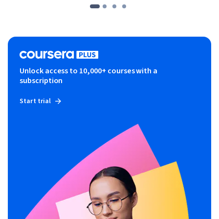
Unlock access to 10,000+ courses with a
subscription
Start trial