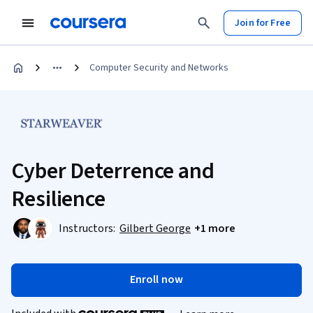
Join for Free
Computer Security and Networks
Cyber Deterrence and
Resilience
Instructors:
Gilbert George
+1 more
Enroll now