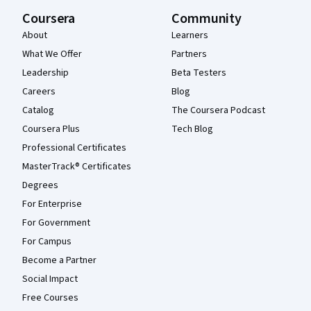
Coursera
Community
About
Learners
What We Offer
Partners
Leadership
Beta Testers
Careers
Blog
Catalog
The Coursera Podcast
Coursera Plus
Tech Blog
Professional Certificates
MasterTrack® Certificates
Degrees
For Enterprise
For Government
For Campus
Become a Partner
Social Impact
Free Courses