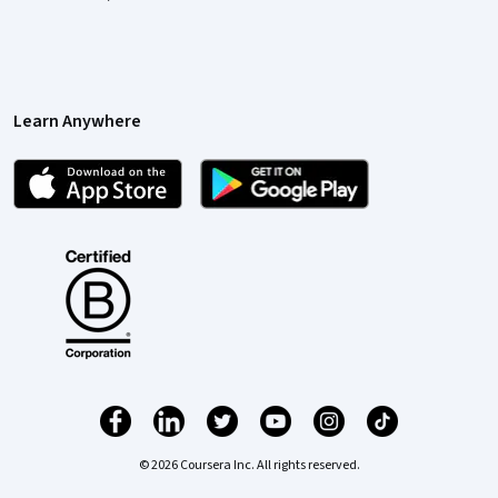
Learn Anywhere
© 2026 Coursera Inc. All rights reserved.