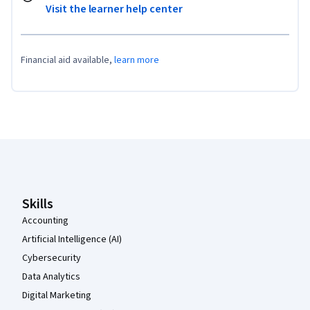
Visit the learner help center
Financial aid available,
learn more
Coursera Footer
Skills
Accounting
Artificial Intelligence (AI)
Cybersecurity
Data Analytics
Digital Marketing