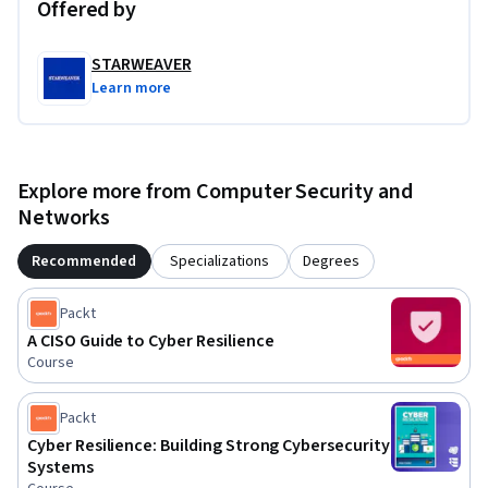
Offered by
STARWEAVER
Learn more
Explore more from Computer Security and
Networks
Recommended
Specializations
Degrees
Packt
A CISO Guide to Cyber Resilience
Course
Packt
Cyber Resilience: Building Strong Cybersecurity
Systems