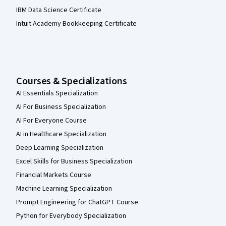
IBM Data Science Certificate
Intuit Academy Bookkeeping Certificate
Courses & Specializations
AI Essentials Specialization
AI For Business Specialization
AI For Everyone Course
AI in Healthcare Specialization
Deep Learning Specialization
Excel Skills for Business Specialization
Financial Markets Course
Machine Learning Specialization
Prompt Engineering for ChatGPT Course
Python for Everybody Specialization