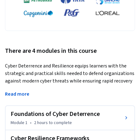
There are 4 modules in this course
Cyber Deterrence and Resilience equips learners with the 
strategic and practical skills needed to defend organizations 
against modern cyber threats while ensuring rapid recovery 
from security incidents. Designed for cybersecurity 
Read more
professionals, IT administrators, SOC analysts, and risk 
managers, this intermediate-level course explores how 
cyber deterrence, cyber resilience, incident response, and 
Foundations of Cyber Deterrence
continuity planning work together to strengthen 
Module 1
•
2 hours
to complete
organizational security.
Through real-world case studies, hands-on labs, and industry 
Cyber Resilience Frameworks