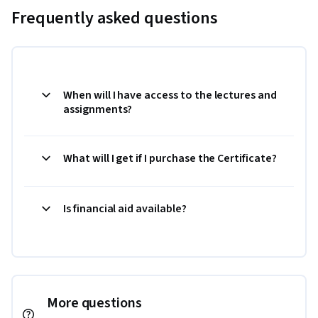
Frequently asked questions
When will I have access to the lectures and
assignments?
What will I get if I purchase the Certificate?
Is financial aid available?
More questions