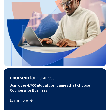
Join over 4,700 global companies that choose
Coursera for Business
Learn more