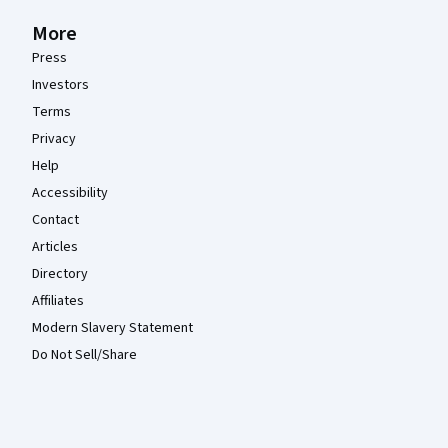
More
Press
Investors
Terms
Privacy
Help
Accessibility
Contact
Articles
Directory
Affiliates
Modern Slavery Statement
Do Not Sell/Share