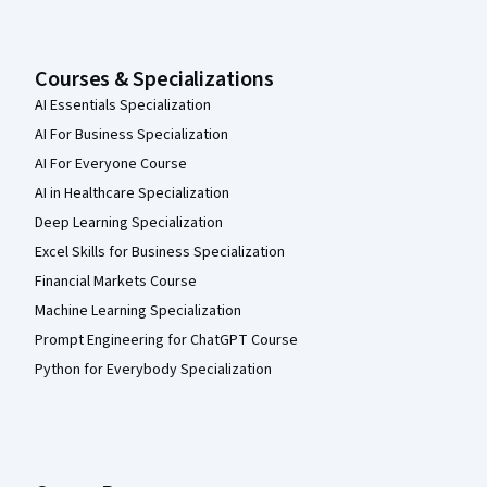
Courses & Specializations
AI Essentials Specialization
AI For Business Specialization
AI For Everyone Course
AI in Healthcare Specialization
Deep Learning Specialization
Excel Skills for Business Specialization
Financial Markets Course
Machine Learning Specialization
Prompt Engineering for ChatGPT Course
Python for Everybody Specialization