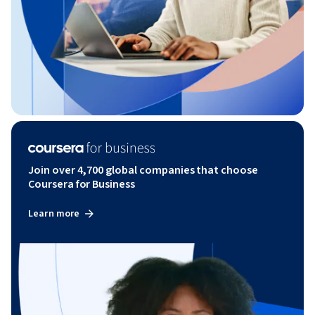
Join over 4,700 global companies that choose
Coursera for Business
Learn more