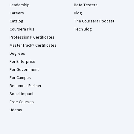
Leadership
Beta Testers
Careers
Blog
Catalog
The Coursera Podcast
Coursera Plus
Tech Blog
Professional Certificates
MasterTrack® Certificates
Degrees
For Enterprise
For Government
For Campus
Become a Partner
Social Impact
Free Courses
Udemy