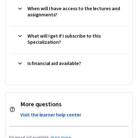
When will I have access to the lectures and
assignments?
What will I get if I subscribe to this
Specialization?
Is financial aid available?
More questions
Visit the learner help center
Financial aid available,
learn more