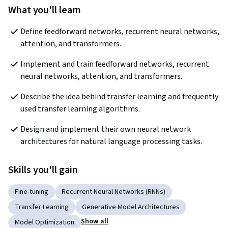
What you'll learn
Define feedforward networks, recurrent neural networks, 
attention, and transformers.
Implement and train feedforward networks, recurrent 
neural networks, attention, and transformers.
Describe the idea behind transfer learning and frequently 
used transfer learning algorithms.
Design and implement their own neural network 
architectures for natural language processing tasks.
Skills you'll gain
Fine-tuning
Recurrent Neural Networks (RNNs)
Transfer Learning
Generative Model Architectures
Show all
Model Optimization