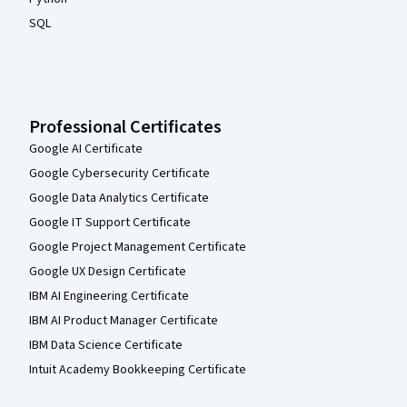
SQL
Professional Certificates
Google AI Certificate
Google Cybersecurity Certificate
Google Data Analytics Certificate
Google IT Support Certificate
Google Project Management Certificate
Google UX Design Certificate
IBM AI Engineering Certificate
IBM AI Product Manager Certificate
IBM Data Science Certificate
Intuit Academy Bookkeeping Certificate