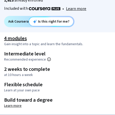
1,613
already enrolled
Included with
•
Learn more
Ask Coursera
Is this right for me?
4 modules
Gain insight into a topic and learn the fundamentals.
Intermediate level
Recommended experience
2 weeks to complete
at 10 hours a week
Flexible schedule
Learn at your own pace
Build toward a degree
Learn more