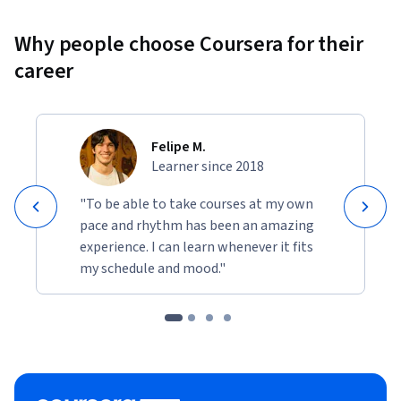
Why people choose Coursera for their
career
Felipe M.
Learner since 2018
"To be able to take courses at my own
pace and rhythm has been an amazing
experience. I can learn whenever it fits
my schedule and mood."