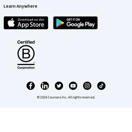
Learn Anywhere
© 2026 Coursera Inc. All rights reserved.