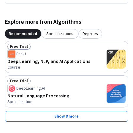
Explore more from Algorithms
Recommended
Specializations
Degrees
Free Trial
Status: Free Trial
Packt
Deep Learning, NLP, and AI Applications
Course
Free Trial
Status: Free Trial
DeepLearning.AI
Natural Language Processing
Specialization
Show 8 more