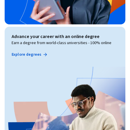
Advance your career with an online degree
Earn a degree from world-class universities - 100% online
Explore degrees