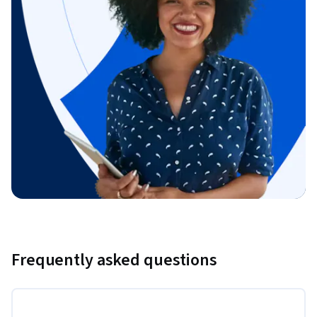
Frequently asked questions