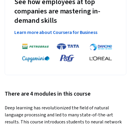
See how employees at top
companies are mastering in-
demand skills
Learn more about Coursera for Business
There are 4 modules in this course
Deep learning has revolutionized the field of natural 
language processing and led to many state-of-the-art 
results. This course introduces students to neural network 
models and training algorithms frequently used in natural 