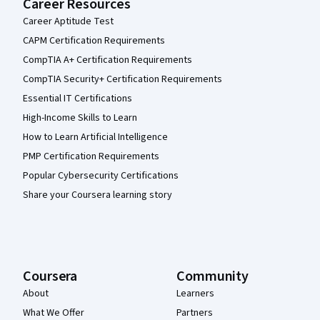
Career Resources
Career Aptitude Test
CAPM Certification Requirements
CompTIA A+ Certification Requirements
CompTIA Security+ Certification Requirements
Essential IT Certifications
High-Income Skills to Learn
How to Learn Artificial Intelligence
PMP Certification Requirements
Popular Cybersecurity Certifications
Share your Coursera learning story
Coursera
Community
About
Learners
What We Offer
Partners