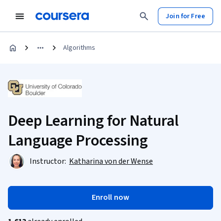
Join for Free
Algorithms
Deep Learning for Natural
Language Processing
Instructor:
Katharina von der Wense
Enroll now