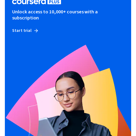
Unlock access to 10,000+ courses with a
subscription
Start trial