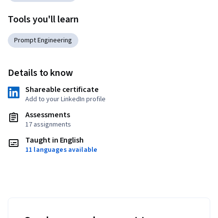
Tools you'll learn
Prompt Engineering
Details to know
Shareable certificate
Add to your LinkedIn profile
Assessments
17 assignments
Taught in English
11 languages available