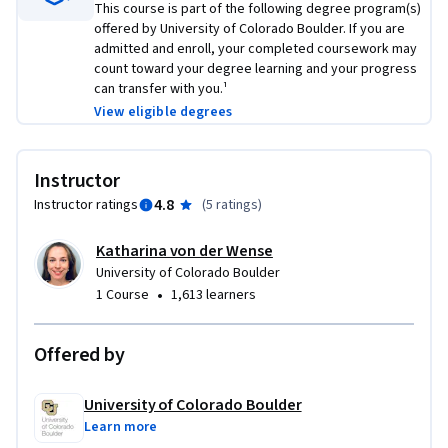
MS in Computer Science: https://coursera.org/degrees/ms-
This course is part of the following degree program(s)
offered by University of Colorado Boulder. If you are
computer-science-boulder
admitted and enroll, your completed coursework may
count toward your degree learning and your progress
can transfer with you.¹
View eligible degrees
Instructor
4.8
Instructor ratings
(
5 ratings
)
Katharina von der Wense
University of Colorado Boulder
•
1 Course
1,613 learners
Offered by
University of Colorado Boulder
Learn more