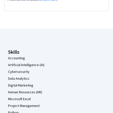
Coursera Footer
Skills
Accounting
Artificial Intelligence (AI)
Cybersecurity
Data Analytics
Digital Marketing
Human Resources (HR)
Microsoft Excel
Project Management
Python