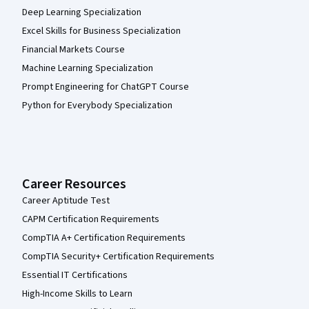
Deep Learning Specialization
Excel Skills for Business Specialization
Financial Markets Course
Machine Learning Specialization
Prompt Engineering for ChatGPT Course
Python for Everybody Specialization
Career Resources
Career Aptitude Test
CAPM Certification Requirements
CompTIA A+ Certification Requirements
CompTIA Security+ Certification Requirements
Essential IT Certifications
High-Income Skills to Learn