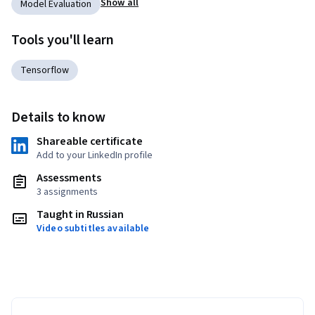
Show all
Model Evaluation
Tools you'll learn
Tensorflow
Details to know
Shareable certificate
Add to your LinkedIn profile
Assessments
3 assignments
Taught in Russian
Video subtitles available