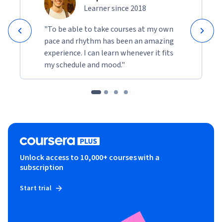
Learner since 2018
"To be able to take courses at my own
pace and rhythm has been an amazing
experience. I can learn whenever it fits
my schedule and mood."
Unlock access to 10,000+ courses with a
subscription
Start trial