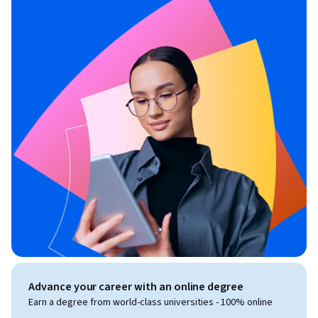
Advance your career with an online degree
Earn a degree from world-class universities - 100% online