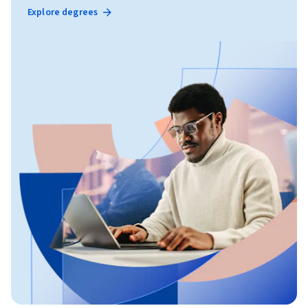
Explore degrees