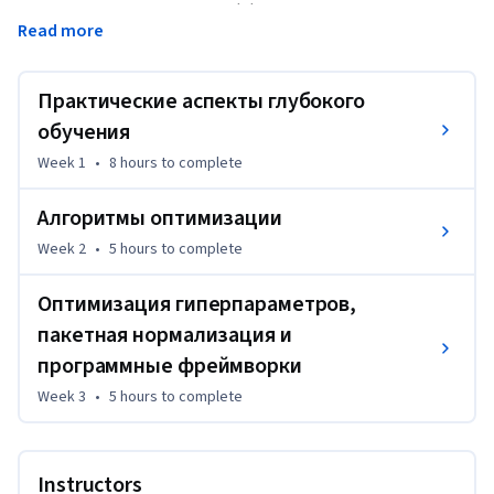
параметры влияют на его эффективность и сможете 
Read more
систематически получать хорошие результаты. Также вы 
изучите TensorFlow. 
Практические аспекты глубокого
По прошествии трех недель вы:  

— освоите передовые методы создания  приложений для 
обучения
глубокого обучения;

Week 1
•
8 hours
to complete
— научитесь эффективно использовать 
распространенные «хитрости» работы с нейросетями, 
Алгоритмы оптимизации
включая инициализацию, L2-регуляризацию и 
Week 2
•
5 hours
to complete
регуляризацию методом исключения, пакетную 
нормализацию и проверку градиента;

Оптимизация гиперпараметров,
— научитесь выполнять и применять различные 
пакетная нормализация и
алгоритмы оптимизации, такие как мини-пакетный 
программные фреймворки
градиентный спуск, моменты, RMSprop и Adam, а также 
проверять их сходимость;

Week 3
•
5 hours
to complete
— освоите передовые методы составления наборов 
данных для обучения, разработки и тестирования, а 
также анализа предвзятости и отклонений;

Instructors