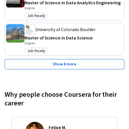
Master of Science in Data Analytics Engineering
Degree
Job Ready
Category: Job Ready
University of Colorado Boulder
Master of Science in Data Science
Degree
Job Ready
Category: Job Ready
Show 8 more
Why people choose Coursera for their
career
Felipe M.