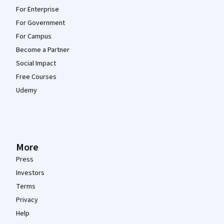
For Enterprise
For Government
For Campus
Become a Partner
Social Impact
Free Courses
Udemy
More
Press
Investors
Terms
Privacy
Help