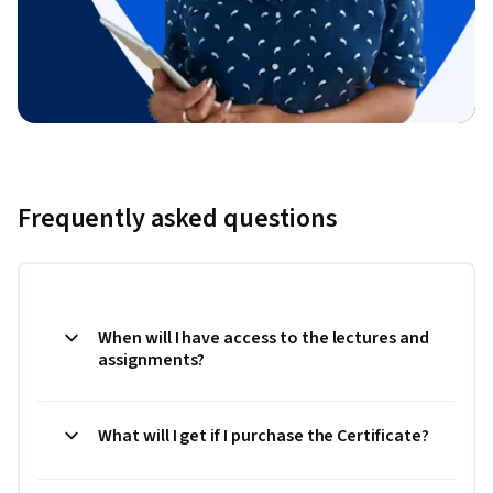
Frequently asked questions
When will I have access to the lectures and
assignments?
What will I get if I purchase the Certificate?