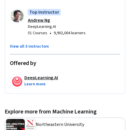
— сможете реализовывать нейронную сеть в TensorFlow.

Top Instructor
 Это второй курс специализации «Глубокое обучение».
Andrew Ng
DeepLearning.AI
•
51 Courses
9,902,004 learners
View all 3 instructors
Offered by
DeepLearning.AI
Learn more
Explore more from Machine Learning
Northeastern University