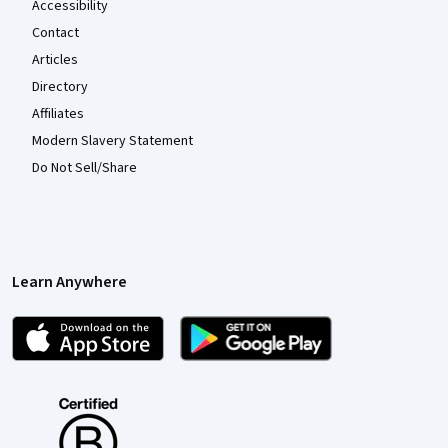
Accessibility
Contact
Articles
Directory
Affiliates
Modern Slavery Statement
Do Not Sell/Share
Learn Anywhere