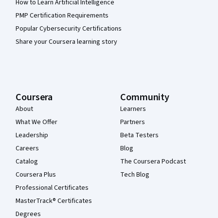
How to Learn Artificial Intelligence
PMP Certification Requirements
Popular Cybersecurity Certifications
Share your Coursera learning story
Coursera
Community
About
Learners
What We Offer
Partners
Leadership
Beta Testers
Careers
Blog
Catalog
The Coursera Podcast
Coursera Plus
Tech Blog
Professional Certificates
MasterTrack® Certificates
Degrees