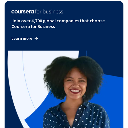
Join over 4,700 global companies that choose
Coursera for Business
Learn more