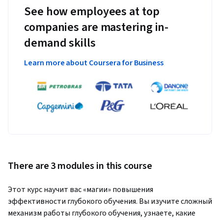
See how employees at top
companies are mastering in-
demand skills
Learn more about Coursera for Business
There are 3 modules in this course
Этот курс научит вас «магии» повышения 
эффективности глубокого обучения. Вы изучите сложный 
механизм работы глубокого обучения, узнаете, какие 