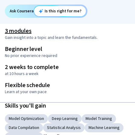
Ask Coursera
Is this right for me?
3 modules
Gain insight into a topic and learn the fundamentals.
Beginner level
No prior experience required
2 weeks to complete
at 10 hours a week
Flexible schedule
Learn at your own pace
Skills you'll gain
Model Optimization
Deep Learning
Model Training
Data Compilation
Statistical Analysis
Machine Learning