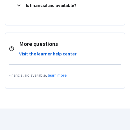
Is financial aid available?
More questions
Visit the learner help center
Financial aid available,
learn more
Coursera Footer