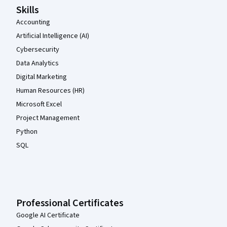
Skills
Accounting
Artificial Intelligence (AI)
Cybersecurity
Data Analytics
Digital Marketing
Human Resources (HR)
Microsoft Excel
Project Management
Python
SQL
Professional Certificates
Google AI Certificate