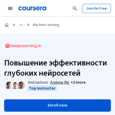
Join for Free
Machine Learning
Повышение эффективности
глубоких нейросетей
Instructors:
Andrew Ng
+2 more
Top Instructor
Enroll now