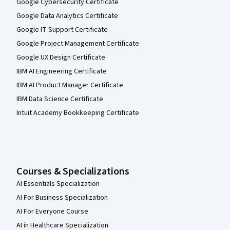
Google Cybersecurity Certificate
Google Data Analytics Certificate
Google IT Support Certificate
Google Project Management Certificate
Google UX Design Certificate
IBM AI Engineering Certificate
IBM AI Product Manager Certificate
IBM Data Science Certificate
Intuit Academy Bookkeeping Certificate
Courses & Specializations
AI Essentials Specialization
AI For Business Specialization
AI For Everyone Course
AI in Healthcare Specialization