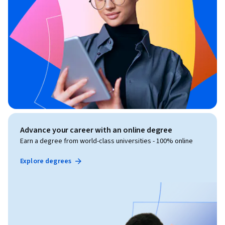
Advance your career with an online degree
Earn a degree from world-class universities - 100% online
Explore degrees