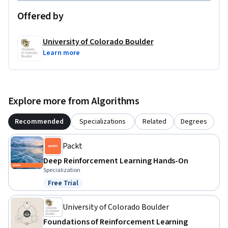
graduates or working professionals. Learn more:  

Offered by
MS in Artificial Intelligence: 
https://www.coursera.org/degrees/ms-artificial-
University of Colorado Boulder
intelligence-boulder  

Learn more
MS in Computer Science: https://coursera.org/degrees/ms-
computer-science-boulder
Explore more from Algorithms
Recommended
Specializations
Related
Degrees
Packt
Deep Reinforcement Learning Hands-On
Specialization
Free Trial
Status: Free Trial
University of Colorado Boulder
Foundations of Reinforcement Learning