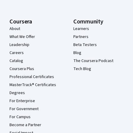
Coursera
Community
About
Learners
What We Offer
Partners
Leadership
Beta Testers
Careers
Blog
Catalog
The Coursera Podcast
Coursera Plus
Tech Blog
Professional Certificates
MasterTrack® Certificates
Degrees
For Enterprise
For Government
For Campus
Become a Partner
Social Impact