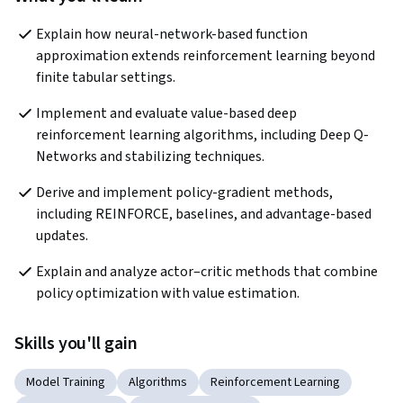
Explain how neural-network-based function 
approximation extends reinforcement learning beyond 
finite tabular settings.
Implement and evaluate value-based deep 
reinforcement learning algorithms, including Deep Q-
Networks and stabilizing techniques.
Derive and implement policy-gradient methods, 
including REINFORCE, baselines, and advantage-based 
updates.
Explain and analyze actor–critic methods that combine 
policy optimization with value estimation.
Skills you'll gain
Model Training
Algorithms
Reinforcement Learning