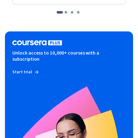
Unlock access to 10,000+ courses with a
subscription
Start trial