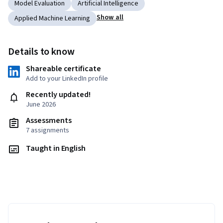
Model Evaluation
Artificial Intelligence
Show all
Applied Machine Learning
Details to know
Shareable certificate
Add to your LinkedIn profile
Recently updated!
June 2026
Assessments
7 assignments
Taught in English