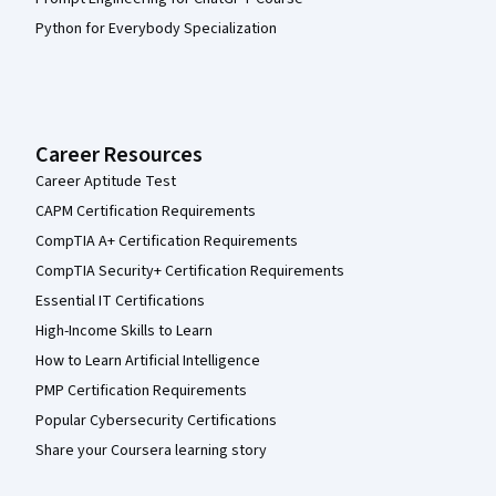
Python for Everybody Specialization
Career Resources
Career Aptitude Test
CAPM Certification Requirements
CompTIA A+ Certification Requirements
CompTIA Security+ Certification Requirements
Essential IT Certifications
High-Income Skills to Learn
How to Learn Artificial Intelligence
PMP Certification Requirements
Popular Cybersecurity Certifications
Share your Coursera learning story