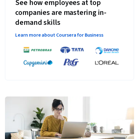
See how employees at top
companies are mastering in-
demand skills
Learn more about Coursera for Business