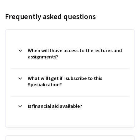
Frequently asked questions
When will I have access to the lectures and
assignments?
What will I get if I subscribe to this
Specialization?
Is financial aid available?