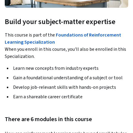
Build your subject-matter expertise
This course is part of the
Foundations of Reinforcement
Learning Specialization
When you enroll in this course, you'll also be enrolled in this
Specialization.
Learn new concepts from industry experts
Gain a foundational understanding of a subject or tool
Develop job-relevant skills with hands-on projects
Earn a shareable career certificate
There are 6 modules in this course