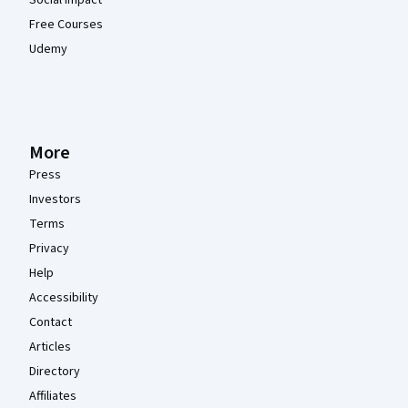
Free Courses
Udemy
More
Press
Investors
Terms
Privacy
Help
Accessibility
Contact
Articles
Directory
Affiliates