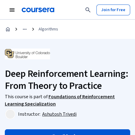
Join for Free
Algorithms
Deep Reinforcement Learning:
From Theory to Practice
This course is part of
Foundations of Reinforcement
Learning Specialization
Instructor:
Ashutosh Trivedi