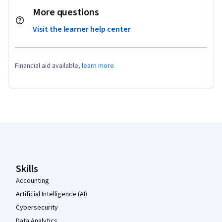
More questions
Visit the learner help center
Financial aid available,
learn more
Coursera Footer
Skills
Accounting
Artificial Intelligence (AI)
Cybersecurity
Data Analytics