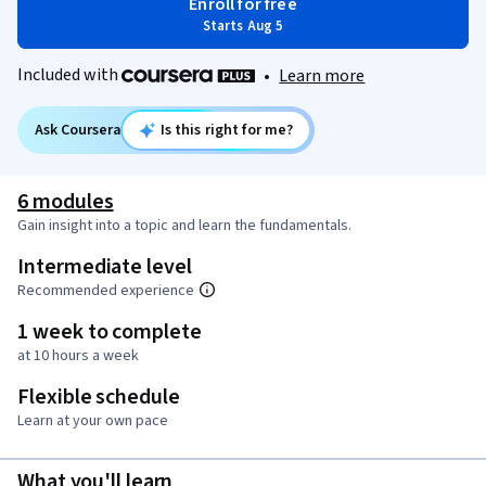
Enroll for free
Starts Aug 5
Included with
•
Learn more
Ask Coursera
Is this right for me?
6 modules
Gain insight into a topic and learn the fundamentals.
Intermediate level
Recommended experience
1 week to complete
at 10 hours a week
Flexible schedule
Learn at your own pace
What you'll learn