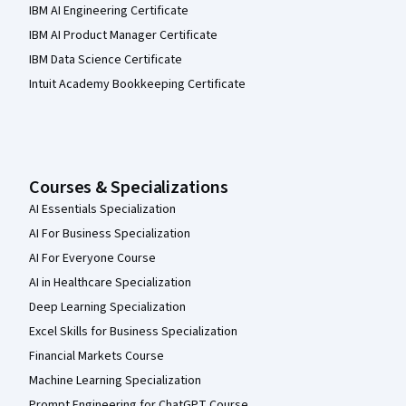
IBM AI Engineering Certificate
IBM AI Product Manager Certificate
IBM Data Science Certificate
Intuit Academy Bookkeeping Certificate
Courses & Specializations
AI Essentials Specialization
AI For Business Specialization
AI For Everyone Course
AI in Healthcare Specialization
Deep Learning Specialization
Excel Skills for Business Specialization
Financial Markets Course
Machine Learning Specialization
Prompt Engineering for ChatGPT Course