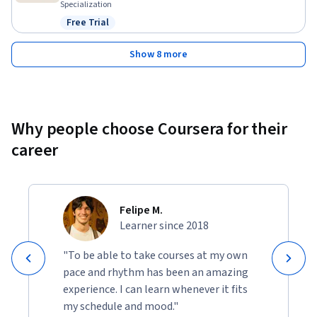
Specialization
Free Trial
Status: Free Trial
Show 8 more
Why people choose Coursera for their
career
Felipe M.
Learner since 2018
"To be able to take courses at my own
pace and rhythm has been an amazing
experience. I can learn whenever it fits
my schedule and mood."