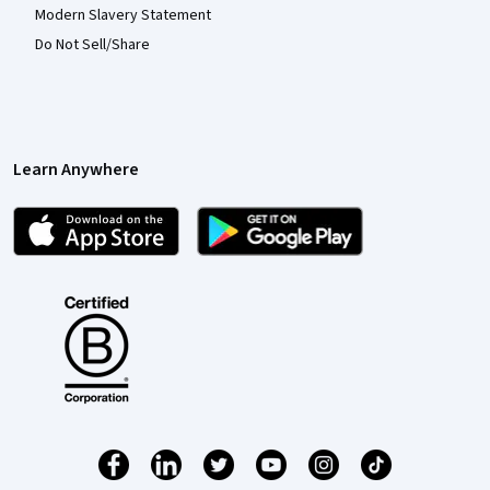
Modern Slavery Statement
Do Not Sell/Share
Learn Anywhere