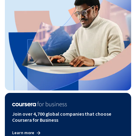
Join over 4,700 global companies that choose
Coursera for Business
Learn more