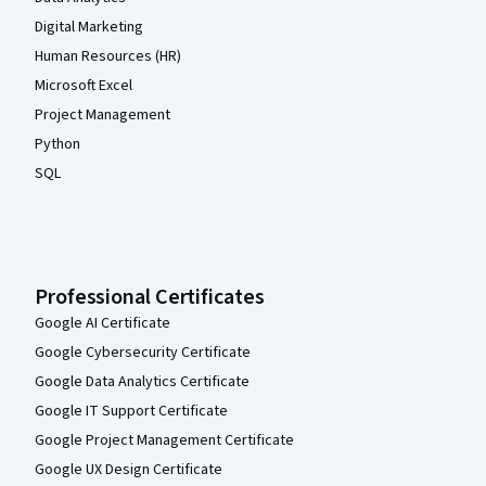
Digital Marketing
Human Resources (HR)
Microsoft Excel
Project Management
Python
SQL
Professional Certificates
Google AI Certificate
Google Cybersecurity Certificate
Google Data Analytics Certificate
Google IT Support Certificate
Google Project Management Certificate
Google UX Design Certificate