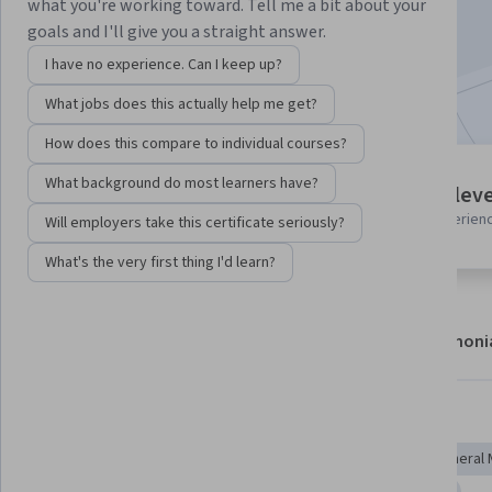
what you're working toward. Tell me a bit about your
Enroll now
goals and I'll give you a straight answer.
I have no experience. Can I keep up?
Included with
•
Learn more
What jobs does this actually help me get?
How does this compare to individual courses?
5 modules
What background do most learners have?
Intermediate leve
Gain insight into a topic and learn
Recommended experien
Will employers take this certificate seriously?
the fundamentals.
What's the very first thing I'd learn?
About
Modules
Recommendations
Testimoni
Skills you'll gain
Geometry
Applied Mathematics
Derivatives
General 