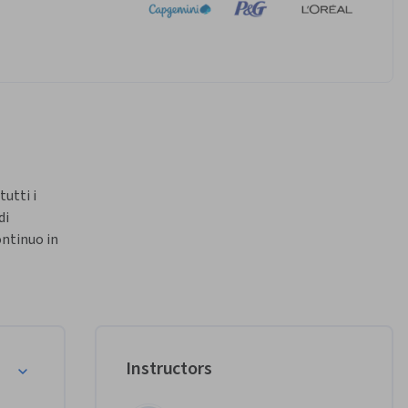
tti i 
i 
ntinuo in 
 di tutti 
e 
Instructors
i 