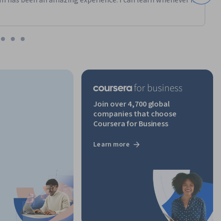
m has been an amazing experience. I can learn whenever it
Join over 4,700 global
companies that choose
Coursera for Business
Learn more