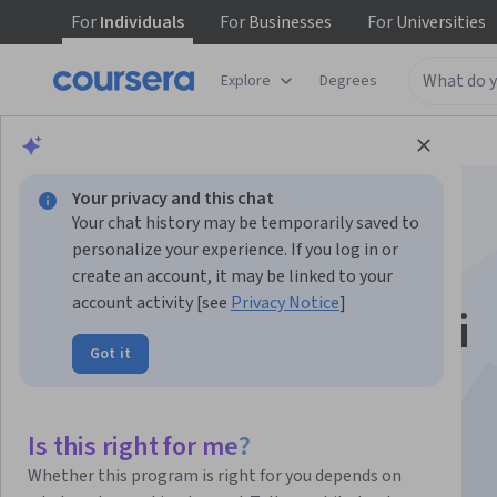
For
Individuals
For
Businesses
For
Universities
Explore
Degrees
Browse
Math and Logic
Math and Logic
Your privacy and this chat
Your chat history may be temporarily saved to
personalize your experience. If you log in or
create an account, it may be linked to your
account activity [see
Privacy Notice
]
Le Derivate: come si
Got it
calcolano
Is this right for me?
Instructors:
Giulio Magli
+2 more
Whether this program is right for you depends on