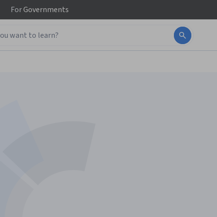
For
Governments