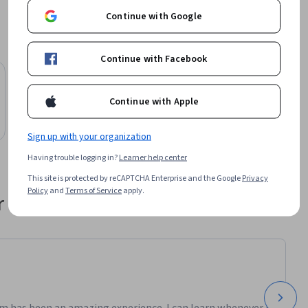
a loro 
Continue with Google
Continue with Facebook
ioni 
e della 
e 
Continue with Apple
ne.

Sign up with your organization
Having trouble logging in?
Learner help center
potenze, e 
This site is protected by reCAPTCHA Enterprise and the Google
Privacy
Policy
and
Terms of Service
apply.
 their career
pilogo.