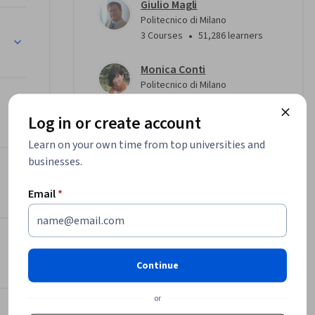
Giulio Magli
 le 
Politecnico di Milano
•
3 Courses
51,286 learners
la 
Monica Conti
solidare 
Politecnico di Milano
aforme 
•
2 Courses
234 learners
Log in or create account
View all 3 instructors
Learn on your own time from top universities and
, esercizi 
businesses.
al per 
 
Offered by
Email
*
Politecnico di Milano
Learn more
Continue
or
oni 