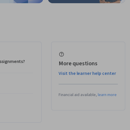
 assignments?
More questions
Visit the learner help center
Financial aid available,
learn more