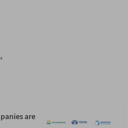
s
panies are