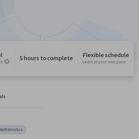
l
Flexible schedule
5 hours to complete
ce
Learn at your own pace
als
Mathematics